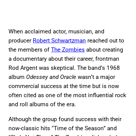
When acclaimed actor, musician, and
producer
Robert Schwartzman
reached out to
the members of
The Zombies
about creating
a documentary about their career, frontman
Rod Argent was skeptical. The band’s 1968
album
Odessey and Oracle
wasn’t a major
commercial success at the time but is now
often cited as one of the most influential rock
and roll albums of the era.
Although the group found success with their
now-classic hits “Time of the Season” and