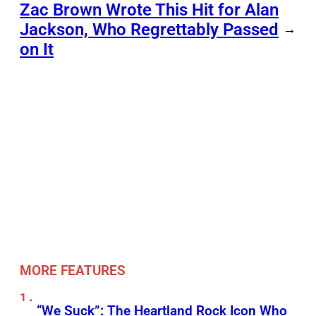
Zac Brown Wrote This Hit for Alan
Jackson, Who Regrettably Passed
→
on It
MORE FEATURES
“We Suck”: The Heartland Rock Icon Who