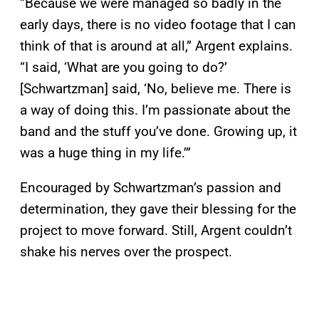
“Because we were managed so badly in the
early days, there is no video footage that I can
think of that is around at all,” Argent explains.
“I said, ‘What are you going to do?’
[Schwartzman] said, ‘No, believe me. There is
a way of doing this. I’m passionate about the
band and the stuff you’ve done. Growing up, it
was a huge thing in my life.’”
Encouraged by Schwartzman’s passion and
determination, they gave their blessing for the
project to move forward. Still, Argent couldn’t
shake his nerves over the prospect.