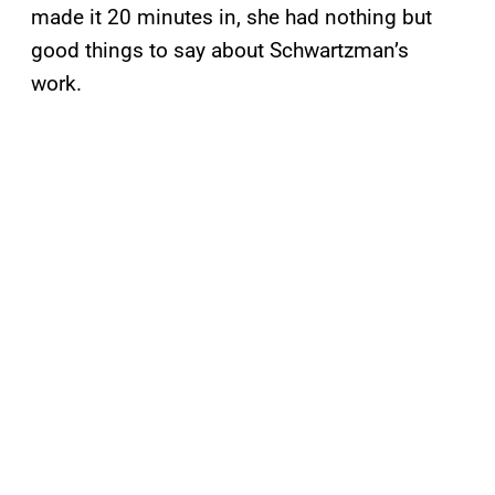
made it 20 minutes in, she had nothing but
good things to say about Schwartzman’s
work.