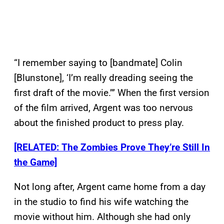
“I remember saying to [bandmate] Colin
[Blunstone], ‘I’m really dreading seeing the
first draft of the movie.’” When the first version
of the film arrived, Argent was too nervous
about the finished product to press play.
[RELATED: The Zombies Prove They’re Still In
the Game]
Not long after, Argent came home from a day
in the studio to find his wife watching the
movie without him. Although she had only