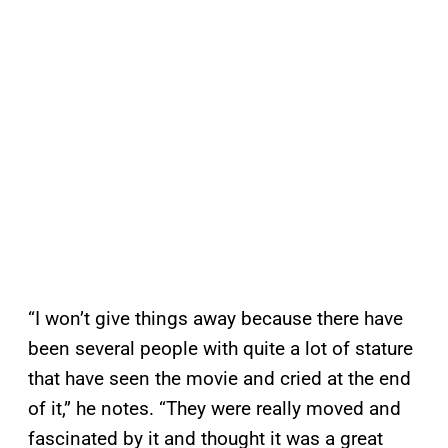
“I won’t give things away because there have
been several people with quite a lot of stature
that have seen the movie and cried at the end
of it,” he notes. “They were really moved and
fascinated by it and thought it was a great