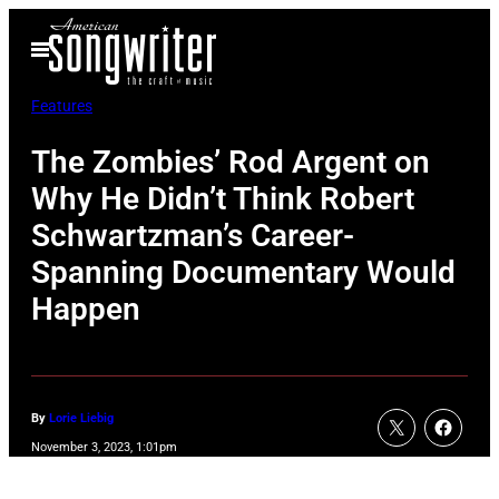
Skip
Open
to
Menu
content
Features
The Zombies’ Rod Argent on
Why He Didn’t Think Robert
Schwartzman’s Career-
Spanning Documentary Would
Happen
By
Lorie Liebig
November 3, 2023, 1:01pm