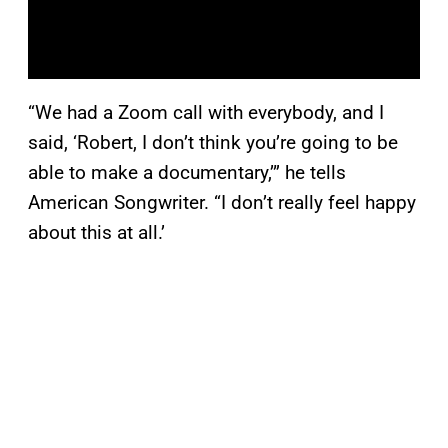
“We had a Zoom call with everybody, and I
said, ‘Robert, I don’t think you’re going to be
able to make a documentary,’” he tells
American Songwriter. “I don’t really feel happy
about this at all.’