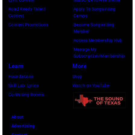
Lyric Contest
Subscribe to Newsletter
Road Ready Talent
Apply To Songwriting
Contest
Camps
Contest Promotions
Become Songwriting
Member
Access Membership Hub
Manage My
Subscription/Membership
Learn
More
Foundations
Shop
Skill Lab: Lyrics
Watch on YouTube
Co-Writing Rooms
About
Advertising