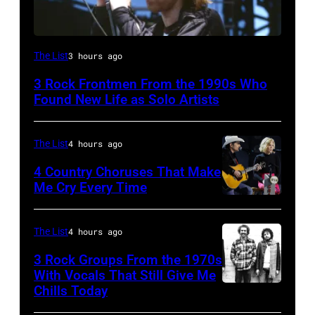
Mark
The List
3 hours ago
Lanegan
3 Rock Frontmen From the 1990s Who
of
Found New Life as Solo Artists
Screaming
Trees
The List
4 hours ago
performs
4 Country Choruses That Make
during
Me Cry Every Time
Lollapalooza
Photo
at
by
The List
4 hours ago
Winnebago
Jason
3 Rock Groups From the 1970s
County
Kempin/Getty
With Vocals That Still Give Me
Fairgrounds
Images
Chills Today
UNSPECIFIED
on
for
–