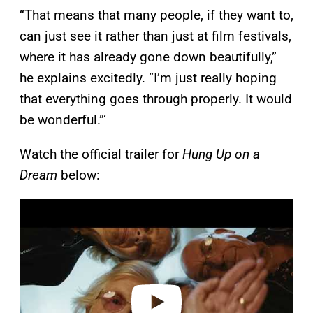
“That means that many people, if they want to,
can just see it rather than just at film festivals,
where it has already gone down beautifully,”
he explains excitedly. “I’m just really hoping
that everything goes through properly. It would
be wonderful.”‘
Watch the official trailer for
Hung Up on a
Dream
below:
P
l
a
y
v
i
d
e
o