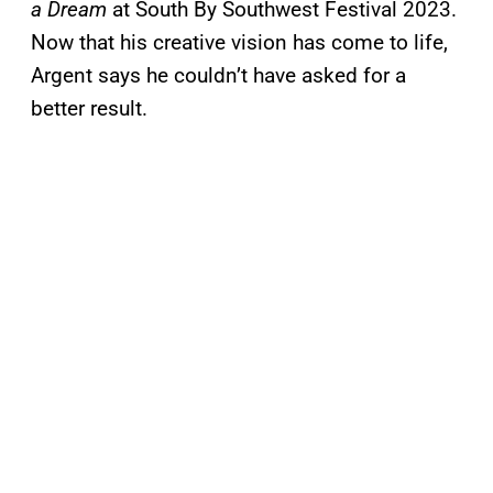
a Dream
at South By Southwest Festival 2023.
Now that his creative vision has come to life,
Argent says he couldn’t have asked for a
better result.