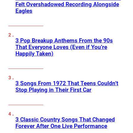
Felt Overshadowed Recording Alongside
Eagles
3 Pop Breakup Anthems From the 90s
That Everyone Loves (Even if You’re
Happily Taken)
3 Songs From 1972 That Teens Couldn’t
Stop Playing in Their First Car
3 Classic Country Songs That Changed
Forever After One Live Performance