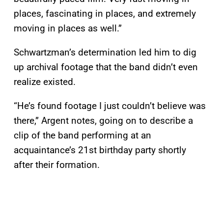
places, fascinating in places, and extremely
moving in places as well.”
Schwartzman’s determination led him to dig
up archival footage that the band didn’t even
realize existed.
“He’s found footage I just couldn’t believe was
there,” Argent notes, going on to describe a
clip of the band performing at an
acquaintance’s 21st birthday party shortly
after their formation.