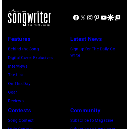
Facebook
X
Instagram
Pinterest
YouTube
Google Disco
Google Top Po
Features
Latest News
Behind the Song
Sign up for The Daily Co-
Write
Digital Cover Exclusives
Interviews
The List
On This Day
Gear
Reviews
Contests
Community
Song Contest
Subscribe to Magazine