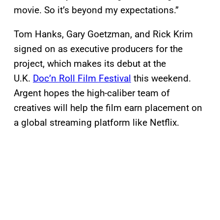
movie. So it’s beyond my expectations.”
Tom Hanks, Gary Goetzman, and Rick Krim
signed on as executive producers for the
project, which makes its debut at the
U.K.
Doc’n Roll Film Festival
this weekend.
Argent hopes the high-caliber team of
creatives will help the film earn placement on
a global streaming platform like Netflix.