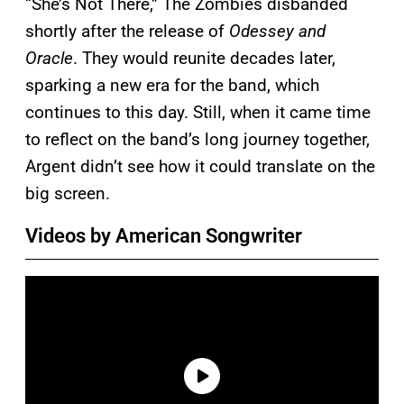
“She’s Not There,” The Zombies disbanded
shortly after the release of
Odessey and
Oracle
. They would reunite decades later,
sparking a new era for the band, which
continues to this day. Still, when it came time
to reflect on the band’s long journey together,
Argent didn’t see how it could translate on the
big screen.
Videos by American Songwriter