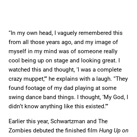
“In my own head, I vaguely remembered this
from all those years ago, and my image of
myself in my mind was of someone really
cool being up on stage and looking great. I
watched this and thought, ‘I was a complete
crazy muppet,’” he explains with a laugh. “They
found footage of my dad playing at some
swing dance band things. I thought, ‘My God, I
didn’t know anything like this existed.’”
Earlier this year, Schwartzman and The
Zombies debuted the finished film
Hung Up on