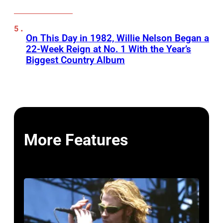
On This Day in 1982, Willie Nelson Began a
22-Week Reign at No. 1 With the Year’s
Biggest Country Album
More Features