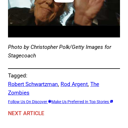
Photo by Christopher Polk/Getty Images for
Stagecoach
Tagged:
Robert Schwartzman
, 
Rod Argent
, 
The
Zombies
Follow Us On Discover
Make Us Preferred In Top Stories
NEXT ARTICLE