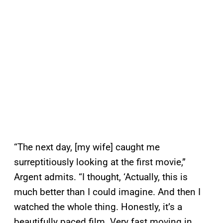
“The next day, [my wife] caught me
surreptitiously looking at the first movie,”
Argent admits. “I thought, ‘Actually, this is
much better than I could imagine. And then I
watched the whole thing. Honestly, it’s a
beautifully paced film. Very fast moving in