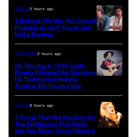
June
the
JANUARY
The List
5 hours ago
30,
Grand
01:
4 Beloved 70s Hits You Should
1996
Ole
Photo
Probably Avoid if You’ve Just
in
Had a Breakup
Opry
UNSPECIFIED
of
Rockford,
–
EAGLES;
Illinois.
CIRCA
L-
On This Day
5 hours ago
(Photo
1970:
R:
On This Day in 1990, Garth
by
Photo
Brooks Released His Signature
Glenn
Tim
Hit That Almost Went to
Garth
of
Frey,
Another 90s Country Star
Mosenfelder/Getty
Brooks
Hall
Bernie
Images)
&
Leadon,
The List
8 hours ago
Oates
Don
3 Songs That Use the Juno-60:
Photo
Henley,
The Synthesizer That Made
by
Randy
80s Pop Music Sound Magical
Michael
Meisner