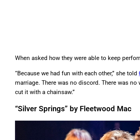
When asked how they were able to keep perform
“Because we had fun with each other,” she told
marriage. There was no discord. There was no w
cut it with a chainsaw.”
“Silver Springs” by Fleetwood Mac
P
l
a
y