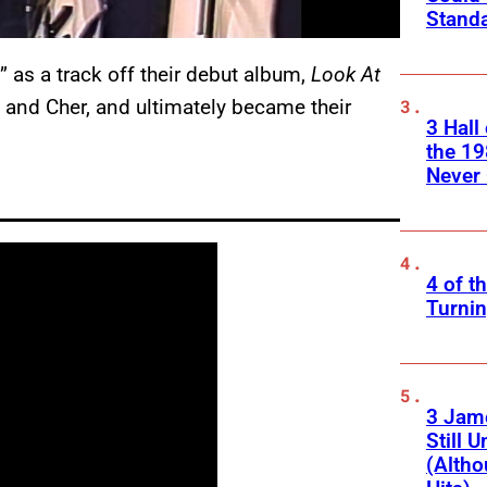
Standa
 as a track off their debut album,
Look At
m and Cher, and ultimately became their
3 Hall
the 19
Never 
4 of t
Turnin
3 Jam
Still 
(Altho