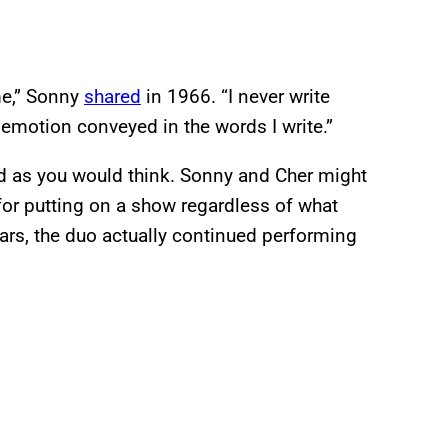
me,” Sonny
shared
in 1966. “I never write
 emotion conveyed in the words I write.”
ward as you would think. Sonny and Cher might
for putting on a show regardless of what
ears, the duo actually continued performing