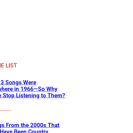
E LIST
 3 Songs Were
where in 1966—So Why
 Stop Listening to Them?
gs From the 2000s That
 Have Been Country