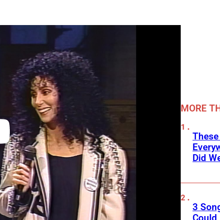
MORE TH
These
Every
Did We
3 Son
Could