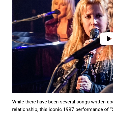
v
i
d
e
o
While there have been several songs written 
relationship, this iconic 1997 performance of “