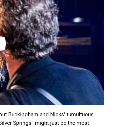
about Buckingham and Nicks’ tumultuous
Silver Springs” might just be the most