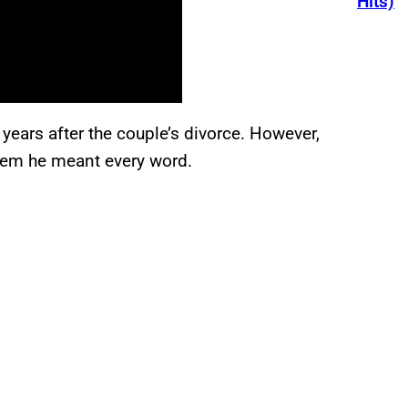
Hits)
 years after the couple’s divorce. However,
eem he meant every word.