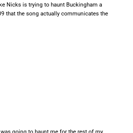
like Nicks is trying to haunt Buckingham a
9 that the song actually communicates the
y was going to haunt me for the rest of my