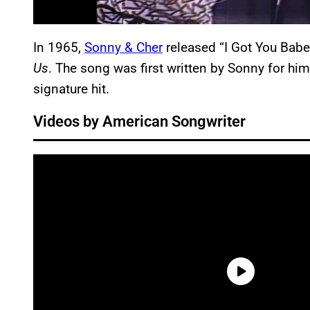
In 1965,
Sonny & Cher
released “I Got You Babe”
Us
. The song was first written by Sonny for hi
signature hit.
Videos by American Songwriter