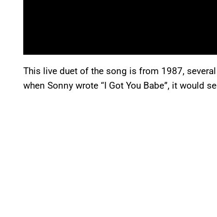
This live duet of the song is from 1987, several
when Sonny wrote “I Got You Babe”, it would s