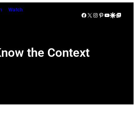
n
Watch
Facebook
X
Instagram
Pinterest
YouTube
Google Discover
Google Top Posts
 Know the Context