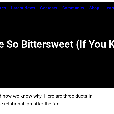
res
Latest News
Contests
Community
Shop
Lear
e So Bittersweet (If You
d now we know why. Here are three duets in
e relationships after the fact.