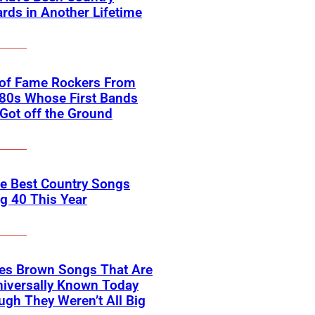
rds in Another Lifetime
 of Fame Rockers From
80s Whose First Bands
Got off the Ground
he Best Country Songs
g 40 This Year
es Brown Songs That Are
Universally Known Today
ugh They Weren’t All Big