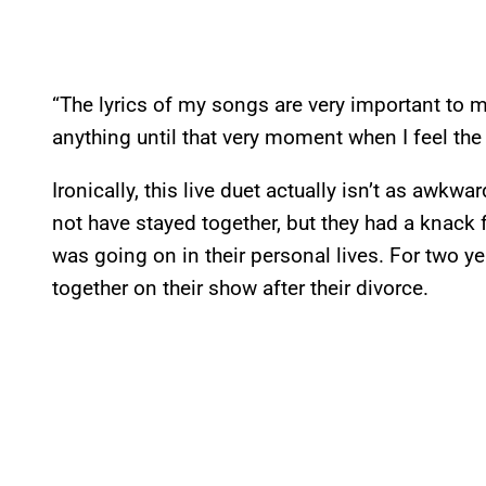
“The lyrics of my songs are very important to 
anything until that very moment when I feel the
Ironically, this live duet actually isn’t as awk
not have stayed together, but they had a knack 
was going on in their personal lives. For two y
together on their show after their divorce.