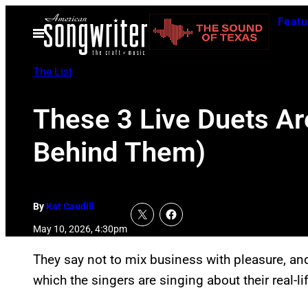
Skip
Featu
to
Open
Menu
content
The List
These 3 Live Duets Ar
Behind Them)
By
Kat Caudill
May 10, 2026, 4:30pm
They say not to mix business with pleasure, an
which the singers are singing about their real-lif