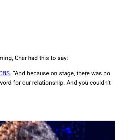
ing, Cher had this to say:
CBS
. “And because on stage, there was no
ord for our relationship. And you couldn’t