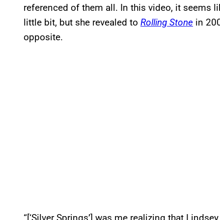
referenced of them all. In this video, it seems 
little bit, but she revealed to
Rolling Stone
in 200
opposite.
“[‘Silver Springs’] was me realizing that Lindse