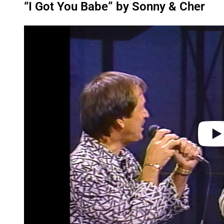
“I Got You Babe” by Sonny & Cher
P
l
a
y
v
i
d
e
o