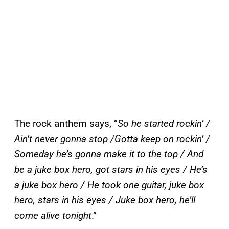
The rock anthem says, “
So he started rockin’ /
Ain’t never gonna stop /Gotta keep on rockin’ /
Someday he’s gonna make it to the top / And
be a juke box hero, got stars in his eyes / He’s
a juke box hero / He took one guitar, juke box
hero, stars in his eyes / Juke box hero, he’ll
come alive tonight
.”