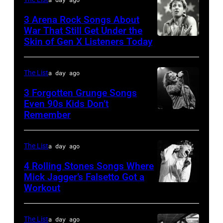
Jones,
Sugar
1947
3 Arena Rock Songs About
Ray
War That Still Get Under the
–
Skin of Gen X Listeners Today
Bruce
performs
2016)
Springsteen
at
performs
in
Shoreline
The List
a day ago
on
Los
Amphitheatre
stage,
3 Forgotten Grunge Songs
Angeles,
Even 90s Kids Don’t
on
Los
Remember
CHICAGO,
California
September
Angeles,
IL
(Photo
13,
California,
–
by
The List
a day ago
1997
1975.
MARCH
Steve
in
(Photo
4 Rolling Stones Songs Where
7:
Mick Jagger’s Falsetto Got a
Granitz/WireIm
Mountain
by
Workout
CIRCA
Singer
View,
Ellen
1966:
Eddie
California.
Graham/Getty
Singer
Vedder
The List
a day ago