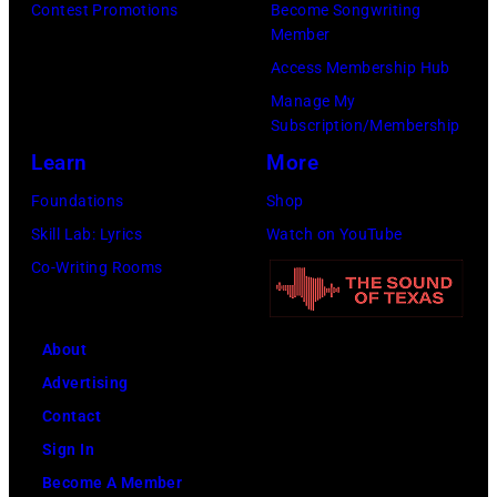
Contest Promotions
Become Songwriting
New
Member
York
Access Membership Hub
to
Manage My
launch
Subscription/Membership
the
Learn
More
Beatles
Foundations
Shop
company
Skill Lab: Lyrics
Watch on YouTube
Apple.
Co-Writing Rooms
(Photo
by
About
Mirrorpix
Advertising
via
Contact
Getty
Sign In
Images)
Become A Member