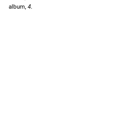
a
lbum,
4
.