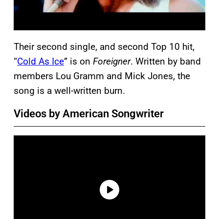
Their second single, and second Top 10 hit,
“
Cold As Ice
” is on
Foreigner
. Written by band
members Lou Gramm and Mick Jones, the
song is a well-written burn.
Videos by American Songwriter