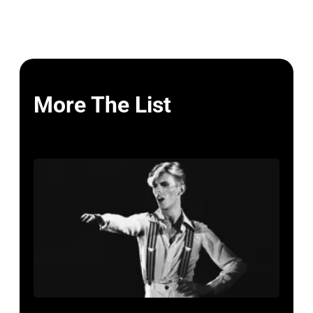
More The List