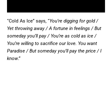
“Cold As Ice” says, “
You’re digging for gold /
Yet throwing away / A fortune in feelings / But
someday you’ll pay / You’re as cold as ice /
You’re willing to sacrifice our love. You want
Paradise / But someday you’ll pay the price / I
know
.”