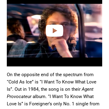
l
a
y
v
i
d
e
o
On the opposite end of the spectrum from
“Cold As Ice” is “I Want To Know What Love
Is”. Out in 1984, the song is on their
Agent
Provocateur
album. “I Want To Know What
Love Is” is Foreigner’s only No. 1 single from