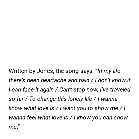
Written by Jones, the song says, “
In my life
there’s been heartache and pain / I don’t know if
I can face it again / Can’t stop now, I’ve traveled
so far / To change this lonely life / I wanna
know what love is / I want you to show me / I
wanna feel what love is / I know you can show
me
.”