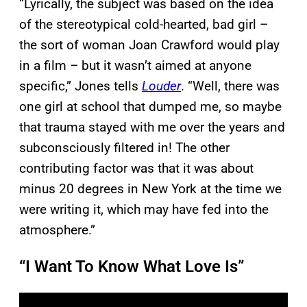
“Lyrically, the subject was based on the idea
of the stereotypical cold-hearted, bad girl –
the sort of woman Joan Crawford would play
in a film – but it wasn’t aimed at anyone
specific,” Jones tells
Louder
. “Well, there was
one girl at school that dumped me, so maybe
that trauma stayed with me over the years and
subconsciously filtered in! The other
contributing factor was that it was about
minus 20 degrees in New York at the time we
were writing it, which may have fed into the
atmosphere.”
“I Want To Know What Love Is”
P