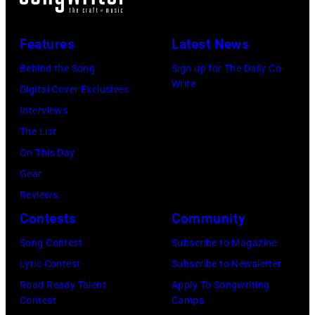
songs
driver
1966.
(Photo
in
Les
(Photo
by
Features
Latest News
1978
Anthony
by
Paul
Behind the Song
Sign up for The Daily Co-
at
Michael
Natkin/Wire
Write
Digital Cover Exclusives
London
Ochs
Image)
Interviews
Airport,
Archives/Getty
The List
11
Images)
On This Day
May
Gear
1968.
Reviews
John
Contests
Community
and
Song Contest
Subscribe to Magazine
Paul
Lyric Contest
Subscribe to Newsletter
were
Road Ready Talent
Apply To Songwriting
bound
Contest
Camps
for