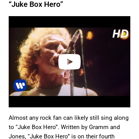
“Juke Box Hero”
P
l
a
y
v
i
d
e
o
Almost any rock fan can likely still sing along
to “Juke Box Hero”. Written by Gramm and
Jones, “Juke Box Hero” is on
their fourth