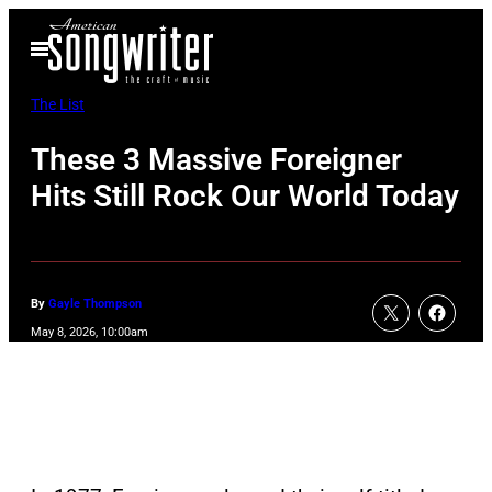
Skip
Open
to
Menu
content
The List
These 3 Massive Foreigner
Hits Still Rock Our World Today
By
Gayle Thompson
May 8, 2026, 10:00am