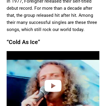
In 1977, Foreigner released their self-titled
debut record. For more than a decade after
that, the group released hit after hit. Among
their many successful singles are these three
songs, which still rock our world today.
“Cold As Ice”
P
l
a
y
v
i
d
e
o