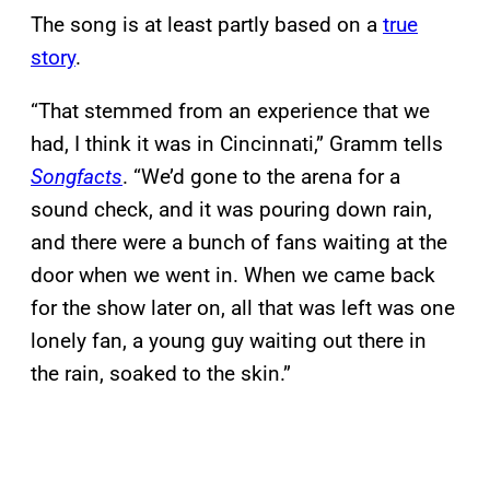
The song is at least partly based on a
true
story
.
“That stemmed from an experience that we
had, I think it was in Cincinnati,” Gramm tells
Songfacts
. “We’d gone to the arena for a
sound check, and it was pouring down rain,
and there were a bunch of fans waiting at the
door when we went in. When we came back
for the show later on, all that was left was one
lonely fan, a young guy waiting out there in
the rain, soaked to the skin.”