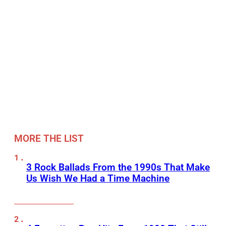
MORE THE LIST
3 Rock Ballads From the 1990s That Make
Us Wish We Had a Time Machine