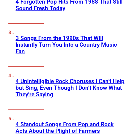
4 Forgotten Pop Hits From 1988 That Still
Sound Fresh Today
3 Songs From the 1990s That Will
Instantly Turn You Into a Country Music
Fan
4 Unintelligible Rock Choruses I Can’t Help
but Sing, Even Though I Don’t Know What
They’re Saying
4 Standout Songs From Pop and Rock
Acts About the Plight of Farmers