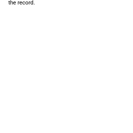
the record.