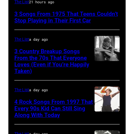
David
The List
21 hours ago
Bowie
3 Songs From 1975 That Teens Couldn’t
Performs
Stop Playing in Their First Car
On
English
The List
a day ago
Rock
3 Country Breakup Songs
&
From the 70s That Everyone
Pop
Loves (Even if You’re Happily
Tammy
Taken)
musician
Wynette
and
actor
The List
a day ago
David
4 Rock Songs From 1997 That
Bowie
Every 90s Kid Can Still Sing
Along With Today
Mark
(born
McGrath
David
of
The List
a day ago