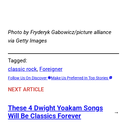
Photo by Fryderyk Gabowicz/picture alliance
via Getty Images
Tagged:
classic rock
, 
Foreigner
Follow Us On Discover
Make Us Preferred In Top Stories
NEXT ARTICLE
These 4 Dwight Yoakam Songs
→
Will Be Classics Forever