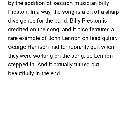
by the addition of session musician Billy
Preston. In a way, the song is a bit of a sharp
divergence for the band. Billy Preston is
credited on the song, and it also features a
rare example of John Lennon on lead guitar.
George Harrison had temporarily quit when
they were working on the song, so Lennon
stepped in. And it actually turned out
beautifully in the end.