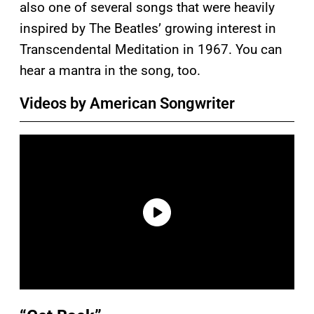
also one of several songs that were heavily
inspired by The Beatles’ growing interest in
Transcendental Meditation in 1967. You can
hear a mantra in the song, too.
Videos by American Songwriter