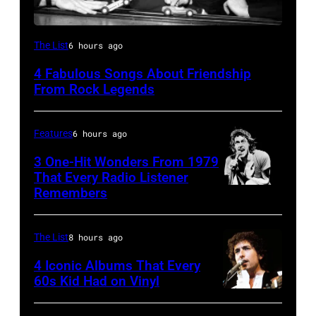
The
The List
6 hours ago
Beatles
4 Fabulous Songs About Friendship
–
From Rock Legends
1963
John
Features
6 hours ago
Lennon,
3 One-Hit Wonders From 1979
Paul
That Every Radio Listener
McCartney,
Remembers
Irish
George
New
Harrison
Wave
The List
8 hours ago
and
singer
4 Iconic Albums That Every
Ringo
Bob
60s Kid Had on Vinyl
Starr
UNITED
Geldof,