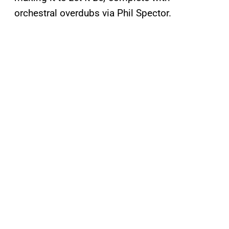
orchestral overdubs via Phil Spector.