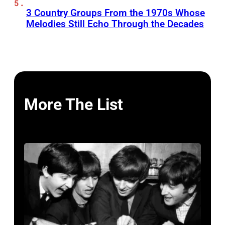
3 Country Groups From the 1970s Whose
Melodies Still Echo Through the Decades
More The List