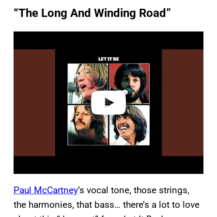
“The Long And Winding Road”
P
l
a
y
v
i
d
e
o
Paul McCartney
’s vocal tone, those strings,
the harmonies, that bass… there’s a lot to love