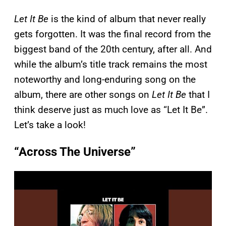
Let It Be
is the kind of album that never really
gets forgotten. It was the final record from the
biggest band of the 20th century, after all. And
while the album’s title track remains the most
noteworthy and long-enduring song on the
album, there are other songs on
Let It Be
that I
think deserve just as much love as “Let It Be”.
Let’s take a look!
“Across The Universe”
P
l
a
y
v
i
d