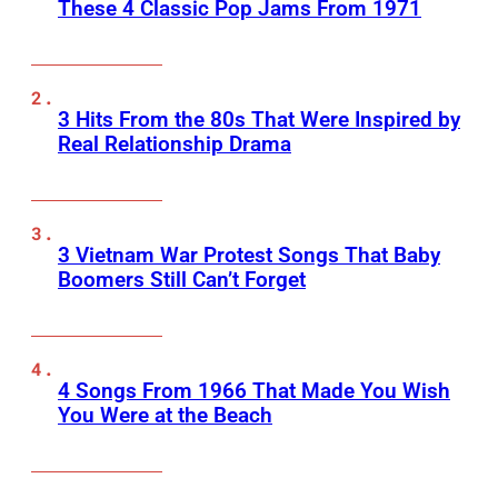
These 4 Classic Pop Jams From 1971
3 Hits From the 80s That Were Inspired by
Real Relationship Drama
3 Vietnam War Protest Songs That Baby
Boomers Still Can’t Forget
4 Songs From 1966 That Made You Wish
You Were at the Beach