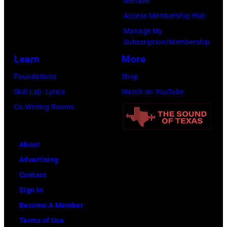
Member
Access Membership Hub
Manage My
Subscription/Membership
Learn
More
Foundations
Shop
Skill Lab: Lyrics
Watch on YouTube
Co-Writing Rooms
About
Advertising
Contact
Sign In
Become A Member
Terms of Use