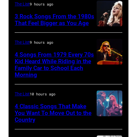
(Photo
STATES
of
The List
9 hours ago
by
–
the
3 Rock Songs From the 1980s
Mirrorpix/Mirrorpix
MAY
band
That Feel Bigger as You Age
via
09:
the
Stevie
Getty
Photo
Boomtown
Nicks,
The List
9 hours ago
Images)
of
Rats,
performs
4 Songs From 1979 Every 70s
Bob
performs
on
Kid Heard While Riding in the
DYLAN;
onstage
stage
Family Car to School Each
OAKLAND
Morning
performing
at
on
–
live
the
her
APRIL
onstage
Palladium,
"The
The List
10 hours ago
5:
at
New
Other
John
4 Classic Songs That Make
the
York,
You Want To Move Out to the
Side
Helliwell
Country
Photo
benefit
New
Of
performs
by
for
York,
The
with