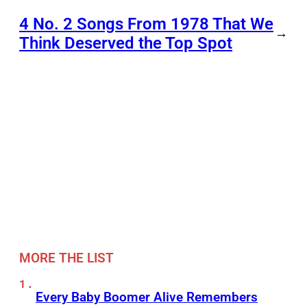
4 No. 2 Songs From 1978 That We
→
Think Deserved the Top Spot
MORE THE LIST
Every Baby Boomer Alive Remembers