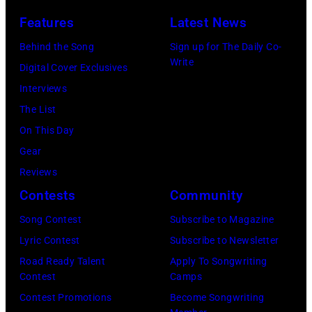
Universal
Perlstein/Redfe
City,
Features
Latest News
Images)
California,
Behind the Song
Sign up for The Daily Co-
United
Write
Digital Cover Exclusives
States.
Interviews
(Photo
The List
by
On This Day
Jeff
Gear
Kravitz/FilmMa
Reviews
Inc)
Contests
Community
Song Contest
Subscribe to Magazine
Lyric Contest
Subscribe to Newsletter
Road Ready Talent
Apply To Songwriting
Contest
Camps
Contest Promotions
Become Songwriting