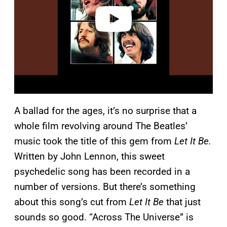
e
o
A ballad for the ages, it’s no surprise that a
whole film revolving around The Beatles’
music took the title of this gem from
Let It Be.
Written by John Lennon, this sweet
psychedelic song has been recorded in a
number of versions. But there’s something
about this song’s cut from
Let It Be
that just
sounds so good. “Across The Universe” is