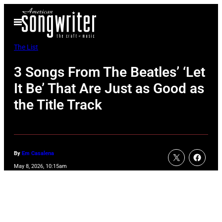
Skip
Open
to
Menu
content
The List
3 Songs From The Beatles’ ‘Let
It Be’ That Are Just as Good as
the Title Track
By
Em Casalena
May 8, 2026, 10:15am