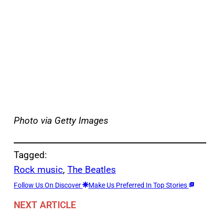
Photo via Getty Images
Tagged:
Rock music
, 
The Beatles
Follow Us On Discover
Make Us Preferred In Top Stories
NEXT ARTICLE