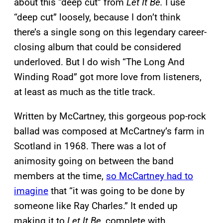
about this “deep cut” from
Let It Be.
I use
“deep cut” loosely, because I don’t think
there’s a single song on this legendary career-
closing album that could be considered
underloved. But I do wish “The Long And
Winding Road” got more love from listeners,
at least as much as the title track.
Written by McCartney, this gorgeous pop-rock
ballad was composed at McCartney’s farm in
Scotland in 1968. There was a lot of
animosity going on between the band
members at the time,
so McCartney had to
imagine
that “it was going to be done by
someone like Ray Charles.” It ended up
making it to
Let It Be,
complete with