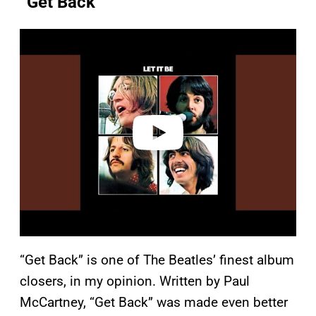
“Get Back”
P
l
a
y
v
i
d
e
o
“Get Back” is one of The Beatles’ finest album
closers, in my opinion. Written by Paul
McCartney, “Get Back” was made even better