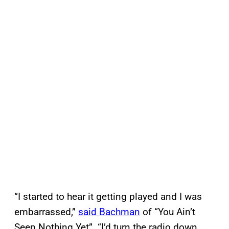
“I started to hear it getting played and I was
embarrassed,”
said Bachman
of “You Ain’t
Seen Nothing Yet”. “I’d turn the radio down.