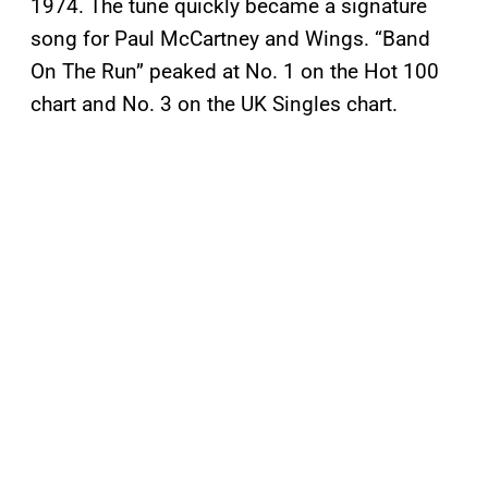
1974. The tune quickly became a signature
song for Paul McCartney and Wings. “Band
On The Run” peaked at No. 1 on the Hot 100
chart and No. 3 on the UK Singles chart.