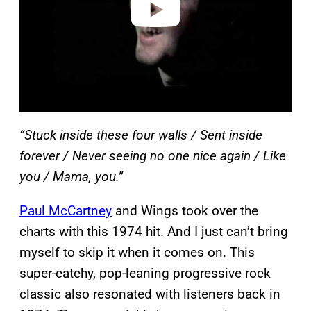
“Stuck inside these four walls / Sent inside
forever / Never seeing no one nice again / Like
you / Mama, you.”
Paul McCartney
and Wings took over the
charts with this 1974 hit. And I just can’t bring
myself to skip it when it comes on. This
super-catchy, pop-leaning progressive rock
classic also resonated with listeners back in