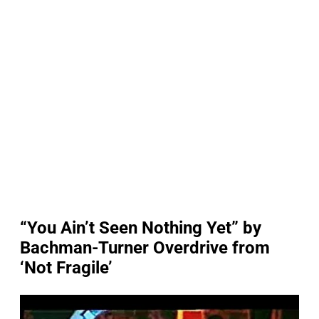
“You Ain’t Seen Nothing Yet” by
Bachman-Turner Overdrive from
‘Not Fragile’
P
l