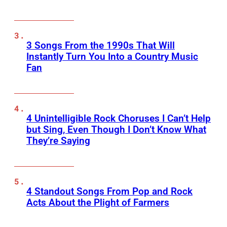
3 Songs From the 1990s That Will
Instantly Turn You Into a Country Music
Fan
4 Unintelligible Rock Choruses I Can’t Help
but Sing, Even Though I Don’t Know What
They’re Saying
4 Standout Songs From Pop and Rock
Acts About the Plight of Farmers