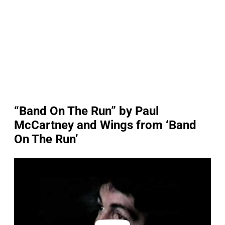
“Band On The Run” by Paul
McCartney and Wings from ‘Band
On The Run’
P
l
a
y
v
i
d
e
o