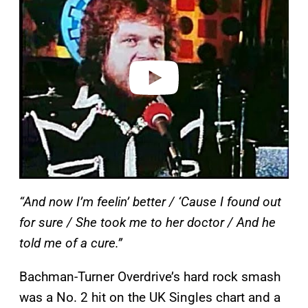
a
y
v
i
d
e
o
“And now I’m feelin’ better / ‘Cause I found out
for sure / She took me to her doctor / And he
told me of a cure.”
Bachman-Turner Overdrive’s hard rock smash
was a No. 2 hit on the UK Singles chart and a