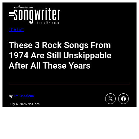
Skip
Open
to
Menu
content
The List
These 3 Rock Songs From
1974 Are Still Unskippable
After All These Years
By
Em Casalena
July 4, 2026, 9:31am