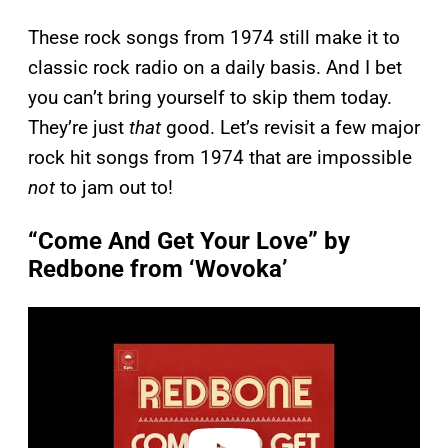
These rock songs from 1974 still make it to
classic rock radio on a daily basis. And I bet
you can’t bring yourself to skip them today.
They’re just
that
good. Let’s revisit a few major
rock hit songs from 1974 that are impossible
not
to jam out to!
“Come And Get Your Love” by
Redbone from ‘Wovoka’
P
l
a
y
v
i
d
e
o