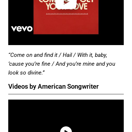
“Come on and find it / Hail / With it, baby,
’cause you’re fine / And you’re mine and you
look so divine.”
Videos by American Songwriter