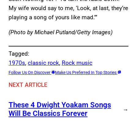
My wife would say to me, ‘Look, at last, they’re
playing a song of yours like mad.’”
(Photo by Michael Putland/Getty Images)
Tagged:
1970s
, 
classic rock
, 
Rock music
Follow Us On Discover
Make Us Preferred In Top Stories
NEXT ARTICLE
These 4 Dwight Yoakam Songs
→
Will Be Classics Forever