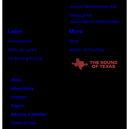
York
Access Membership Hub
to
Manage My
launch
Subscription/Membership
the
Learn
More
Beatles
Foundations
Shop
company
Skill Lab: Lyrics
Watch on YouTube
Apple.
Co-Writing Rooms
(Photo
by
About
Mirrorpix
Advertising
via
Contact
Getty
Sign In
Images)
Become A Member
Terms of Use