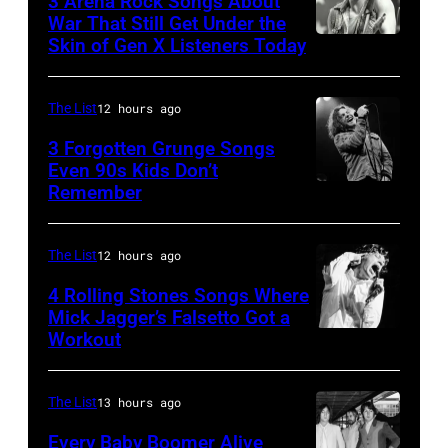
3 Arena Rock Songs About
Ray
War That Still Get Under the
–
Skin of Gen X Listeners Today
Bruce
performs
2016)
Springsteen
at
performs
in
Shoreline
The List
12 hours ago
on
Los
Amphitheatre
stage,
3 Forgotten Grunge Songs
Angeles,
Even 90s Kids Don’t
on
Los
Remember
CHICAGO,
California
September
Angeles,
IL
(Photo
13,
California,
–
by
The List
12 hours ago
1997
1975.
MARCH
Steve
in
(Photo
4 Rolling Stones Songs Where
7:
Mick Jagger’s Falsetto Got a
Granitz/WireIm
Mountain
by
Workout
CIRCA
Singer
View,
Ellen
1966:
Eddie
California.
Graham/Getty
Singer
Vedder
The List
13 hours ago
(Photo
Images)
Mick
of
by
Every Baby Boomer Alive