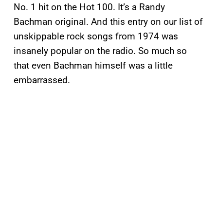
No. 1 hit on the Hot 100. It’s a Randy
Bachman original. And this entry on our list of
unskippable rock songs from 1974 was
insanely popular on the radio. So much so
that even Bachman himself was a little
embarrassed.