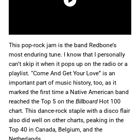
This pop-rock jam is the band Redbone’s
most enduring tune. I know that I personally
can’t skip it when it pops up on the radio or a
playlist. “Come And Get Your Love” is an
important part of music history, too, as it
marked the first time a Native American band
reached the Top 5 on the
Billboard
Hot 100
chart. This dance-rock staple with a disco flair
also did well on other charts, peaking in the
Top 40 in Canada, Belgium, and the
Netherlands.