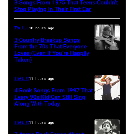
3 Songs From 1975 That Teens Couldn’t
Performs
Stop Playing in Their First Car
On
English
The List
10 hours ago
Rock
3 Country Breakup Songs
&
From the 70s That Everyone
Pop
Loves (Even if You’re Happily
Tammy
Taken)
musician
Wynette
and
actor
The List
11 hours ago
David
4 Rock Songs From 1997 That
Bowie
Every 90s Kid Can Still Sing
Along With Today
Mark
(born
McGrath
David
of
Jones,
The List
11 hours ago
Sugar
1947