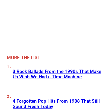
MORE THE LIST
3 Rock Ballads From the 1990s That Make
Us Wish We Had a Time Machine
4 Forgotten Pop Hits From 1988 That Still
Sound Fresh Today