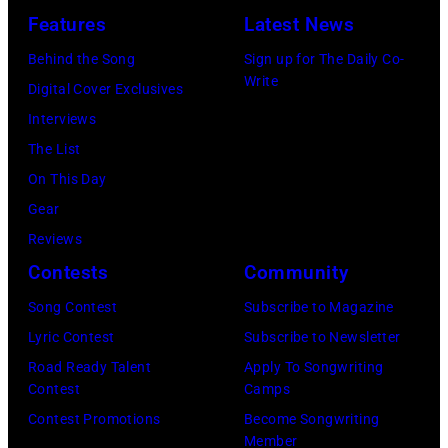
in
Les
(Photo
by
Features
Latest News
1978
Anthony
by
Paul
Behind the Song
Sign up for The Daily Co-
at
Michael
Natkin/Wire
Write
Digital Cover Exclusives
London
Ochs
Image)
Interviews
Airport,
Archives/Getty
The List
11
Images)
On This Day
May
Gear
1968.
Reviews
John
Contests
Community
and
Song Contest
Subscribe to Magazine
Paul
Lyric Contest
Subscribe to Newsletter
were
Road Ready Talent
Apply To Songwriting
bound
Contest
Camps
for
Contest Promotions
Become Songwriting
New
Member