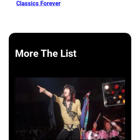
Classics Forever
More The List