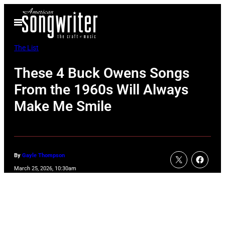
Skip
Open
to
Menu
content
The List
These 4 Buck Owens Songs
From the 1960s Will Always
Make Me Smile
By
Gayle Thompson
March 25, 2026, 10:30am