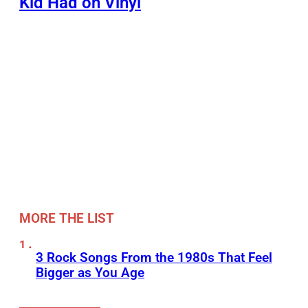
Kid Had on Vinyl
MORE THE LIST
3 Rock Songs From the 1980s That Feel
Bigger as You Age