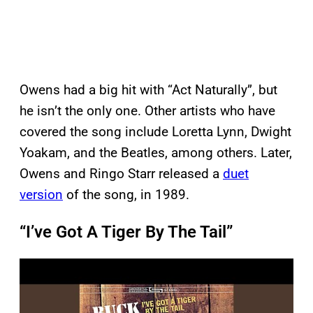
Owens had a big hit with “Act Naturally”, but
he isn’t the only one. Other artists who have
covered the song include Loretta Lynn, Dwight
Yoakam, and the Beatles, among others. Later,
Owens and Ringo Starr released a
duet
version
of the song, in 1989.
“I’ve Got A Tiger By The Tail”
P
l
a
y
v