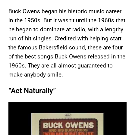
Buck Owens began his historic music career
in the 1950s. But it wasn’t until the 1960s that
he began to dominate at radio, with a lengthy
run of hit singles. Credited with helping start
the famous Bakersfield sound, these are four
of the best songs Buck Owens released in the
1960s. They are all almost guaranteed to
make anybody smile.
“Act Naturally”
P
l
a
y
v
i
d