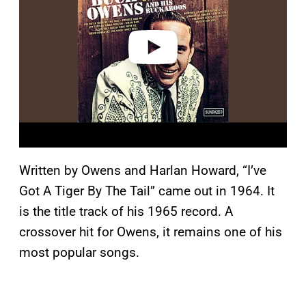
i
d
e
o
Written by Owens and Harlan Howard, “I’ve
Got A Tiger By The Tail” came out in 1964. It
is the title track of his 1965 record. A
crossover hit for Owens, it remains one of his
most popular songs.