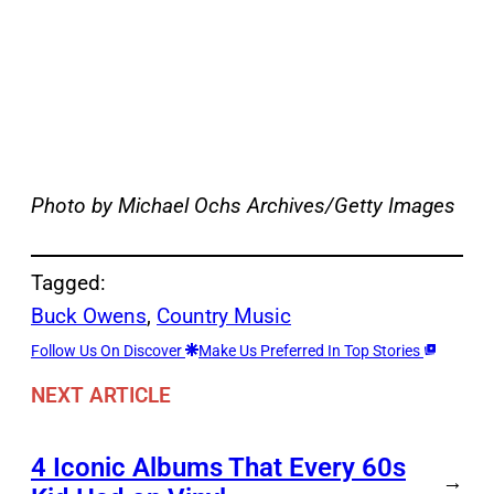
Photo by Michael Ochs Archives/Getty Images
Tagged:
Buck Owens
, 
Country Music
Follow Us On Discover
Make Us Preferred In Top Stories
NEXT ARTICLE
4 Iconic Albums That Every 60s
→