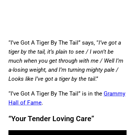
“I’ve Got A Tiger By The Tail” says, “
I’ve got a
tiger by the tail, it’s plain to see / I won’t be
much when you get through with me / Well I’m
a-losing weight, and I’m turning mighty pale /
Looks like I’ve got a tiger by the tail
.”
“I’ve Got A Tiger By The Tail” is in the
Grammy
Hall of Fame
.
“Your Tender Loving Care”
P