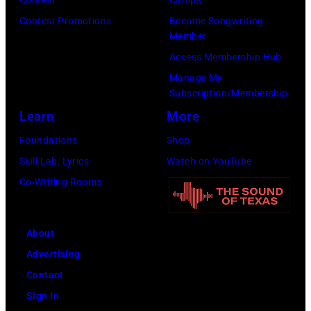
Images)
Contest Promotions
Become Songwriting
Member
Access Membership Hub
Manage My
Subscription/Membership
Learn
More
Foundations
Shop
Skill Lab: Lyrics
Watch on YouTube
Co-Writing Rooms
About
Advertising
Contact
Sign In