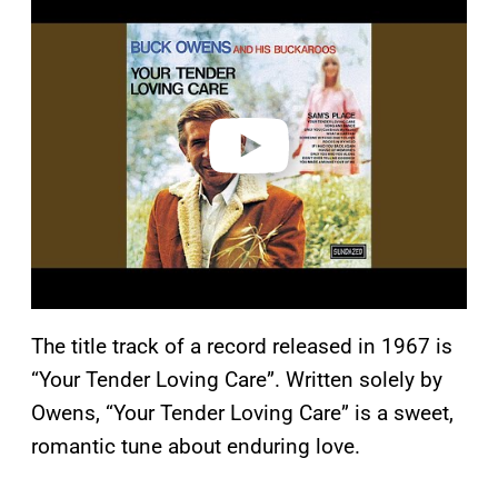
l
a
y
v
i
d
e
o
The title track of a record released in 1967 is
“Your Tender Loving Care”. Written solely by
Owens, “Your Tender Loving Care” is a sweet,
romantic tune about enduring love.