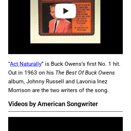
e
o
“
Act Naturally
” is Buck Owens’s first No. 1 hit.
Out in 1963 on his
The Best Of Buck Owens
album, Johnny Russell and Lavonia Inez
Morrison are the two writers of the song.
Videos by American Songwriter