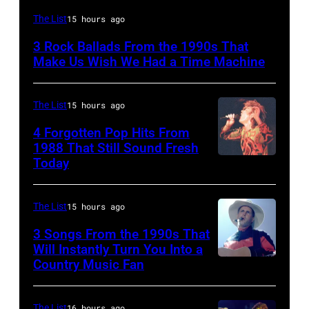
DETROIT,
The List
15 hours ago
MI
3 Rock Ballads From the 1990s That
–
Make Us Wish We Had a Time Machine
DECEMBER
5:
The List
15 hours ago
Aerosmith
4 Forgotten Pop Hits From
lead
1988 That Still Sound Fresh
singer
Today
Simon
Steven
Le
Tyler
Bon
The List
15 hours ago
and
singing
3 Songs From the 1990s That
drummer
with
Will Instantly Turn You Into a
Joey
Country Music Fan
Garth
his
Kramer
Brooks
band
perform
The List
16 hours ago