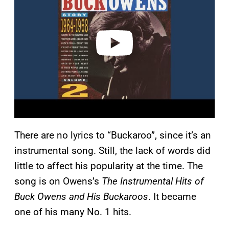
v
i
d
e
o
There are no lyrics to “Buckaroo”, since it’s an
instrumental song. Still, the lack of words did
little to affect his popularity at the time. The
song is on Owens’s
The Instrumental Hits of
Buck Owens and His Buckaroos
. It became
one of his many No. 1 hits.