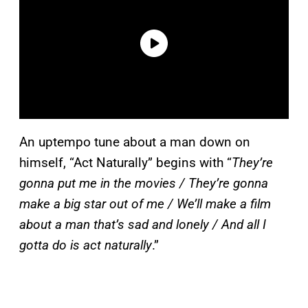
An uptempo tune about a man down on
himself, “Act Naturally” begins with “
They’re
gonna put me in the movies / They’re gonna
make a big star out of me / We’ll make a film
about a man that’s sad and lonely / And all I
gotta do is act naturally
.”