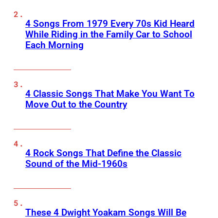
4 Songs From 1979 Every 70s Kid Heard
While Riding in the Family Car to School
Each Morning
4 Classic Songs That Make You Want To
Move Out to the Country
4 Rock Songs That Define the Classic
Sound of the Mid-1960s
These 4 Dwight Yoakam Songs Will Be