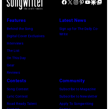
at
Facebook
X
Instagram
Pinterest
YouTube
Google Disco
Google Top Po
–
Shoreline
2016)
Amphitheatre
performs
Features
Latest News
on
on
September
Behind the Song
Sign up for The Daily Co-
stage,
Write
13,
Digital Cover Exclusives
Los
1997
Interviews
Angeles,
in
The List
California,
Mountain
On This Day
1975.
View,
Gear
(Photo
California.
Reviews
by
(Photo
Contests
Community
Ellen
by
Song Contest
Subscribe to Magazine
Graham/Getty
Tim
Lyric Contest
Subscribe to Newsletter
Images)
Mosenfelder/Ge
Road Ready Talent
Apply To Songwriting
Contest
Camps