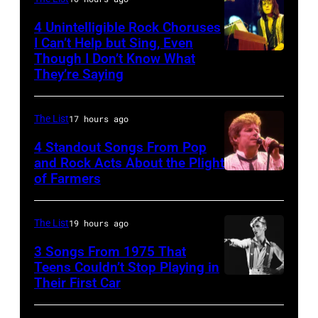
Duran
during
Duran
4 Unintelligible Rock Choruses
the
I Can’t Help but Sing, Even
live
Though I Don’t Know What
band's
Photo
on
They’re Saying
Permanent
by
the
Vacation
David
12th
The List
17 hours ago
Tour
Redfern/Redfer
November
on
4 Standout Songs From Pop
1988
and Rock Acts About the Plight
December
Venue
of Farmers
Don
5,
not
Henley
1987,
confirmed
At
The List
19 hours ago
at
but
The
the
3 Songs From 1975 That
most
Poplar
Teens Couldn’t Stop Playing in
Joe
probably
Their First Car
David
Creek
Louis
UK
Bowie
Music
Arena