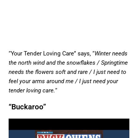
“Your Tender Loving Care” says, “
Winter needs
the north wind and the snowflakes / Springtime
needs the flowers soft and rare / I just need to
feel your arms around me / I just need your
tender loving care.
“
“Buckaroo”
P
l
a
y