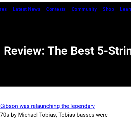
res
Latest News
Contests
Community
Shop
Lear
Review: The Best 5-Strin
t
Gibson was relaunching the legendary
970s by Michael Tobias, Tobias basses were