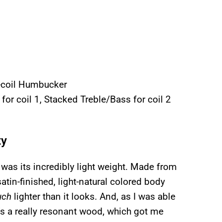
-coil Humbucker
or coil 1, Stacked Treble/Bass for coil 2
ty
 was its incredibly light weight. Made from
tin-finished, light-natural colored body
ch
lighter than it looks. And, as I was able
it’s a really resonant wood, which got me