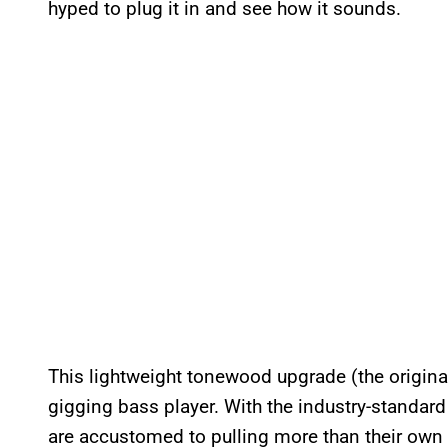
hyped to plug it in and see how it sounds.
This lightweight tonewood upgrade (the origina
gigging bass player. With the industry-standard
are accustomed to pulling more than their own 