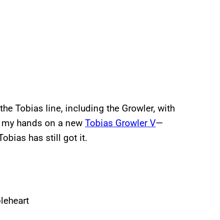
e Tobias line, including the Growler, with
et my hands on a new
Tobias Growler V
—
obias has still got it.
leheart