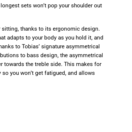
e longest sets won’t pop your shoulder out
r sitting, thanks to its ergonomic design.
at adapts to your body as you hold it, and
d thanks to Tobias’ signature asymmetrical
ibutions to bass design, the asymmetrical
er towards the treble side. This makes for
y so you won’t get fatigued, and allows