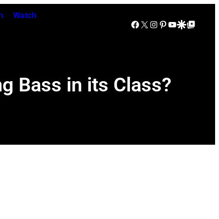
n
Watch
Facebook
X
Instagram
Pinterest
YouTube
Google Discover
Google Top Posts
g Bass in its Class?