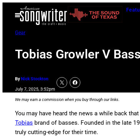
Skip
Featu
to
Open
Menu
content
Gear
Tobias Growler V Bass 
By
Nick Stockton
July 7, 2025, 3:52pm
We may earn a commission when you buy through our links.
You may have heard the news a while back tha
Tobias
brand of basses. Founded in the late 1
truly cutting-edge for their time.