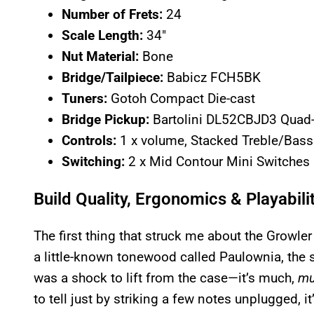
Number of Frets:
24
Scale Length:
34″
Nut Material:
Bone
Bridge/Tailpiece:
Babicz FCH5BK
Tuners:
Gotoh Compact Die-cast
Bridge Pickup:
Bartolini DL52CBJD3 Quad
Controls:
1 x volume, Stacked Treble/Bass f
Switching:
2 x Mid Contour Mini Switches
Build Quality, Ergonomics & Playabili
The first thing that struck me about the Growler
a little-known tonewood called Paulownia, the sa
was a shock to lift from the case—it’s much,
mu
to tell just by striking a few notes unplugged, 