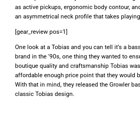
as active pickups, ergonomic body contour, a
an asymmetrical neck profile that takes playing
[gear_review pos=1]
One look at a Tobias and you can tell it’s a ba
brand in the ‘90s, one thing they wanted to ens
boutique quality and craftsmanship Tobias was
affordable enough price point that they would b
With that in mind, they released the Growler b
classic Tobias design.