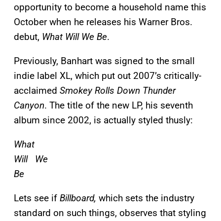
opportunity to become a household name this
October when he releases his Warner Bros.
debut,
What Will We Be
.
Previously, Banhart was signed to the small
indie label XL, which put out 2007’s critically-
acclaimed
Smokey Rolls Down Thunder
Canyon
. The title of the new LP, his seventh
album since 2002, is actually styled thusly:
What
Will We
Be
Lets see if
Billboard,
which sets the industry
standard on such things, observes that styling