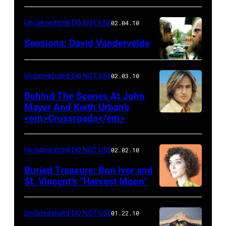
Uncategorized-DO NOT USE
02.04.10
Sessions: David Vandervelde
Uncategorized-DO NOT USE
02.03.10
Behind The Scenes At John
Mayer And Keith Urban’s
<em>Crossroads</em>
Uncategorized-DO NOT USE
02.02.10
Buried Treasure: Bon Iver and
St. Vincent’s “Harvest Moon”
Uncategorized-DO NOT USE
01.22.10