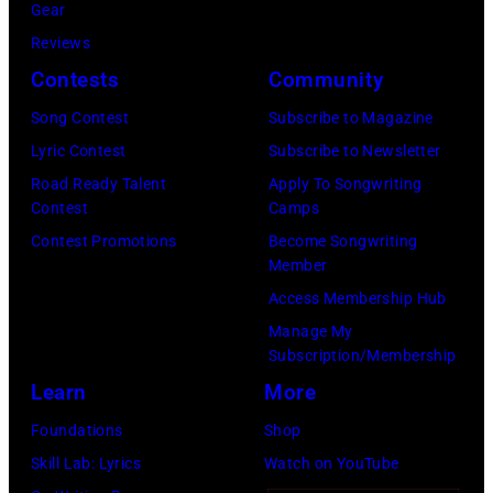
Gear
Reviews
Contests
Community
Song Contest
Subscribe to Magazine
Lyric Contest
Subscribe to Newsletter
Road Ready Talent
Apply To Songwriting
Contest
Camps
Contest Promotions
Become Songwriting
Member
Access Membership Hub
Manage My
Subscription/Membership
Learn
More
Foundations
Shop
Skill Lab: Lyrics
Watch on YouTube