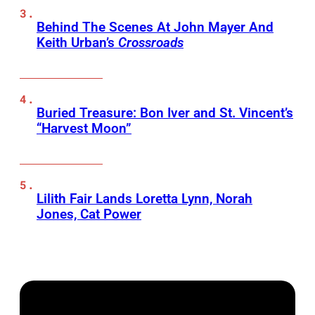
Behind The Scenes At John Mayer And
Keith Urban’s
Crossroads
Buried Treasure: Bon Iver and St. Vincent’s
“Harvest Moon”
Lilith Fair Lands Loretta Lynn, Norah
Jones, Cat Power