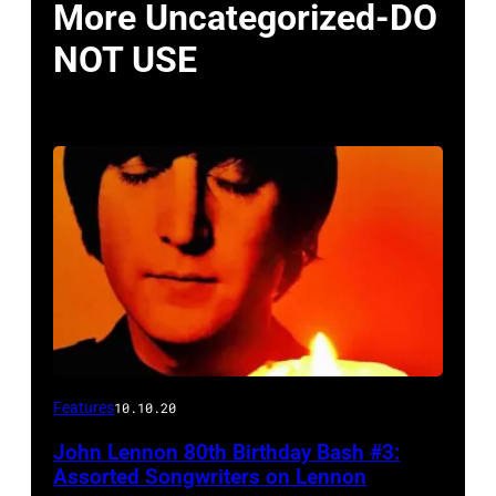
More Uncategorized-DO
NOT USE
Features
10.10.20
John Lennon 80th Birthday Bash #3:
Assorted Songwriters on Lennon