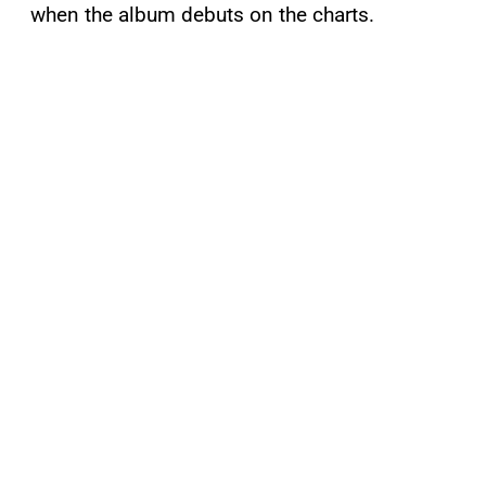
when the album debuts on the charts.