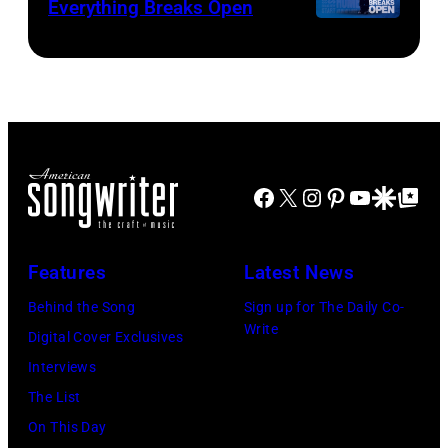
Everything Breaks Open
Facebook
X
Instagram
Pinterest
YouTube
Google Disco
Google Top Po
Features
Latest News
Behind the Song
Sign up for The Daily Co-
Write
Digital Cover Exclusives
Interviews
The List
On This Day