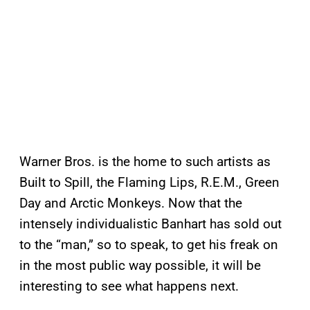
Warner Bros. is the home to such artists as
Built to Spill, the Flaming Lips, R.E.M., Green
Day and Arctic Monkeys. Now that the
intensely individualistic Banhart has sold out
to the “man,” so to speak, to get his freak on
in the most public way possible, it will be
interesting to see what happens next.