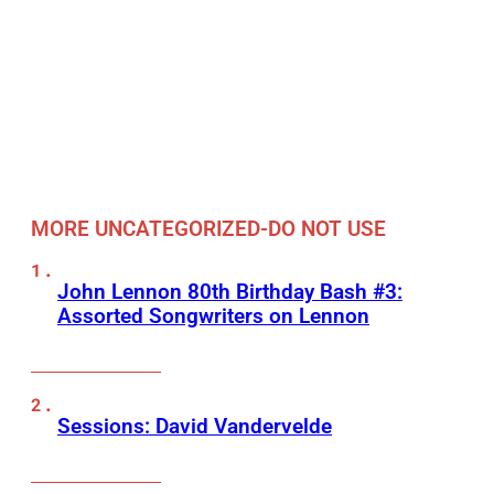
MORE UNCATEGORIZED-DO NOT USE
John Lennon 80th Birthday Bash #3:
Assorted Songwriters on Lennon
Sessions: David Vandervelde