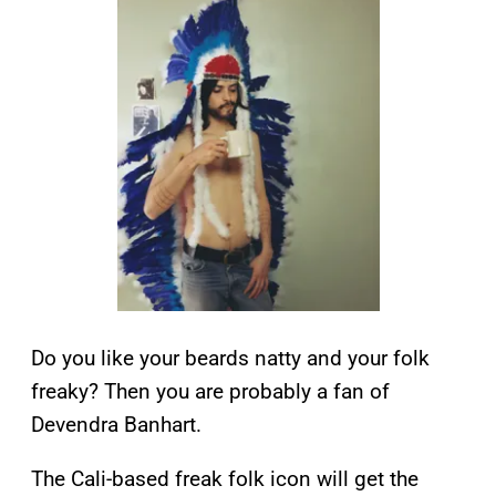
Do you like your beards natty and your folk
freaky? Then you are probably a fan of
Devendra Banhart.
The Cali-based freak folk icon will get the