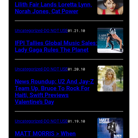
Lilith Fair Lands Loretta Lynn,
Norah Jones, Cat Power
Uncategorized-DO NOT USE
01.21.10
IFPI Tallies Global Music Sales:
Lady Gaga Rules The Planet
Uncategorized-DO NOT USE
01.20.10
News Roundup: U2 And Jay-Z
Team Up, Bruce To Rock For
Haiti, Swift Previews
Valentine’s Day
Uncategorized-DO NOT USE
01.19.10
MATT MORRIS > When