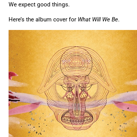
We expect good things.
Here’s the album cover for
What Will We Be
.