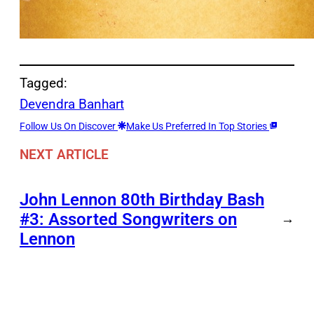
Tagged:
Devendra Banhart
Follow Us On Discover
Make Us Preferred In Top Stories
NEXT ARTICLE
John Lennon 80th Birthday Bash
#3: Assorted Songwriters on
→
Lennon