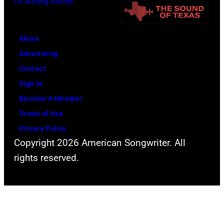
Co-Writing Rooms
About
Advertising
Contact
Sign In
Become A Member
Terms of Use
Privacy Policy
Copyright 2026 American Songwriter. All
rights reserved.