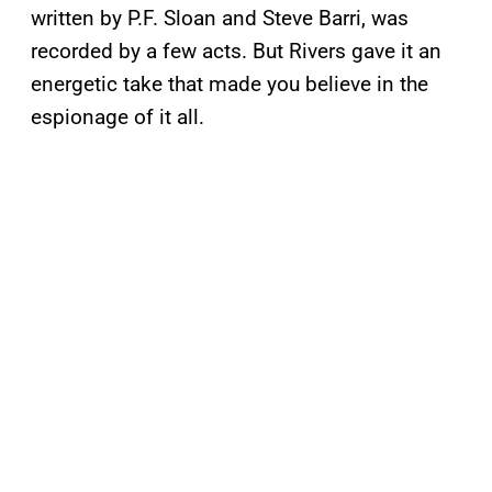
written by P.F. Sloan and Steve Barri, was
recorded by a few acts. But Rivers gave it an
energetic take that made you believe in the
espionage of it all.