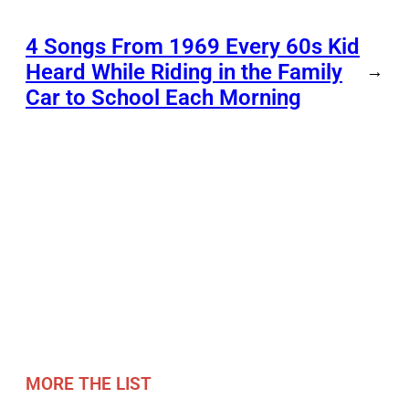
4 Songs From 1969 Every 60s Kid
Heard While Riding in the Family
→
Car to School Each Morning
MORE THE LIST