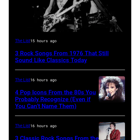
Steven
The List
15 hours ago
Tyler
3 Rock Songs From 1976 That Still
and
Sound Like Classics Today
Joe
Perry
The List
16 hours ago
of
4 Pop Icons From the 80s You
Aerosmith
Probably Recognize (Even if
the
You Can’t Name Them)
Poplar
Creek
The List
16 hours ago
Music
3 Classic Rock Songs From the