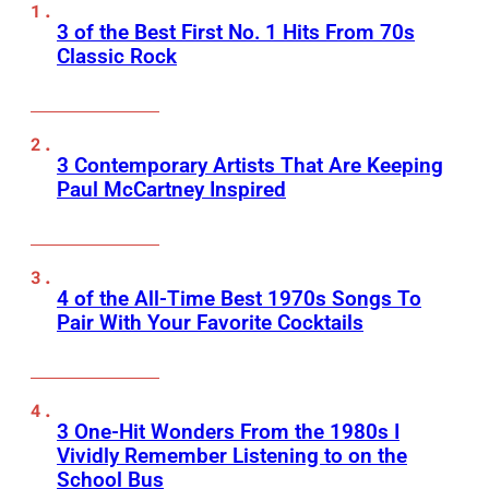
3 of the Best First No. 1 Hits From 70s
Classic Rock
3 Contemporary Artists That Are Keeping
Paul McCartney Inspired
4 of the All-Time Best 1970s Songs To
Pair With Your Favorite Cocktails
3 One-Hit Wonders From the 1980s I
Vividly Remember Listening to on the
School Bus