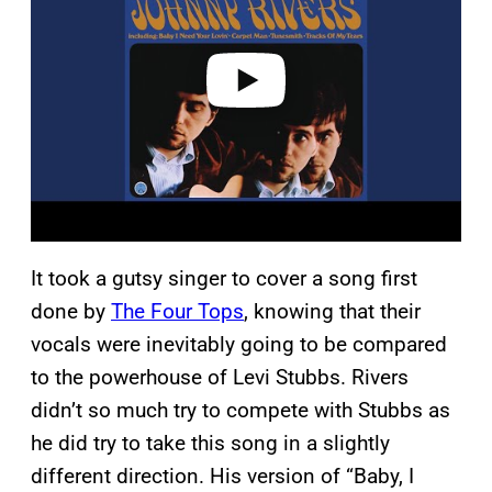
i
d
e
o
It took a gutsy singer to cover a song first
done by
The Four Tops
, knowing that their
vocals were inevitably going to be compared
to the powerhouse of Levi Stubbs. Rivers
didn’t so much try to compete with Stubbs as
he did try to take this song in a slightly
different direction. His version of “Baby, I