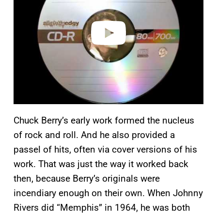
i
d
e
o
Chuck Berry’s early work formed the nucleus
of rock and roll. And he also provided a
passel of hits, often via cover versions of his
work. That was just the way it worked back
then, because Berry’s originals were
incendiary enough on their own. When Johnny
Rivers did “Memphis” in 1964, he was both