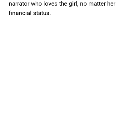
narrator who loves the girl, no matter her
financial status.