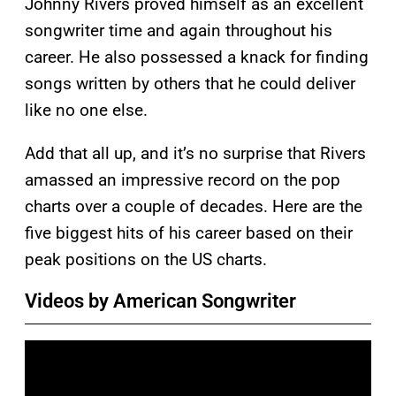
Johnny Rivers proved himself as an excellent
songwriter time and again throughout his
career. He also possessed a knack for finding
songs written by others that he could deliver
like no one else.
Add that all up, and it’s no surprise that Rivers
amassed an impressive record on the pop
charts over a couple of decades. Here are the
five biggest hits of his career based on their
peak positions on the US charts.
Videos by American Songwriter