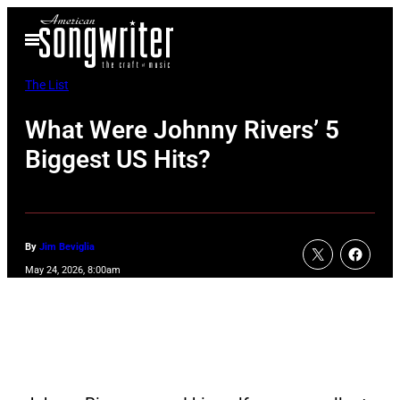
Skip
Open
to
Menu
content
The List
What Were Johnny Rivers’ 5
Biggest US Hits?
By
Jim Beviglia
May 24, 2026, 8:00am