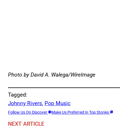
Photo by David A. Walega/WireImage
Tagged:
Johnny Rivers
, 
Pop Music
Follow Us On Discover
Make Us Preferred In Top Stories
NEXT ARTICLE