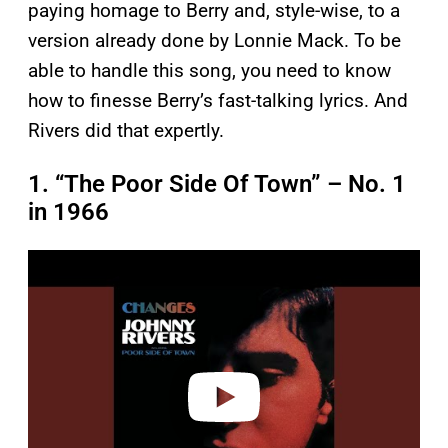
paying homage to Berry and, style-wise, to a
version already done by Lonnie Mack. To be
able to handle this song, you need to know
how to finesse Berry’s fast-talking lyrics. And
Rivers did that expertly.
1. “The Poor Side Of Town” – No. 1
in 1966
P
l
a
y
v
i
d
e
o