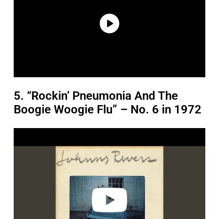
5. “Rockin’ Pneumonia And The
Boogie Woogie Flu” – No. 6 in 1972
P
l
a
y
v
i
d
e
o