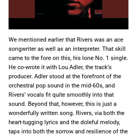
We mentioned earlier that Rivers was an ace
songwriter as well as an interpreter. That skill
came to the fore on this, his lone No. 1 single.
He co-wrote it with Lou Adler, the track’s
producer. Adler stood at the forefront of the
orchestral pop sound in the mid-60s, and
Rivers’ vocals fit quite smoothly into that
sound. Beyond that, however, this is just a
wonderfully written song. Rivers, via both the
heart-tugging lyrics and the doleful melody,
taps into both the sorrow and resilience of the