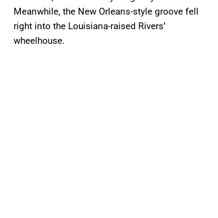
Meanwhile, the New Orleans-style groove fell
right into the Louisiana-raised Rivers’
wheelhouse.