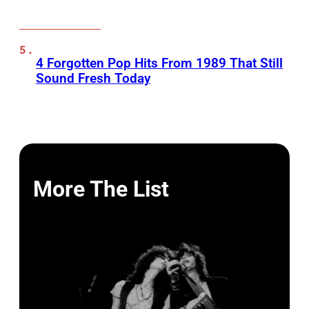
4 Forgotten Pop Hits From 1989 That Still
Sound Fresh Today
More The List