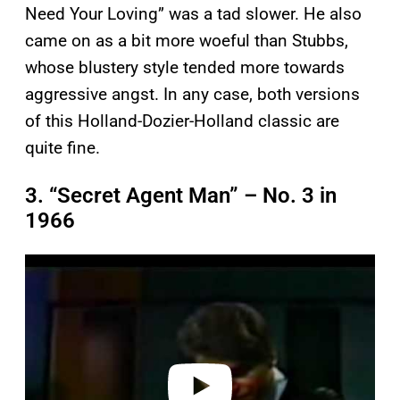
Need Your Loving” was a tad slower. He also
came on as a bit more woeful than Stubbs,
whose blustery style tended more towards
aggressive angst. In any case, both versions
of this Holland-Dozier-Holland classic are
quite fine.
3. “Secret Agent Man” – No. 3 in
1966
P
l
a
y
v
i
d
e
o