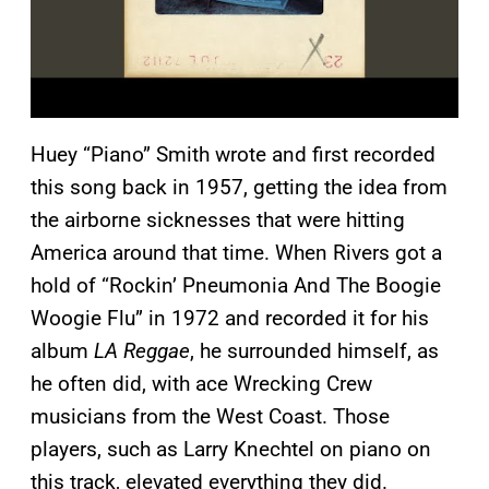
Huey “Piano” Smith wrote and first recorded
this song back in 1957, getting the idea from
the airborne sicknesses that were hitting
America around that time. When Rivers got a
hold of “Rockin’ Pneumonia And The Boogie
Woogie Flu” in 1972 and recorded it for his
album
LA Reggae
, he surrounded himself, as
he often did, with ace Wrecking Crew
musicians from the West Coast. Those
players, such as Larry Knechtel on piano on
this track, elevated everything they did.