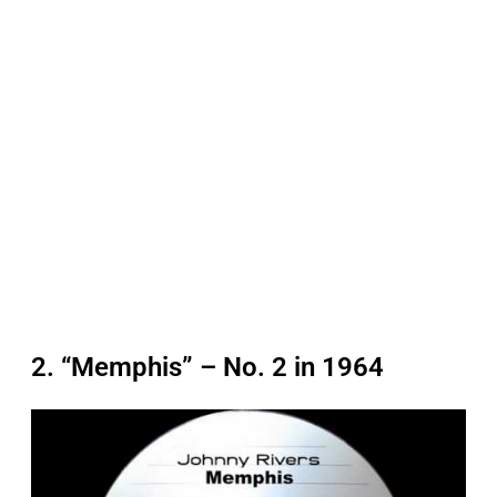
2. “Memphis” – No. 2 in 1964
P
l
a
y
v