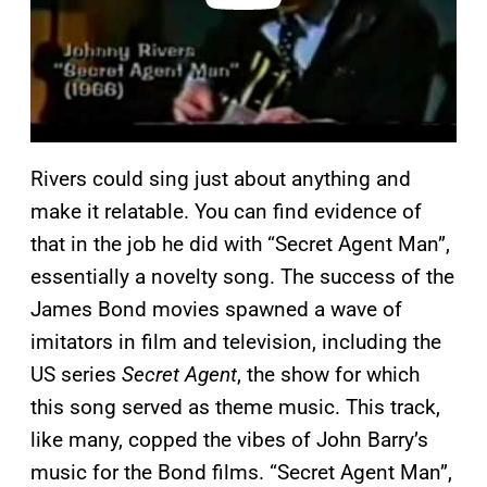
Rivers could sing just about anything and
make it relatable. You can find evidence of
that in the job he did with “Secret Agent Man”,
essentially a novelty song. The success of the
James Bond movies spawned a wave of
imitators in film and television, including the
US series
Secret Agent
, the show for which
this song served as theme music. This track,
like many, copped the vibes of John Barry’s
music for the Bond films. “Secret Agent Man”,