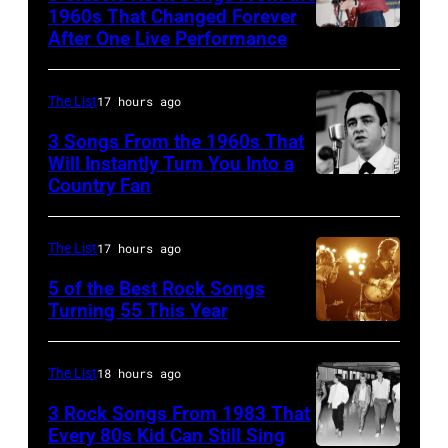
Theater
1960s That Changed Forever
on
After One Live Performance
Guitarist
July
Pete
12,1986
Townshend
The List
17 hours ago
in
performing
3 Songs From the 1960s That
Hoffman
with
Will Instantly Turn You Into a
Country Fan
Estates,
CIRCA
English
Illinois.
1958:
rock
Illinois
Country
group
The List
17 hours ago
(Photo
singer
The
5 of the Best Rock Songs
by
Johnny
Turning 55 This Year
Who
Photo
Paul
Cash
in
by
Natkin/Getty
performs
Felixstowe,
The List
18 hours ago
Robert
Images)
onstage
Suffolk,
3 Rock Songs From 1983 That
Knight
with
9th
Every 80s Kid Can Still Sing