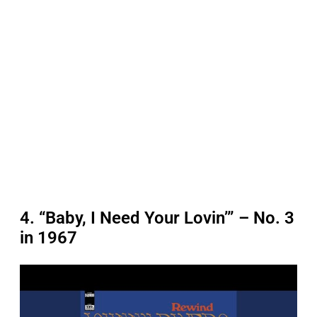
4. “Baby, I Need Your Lovin’” – No. 3
in 1967
P
l
a
y
v