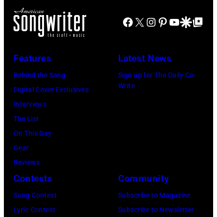
Paul
the
Images)
McCartney
Facebook
X
Instagram
Pinterest
YouTube
Google Disco
Google Top Po
scenes
with
in
his
the
Features
Latest News
wife
long-
Linda
Behind the Song
Sign up for The Daily Co-
distance
Write
(1941
Digital Cover Exclusives
terminal,
–
Interviews
a
1998),
The List
senior
his
On This Day
British
father
Gear
Airports
James
Reviews
Authority
and
Contests
Community
Security
his
Officer
Song Contest
Subscribe to Magazine
stepmother
called
Lyric Contest
Subscribe to Newsletter