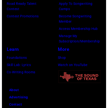
Angela.
the
Road Ready Talent
Apply To Songwriting
(Photo
Contest
Camps
group's
by
Contest Promotions
Become Songwriting
management
Member
Michael
irresponsible
Access Membership Hub
Fresco/Evenin
for
Manage My
Standard/Getty
allegedly
Subscription/Membership
Images)
asking
Learn
More
newspapers
Foundations
Shop
to
Skill Lab: Lyrics
Watch on YouTube
publish
Co-Writing Rooms
their
arrival
time,
About
19th
Advertising
July
Contact