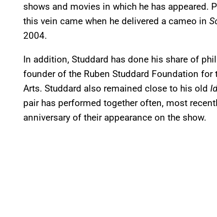
shows and movies in which he has appeared. Pe
this vein came when he delivered a cameo in
S
2004.
In addition, Studdard has done his share of phi
founder of the Ruben Studdard Foundation for 
Arts. Studdard also remained close to his old
I
pair has performed together often, most recentl
anniversary of their appearance on the show.