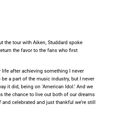
t the tour with Aiken, Studdard spoke
turn the favor to the fans who first
life after achieving something I never
be a part of the music industry, but I never
ay it did, being on ‘American Idol.’ And we
s the chance to live out both of our dreams
and celebrated and just thankful we’re still