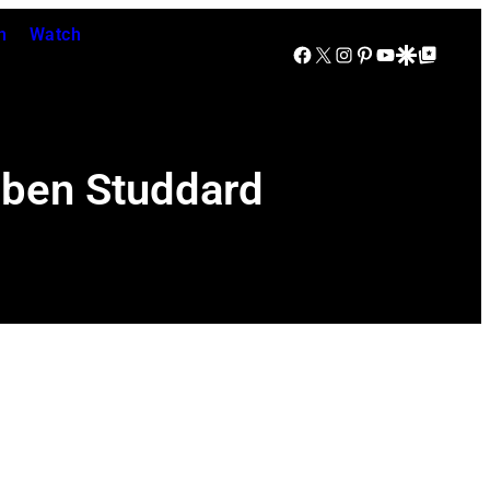
n
Watch
Facebook
X
Instagram
Pinterest
YouTube
Google Discover
Google Top Posts
uben Studdard