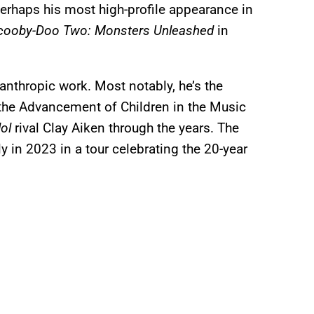
rhaps his most high-profile appearance in
cooby-Doo Two: Monsters Unleashed
in
lanthropic work. Most notably, he’s the
the Advancement of Children in the Music
dol
rival Clay Aiken through the years. The
y in 2023 in a tour celebrating the 20-year