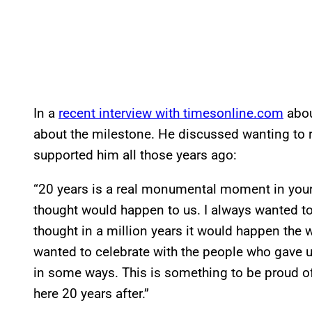
In a
recent interview with timesonline.com
abou
about the milestone. He discussed wanting to re
supported him all those years ago:
“20 years is a real monumental moment in your 
thought would happen to us. I always wanted to 
thought in a million years it would happen the w
wanted to celebrate with the people who gave u
in some ways. This is something to be proud of 
here 20 years after.”