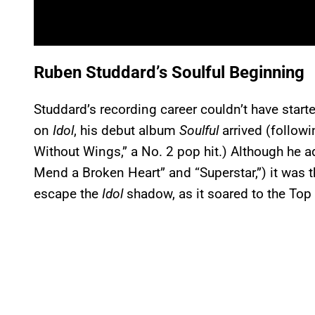
Ruben Studdard’s Soulful Beginning
Studdard’s recording career couldn’t have start
on
Idol
, his debut album
Soulful
arrived (followi
Without Wings,” a No. 2 pop hit.) Although he
Mend a Broken Heart” and “Superstar,”) it was 
escape the
Idol
shadow, as it soared to the Top