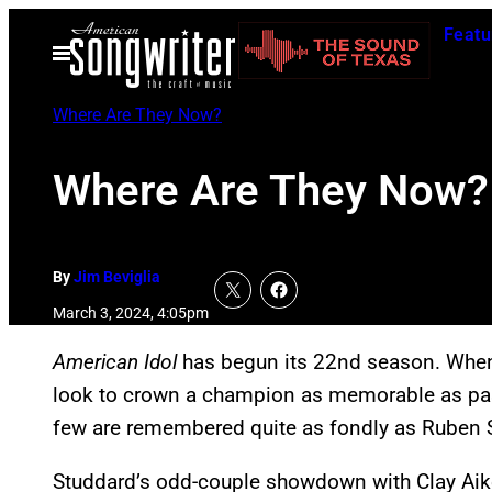
Skip
Featu
to
Open
Menu
content
Where Are They Now?
Where Are They Now? 
By
Jim Beviglia
March 3, 2024, 4:05pm
American Idol
has begun its 22nd season. When a
look to crown a champion as memorable as pas
few are remembered quite as fondly as Ruben 
Studdard’s odd-couple showdown with Clay Aike