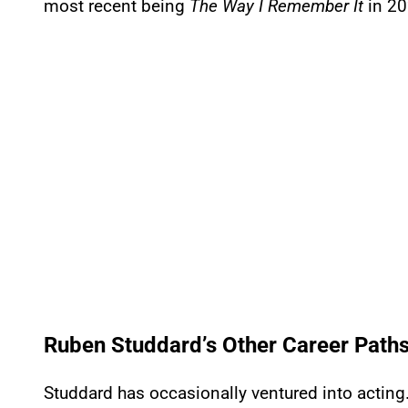
most recent being
The Way I Remember It
in 20
Ruben Studdard’s Other Career Path
Studdard has occasionally ventured into acting