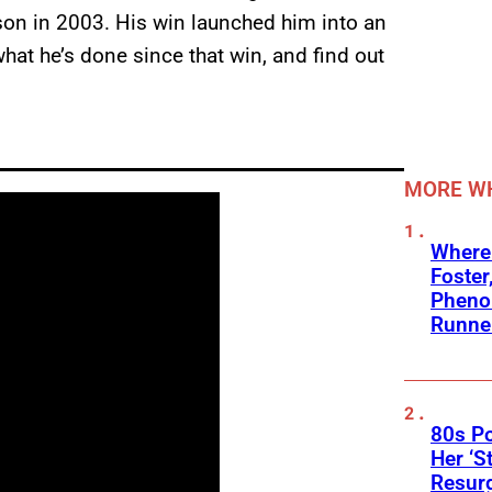
son in 2003. His win launched him into an
what he’s done since that win, and find out
MORE WH
Where
Foster
Phenom
Runne
80s Po
Her ‘S
Resur