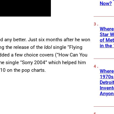
Now?
Where
Star W
ed any better. Just six months after he won
of Me
in the
ng the release of the
Idol
single “Flying
 added a few choice covers (“How Can You
the single “Sorry 2004” which helped him
 10 on the pop charts.
Where
1970s
Detroi
Invent
Anyon