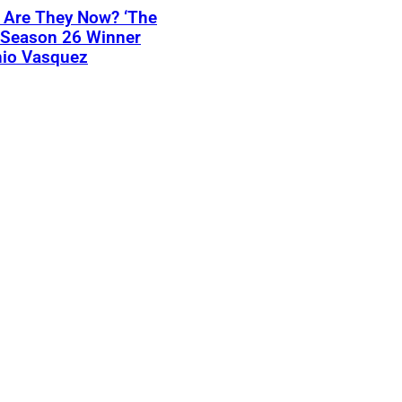
 Are They Now? ‘The
 Season 26 Winner
nio Vasquez