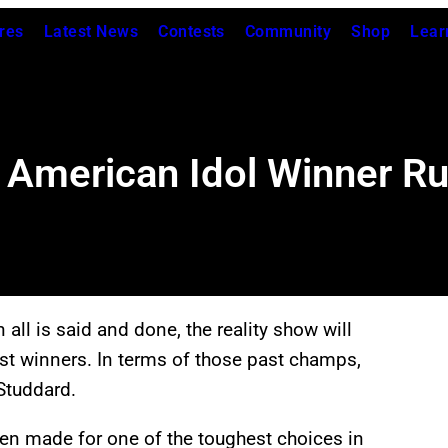
res
Latest News
Contests
Community
Shop
Lear
American Idol Winner R
ll is said and done, the reality show will
t winners. In terms of those past champs,
Studdard.
n made for one of the toughest choices in