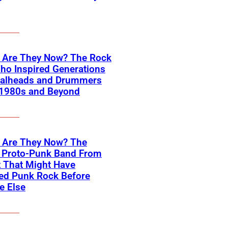
 Are They Now? The Rock
ho Inspired Generations
talheads and Drummers
 1980s and Beyond
 Are They Now? The
 Proto-Punk Band From
t That Might Have
ed Punk Rock Before
e Else