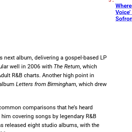
Where
Voice’
Sofro
is next album, delivering a gospel-based LP
ular well in 2006 with
The Return
, which
dult R&B charts. Another high point in
 album
Letters from Birmingham
, which drew
t common comparisons that he’s heard
 him covering songs by legendary R&B
as released eight studio albums, with the