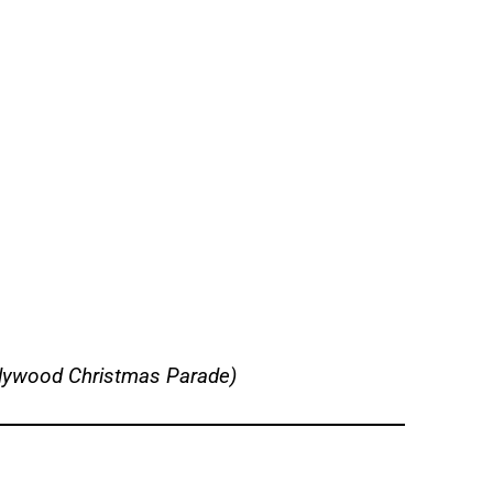
llywood Christmas Parade)