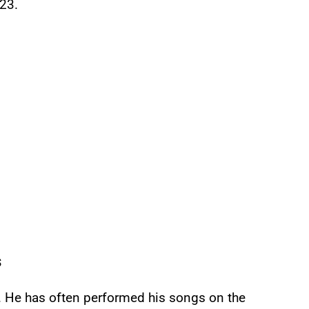
23.
s
. He has often performed his songs on the