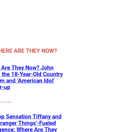
ERE ARE THEY NOW?
 Are They Now? John
, the 18-Year-Old Country
 and ‘American Idol’
r-up
p Sensation Tiffany and
tranger Things’-Fueled
gence: Where Are They