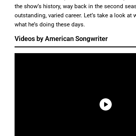
the show’s history, way back in the second sea
outstanding, varied career. Let’s take a look at 
what he’s doing these days.
Videos by American Songwriter