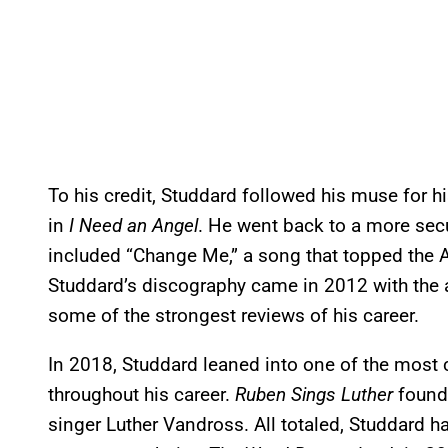
To his credit, Studdard followed his muse for h
in
I Need an Angel
. He went back to a more sec
included “Change Me,” a song that topped the A
Studdard’s discography came in 2012 with the
some of the strongest reviews of his career.
In 2018, Studdard leaned into one of the mos
throughout his career.
Ruben Sings Luther
found
singer Luther Vandross. All totaled, Studdard h