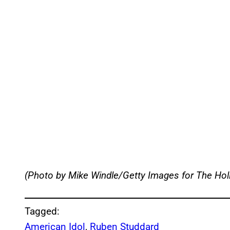
(Photo by Mike Windle/Getty Images for The Ho
Tagged:
American Idol
, 
Ruben Studdard