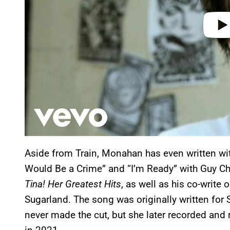
Aside from Train, Monahan has even written with 
Would Be a Crime” and “I’m Ready” with Guy Ch
Tina! Her Greatest Hits
, as well as his co-write o
Sugarland. The song was originally written for 
never made the cut, but she later recorded and 