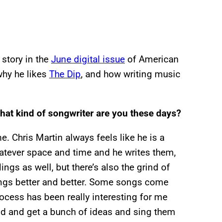
story in the
June digital issue
of American
why he likes
The Dip
, and how writing music
hat kind of songwriter are you these days?
. Chris Martin always feels like he is a
hatever space and time and he writes them,
ings as well, but there’s also the grind of
hings better and better. Some songs come
ocess has been really interesting for me
nd and get a bunch of ideas and sing them