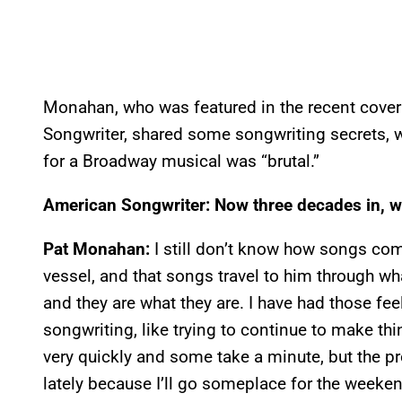
Monahan, who was featured in the recent cover 
Songwriter, shared some songwriting secrets, 
for a Broadway musical was “brutal.”
American Songwriter: Now three decades in, w
Pat Monahan:
I still don’t know how songs come
vessel, and that songs travel to him through w
and they are what they are. I have had those feel
songwriting, like trying to continue to make t
very quickly and some take a minute, but the pr
lately because I’ll go someplace for the weeke