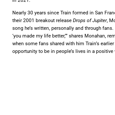
in 2021.
Nearly 30 years since Train formed in San Fra
their 2001 breakout release
Drops of Jupiter
, M
song he’s written, personally and through fans
‘you made my life better,’” shares Monahan, r
when some fans shared with him Train’s earlie
opportunity to be in people’s lives in a positive 