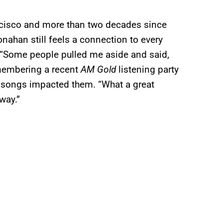
ncisco and more than two decades since
onahan still feels a connection to every
. “Some people pulled me aside and said,
emembering a recent
AM Gold
listening party
r songs impacted them. “What a great
way.”