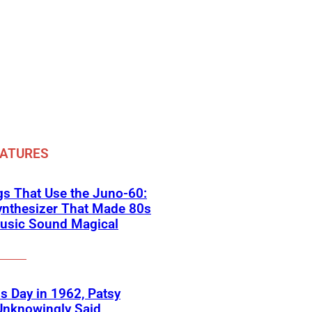
EATURES
s That Use the Juno-60:
ynthesizer That Made 80s
usic Sound Magical
s Day in 1962, Patsy
Unknowingly Said