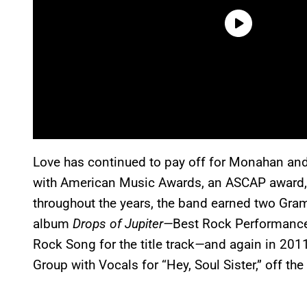
Love has continued to pay off for Monahan and
with American Music Awards, an ASCAP award,
throughout the years, the band earned two Gra
album
Drops of Jupiter—
Best Rock Performance
Rock Song for the title track
—
and again in 201
Group with Vocals for “Hey, Soul Sister,” off th