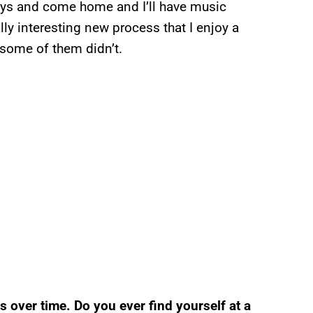
guys and come home and I’ll have music
ly interesting new process that I enjoy a
 some of them didn’t.
over time. Do you ever find yourself at a