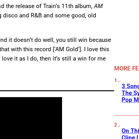
 the release of Train’s 11th album,
AM
ng disco and R&B and some good, old
d it doesn’t do well, you still win because
at with this record [‘AM Gold’]. I love this
love it as I do, then it’s still a win for me
MORE F
3 Song
The S
Pop M
On Thi
Cline 