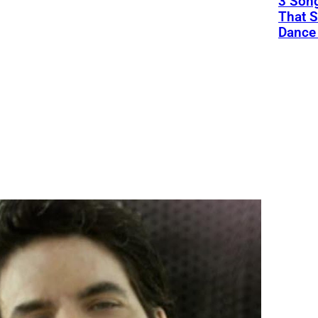
3 Song
That S
Dance