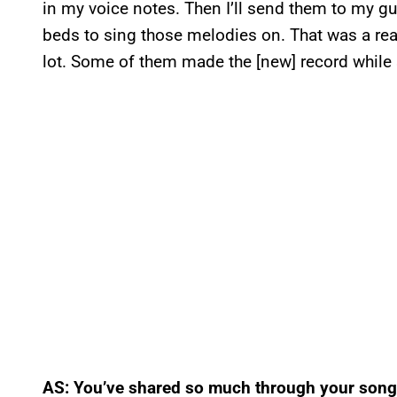
in my voice notes. Then I’ll send them to my 
beds to sing those melodies on. That was a real
lot. Some of them made the [new] record while
AS: You’ve shared so much through your songs 