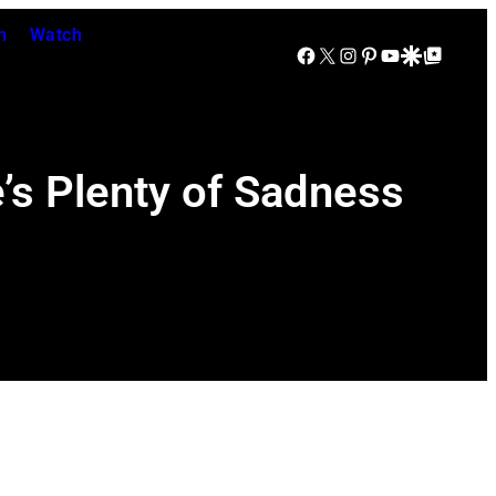
n
Watch
Facebook
X
Instagram
Pinterest
YouTube
Google Discover
Google Top Posts
e’s Plenty of Sadness