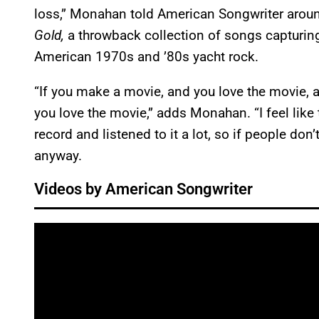
loss,” Monahan told American Songwriter around
Gold,
a throwback collection of songs capturi
American 1970s and ’80s yacht rock.
“If you make a movie, and you love the movie, an
you love the movie,” adds Monahan. “I feel like th
record and listened to it a lot, so if people don’t 
anyway.
Videos by American Songwriter