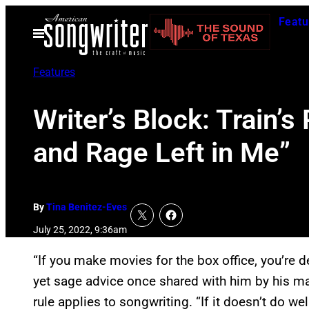
Skip
Featu
to
Open
Menu
content
Features
Writer’s Block: Train’
and Rage Left in Me”
By
Tina Benitez-Eves
July 25, 2022, 9:36am
“If you make movies for the box office, you’re d
yet sage advice once shared with him by his 
rule applies to songwriting. “If it doesn’t do well