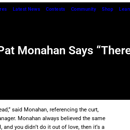
res
Latest News
Contests
Community
Shop
Lear
s Pat Monahan Says “Ther
ead,” said Monahan, referencing the curt,
manager. Monahan always believed the same
, and you didn’t do it out of love, then it’s a