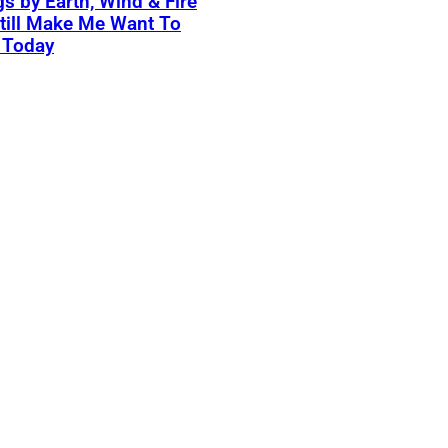
s by Earth, Wind & Fire
till Make Me Want To
 Today