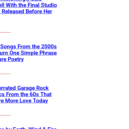
ll With the Final Studio
 Released Before Her
k Songs From the 2000s
Turn One Simple Phrase
ure Poetry
errated Garage Rock
cs From the 60s That
ve More Love Today