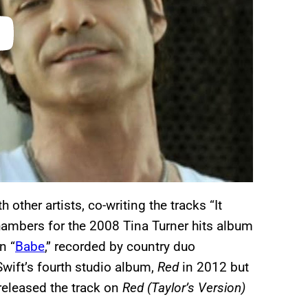
other artists, co-writing the tracks “It
ambers for the 2008 Tina Turner hits album
n “
Babe
,” recorded by country duo
Swift’s fourth studio album,
Red
in 2012 but
released the track on
Red (Taylor’s Version)