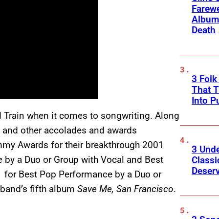
Farewe
Album
Death
3 Fol
That 
Into P
 Train when it comes to songwriting. Along
 and other accolades and awards
mmy Awards for their breakthrough 2001
3 Und
 by a Duo or Group with Vocal and Best
Classi
Deser
1 for Best Pop Performance by a Duo or
e band’s fifth album
Save Me, San Francisco
.