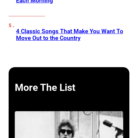
Each Morning
4 Classic Songs That Make You Want To
Move Out to the Country
More The List