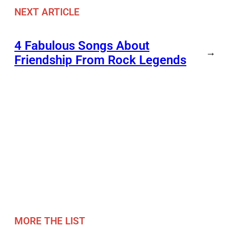
NEXT ARTICLE
4 Fabulous Songs About
→
Friendship From Rock Legends
MORE THE LIST