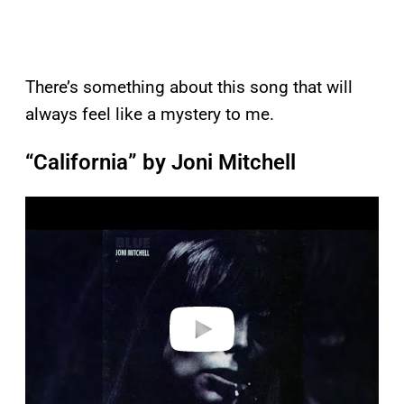
There’s something about this song that will
always feel like a mystery to me.
“California” by Joni Mitchell
P
l
a
y
v
i
d
e
o