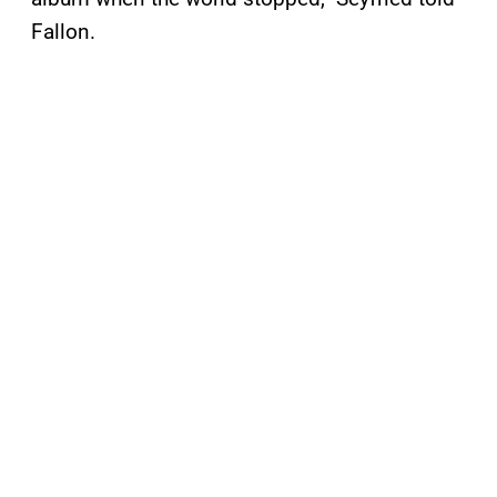
Fallon.