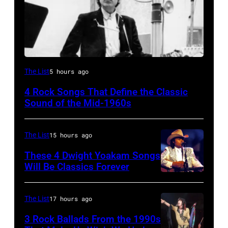
Bob
The List
5 hours ago
Dylan
4 Rock Songs That Define the Classic
Sound of the Mid-1960s
The List
15 hours ago
These 4 Dwight Yoakam Songs
Will Be Classics Forever
Dwight
Yoakam
The List
17 hours ago
during
3 Rock Ballads From the 1990s
Roy