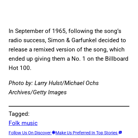
In September of 1965, following the song’s
radio success, Simon & Garfunkel decided to
release a remixed version of the song, which
ended up giving them a No. 1 on the Billboard
Hot 100.
Photo by: Larry Hulst/Michael Ochs
Archives/Getty Images
Tagged:
Folk music
Follow Us On Discover
Make Us Preferred In Top Stories