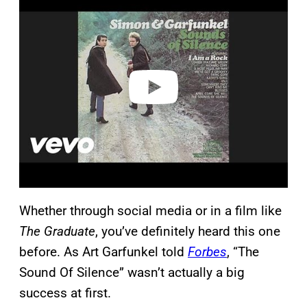
l
a
y
v
i
d
e
o
Whether through social media or in a film like
The Graduate
, you’ve definitely heard this one
before. As Art Garfunkel told
Forbes
, “The
Sound Of Silence” wasn’t actually a big
success at first.