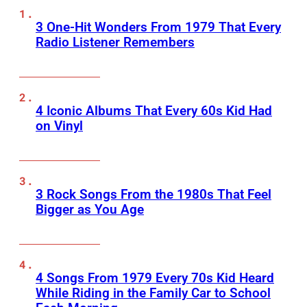
3 One-Hit Wonders From 1979 That Every
Radio Listener Remembers
4 Iconic Albums That Every 60s Kid Had
on Vinyl
3 Rock Songs From the 1980s That Feel
Bigger as You Age
4 Songs From 1979 Every 70s Kid Heard
While Riding in the Family Car to School