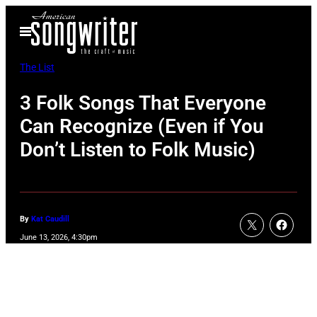
Skip
Open
to
Menu
content
The List
3 Folk Songs That Everyone
Can Recognize (Even if You
Don’t Listen to Folk Music)
By
Kat Caudill
June 13, 2026, 4:30pm