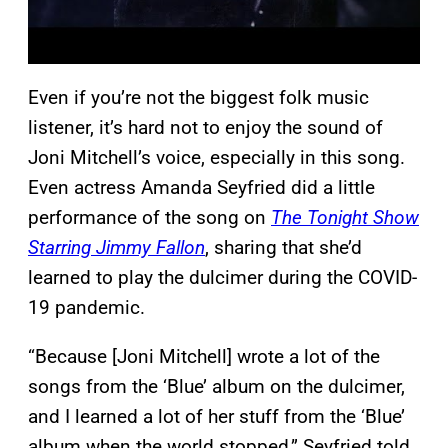
Even if you’re not the biggest folk music
listener, it’s hard not to enjoy the sound of
Joni Mitchell’s voice, especially in this song.
Even actress Amanda Seyfried did a little
performance of the song on
The Tonight Show
Starring Jimmy Fallon
, sharing that she’d
learned to play the dulcimer during the COVID-
19 pandemic.
“Because [Joni Mitchell] wrote a lot of the
songs from the ‘Blue’ album on the dulcimer,
and I learned a lot of her stuff from the ‘Blue’
album when the world stopped,” Seyfried told