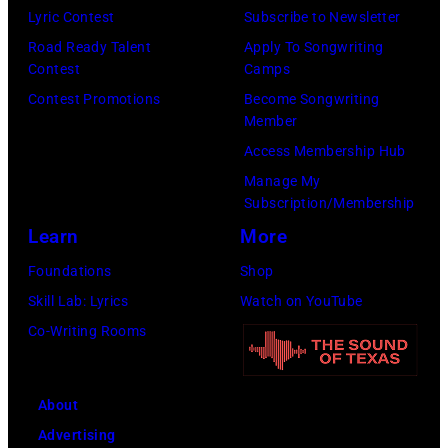
performs
Lyric Contest
Subscribe to Newsletter
on
Road Ready Talent
Apply To Songwriting
stage,
Contest
Camps
Los
Contest Promotions
Become Songwriting
Member
Angeles,
Access Membership Hub
California,
Manage My
1975.
Subscription/Membership
(Photo
Learn
More
by
Foundations
Shop
Ellen
Skill Lab: Lyrics
Watch on YouTube
Graham/Getty
Co-Writing Rooms
Images)
About
Advertising