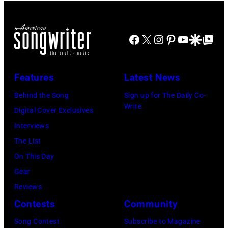
Arena
English
Hoffman
in
in
Rock
Estates,
Manchester
Detroit,
&
Il.
Facebook
X
Instagram
Pinterest
YouTube
Google Disco
Google Top Po
on
Michigan.
Pop
July
the
(Photo
musician
3,
13th
Features
Latest News
by
and
1985
Nov
Ross
actor
Behind the Song
Sign up for The Daily Co-
.
1988.
Write
Marino/Getty
David
Digital Cover Exclusives
(Photo
(Photo
Images)
Bowie
Interviews
by
by
(born
The List
Paul
Chris
David
On This Day
Natkin/Getty
Taylor/Mirrorpi
Jones,
Gear
Images)
Images)
1947
Reviews
–
Contests
Community
2016)
Song Contest
Subscribe to Magazine