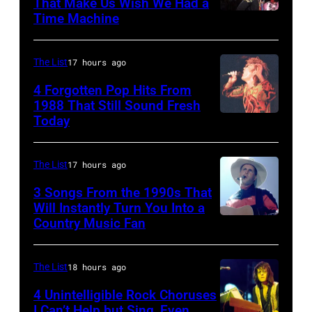
That Make Us Wish We Had a
Orbison
Time Machine
DETROIT,
Tribute
MI
in
–
The List
17 hours ago
Universal
DECEMBER
4 Forgotten Pop Hits From
City,
5:
1988 That Still Sound Fresh
Today
California,
Simon
Aerosmith
United
Le
lead
States.
Bon
singer
The List
17 hours ago
(Photo
singing
Steven
3 Songs From the 1990s That
by
with
Will Instantly Turn You Into a
Tyler
Country Music Fan
Garth
Jeff
his
and
Brooks
Kravitz/FilmMa
band
drummer
Inc)
Duran
The List
18 hours ago
Joey
Duran
Kramer
4 Unintelligible Rock Choruses
I Can’t Help but Sing, Even
live