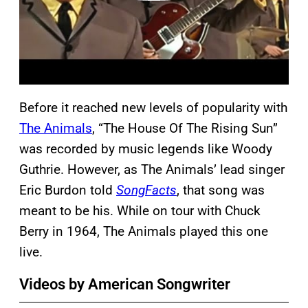
Before it reached new levels of popularity with
The Animals
, “The House Of The Rising Sun”
was recorded by music legends like Woody
Guthrie. However, as The Animals’ lead singer
Eric Burdon told
SongFacts
, that song was
meant to be his. While on tour with Chuck
Berry in 1964, The Animals played this one
live.
Videos by American Songwriter