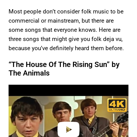
Most people don’t consider folk music to be
commercial or mainstream, but there are
some songs that everyone knows. Here are
three songs that might give you folk deja vu,
because you’ve definitely heard them before.
“The House Of The Rising Sun” by
The Animals
P
l
a
y
v
i
d
e
o