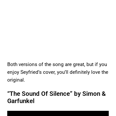
Both versions of the song are great, but if you
enjoy Seyfried’s cover, you’ll definitely love the
original.
“The Sound Of Silence” by Simon &
Garfunkel
P