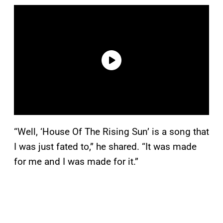
“Well, ‘House Of The Rising Sun’ is a song that
I was just fated to,” he shared. “It was made
for me and I was made for it.”