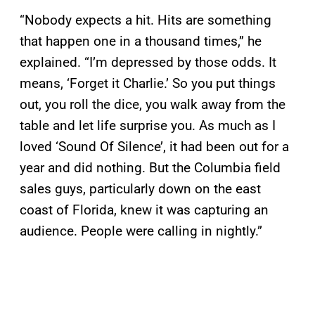
“Nobody expects a hit. Hits are something
that happen one in a thousand times,” he
explained. “I’m depressed by those odds. It
means, ‘Forget it Charlie.’ So you put things
out, you roll the dice, you walk away from the
table and let life surprise you. As much as I
loved ‘Sound Of Silence’, it had been out for a
year and did nothing. But the Columbia field
sales guys, particularly down on the east
coast of Florida, knew it was capturing an
audience. People were calling in nightly.”