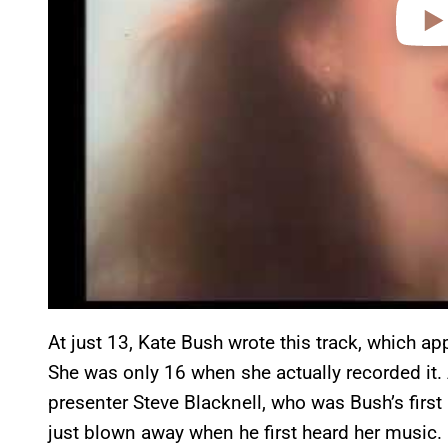
At just 13, Kate Bush wrote this track, which 
She was only 16 when she actually recorded it.
presenter Steve Blacknell, who was Bush’s first
just blown away when he first heard her music.