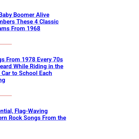
 Baby Boomer Alive
bers These 4 Classic
ams From 1968
gs From 1978 Every 70s
eard While Riding in the
 Car to School Each
ng
ntial, Flag-Waving
ern Rock Songs From the