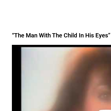
“The Man With The Child In His Eyes”
P
l
a
y
v
i
d
e
o