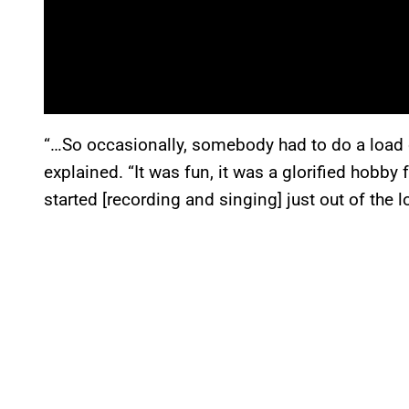
“…So occasionally, somebody had to do a load of
explained. “It was fun, it was a glorified hobby 
started [recording and singing] just out of the lo