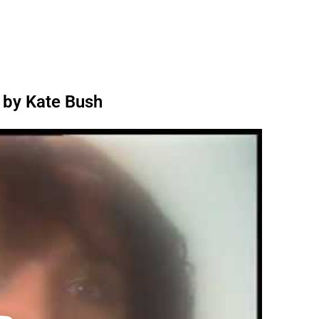
 by Kate Bush