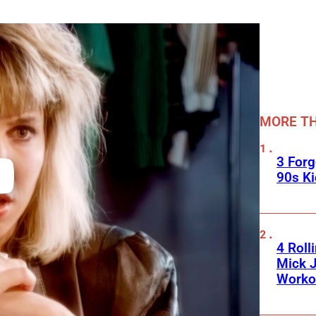
MORE TH
3 For
90s K
4 Roll
Mick J
Worko