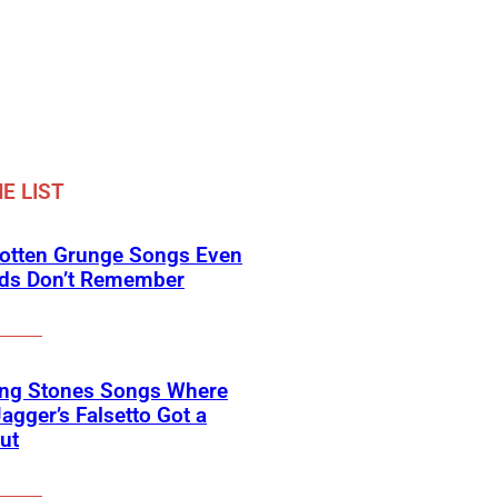
E LIST
gotten Grunge Songs Even
ids Don’t Remember
ing Stones Songs Where
agger’s Falsetto Got a
ut