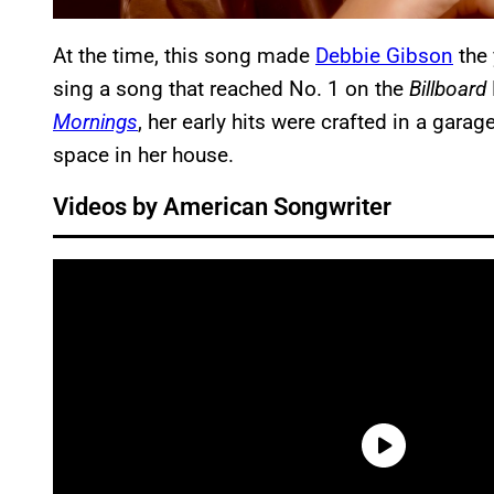
At the time, this song made
Debbie Gibson
the 
sing a song that reached No. 1 on the
Billboard
Mornings
, her early hits were crafted in a gara
space in her house.
Videos by American Songwriter