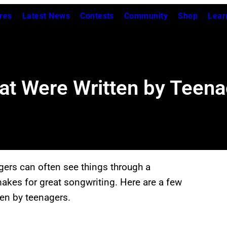
res
Latest News
Contests
Community
Shop
Lear
at Were Written by Teen
gers can often see things through a
 makes for great songwriting. Here are a few
ten by teenagers.