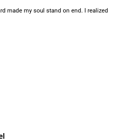
ard made my soul stand on end. I realized
el