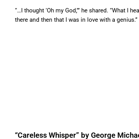
“…I thought ‘Oh my God,’” he shared. “What I he
there and then that I was in love with a genius.”
“Careless Whisper” by George Micha