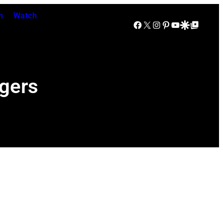
n
Watch
Facebook
X
Instagram
Pinterest
YouTube
Google Discover
Google Top Posts
agers