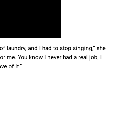
 laundry, and I had to stop singing,” she
for me. You know I never had a real job, I
ve of it.”