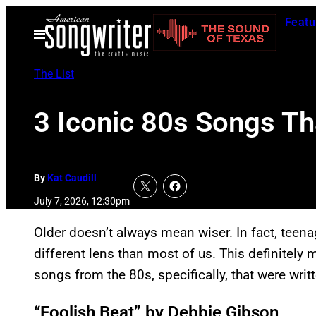
Skip
Featu
to
Open
Menu
content
The List
3 Iconic 80s Songs Th
By
Kat Caudill
July 7, 2026, 12:30pm
Older doesn’t always mean wiser. In fact, teena
different lens than most of us. This definitely
songs from the 80s, specifically, that were writ
“Foolish Beat” by Debbie Gibson