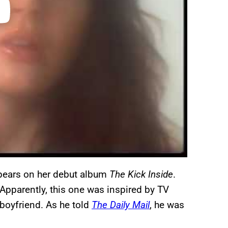
appears on her debut album
The Kick Inside
.
 Apparently, this one was inspired by TV
 boyfriend. As he told
The Daily Mail
, he was