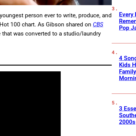
Every
youngest person ever to write, produce, and
Remem
Hot 100 chart. As Gibson shared on
CBS
Pop J
ge that was converted to a studio/laundry
4 Son
Kids H
Family
Morni
3 Esse
South
2000s