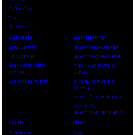
June
Mill
30,
On This Day
Music
1996
Gear
Far
in
Reviews
in
Rockford,
Contests
Community
Owing
Illinois.
Mills,
Song Contest
Subscribe to Magazine
(Photo
Maryland,
Lyric Contest
Subscribe to Newsletter
by
September
Road Ready Talent
Apply To Songwriting
Tim
Contest
Camps
29,
Mosenfelder/Ge
Contest Promotions
Become Songwriting
1977.
Member
Images)
He
Access Membership Hub
is
Manage My
strumming
Subscription/Membership
a
Learn
More
guitar
Foundations
Shop