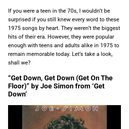
If you were a teen in the 70s, I wouldn’t be
surprised if you still knew every word to these
1975 songs by heart. They weren’t the biggest
hits of their era. However, they were popular
enough with teens and adults alike in 1975 to
remain memorable today. Let’s take a look,
shall we?
“Get Down, Get Down (Get On The
Floor)” by Joe Simon from ‘Get
Down’
P
l
a
y
v
i