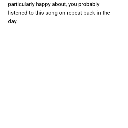
particularly happy about, you probably
listened to this song on repeat back in the
day.