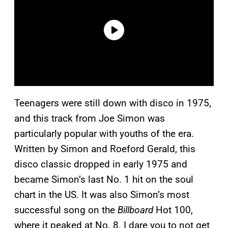
Teenagers were still down with disco in 1975,
and this track from Joe Simon was
particularly popular with youths of the era.
Written by Simon and Roeford Gerald, this
disco classic dropped in early 1975 and
became Simon’s last No. 1 hit on the soul
chart in the US. It was also Simon’s most
successful song on the
Billboard
Hot 100,
where it peaked at No. 8. I dare you to not get