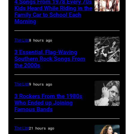
4 Songs From 1978 Every 70s
(aka
Kids Heard While Riding in the
Magic
Family Car to School Each
The
Morning
Alex),
Bee
Paul
Gees,
McCartney,
The List
8 hours ago
who
and
had
3 Essential, Flag-Waving
John's
Southern Rock Songs From
multiple
the 2000s
Lynyrd
driver
massive
Skynyrd,
Les
hit
who
Anthony
The List
9 hours ago
songs
recorded
at
3 Rockers From the 1980s
in
some
Who Ended up Joining
London
1978
Famous Bands
British
of
Airport,
singer-
the
11
songwriter
best
The List
21 hours ago
May