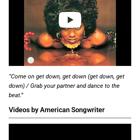
d
e
o
“Come on get down, get down (get down, get
down) / Grab your partner and dance to the
beat.”
Videos by American Songwriter