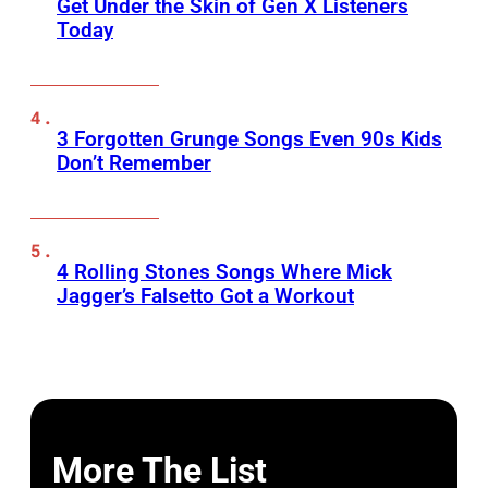
Get Under the Skin of Gen X Listeners
Today
3 Forgotten Grunge Songs Even 90s Kids
Don’t Remember
4 Rolling Stones Songs Where Mick
Jagger’s Falsetto Got a Workout
More The List