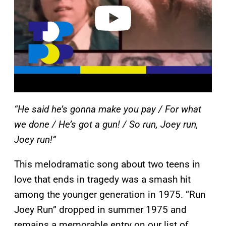
e
o
“He said he’s gonna make you pay / For what
we done / He’s got a gun! / So run, Joey run,
Joey run!”
This melodramatic song about two teens in
love that ends in tragedy was a smash hit
among the younger generation in 1975. “Run
Joey Run” dropped in summer 1975 and
remains a memorable entry on our list of