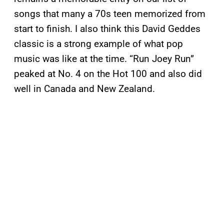
songs that many a 70s teen memorized from
start to finish. I also think this David Geddes
classic is a strong example of what pop
music was like at the time. “Run Joey Run”
peaked at No. 4 on the Hot 100 and also did
well in Canada and New Zealand.