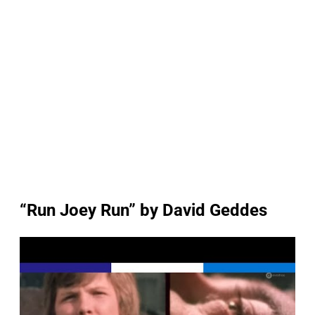
“Run Joey Run” by David Geddes
P
l
a
y
v
i
d