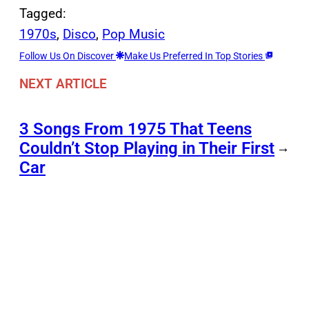
Tagged:
1970s
, 
Disco
, 
Pop Music
Follow Us On Discover
Make Us Preferred In Top Stories
NEXT ARTICLE
3 Songs From 1975 That Teens
Couldn’t Stop Playing in Their First
→
Car