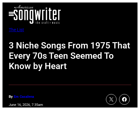
Skip
Open
to
Menu
content
The List
3 Niche Songs From 1975 That
Every 70s Teen Seemed To
Know by Heart
By
Em Casalena
June 16, 2026, 7:35am