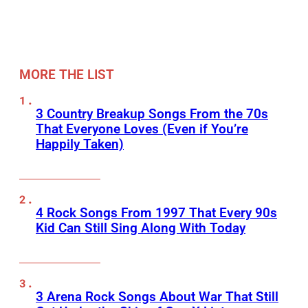
MORE THE LIST
3 Country Breakup Songs From the 70s
That Everyone Loves (Even if You’re
Happily Taken)
4 Rock Songs From 1997 That Every 90s
Kid Can Still Sing Along With Today
3 Arena Rock Songs About War That Still