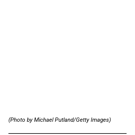
(Photo by Michael Putland/Getty Images)