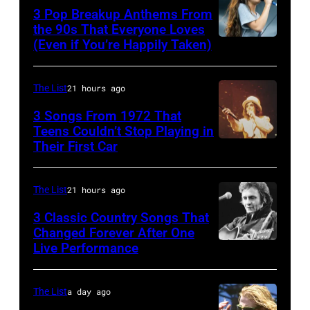
and
classic
1968.
3 Pop Breakup Anthems From
musician
the 90s That Everyone Loves
rock
John
(Even if You’re Happily Taken)
Alanis
Robert
songs
and
Morissette,
Palmer
for
Paul
Torhout/Wercht
(1949-
The List
21 hours ago
the
were
Festival,
2003)
Fourth
bound
3 Songs From 1972 That
Werchter,
Teens Couldn’t Stop Playing in
performing
of
for
Their First Car
Alice
Belgium,
on
July
New
Cooper,
7th
US
York
whose
July
The List
21 hours ago
talk
to
hit
1996.
show
3 Classic Country Songs That
launch
song
Changed Forever After One
(Photo
'Nightlife'
the
Live Performance
American
was
by
in
Beatles
country
popular
Gie
New
company
and
among
The List
a day ago
Knaeps/Getty
York
Apple.