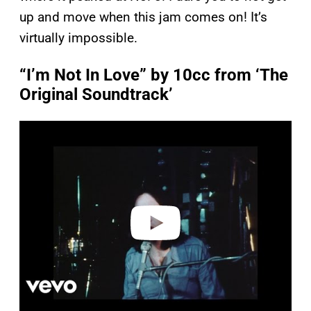
up and move when this jam comes on! It’s
virtually impossible.
“I’m Not In Love” by 10cc from ‘The
Original Soundtrack’
P
l
a
y
v
i
d
e
o