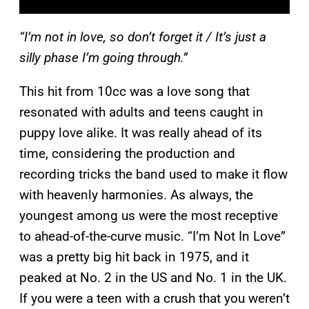
“I’m not in love, so don’t forget it / It’s just a
silly phase I’m going through.”
This hit from 10cc was a love song that
resonated with adults and teens caught in
puppy love alike. It was really ahead of its
time, considering the production and
recording tricks the band used to make it flow
with heavenly harmonies. As always, the
youngest among us were the most receptive
to ahead-of-the-curve music. “I’m Not In Love”
was a pretty big hit back in 1975, and it
peaked at No. 2 in the US and No. 1 in the UK.
If you were a teen with a crush that you weren’t