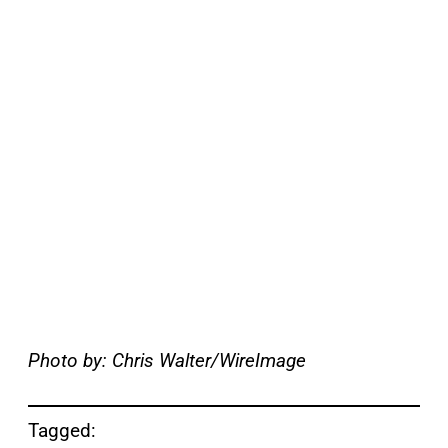
Photo by: Chris Walter/WireImage
Tagged: