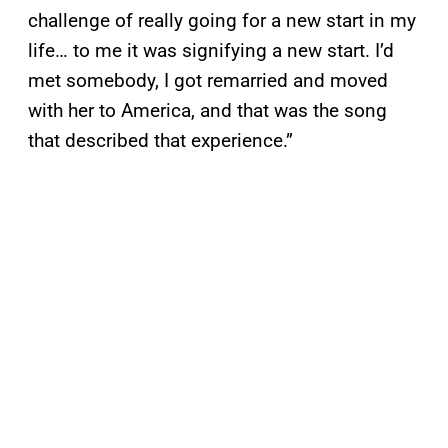
challenge of really going for a new start in my
life… to me it was signifying a new start. I’d
met somebody, I got remarried and moved
with her to America, and that was the song
that described that experience.”