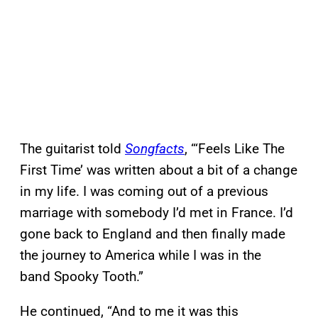
The guitarist told
Songfacts
, “‘Feels Like The
First Time’ was written about a bit of a change
in my life. I was coming out of a previous
marriage with somebody I’d met in France. I’d
gone back to England and then finally made
the journey to America while I was in the
band Spooky Tooth.”
He continued, “And to me it was this