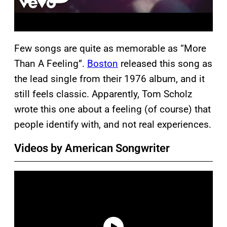
Few songs are quite as memorable as “More
Than A Feeling”.
Boston
released this song as
the lead single from their 1976 album, and it
still feels classic. Apparently, Tom Scholz
wrote this one about a feeling (of course) that
people identify with, and not real experiences.
Videos by American Songwriter