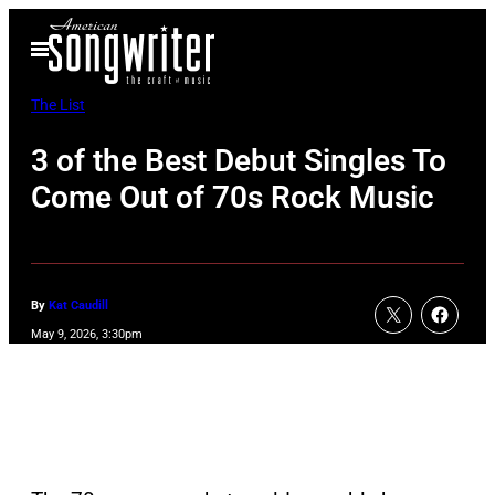
Skip
Open
to
Menu
content
The List
3 of the Best Debut Singles To
Come Out of 70s Rock Music
By
Kat Caudill
May 9, 2026, 3:30pm