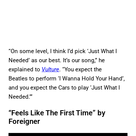
“On some level, I think I’d pick ‘Just What I
Needed’ as our best. It’s our song,” he
explained to
Vulture
. “You expect the
Beatles to perform ‘I Wanna Hold Your Hand’,
and you expect the Cars to play ‘Just What I
Needed.’”
“Feels Like The First Time” by
Foreigner
P