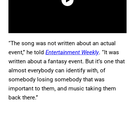
“The song was not written about an actual
event,” he told
Entertainment Weekly
. “It was
written about a fantasy event. But it’s one that
almost everybody can identify with, of
somebody losing somebody that was
important to them, and music taking them
back there.”