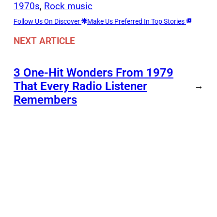
1970s
, 
Rock music
Follow Us On Discover
Make Us Preferred In Top Stories
NEXT ARTICLE
3 One-Hit Wonders From 1979
That Every Radio Listener
→
Remembers