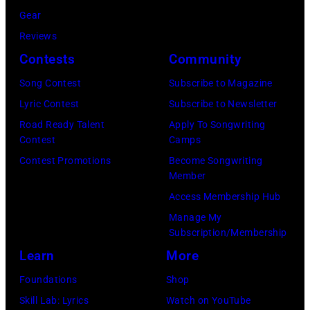
on
Gear
stage,
Reviews
Los
Contests
Community
Angeles,
Song Contest
Subscribe to Magazine
California,
Lyric Contest
Subscribe to Newsletter
1975.
Road Ready Talent
Apply To Songwriting
(Photo
Contest
Camps
by
Contest Promotions
Become Songwriting
Ellen
Member
Graham/Getty
Access Membership Hub
Images)
Manage My
Subscription/Membership
Learn
More
Foundations
Shop
Skill Lab: Lyrics
Watch on YouTube