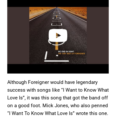
l
a
y
v
i
d
e
o
Although Foreigner would have legendary
success with songs like “I Want to Know What
Love Is”, it was this song that got the band off
on a good foot. Mick Jones, who also penned
“I Want To Know What Love Is” wrote this one.