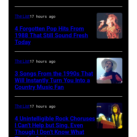
City,
MI
California,
–
The List
17 hours ago
United
DECEMBER
4 Forgotten Pop Hits From
States.
5:
1988 That Still Sound Fresh
(Photo
Today
Simon
Aerosmith
by
Le
lead
Jeff
Bon
singer
The List
17 hours ago
Kravitz/FilmMagic,
singing
Steven
3 Songs From the 1990s That
Inc)
with
Will Instantly Turn You Into a
Tyler
Country Music Fan
Garth
his
and
Brooks
band
drummer
Duran
The List
17 hours ago
Joey
Duran
Kramer
4 Unintelligible Rock Choruses
I Can’t Help but Sing, Even
live
perform
Though I Don’t Know What
Photo
on
during