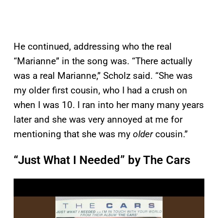
He continued, addressing who the real
“Marianne” in the song was. “There actually
was a real Marianne,” Scholz said. “She was
my older first cousin, who I had a crush on
when I was 10. I ran into her many many years
later and she was very annoyed at me for
mentioning that she was my
older
cousin.”
“Just What I Needed” by The Cars
P
l
a
y
v