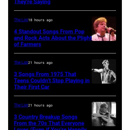
They’re Saying
by
the
the
David
12th
band's
The List
18 hours ago
Redfern/Redfer
November
Permanent
4 Standout Songs From Pop
1988
Vacation
and Rock Acts About the Plight
Venue
Tour
of Farmers
Don
not
on
Henley
confirmed
December
At
The List
21 hours ago
but
5,
The
3 Songs From 1975 That
most
1987,
Poplar
Teens Couldn’t Stop Playing in
probably
at
Their First Car
David
Creek
UK
the
Bowie
Music
as
Joe
Performs
Theater
The List
21 hours ago
they
Louis
On
In
3 Country Breakup Songs
performed
Arena
English
From the 70s That Everyone
Hoffman
in
in
Loves (Even if You’re Happily