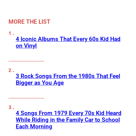
MORE THE LIST
4 Iconic Albums That Every 60s Kid Had
on Vinyl
3 Rock Songs From the 1980s That Feel
Bigger as You Age
4 Songs From 1979 Every 70s Kid Heard
While Riding in the Family Car to School
Each Morning