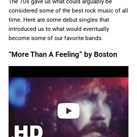
The 70s gave us what could arguably be
considered some of the best rock music of all
time. Here are some debut singles that
introduced us to what would eventually
become some of our favorite bands.
“More Than A Feeling” by Boston
P
l
a
y
v
i
d
e
o