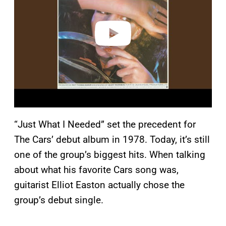
i
d
e
o
“Just What I Needed” set the precedent for
The Cars’ debut album in 1978. Today, it’s still
one of the group’s biggest hits. When talking
about what his favorite Cars song was,
guitarist Elliot Easton actually chose the
group’s debut single.