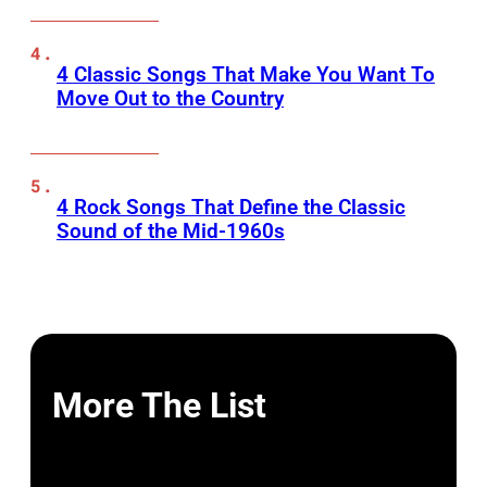
4 Classic Songs That Make You Want To
Move Out to the Country
4 Rock Songs That Define the Classic
Sound of the Mid-1960s
More The List