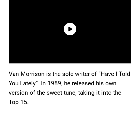
Van Morrison is the sole writer of “Have I Told
You Lately”. In 1989, he released his own
version of the sweet tune, taking it into the
Top 15.