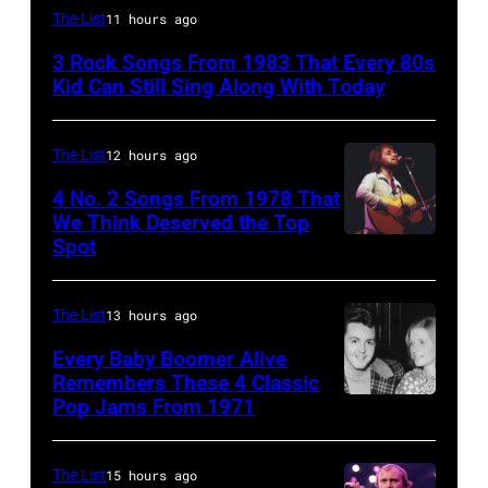
Duran
The List
11 hours ago
Duran
3 Rock Songs From 1983 That Every 80s
are
Kid Can Still Sing Along With Today
mobbed
by
The List
12 hours ago
fans
4 No. 2 Songs From 1978 That
as
We Think Deserved the Top
they
Spot
1626239
arrive
001
back
The List
13 hours ago
at
Every Baby Boomer Alive
Heathrow
Remembers These 4 Classic
from
Pop Jams From 1971
9th
Miami.
November
After
1971:
The List
15 hours ago