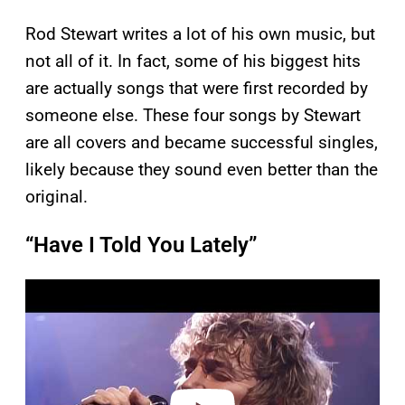
Rod Stewart writes a lot of his own music, but
not all of it. In fact, some of his biggest hits
are actually songs that were first recorded by
someone else. These four songs by Stewart
are all covers and became successful singles,
likely because they sound even better than the
original.
“Have I Told You Lately”
P
l
a
y
v
i
d
e
o