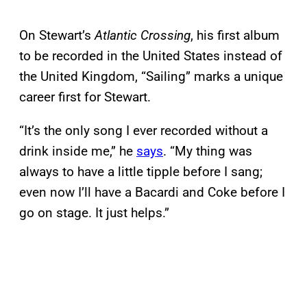
On Stewart’s
Atlantic Crossing
, his first album
to be recorded in the United States instead of
the United Kingdom, “Sailing” marks a unique
career first for Stewart.
“It’s the only song I ever recorded without a
drink inside me,” he
says
. “My thing was
always to have a little tipple before I sang;
even now I’ll have a Bacardi and Coke before I
go on stage. It just helps.”