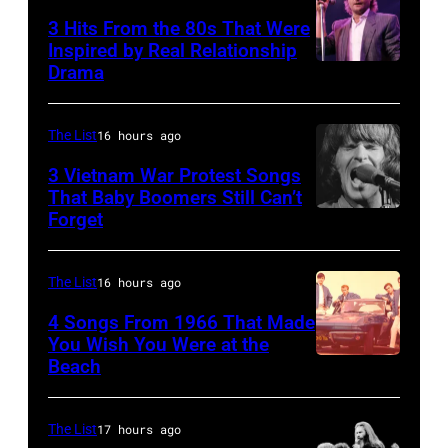
the
Former
3 Hits From the 80s That Were
scenes
Beatle
Inspired by Real Relationship
Drama
in
Paul
the
McCartney
long-
with
The List
16 hours ago
distance
his
3 Vietnam War Protest Songs
terminal,
That Baby Boomers Still Can’t
wife
Forget
Huty
a
Linda
25067
senior
(1941
010
British
The List
16 hours ago
–
Airports
1998),
4 Songs From 1966 That Made
Authority
You Wish You Were at the
his
Beach
Photo
Security
father
by
Officer
James
Michael
The List
17 hours ago
called
and