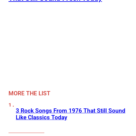
MORE THE LIST
3 Rock Songs From 1976 That Still Sound
Like Classics Today