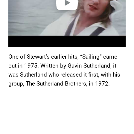
One of Stewart’s earlier hits, “Sailing” came
out in 1975. Written by Gavin Sutherland, it
was Sutherland who released it first, with his
group, The Sutherland Brothers, in 1972.