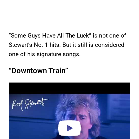
“Some Guys Have All The Luck” is not one of
Stewart’s No. 1 hits. But it still is considered
one of his signature songs.
“Downtown Train”
P
l
a
y
v
i
d
e
o