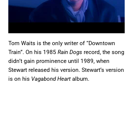
Tom Waits is the only writer of “Downtown
Train”. On his 1985
Rain Dogs
record, the song
didn’t gain prominence until 1989, when
Stewart released his version. Stewart’s version
is on his
Vagabond Heart
album.