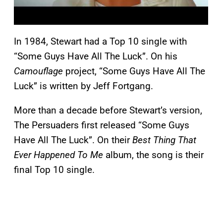
In 1984, Stewart had a Top 10 single with
“Some Guys Have All The Luck”. On his
Camouflage
project, “Some Guys Have All The
Luck” is written by Jeff Fortgang.
More than a decade before Stewart’s version,
The Persuaders first released “Some Guys
Have All The Luck”. On their
Best Thing That
Ever Happened To Me
album, the song is their
final Top 10 single.