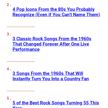
4 Pop Icons From the 80s You Probably
Recognize (Even if You Can’t Name Them)
3 Classic Rock Songs From the 1960s
That Changed Forever After One Live
Performance
3 Songs From the 1960s That Will
Instantly Turn You Into a Country Fan
5 of the Best Rock Songs Turning 55 This