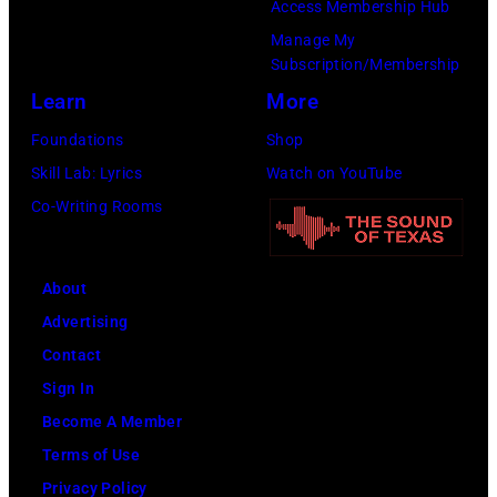
Access Membership Hub
Manage My
Subscription/Membership
Learn
More
Foundations
Shop
Skill Lab: Lyrics
Watch on YouTube
Co-Writing Rooms
About
Advertising
Contact
Sign In
Become A Member
Terms of Use
Privacy Policy