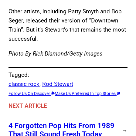
Other artists, including Patty Smyth and Bob
Seger, released their version of “Downtown
Train”. But it’s Stewart’s that remains the most
successful.
Photo By Rick Diamond/Getty Images
Tagged:
classic rock
, 
Rod Stewart
Follow Us On Discover
Make Us Preferred In Top Stories
NEXT ARTICLE
4 Forgotten Pop Hits From 1989
→
That Still Sound Fresh Today