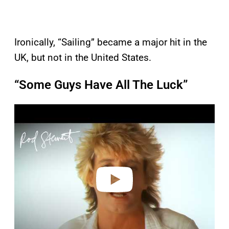
Ironically, “Sailing” became a major hit in the
UK, but not in the United States.
“Some Guys Have All The Luck”
P
l
a
y
v
i
d
e
o