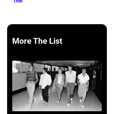
Year
More The List