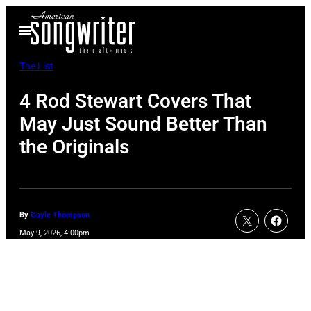
Skip
Open
to
Menu
content
The List
4 Rod Stewart Covers That
May Just Sound Better Than
the Originals
By
Gayle Thompson
May 9, 2026, 4:00pm