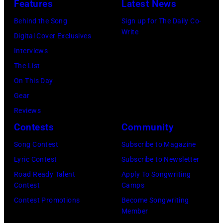
George
Features
Latest News
1983.
Harrison
Behind the Song
Sign up for The Daily Co-
(Photo
and
Write
Digital Cover Exclusives
by
Ringo
Interviews
Peter
Starr
The List
Stone/Mirrorpix
(Photo
On This Day
via
by
Gear
Getty
Mirrorpix/Mirro
Reviews
Images)
via
Contests
Community
Getty
Song Contest
Subscribe to Magazine
Images)
Lyric Contest
Subscribe to Newsletter
Road Ready Talent
Apply To Songwriting
Contest
Camps
Contest Promotions
Become Songwriting
Member