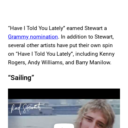
“Have I Told You Lately” earned Stewart a
Grammy nomination
. In addition to Stewart,
several other artists have put their own spin
on “Have I Told You Lately”, including Kenny
Rogers, Andy Williams, and Barry Manilow.
“Sailing”
P
l
a
y
v
i
d
e
o