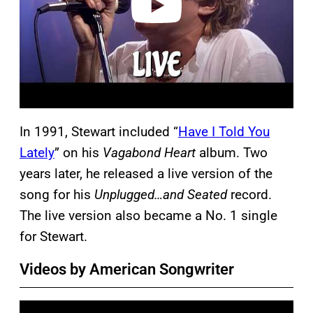
In 1991, Stewart included “
Have I Told You
Lately
” on his
Vagabond Heart
album. Two
years later, he released a live version of the
song for his
Unplugged…and Seated
record.
The live version also became a No. 1 single
for Stewart.
Videos by American Songwriter