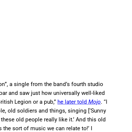
n”, a single from the band’s fourth studio
bar and saw just how universally well-liked
itish Legion or a pub,”
he later told
Mojo
. “I
ple, old soldiers and things, singing [‘Sunny
these old people really like it.’ And this old
the sort of music we can relate to!’ I