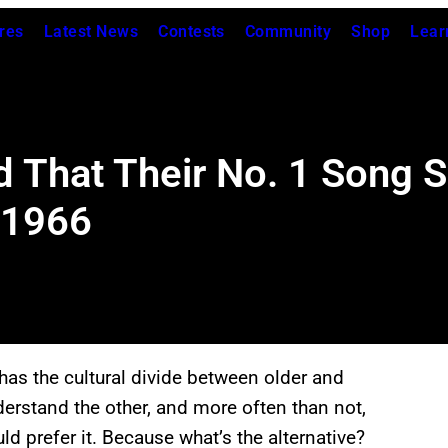
res
Latest News
Contests
Community
Shop
Lear
 That Their No. 1 Song S
 1966
has the cultural divide between older and
erstand the other, and more often than not,
d prefer it. Because what’s the alternative?