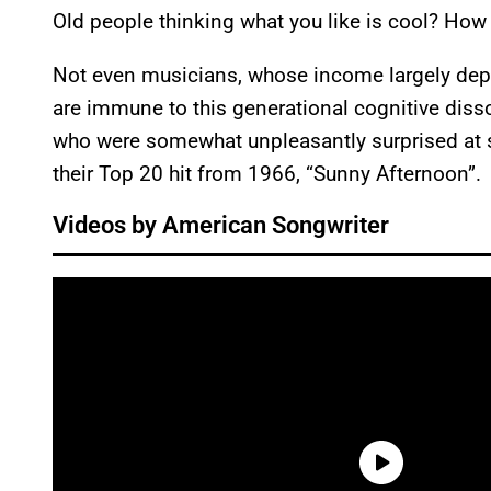
Old people thinking what you like is cool? How 
Not even musicians, whose income largely depen
are immune to this generational cognitive dis
who were somewhat unpleasantly surprised at s
their Top 20 hit from 1966, “Sunny Afternoon”.
Videos by American Songwriter