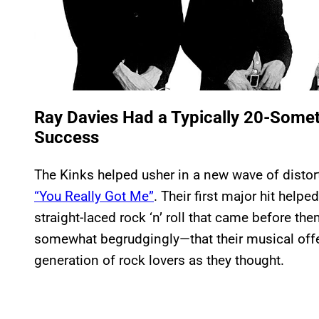
Ray Davies Had a Typically 20-Somet
Success
The Kinks helped usher in a new wave of distortio
“You Really Got Me”
. Their first major hit hel
straight-laced rock ‘n’ roll that came before th
somewhat begrudgingly—that their musical offer
generation of rock lovers as they thought.