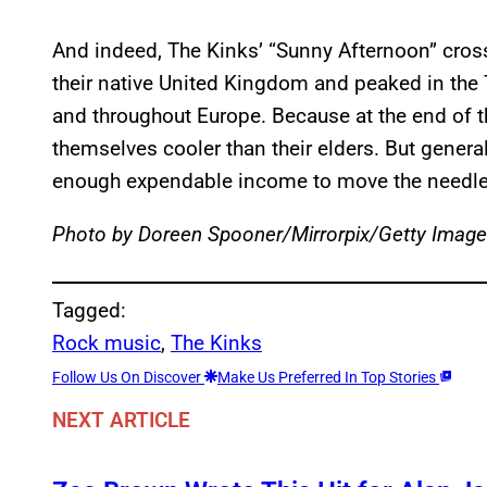
And indeed, The Kinks’ “Sunny Afternoon” cross
their native United Kingdom and peaked in the T
and throughout Europe. Because at the end of t
themselves cooler than their elders. But general
enough expendable income to move the needle 
Photo by Doreen Spooner/Mirrorpix/Getty Imag
Tagged:
Rock music
, 
The Kinks
Follow Us On Discover
Make Us Preferred In Top Stories
NEXT ARTICLE