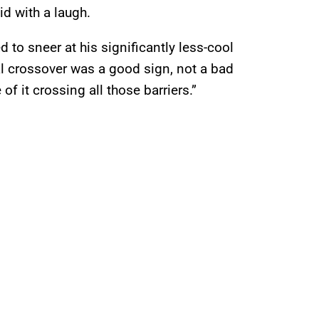
aid with a laugh.
to sneer at his significantly less-cool
al crossover was a good sign, not a bad
of it crossing all those barriers.”