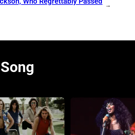
ackson, Who Regrettably Passed
→
 Song