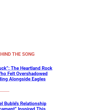
HIND THE SONG
ck”: The Heartland Rock
Who Felt Overshadowed
ing Alongside Eagles
l Bublé’s Relationship
cament” Inspired This