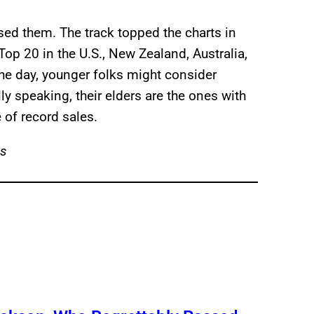
ed them. The track topped the charts in
op 20 in the U.S., New Zealand, Australia,
he day, younger folks might consider
ly speaking, their elders are the ones with
of record sales.
es