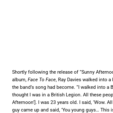
Shortly following the release of “Sunny Afternoo
album,
Face To Face
, Ray Davies walked into a 
the band’s song had become. “I walked into a Br
thought I was in a British Legion. All these peo
Afternoon’]. I was 23 years old. I said, ‘Wow. All 
guy came up and said, ‘You young guys… This is 