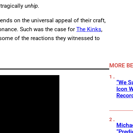
tragically
unhip
.
ds on the universal appeal of their craft,
sonance. Such was the case for
The Kinks
,
ome of the reactions they witnessed to
MORE BE
“We Su
Icon 
Record
Michae
“Predi