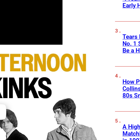
Early 
Tears 
No. 1 
Be a H
How Ph
Collin
80s S
A High
Matchb