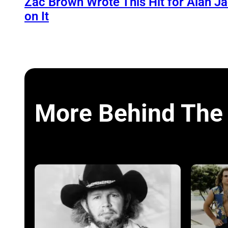
Zac Brown Wrote This Hit for Alan J
on It
More Behind The