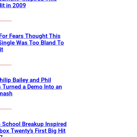
Hit in 2009
For Fears Thought This
Single Was Too Bland To
it
ilip Bailey and Phil
s Turned a Demo Into an
mash
 School Breakup Inspired
ox Twenty’s First Big Hit