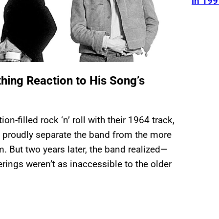
in 199
hing Reaction to His Song’s
n-filled rock ‘n’ roll with their 1964 track,
ped proudly separate the band from the more
em. But two years later, the band realized—
ings weren’t as inaccessible to the older