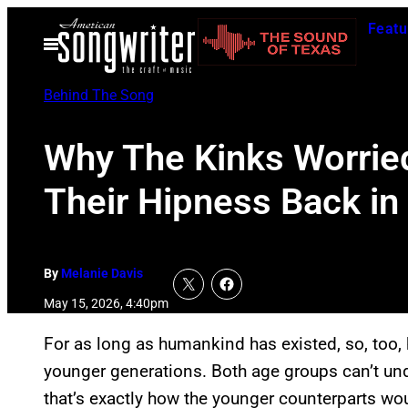
Skip
Featu
to
Open
Menu
content
Behind The Song
Why The Kinks Worried
Their Hipness Back in
By
Melanie Davis
May 15, 2026, 4:40pm
For as long as humankind has existed, so, too, 
younger generations. Both age groups can’t und
that’s exactly how the younger counterparts woul