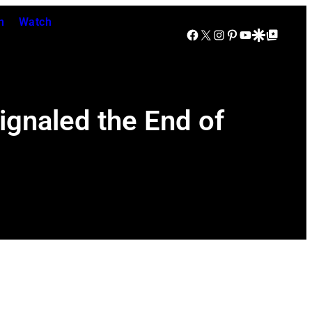
n
Watch
Facebook
X
Instagram
Pinterest
YouTube
Google Discover
Google Top Posts
ignaled the End of