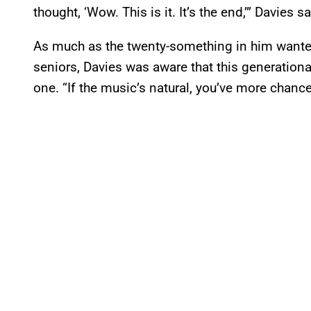
thought, ‘Wow. This is it. It’s the end,’” Davies s
As much as the twenty-something in him wanted 
seniors, Davies was aware that this generation
one. “If the music’s natural, you’ve more chance 