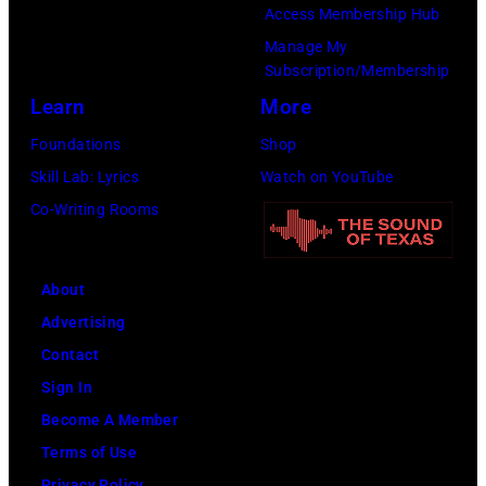
Paradise
Access Membership Hub
Rock
Manage My
Club.
Subscription/Membership
(Photo
Learn
More
by
Foundations
Shop
Jim
Skill Lab: Lyrics
Watch on YouTube
Wilson/The
Co-Writing Rooms
Boston
Globe
About
via
Advertising
Getty
Contact
Images)
Sign In
Become A Member
Terms of Use
Privacy Policy