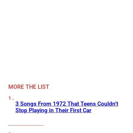
MORE THE LIST
3 Songs From 1972 That Teens Couldn’t
Stop Playing in Their First Car