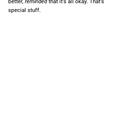
better,
reminded
that it’s all okay. That’s
special stuff.