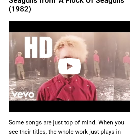
Seagulls from ‘A Flock Of Seagulls’
(1982)
P
l
a
y
v
i
d
e
o
Some songs are just top of mind. When you
see their titles, the whole work just plays in