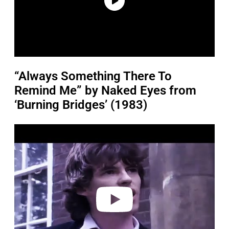
“Always Something There To
Remind Me” by Naked Eyes from
‘Burning Bridges’ (1983)
P
l
a
y
v
i
d
e
o