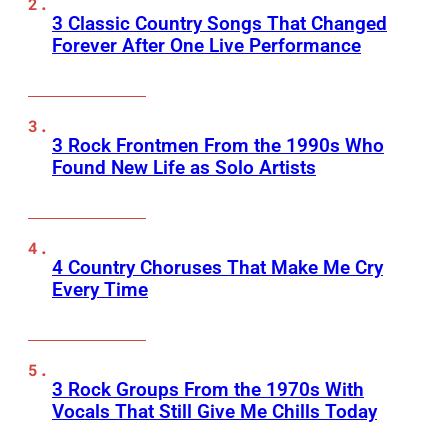
3 Classic Country Songs That Changed
Forever After One Live Performance
3 Rock Frontmen From the 1990s Who
Found New Life as Solo Artists
4 Country Choruses That Make Me Cry
Every Time
3 Rock Groups From the 1970s With
Vocals That Still Give Me Chills Today