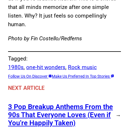
that all minds memorize after one simple
listen. Why? It just feels so compellingly
human.
Photo by Fin Costello/Redferns
Tagged:
1980s
, 
one-hit wonders
, 
Rock music
Follow Us On Discover
Make Us Preferred In Top Stories
NEXT ARTICLE
3 Pop Breakup Anthems From the
90s That Everyone Loves (Even if
→
You’re Happily Taken)