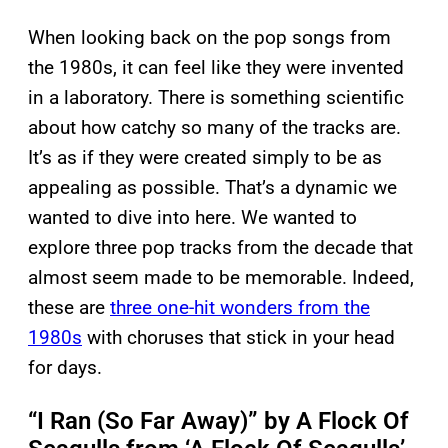
When looking back on the pop songs from
the 1980s, it can feel like they were invented
in a laboratory. There is something scientific
about how catchy so many of the tracks are.
It’s as if they were created simply to be as
appealing as possible. That’s a dynamic we
wanted to dive into here. We wanted to
explore three pop tracks from the decade that
almost seem made to be memorable. Indeed,
these are
three one-hit wonders from the
1980s
with choruses that stick in your head
for days.
“I Ran (So Far Away)” by A Flock Of