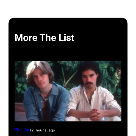
More The List
UNSPECIFIED
The List
12 hours ago