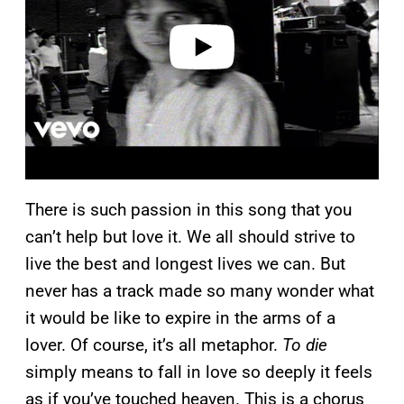
d
e
o
There is such passion in this song that you
can’t help but love it. We all should strive to
live the best and longest lives we can. But
never has a track made so many wonder what
it would be like to expire in the arms of a
lover. Of course, it’s all metaphor.
To die
simply means to fall in love so deeply it feels
as if you’ve touched heaven. This is a chorus