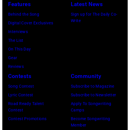
Fire,
Features
Latest News
concert
perform
Behind the Song
Sign up for The Daily Co-
at
on
Write
Digital Cover Exclusives
the
stage
Interviews
Paradise
in
The List
Theater
Los
On This Day
in
Angeles,
Gear
1982.
California,
Reviews
The
circa
Contests
Community
venue
1980.
is
Song Contest
Subscribe to Magazine
(Photo
now
Lyric Contest
Subscribe to Newsletter
by
known
Road Ready Talent
Apply To Songwriting
Lester
Contest
Camps
as
Cohen/Getty
Contest Promotions
Become Songwriting
the
Images)
Member