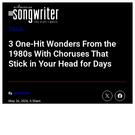
Skip
Open
to
Menu
content
The List
3 One-Hit Wonders From the
1980s With Choruses That
Stick in Your Head for Days
By
Jacob Uitti
May 26, 2026, 5:30am