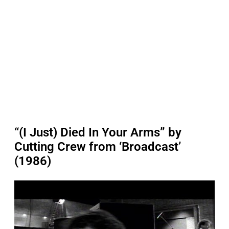
“(I Just) Died In Your Arms” by
Cutting Crew from ‘Broadcast’
(1986)
P
l
a
y
v
i