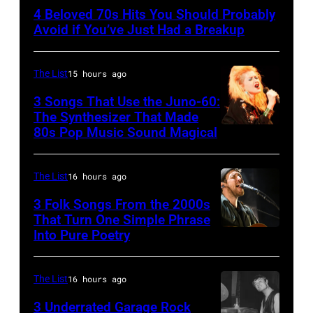
–
4 Beloved 70s Hits You Should Probably
CIRCA
Avoid if You’ve Just Had a Breakup
1970:
Photo
The List
15 hours ago
of
3 Songs That Use the Juno-60:
Hall
The Synthesizer That Made
&
80s Pop Music Sound Magical
Oates
Photo
The List
16 hours ago
by
3 Folk Songs From the 2000s
Michael
That Turn One Simple Phrase
Ochs
Into Pure Poetry
Archives/Getty
Images
The List
16 hours ago
3 Underrated Garage Rock