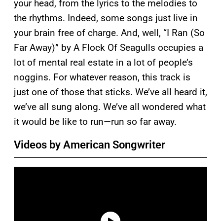
your head, from the lyrics to the melodies to
the rhythms. Indeed, some songs just live in
your brain free of charge. And, well, “I Ran (So
Far Away)” by A Flock Of Seagulls occupies a
lot of mental real estate in a lot of people’s
noggins. For whatever reason, this track is
just one of those that sticks. We’ve all heard it,
we’ve all sung along. We’ve all wondered what
it would be like to run—run so far away.
Videos by American Songwriter