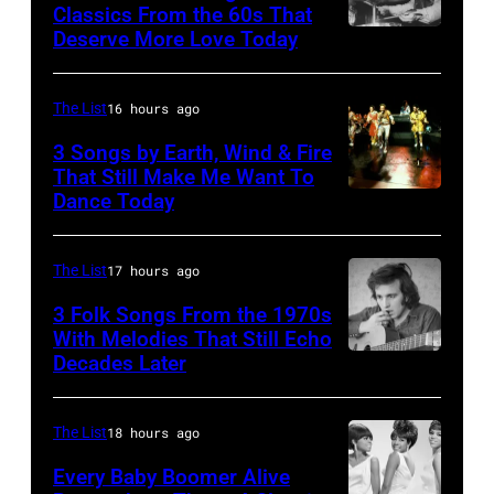
Classics From the 60s That
Deserve More Love Today
English
drummer
Barry
The List
16 hours ago
Jenkins
3 Songs by Earth, Wind & Fire
of
That Still Make Me Want To
Dance Today
(L-
rock
R)
band
Andrew
the
The List
17 hours ago
Woolfolk,
Nashville
3 Folk Songs From the 1970s
Verdine
With Melodies That Still Echo
Teens,
Decades Later
Don
White,
August
McLean
Johnny
1964.
Graham,
The List
18 hours ago
(Photo
Maurice
by
Every Baby Boomer Alive