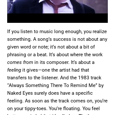
If you listen to music long enough, you realize
something. A song’s success is not about any
given word or note; it’s not about a bit of
phrasing or a beat. It’s about where the work
comes from
in its composer. It’s about a
feeling
it gives—one the artist had that
transfers to the listener. And the 1983 track
“Always Something There To Remind Me” by
Naked Eyes surely does have a specific
feeling. As soon as the track comes on, you’re
on your tippy-toes. You’re floating. You feel