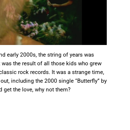
nd early 2000s, the string of years was
 was the result of all those kids who grew
classic rock records. It was a strange time,
ut, including the 2000 single “Butterfly” by
d get the love, why not them?