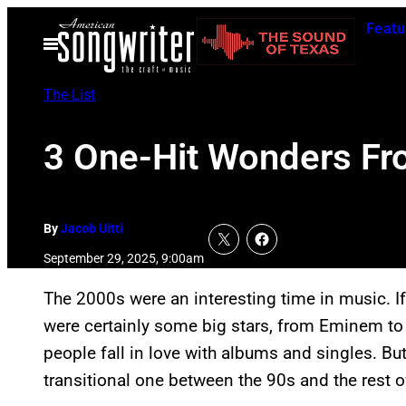
Skip
Featu
to
Open
Menu
content
The List
3 One-Hit Wonders F
By
Jacob Uitti
September 29, 2025, 9:00am
The 2000s were an interesting time in music. If
were certainly some big stars, from Eminem t
people fall in love with albums and singles. B
transitional one between the 90s and the rest of