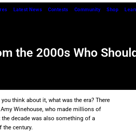
res
Latest News
Contests
Community
Shop
Lear
rom the 2000s Who Shoul
 you think about it, what was the era? There
o Amy Winehouse, who made millions of
ut the decade was also something of a
 the century.