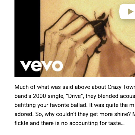
Much of what was said above about Crazy Town
band’s 2000 single, “Drive”, they blended acous
befitting your favorite ballad. It was quite the
adored. So, why couldn’t they get more shine?
fickle and there is no accounting for taste…