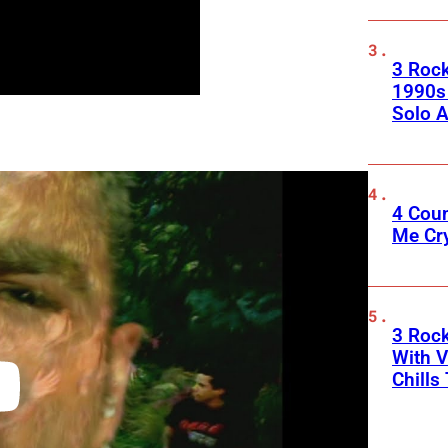
3 Roc
1990s
Solo A
4 Cou
Me Cr
3 Roc
With V
Chills