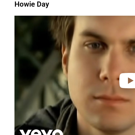
Howie Day
P
l
a
y
v
i
d
e
o