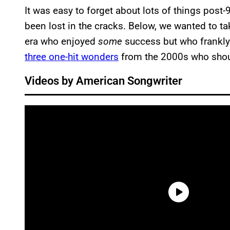
It was easy to forget about lots of things post
been lost in the cracks. Below, we wanted to ta
era who enjoyed
some
success but who frankly
three one-hit wonders
from the 2000s who shou
Videos by American Songwriter