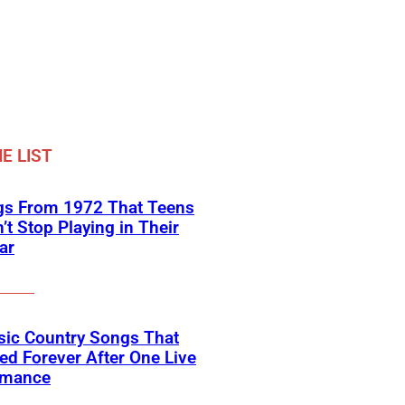
E LIST
gs From 1972 That Teens
’t Stop Playing in Their
ar
sic Country Songs That
d Forever After One Live
rmance