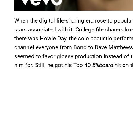
When the digital file-sharing era rose to popular
stars associated with it. College file sharers 
there was Howie Day, the solo acoustic perform
channel everyone from Bono to Dave Matthews.
seemed to favor glossy production instead of 
him for. Still, he got his Top 40
Billboard
hit on t