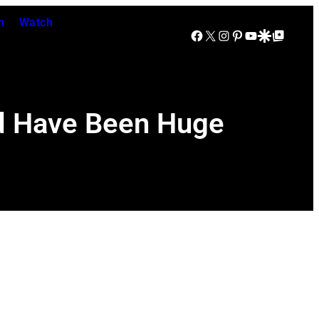
n
Watch
Facebook
X
Instagram
Pinterest
YouTube
Google Discover
Google Top Posts
d Have Been Huge