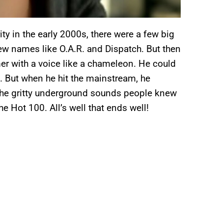
ity in the early 2000s, there were a few big
knew names like O.A.R. and Dispatch. But then
er with a voice like a chameleon. He could
 But when he hit the mainstream, he
the gritty underground sounds people knew
he Hot 100. All’s well that ends well!