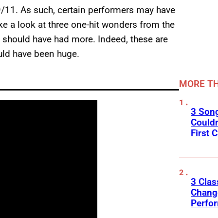
-9/11. As such, certain performers may have
ke a look at three one-hit wonders from the
 should have had more. Indeed, these are
ld have been huge.
MORE TH
3 Son
Couldn
First C
3 Clas
Change
Perfo