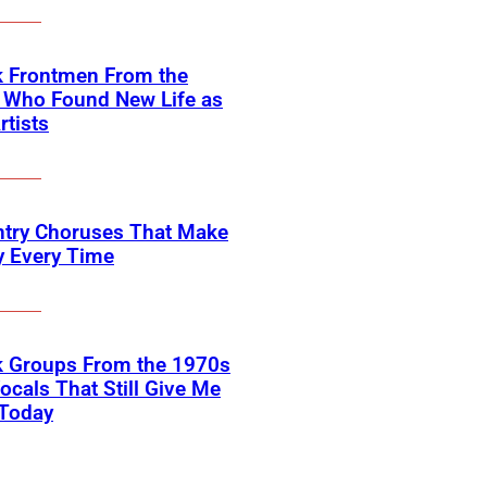
k Frontmen From the
 Who Found New Life as
rtists
ntry Choruses That Make
y Every Time
k Groups From the 1970s
ocals That Still Give Me
 Today