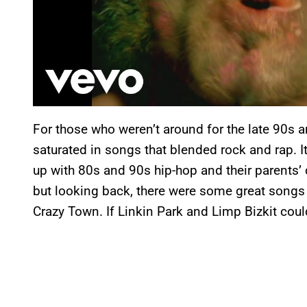
For those who weren’t around for the late 90s a
saturated in songs that blended rock and rap. It
up with 80s and 90s hip-hop and their parents’ 
but looking back, there were some great songs o
Crazy Town. If Linkin Park and Limp Bizkit coul