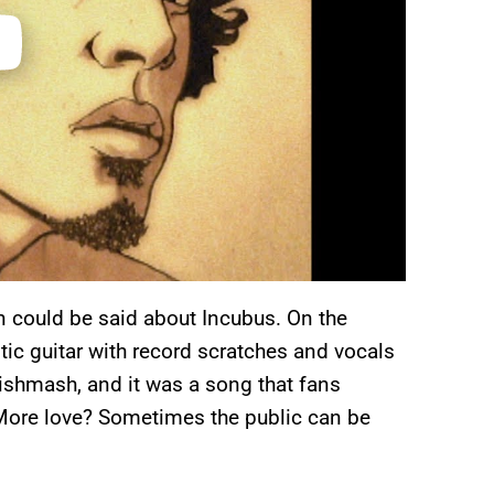
 could be said about Incubus. On the
tic guitar with record scratches and vocals
 mishmash, and it was a song that fans
 More love? Sometimes the public can be