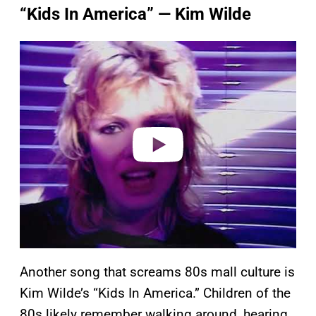
“Kids In America” — Kim Wilde
P
l
a
y
v
i
d
e
o
Another song that screams 80s mall culture is
Kim Wilde’s “Kids In America.” Children of the
80s likely remember walking around, hearing