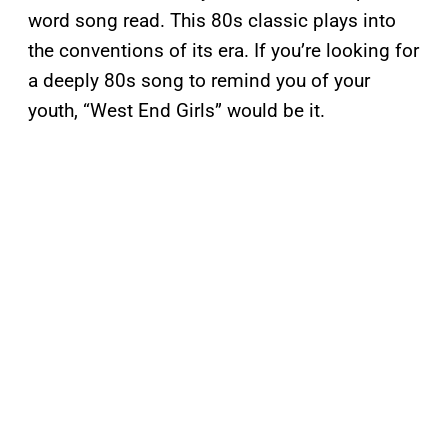
word song read. This 80s classic plays into
the conventions of its era. If you’re looking for
a deeply 80s song to remind you of your
youth, “West End Girls” would be it.