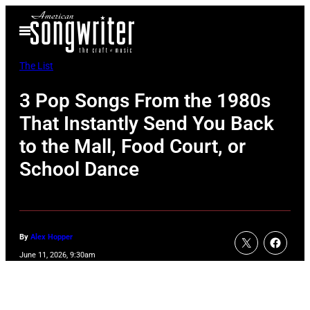
Skip
Open
to
Menu
content
The List
3 Pop Songs From the 1980s
That Instantly Send You Back
to the Mall, Food Court, or
School Dance
By
Alex Hopper
June 11, 2026, 9:30am