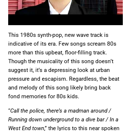
This 1980s synth-pop, new wave track is
indicative of its era. Few songs scream 80s
more than this upbeat, floor-filling track.
Though the musicality of this song doesn’t
suggest it, it’s a depressing look at urban
pressure and escapism. Regardless, the beat
and melody of this song likely bring back
fond memories for 80s kids.
“
Call the police, there’s a madman around /
Running down underground to a dive bar / In a
West End town
,” the lyrics to this near spoken