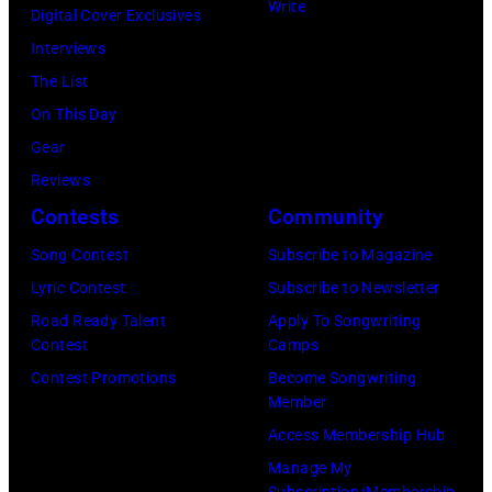
and
Write
Digital Cover Exclusives
by
Ringo
Interviews
Peter
Starr
The List
Stone/Mirrorpix
(Photo
On This Day
via
by
Gear
Getty
Mirrorpix/Mirro
Reviews
Images)
via
Contests
Community
Getty
Song Contest
Subscribe to Magazine
Images)
Lyric Contest
Subscribe to Newsletter
Road Ready Talent
Apply To Songwriting
Contest
Camps
Contest Promotions
Become Songwriting
Member
Access Membership Hub
Manage My
Subscription/Membership