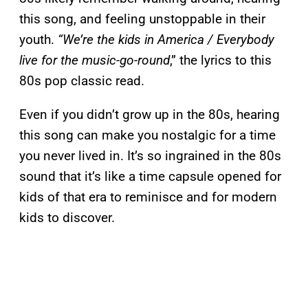
this song, and feeling unstoppable in their
youth.
“We’re the kids in America / Everybody
live for the music-go-round
,” the lyrics to this
80s pop classic read.
Even if you didn’t grow up in the 80s, hearing
this song can make you nostalgic for a time
you never lived in. It’s so ingrained in the 80s
sound that it’s like a time capsule opened for
kids of that era to reminisce and for modern
kids to discover.