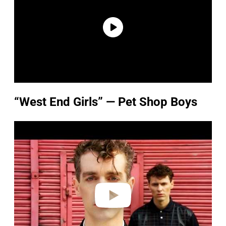
“West End Girls” — Pet Shop Boys
P
l
a
y
v
i
d
e
o