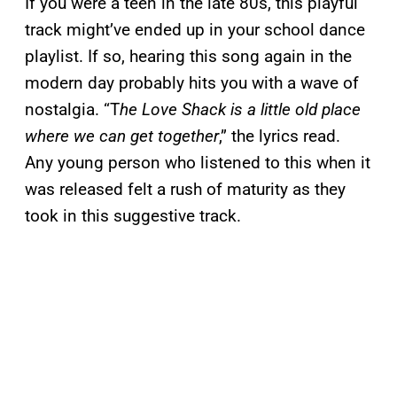
If you were a teen in the late 80s, this playful
track might’ve ended up in your school dance
playlist. If so, hearing this song again in the
modern day probably hits you with a wave of
nostalgia. “T
he Love Shack is a little old place
where we can get together
,” the lyrics read.
Any young person who listened to this when it
was released felt a rush of maturity as they
took in this suggestive track.