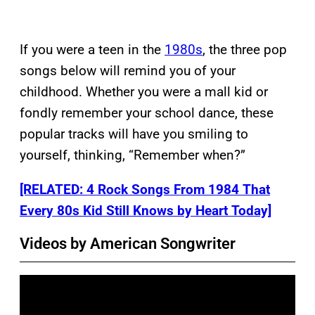
If you were a teen in the
1980s
, the three pop
songs below will remind you of your
childhood. Whether you were a mall kid or
fondly remember your school dance, these
popular tracks will have you smiling to
yourself, thinking, “Remember when?”
[RELATED: 4 Rock Songs From 1984 That
Every 80s Kid Still Knows by Heart Today]
Videos by American Songwriter