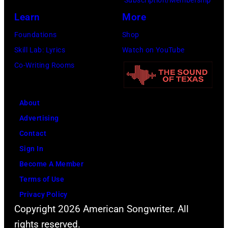
Learn
More
Foundations
Shop
Skill Lab: Lyrics
Watch on YouTube
Co-Writing Rooms
About
Advertising
Contact
Sign In
Become A Member
Terms of Use
Privacy Policy
Copyright 2026 American Songwriter. All
rights reserved.