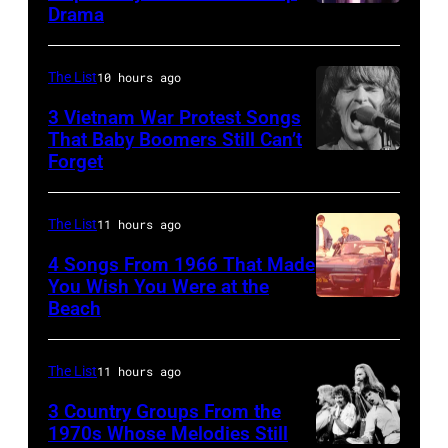
Drama
in
Paul
the
McCartney
long-
with
The List
10 hours ago
distance
his
3 Vietnam War Protest Songs
terminal,
That Baby Boomers Still Can’t
wife
Forget
Huty
a
Linda
25067
senior
(1941
010
British
The List
11 hours ago
–
Airports
1998),
4 Songs From 1966 That Made
Authority
You Wish You Were at the
his
Beach
Photo
Security
father
by
Officer
James
Michael
The List
11 hours ago
called
and
Ochs
the
his
3 Country Groups From the
Archives/Getty
1970s Whose Melodies Still
group's
stepmother