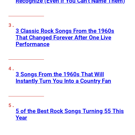
Recognize (Even if You Can’t Name Them)
3 Classic Rock Songs From the 1960s
That Changed Forever After One Live
Performance
3 Songs From the 1960s That Will
Instantly Turn You Into a Country Fan
5 of the Best Rock Songs Turning 55 This
Year