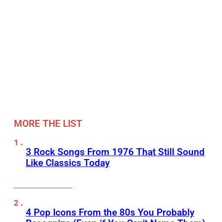
MORE THE LIST
3 Rock Songs From 1976 That Still Sound
Like Classics Today
4 Pop Icons From the 80s You Probably