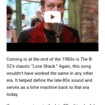
i
d
e
o
Coming in at the end of the 1980s is The B-
52’s classic “Love Shack.” Again, this song
wouldn’t have worked the same in any other
era. It helped define the late-80s sound and
serves as a time machine back to that era
today.