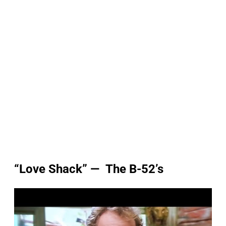
“Love Shack” — The B-52’s
P
l
a
y
v