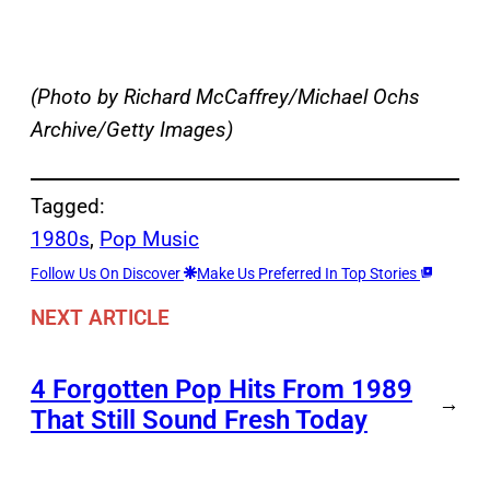
(Photo by Richard McCaffrey/Michael Ochs
Archive/Getty Images)
Tagged:
1980s
, 
Pop Music
Follow Us On Discover
Make Us Preferred In Top Stories
NEXT ARTICLE
4 Forgotten Pop Hits From 1989
→
That Still Sound Fresh Today