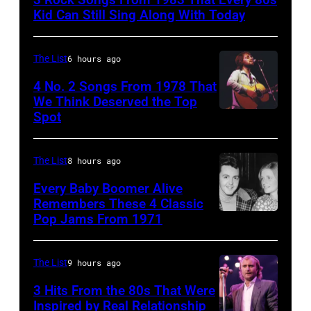
are
Kid Can Still Sing Along With Today
mobbed
by
The List
6 hours ago
fans
4 No. 2 Songs From 1978 That
as
We Think Deserved the Top
they
Spot
1626239
arrive
001
back
The List
8 hours ago
at
Every Baby Boomer Alive
Heathrow
Remembers These 4 Classic
from
Pop Jams From 1971
9th
Miami.
November
After
1971:
The List
9 hours ago
the
Former
3 Hits From the 80s That Were
scenes
Beatle
Inspired by Real Relationship