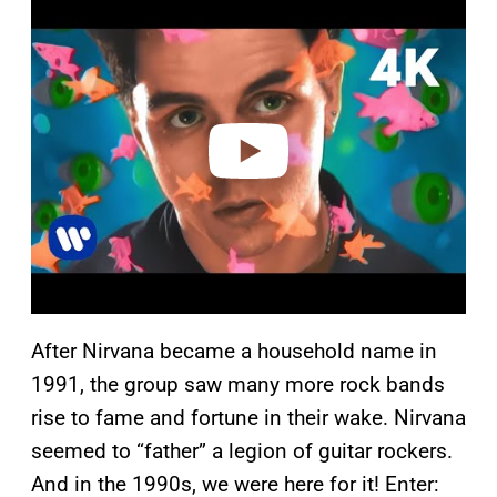
l
a
y
v
i
d
e
o
After Nirvana became a household name in
1991, the group saw many more rock bands
rise to fame and fortune in their wake. Nirvana
seemed to “father” a legion of guitar rockers.
And in the 1990s, we were here for it! Enter: