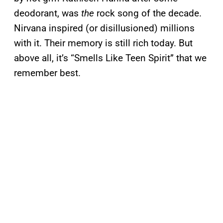
deodorant, was
the
rock song of the decade.
Nirvana inspired (or disillusioned) millions
with it. Their memory is still rich today. But
above all, it’s “Smells Like Teen Spirit” that we
remember best.