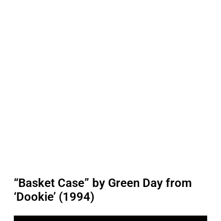
“Basket Case” by Green Day from
‘Dookie’ (1994)
P