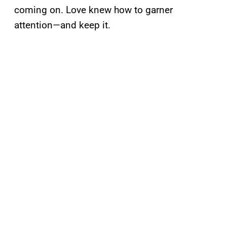
coming on. Love knew how to garner
attention—and keep it.