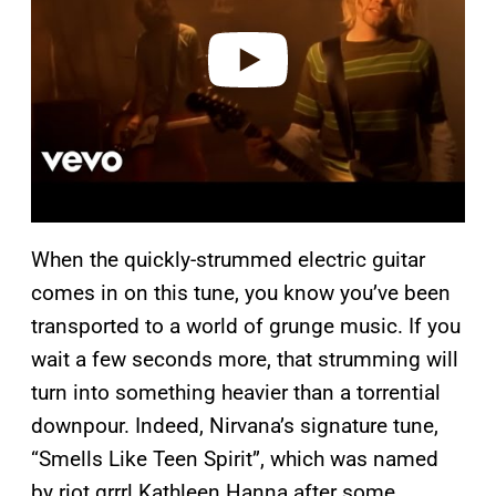
d
e
o
When the quickly-strummed electric guitar
comes in on this tune, you know you’ve been
transported to a world of grunge music. If you
wait a few seconds more, that strumming will
turn into something heavier than a torrential
downpour. Indeed, Nirvana’s signature tune,
“Smells Like Teen Spirit”, which was named
by riot grrrl Kathleen Hanna after some