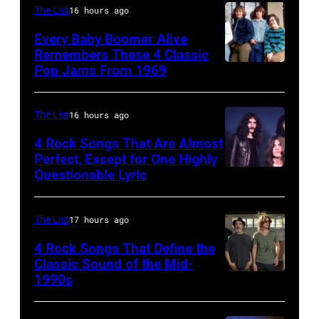
8/2/92
Head
The List
16 hours ago
in
and
Every Baby Boomer Alive
Chicago,
shoulder
Remembers These 4 Classic
Pop Jams From 1969
UNSPECIFIED
Il.
shot
–
(Photo
of
CIRCA
by
Mick
The List
16 hours ago
1970:
Paul
Jagger
4 Rock Songs That Are Almost
Photo
Perfect, Except for One Highly
Natkin/WireIm
in
Questionable Lyric
Photo
of
performance.
by
Creedence
(Photo
Chris
Clearwater
The List
17 hours ago
by
Walter/WireIm
Revival
©
4 Rock Songs That Define the
Classic Sound of the Mid-
Photo
Hulton-
1990s
MELBOURNE,
by
Deutsch
AUSTRALIA
Michael
Collection/CORBIS/Corbis