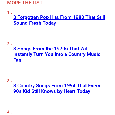
MORE THE LIST
3 Forgotten Pop Hits From 1980 That Still
Sound Fresh Today
3 Songs From the 1970s That Will
Instantly Turn You Into a Country Music
Fan
3 Country Songs From 1994 That Every
90s Kid Still Knows by Heart Today