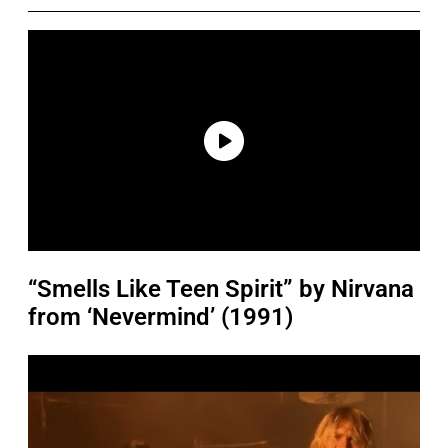
“Smells Like Teen Spirit” by Nirvana
from ‘Nevermind’ (1991)
P
l
a
y
v
i