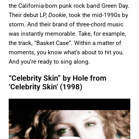
the California-born punk rock band Green Day.
Their debut LP,
Dookie
, took the mid-1990s by
storm. And their brand of three-chord music
was instantly memorable. Take, for example,
the track, “Basket Case”. Within a matter of
moments, you know what’s about to hit you.
And you’re ready to sing along.
“Celebrity Skin” by Hole from
‘Celebrity Skin’ (1998)
P
l
a
y
v
i
d
e
o