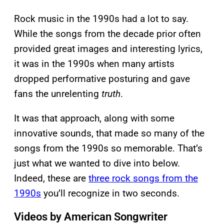
Rock music in the 1990s had a lot to say.
While the songs from the decade prior often
provided great images and interesting lyrics,
it was in the 1990s when many artists
dropped performative posturing and gave
fans the unrelenting
truth
.
It was that approach, along with some
innovative sounds, that made so many of the
songs from the 1990s so memorable. That’s
just what we wanted to dive into below.
Indeed, these are
three rock songs from the
1990s
you’ll recognize in two seconds.
Videos by American Songwriter