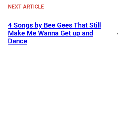
NEXT ARTICLE
4 Songs by Bee Gees That Still
Make Me Wanna Get up and
→
Dance