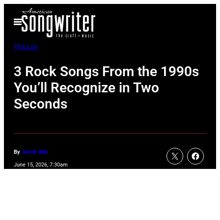
Skip
Open
to
Menu
content
The List
3 Rock Songs From the 1990s
You’ll Recognize in Two
Seconds
By
Jacob Uitti
June 15, 2026, 7:30am