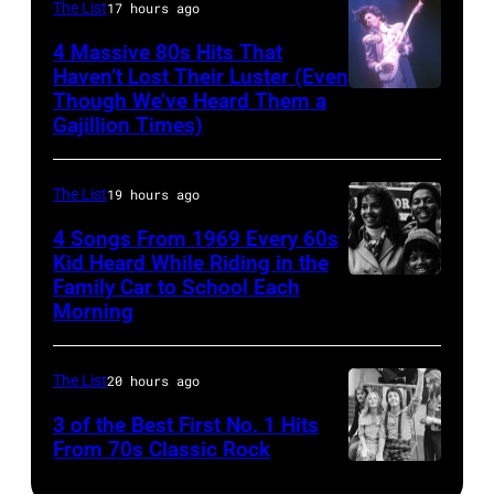
–
The List
17 hours ago
Ochs
via
FEBRUARY
Archives/Getty
Getty
4 Massive 80s Hits That
22ND
Haven’t Lost Their Luster (Even
Images
Images)
Though We’ve Heard Them a
INGLEWOOD
2015;Soundgar
Gajillion Times)
–
pose
FEBRUARY
for
The List
19 hours ago
19:
portraits
Prince
4 Songs From 1969 Every 60s
at
Kid Heard While Riding in the
performs
the
Family Car to School Each
THIS
live
Soundwave
Morning
IS
at
Festival
TOM
the
at
The List
20 hours ago
JONES
Fabulous
Melbourne
–
3 of the Best First No. 1 Hits
Forum
showgrounds
From 70s Classic Rock
Airdate:
on
on
Paul
February