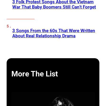
3 Folk Protest Songs About the Vietnam
War That Baby Boomers Still Can’t Forget
3 Songs From the 60s That Were Written
About Real Relationship Drama
More The List