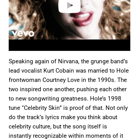
Speaking again of Nirvana, the grunge band’s
lead vocalist Kurt Cobain was married to Hole
frontwoman Courtney Love in the 1990s. The
two inspired one another, pushing each other
to new songwriting greatness. Hole’s 1998
tune “Celebrity Skin” is proof of that. Not only
do the track’s lyrics make you think about
celebrity culture, but the song itself is
instantly recognizable within moments of it