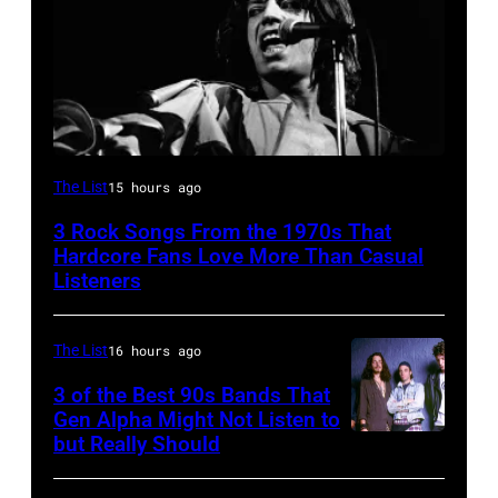
Mick
The List
15 hours ago
Jagger
3 Rock Songs From the 1970s That
performing
Hardcore Fans Love More Than Casual
at
Listeners
a
Rolling
The List
16 hours ago
Stones
3 of the Best 90s Bands That
concert.
Gen Alpha Might Not Listen to
but Really Should
Soundgarden
Photo
on
shows: