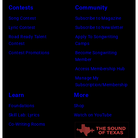
Caption
Images)
Contests
Community
DIMENSION
***Soundgarde
Song Contest
Subscribe to Magazine
Lyric Contest
Subscribe to Newsletter
Road Ready Talent
Apply To Songwriting
Contest
Camps
Contest Promotions
Become Songwriting
Member
Access Membership Hub
Manage My
Subscription/Membership
Learn
More
Foundations
Shop
Skill Lab: Lyrics
Watch on YouTube
Co-Writing Rooms