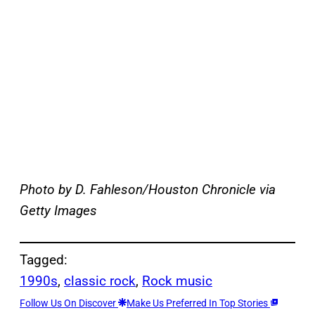
Photo by D. Fahleson/Houston Chronicle via
Getty Images
Tagged:
1990s
, 
classic rock
, 
Rock music
Follow Us On Discover
Make Us Preferred In Top Stories