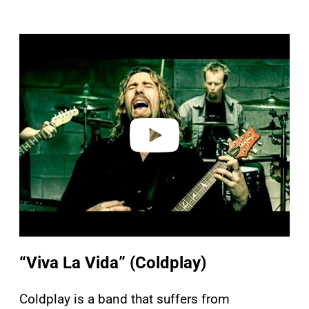
P
l
a
y
v
i
d
e
o
“Viva La Vida” (Coldplay)
Coldplay is a band that suffers from