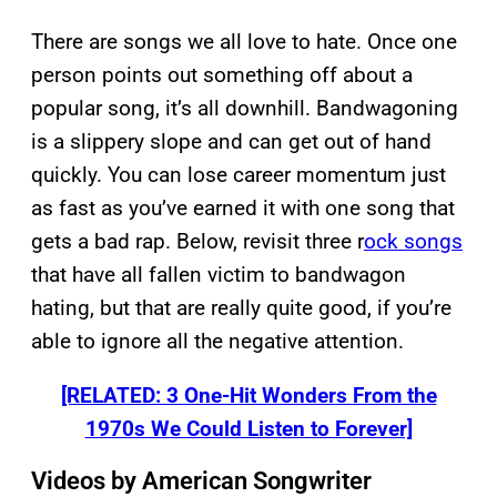
There are songs we all love to hate. Once one
person points out something off about a
popular song, it’s all downhill. Bandwagoning
is a slippery slope and can get out of hand
quickly. You can lose career momentum just
as fast as you’ve earned it with one song that
gets a bad rap. Below, revisit three r
ock songs
that have all fallen victim to bandwagon
hating, but that are really quite good, if you’re
able to ignore all the negative attention.
[RELATED: 3 One-Hit Wonders From the
1970s We Could Listen to Forever]
Videos by American Songwriter