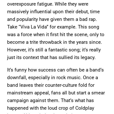
overexposure fatigue. While they were
massively influential upon their debut, time
and popularity have given them a bad rap.
Take “Viva La Vida” for example. This song
was a force when it first hit the scene, only to
become a trite throwback in the years since.
However, it’s still a fantastic song; it’s really
just its context that has sullied its legacy.
It’s funny how success can often be a band’s
downfall, especially in rock music. Once a
band leaves their counter-culture fold for
mainstream appeal, fans all but start a smear
campaign against them. That’s what has
happened with the loud crop of Coldplay