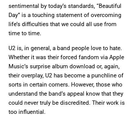
sentimental by today’s standards, “Beautiful
Day” is a touching statement of overcoming
life’s difficulties that we could all use from
time to time.
U2 is, in general, a band people love to hate.
Whether it was their forced fandom via Apple
Music’s surprise album download or, again,
their overplay, U2 has become a punchline of
sorts in certain corners. However, those who
understand the band’s appeal know that they
could never truly be discredited. Their work is
too influential.