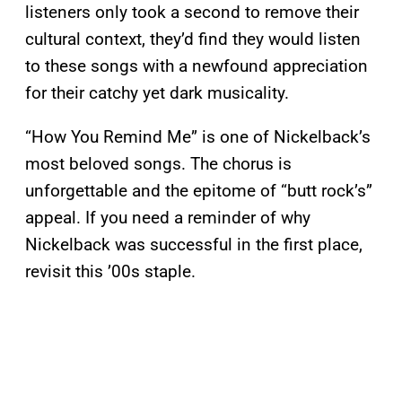
listeners only took a second to remove their
cultural context, they’d find they would listen
to these songs with a newfound appreciation
for their catchy yet dark musicality.
“How You Remind Me” is one of Nickelback’s
most beloved songs. The chorus is
unforgettable and the epitome of “butt rock’s”
appeal. If you need a reminder of why
Nickelback was successful in the first place,
revisit this ’00s staple.