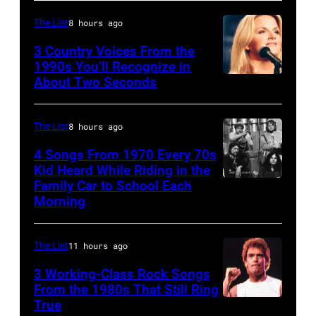
Billy
The List
8 hours ago
Joel
3 Country Voices From the
is
1990s You’ll Recognize in
About Two Seconds
shown
performing
on
The List
8 hours ago
stage
4 Songs From 1970 Every 70s
during
Kid Heard While Riding in the
Family Car to School Each
UNSPECIFIED
a
Morning
–
live
JANUARY
concert
The List
11 hours ago
01:
appearance
Photo
3 Working-Class Rock Songs
on
From the 1980s That Still Ring
of
February
True
GUESS