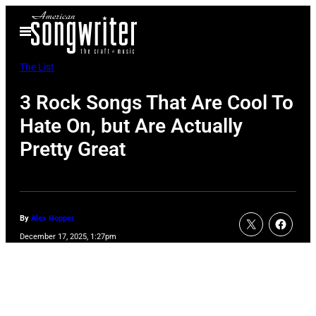
Skip
Open
to
Menu
content
The List
3 Rock Songs That Are Cool To
Hate On, but Are Actually
Pretty Great
By
Alex Hopper
December 17, 2025, 1:27pm