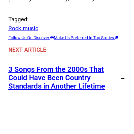
Tagged:
Rock music
Follow Us On Discover
Make Us Preferred In Top Stories
NEXT ARTICLE
3 Songs From the 2000s That
Could Have Been Country
→
Standards in Another Lifetime