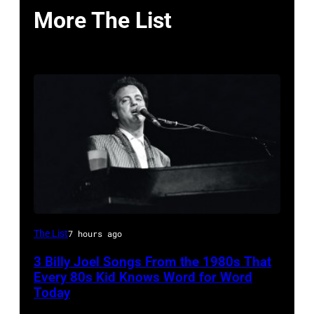
More The List
Musician,
The List
7 hours ago
singer,
3 Billy Joel Songs From the 1980s That
songwriter
Every 80s Kid Knows Word for Word
and
Today
composer