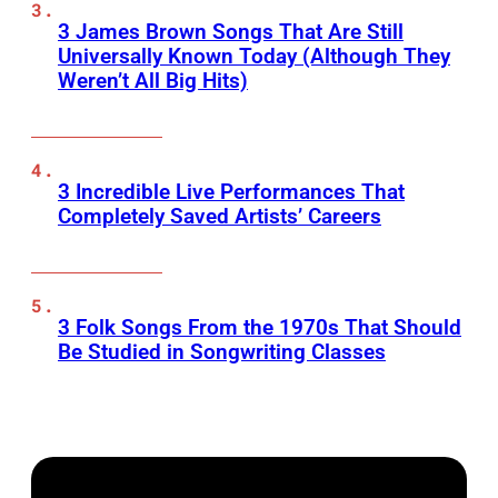
3 James Brown Songs That Are Still
Universally Known Today (Although They
Weren’t All Big Hits)
3 Incredible Live Performances That
Completely Saved Artists’ Careers
3 Folk Songs From the 1970s That Should
Be Studied in Songwriting Classes