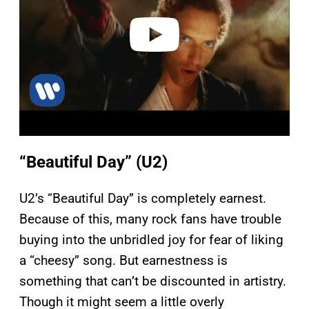
e
o
“Beautiful Day” (U2)
U2’s “Beautiful Day” is completely earnest.
Because of this, many rock fans have trouble
buying into the unbridled joy for fear of liking
a “cheesy” song. But earnestness is
something that can’t be discounted in artistry.
Though it might seem a little overly