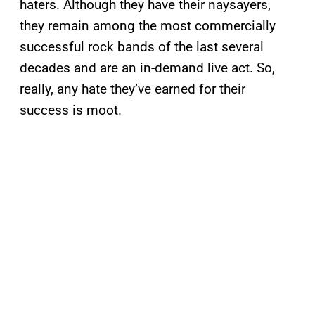
haters. Although they have their naysayers,
they remain among the most commercially
successful rock bands of the last several
decades and are an in-demand live act. So,
really, any hate they’ve earned for their
success is moot.