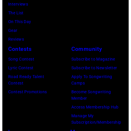
straw
at
Interviews
is
hat
Hakone
The List
in
in
Aphrodite,
On This Day
the
circa
Japan,
Gear
center.
1955.
6th
Reviews
(Photo
(Photo
August
Contests
Community
by
by
1971.
Michael
Song Contest
Subscribe to Magazine
Michael
(Photo
Ochs
Lyric Contest
Subscribe to Newsletter
Ochs
by
Archives/Getty
Road Ready Talent
Apply To Songwriting
Archives/Getty
Koh
Contest
Camps
Images)
Images)
Hasebe/Shinko
Contest Promotions
Become Songwriting
Member
Music/Getty
Access Membership Hub
Images)
Manage My
Subscription/Membership