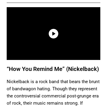
“How You Remind Me” (Nickelback)
Nickelback is a rock band that bears the brunt
of bandwagon hating. Though they represent
the controversial commercial post-grunge era
of rock, their music remains strong. If