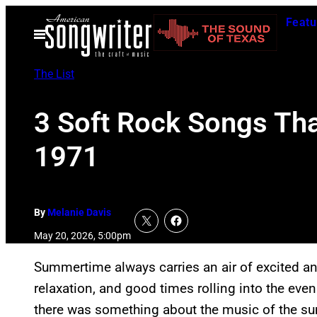
Skip
Featu
to
Open
Menu
content
The List
3 Soft Rock Songs Tha
1971
By
Melanie Davis
May 20, 2026, 5:00pm
Summertime always carries an air of excited ant
relaxation, and good times rolling into the even
there was something about the music of the su