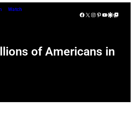
n
Watch
Facebook
X
Instagram
Pinterest
YouTube
Google Discover
Google Top Posts
lions of Americans in