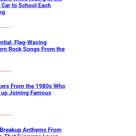
 Car to School Each
ng
ntial, Flag-Waving
ern Rock Songs From the
kers From the 1980s Who
 up Joining Famous
 Breakup Anthems From