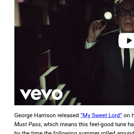
i
d
e
o
George Harrison released
“My Sweet Lord”
on h
Must Pass
, which means this feel-good tune ha
by the time the following summer rolled around. 