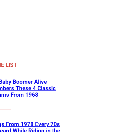
E LIST
 Baby Boomer Alive
bers These 4 Classic
ams From 1968
gs From 1978 Every 70s
eard While Riding in the