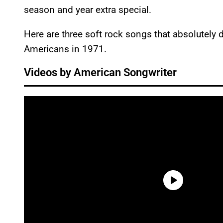
season and year extra special.
Here are three soft rock songs that absolutely 
Americans in 1971.
Videos by American Songwriter