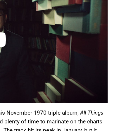
is November 1970 triple album,
All Things
d plenty of time to marinate on the charts
The track hit its peak in January, but it