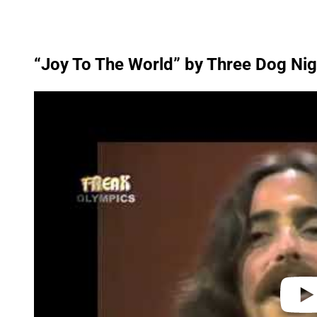
“Joy To The World” by Three Dog Nig
P
l
a
y
v
i
d
e
o