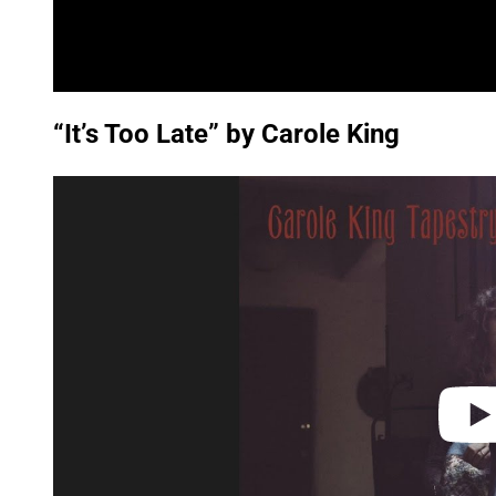
“It’s Too Late” by Carole King
P
l
a
y
v
i
d
e
o