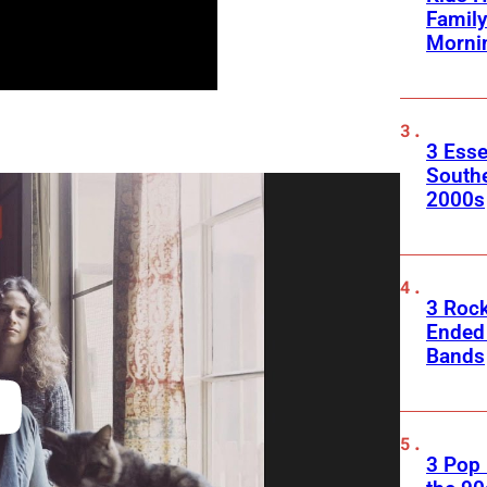
Family
Morni
3 Esse
South
2000s
3 Roc
Ended
Bands
3 Pop