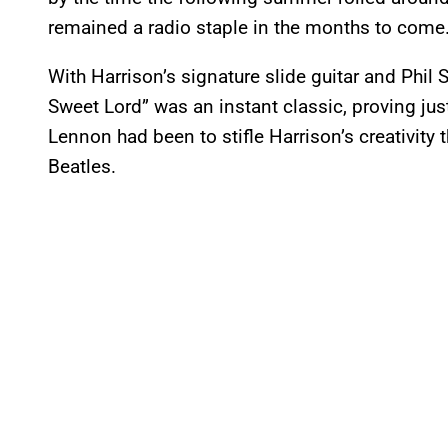
remained a radio staple in the months to come.
With Harrison’s signature slide guitar and Phil
Sweet Lord” was an instant classic, proving j
Lennon had been to stifle Harrison’s creativity
Beatles.