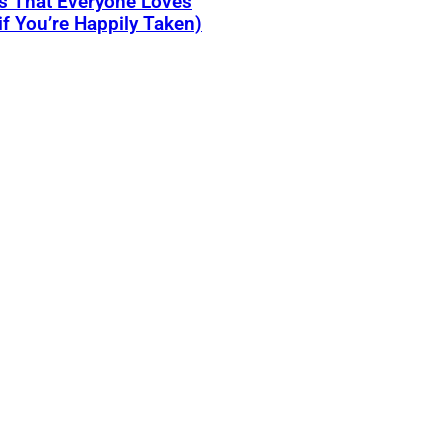
s That Everyone Loves
if You’re Happily Taken)