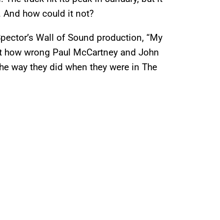
 And how could it not?
 Spector’s Wall of Sound production, “My
ust how wrong Paul McCartney and John
 the way they did when they were in The