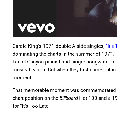
Carole King’s 1971 double A-side singles,
“It’s
dominating the charts in the summer of 1971. 
Laurel Canyon pianist and singer-songwriter re
musical canon. But when they first came out in 
moment.
That memorable moment was commemorated in 
chart position on the
Billboard
Hot 100 and a 19
for “It’s Too Late”.