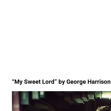
“My Sweet Lord” by George Harrison
P
l
a
y
v