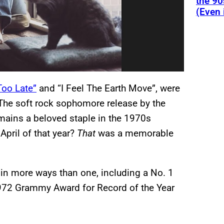
the 90
(Even 
 Too Late”
and “I Feel The Earth Move”, were
The soft rock sophomore release by the
mains a beloved staple in the 1970s
April of that year?
That
was a memorable
more ways than one, including a No. 1
72 Grammy Award for Record of the Year