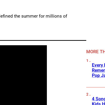
defined the summer for millions of
MORE TH
Every
Remem
Pop J
4 Son
Kids H