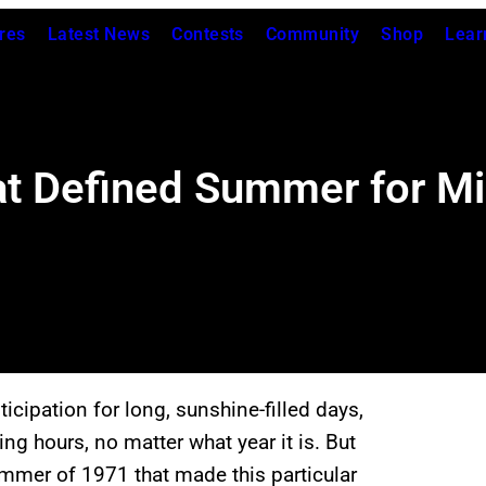
res
Latest News
Contests
Community
Shop
Lear
t Defined Summer for Mil
icipation for long, sunshine-filled days,
ing hours, no matter what year it is. But
mmer of 1971 that made this particular