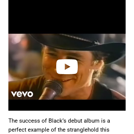
P
l
a
y
v
i
d
e
o
The success of Black’s debut album is a
perfect example of the stranglehold this