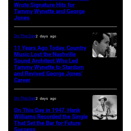
Photo
Wrote Signature Hits for
Shelton
by
Tammy Wynette and George
performs
Jones
Michael
his
Ochs
song
Archives/Getty
On This Day
2 days ago
at
Images
11 Years Ago Today, Country
the
Music Lost the Nashville
37th
Sound Architect Who Led
Billy
Tammy Wynette to Stardom
Annual
Sherrill
and Revived George Jones’
CMA
Career
Awards
(Photo
On This Day
2 days ago
by
On This Day in 1947, Hank
R.
Williams Recorded the Single
Diamond/WireI
That Set the Bar for Future
Hank
Success