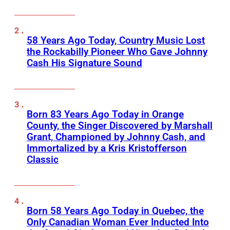
58 Years Ago Today, Country Music Lost
the Rockabilly Pioneer Who Gave Johnny
Cash His Signature Sound
Born 83 Years Ago Today in Orange
County, the Singer Discovered by Marshall
Grant, Championed by Johnny Cash, and
Immortalized by a Kris Kristofferson
Classic
Born 58 Years Ago Today in Quebec, the
Only Canadian Woman Ever Inducted Into