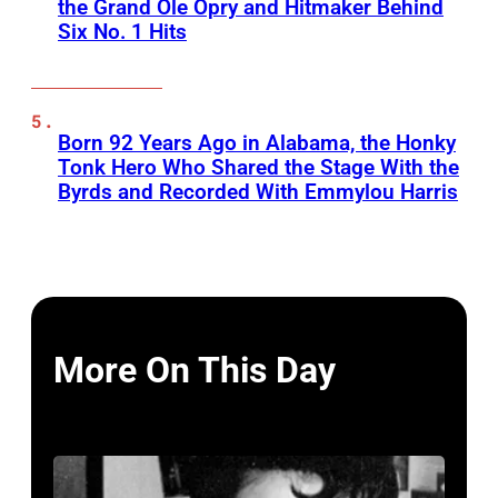
the Grand Ole Opry and Hitmaker Behind
Six No. 1 Hits
Born 92 Years Ago in Alabama, the Honky
Tonk Hero Who Shared the Stage With the
Byrds and Recorded With Emmylou Harris
More On This Day