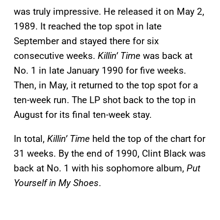
was truly impressive. He released it on May 2,
1989. It reached the top spot in late
September and stayed there for six
consecutive weeks.
Killin’ Time
was back at
No. 1 in late January 1990 for five weeks.
Then, in May, it returned to the top spot for a
ten-week run. The LP shot back to the top in
August for its final ten-week stay.
In total,
Killin’ Time
held the top of the chart for
31 weeks. By the end of 1990, Clint Black was
back at No. 1 with his sophomore album,
Put
Yourself in My Shoes
.