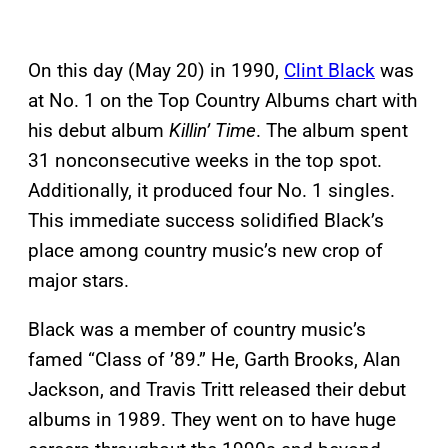
On this day (May 20) in 1990,
Clint Black
was
at No. 1 on the Top Country Albums chart with
his debut album
Killin’ Time
. The album spent
31 nonconsecutive weeks in the top spot.
Additionally, it produced four No. 1 singles.
This immediate success solidified Black’s
place among country music’s new crop of
major stars.
Black was a member of country music’s
famed “Class of ’89.” He, Garth Brooks, Alan
Jackson, and Travis Tritt released their debut
albums in 1989. They went on to have huge