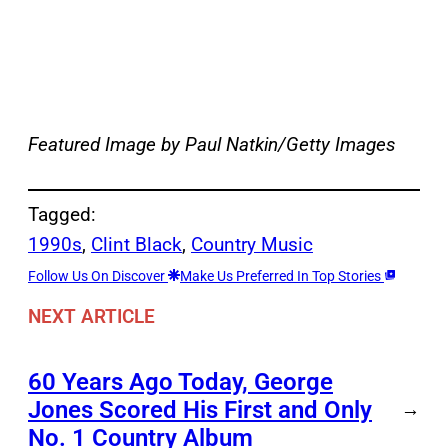
Featured Image by
Paul Natkin/Getty Images
Tagged:
1990s
, 
Clint Black
, 
Country Music
Follow Us On Discover
Make Us Preferred In Top Stories
NEXT ARTICLE
60 Years Ago Today, George
Jones Scored His First and Only
→
No. 1 Country Album