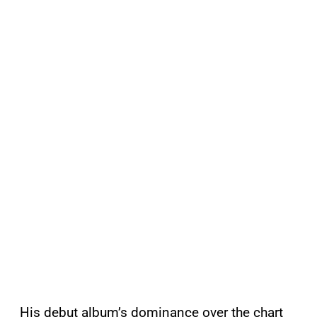
His debut album’s dominance over the chart