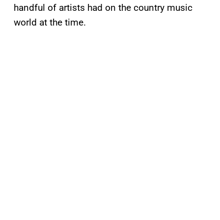
handful of artists had on the country music
world at the time.