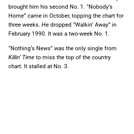
brought him his second No. 1. “Nobody’s
Home” came in October, topping the chart for
three weeks. He dropped “Walkin’ Away” in
February 1990. It was a two-week No. 1.
“Nothing’s News” was the only single from
Killin’ Time
to miss the top of the country
chart. It stalled at No. 3.