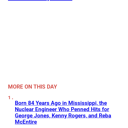
MORE ON THIS DAY
Born 84 Years Ago in Mississippi, the
Nuclear Engineer Who Penned Hits for
George Jones, Kenny Rogers, and Reba
McEntire