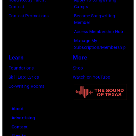
Carson
Contest
Camps
Robison
Contest Promotions
Become Songwriting
and
Member
His
Access Membership Hub
Pioneers)
Manage My
Subscription/Membership
poses
Learn
More
for
a
Foundations
Shop
portrait
Skill Lab: Lyrics
Watch on YouTube
in
Co-Writing Rooms
New
York,
About
NY.
Advertising
(Photo
Contact
by
Sign In