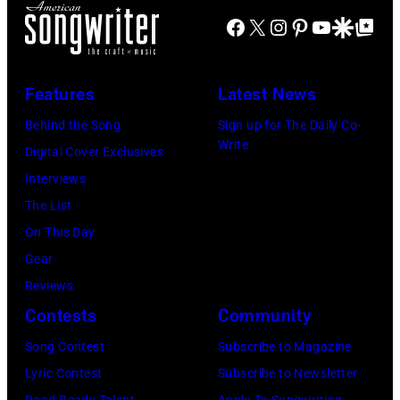
of
Facebook
X
Instagram
Pinterest
YouTube
Google Disco
Google Top Po
the
CBS
Radio
Features
Latest News
country
Behind the Song
Sign up for The Daily Co-
and
Write
Digital Cover Exclusives
western
Interviews
music
The List
performers,
On This Day
Carson
Gear
Robison
Reviews
and
Contests
Community
His
Song Contest
Subscribe to Magazine
Buckaroos
Lyric Contest
Subscribe to Newsletter
(aka:
Road Ready Talent
Apply To Songwriting