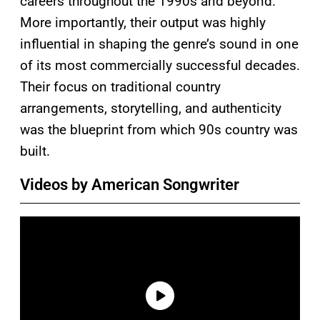
careers throughout the 1990s and beyond.
More importantly, their output was highly
influential in shaping the genre’s sound in one
of its most commercially successful decades.
Their focus on traditional country
arrangements, storytelling, and authenticity
was the blueprint from which 90s country was
built.
Videos by American Songwriter