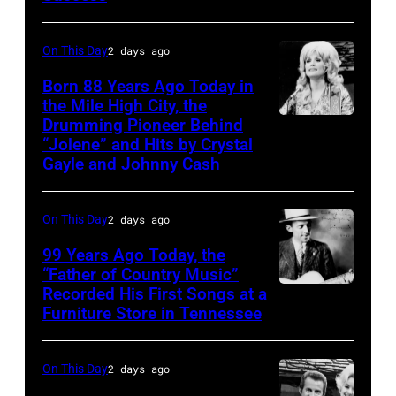
Williams
On This Day
2 days ago
Born 88 Years Ago Today in
the Mile High City, the
Drumming Pioneer Behind
Dolly
“Jolene” and Hits by Crystal
Parton
Gayle and Johnny Cash
On This Day
2 days ago
99 Years Ago Today, the
“Father of Country Music”
Recorded His First Songs at a
CIRCA
Furniture Store in Tennessee
1931:
Country
On This Day
2 days ago
music