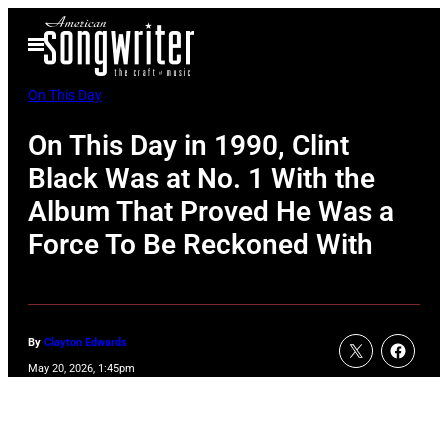
Skip
Open
to
Menu
content
On This Day
On This Day in 1990, Clint
Black Was at No. 1 With the
Album That Proved He Was a
Force To Be Reckoned With
By
Clayton Edwards
May 20, 2026, 1:45pm