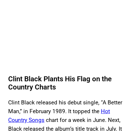
Clint Black Plants His Flag on the
Country Charts
Clint Black released his debut single, “A Better
Man,” in February 1989. It topped the
Hot
Country Songs
chart for a week in June. Next,
Black released the album’s title track in July. It