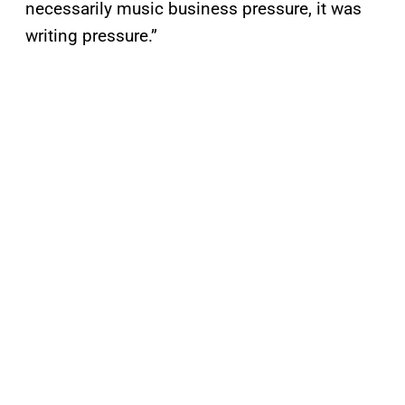
necessarily music business pressure, it was
writing pressure.”