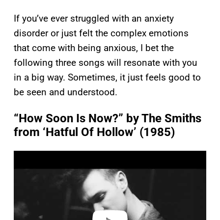
If you’ve ever struggled with an anxiety
disorder or just felt the complex emotions
that come with being anxious, I bet the
following three songs will resonate with you
in a big way. Sometimes, it just feels good to
be seen and understood.
“How Soon Is Now?” by The Smiths
from ‘Hatful Of Hollow’ (1985)
P
l
a
y
v
i
d
e
o