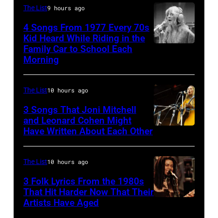
of
The List
9 hours ago
August
the
28:
4 Songs From 1977 Every 70s
American
Kid Heard While Riding in the
Billy
band
Family Car to School Each
Stevie
Idol
Morning
Earth,
Nicks,
performs
Wind
who
live
&
The List
10 hours ago
wrote
in
Fire,
one
3 Songs That Joni Mitchell
concert
perform
and Leonard Cohen Might
of
at
Have Written About Each Other
UNITED
on
the
the
KINGDOM
stage
biggest
Paradise
–
in
The List
10 hours ago
hit
Theater
AUGUST
Los
3 Folk Lyrics From the 1980s
songs
in
29:
Angeles,
That Hit Harder Now That Their
of
1982.
Artists Have Aged
ISLE
California,
1977
The