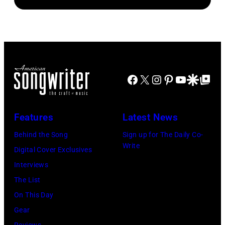
OF
circa
venue
WIGHT
1980.
is
FESTIVAL
(Photo
now
Photo
by
known
of
Lester
as
Joni
Cohen/Getty
Facebook
X
Instagram
Pinterest
YouTube
Google Disco
Google Top Po
the
MITCHELL
Images)
Paradise
(Photo
Features
Latest News
Rock
by
Club.
Behind the Song
Sign up for The Daily Co-
Tony
Write
(Photo
Digital Cover Exclusives
Russell/Redfer
by
Interviews
Jim
The List
Wilson/The
On This Day
Boston
Gear
Globe
Reviews