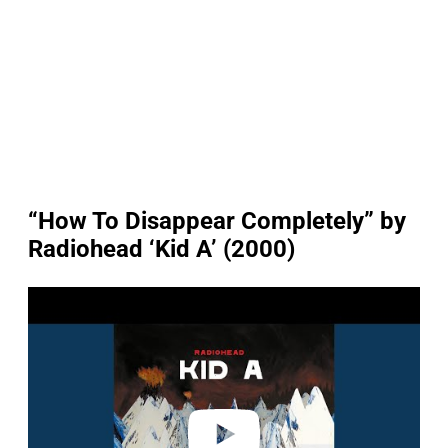
“How To Disappear Completely” by
Radiohead ‘Kid A’ (2000)
P
l
a
y
v
i
d
e
o