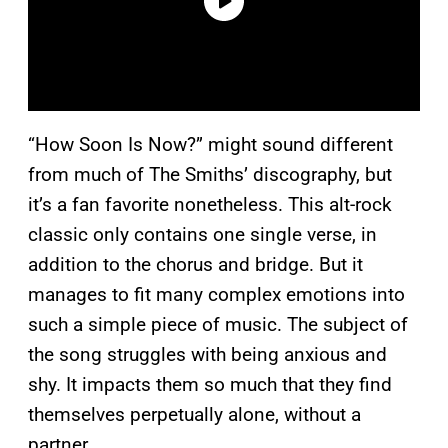
“How Soon Is Now?” might sound different
from much of The Smiths’ discography, but
it’s a fan favorite nonetheless. This alt-rock
classic only contains one single verse, in
addition to the chorus and bridge. But it
manages to fit many complex emotions into
such a simple piece of music. The subject of
the song struggles with being anxious and
shy. It impacts them so much that they find
themselves perpetually alone, without a
partner.