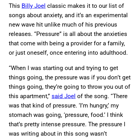
This
Billy Joel
classic makes it to our list of
songs about anxiety, and it’s an experimental
new wave hit unlike much of his previous
releases. “Pressure” is all about the anxieties
that come with being a provider for a family,
or just oneself, once entering into adulthood.
“When I was starting out and trying to get
things going, the pressure was if you don’t get
things going, they’re going to throw you out of
this apartment,”
said Joel
of the song. “There
was that kind of pressure. ‘I’m hungry,’ my
stomach was going, ‘pressure, food.’ I think
that’s pretty intense pressure. The pressure I
was writing about in this song wasn’t