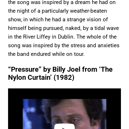
the song was inspired by a dream he had on
the night of a particularly weather-beaten
show, in which he had a strange vision of
himself being pursued, naked, by a tidal wave
in the River Liffey in Dublin. The whole of the
song was inspired by the stress and anxieties
the band endured while on tour.
“Pressure” by Billy Joel from ‘The
Nylon Curtain’ (1982)
P
l
a
y
v
i
d
e
o