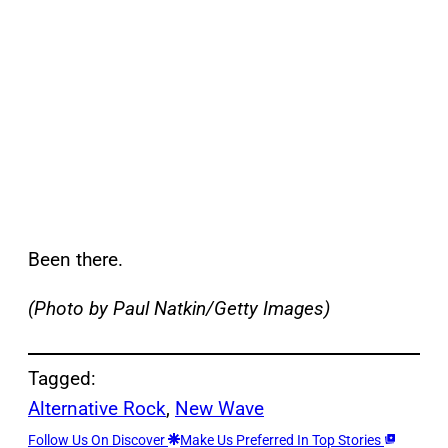
Been there.
(Photo by Paul Natkin/Getty Images)
Tagged:
Alternative Rock
, 
New Wave
Follow Us On Discover
Make Us Preferred In Top Stories