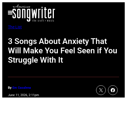
Skip
Open
to
Menu
content
The List
3 Songs About Anxiety That
Will Make You Feel Seen if You
Struggle With It
By
Em Casalena
June 11, 2026, 2:11pm