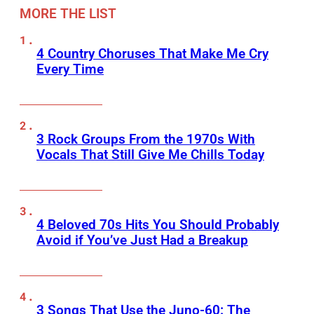
MORE THE LIST
4 Country Choruses That Make Me Cry
Every Time
3 Rock Groups From the 1970s With
Vocals That Still Give Me Chills Today
4 Beloved 70s Hits You Should Probably
Avoid if You’ve Just Had a Breakup
3 Songs That Use the Juno-60: The