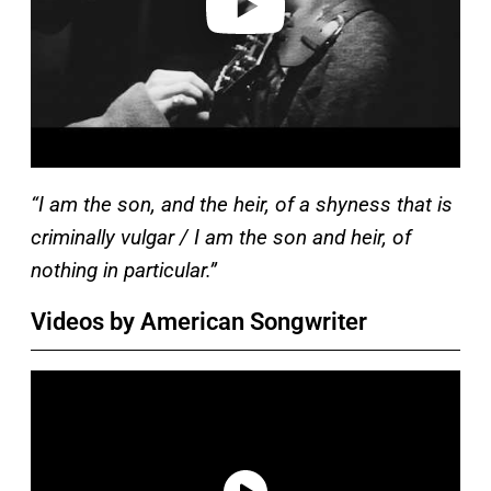
“I am the son, and the heir, of a shyness that is
criminally vulgar / I am the son and heir, of
nothing in particular.”
Videos by American Songwriter