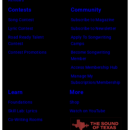
via
Contests
Community
Getty
Song Contest
Subscribe to Magazine
Images)
Lyric Contest
Subscribe to Newsletter
Road Ready Talent
Apply To Songwriting
Contest
Camps
Contest Promotions
Become Songwriting
Member
Access Membership Hub
Manage My
Subscription/Membership
Learn
More
Foundations
Shop
Skill Lab: Lyrics
Watch on YouTube
Co-Writing Rooms