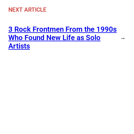
NEXT ARTICLE
3 Rock Frontmen From the 1990s
Who Found New Life as Solo
→
Artists