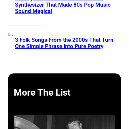
Synthesizer That Made 80s Pop Music
Sound Magical
3 Folk Songs From the 2000s That Turn
One Simple Phrase Into Pure Poetry
More The List