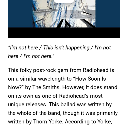
“I’m not here / This isn’t happening / I’m not
here / I’m not here.”
This folky post-rock gem from Radiohead is
on a similar wavelength to “How Soon Is
Now?” by The Smiths. However, it does stand
on its own as one of Radiohead’s most
unique releases. This ballad was written by
the whole of the band, though it was primarily
written by Thom Yorke. According to Yorke,