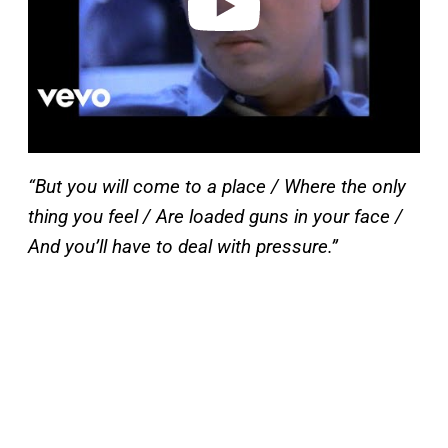
“But you will come to a place / Where the only
thing you feel / Are loaded guns in your face /
And you’ll have to deal with pressure.”