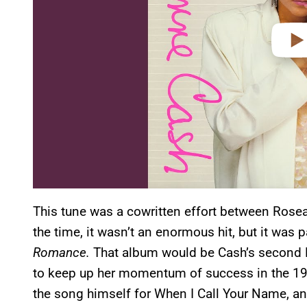
This tune was a cowritten effort between Rosea
the time, it wasn’t an enormous hit, but it was
Romance.
That album would be Cash’s second No
to keep up her momentum of success in the 1980
the song himself for When I Call Your Name, and