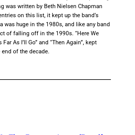
ong was written by Beth Nielsen Chapman
ntries on this list, it kept up the band’s
 was huge in the 1980s, and like any band
ect of falling off in the 1990s. “Here We
s Far As I’ll Go” and “Then Again”, kept
e end of the decade.