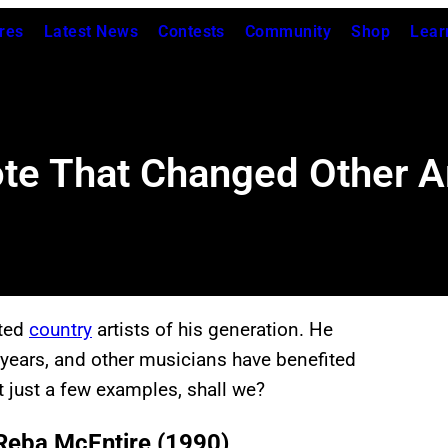
res
Latest News
Contests
Community
Shop
Lear
ote That Changed Other Ar
nted
country
artists of his generation. He
years, and other musicians have benefited
t just a few examples, shall we?
 Reba McEntire (1990)