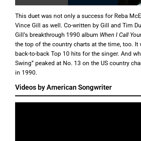
This duet was not only a success for Reba McEnt
Vince Gill as well. Co-written by Gill and Tim
Gill’s breakthrough 1990 album
When I Call Yo
the top of the country charts at the time, too. I
back-to-back Top 10 hits for the singer. And wh
Swing” peaked at No. 13 on the US country char
in 1990.
Videos by American Songwriter