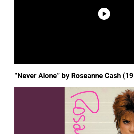
“Never Alone” by Roseanne Cash (19
P
l
a
y
v
i
d
e
o