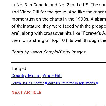
at No. 3 in Canada and No. 2 in the US. The s
and Vince Gill for the group. And like the other e
momentum on the charts in the 1990s. Alabama
of their stature, they were faced with the prosp
Are”, along with crossover hits like “Forever’s A
them on a string of Top 10 hits well through th
Photo by Jason Kempin/Getty Images
Tagged:
Country Music
, 
Vince Gill
Follow Us On Discover
Make Us Preferred In Top Stories
NEXT ARTICLE