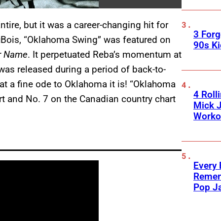
ire, but it was a career-changing hit for
3 For
 DuBois, “Oklahoma Swing” was featured on
90s K
ur Name
. It perpetuated Reba’s momentum at
t was released during a period of back-to-
at a fine ode to Oklahoma it is! “Oklahoma
4 Roll
t and No. 7 on the Canadian country chart
Mick J
Worko
Every
Remem
Pop J