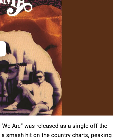
e Are” was released as a single off the
s a smash hit on the country charts, peaking