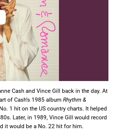
nne Cash and Vince Gill back in the day. At
 part of Cash’s 1985 album
Rhythm &
. 1 hit on the US country charts. It helped
s. Later, in 1989, Vince Gill would record
 it would be a No. 22 hit for him.