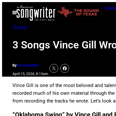
Skip
Featu
to
Open
Menu
content
The List
3 Songs Vince Gill Wr
By
Em Casalena
April 15, 2026, 8:15am
Vince Gill is one of the most beloved and tale
recorded much of his own material through the 
from recording the tracks he wrote. Let’s look a
“Oklahoma Swing” by Vince Gill and