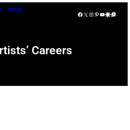
n
Watch
Facebook
X
Instagram
Pinterest
YouTube
Google Discover
Google Top Posts
tists’ Careers