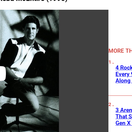
MORE TH
4 Roc
Every 
Along
3 Are
That S
Gen X 