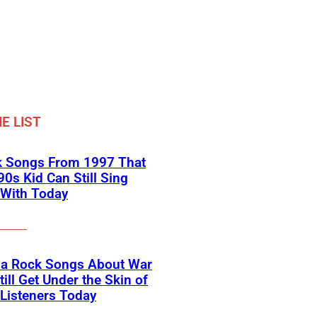
E LIST
k Songs From 1997 That
90s Kid Can Still Sing
 With Today
na Rock Songs About War
till Get Under the Skin of
Listeners Today