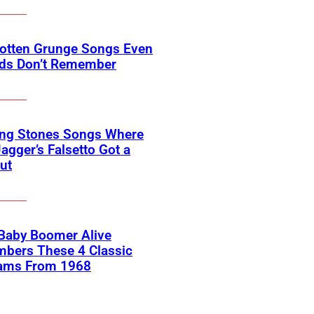
gotten Grunge Songs Even
ids Don’t Remember
ing Stones Songs Where
agger’s Falsetto Got a
ut
 Baby Boomer Alive
bers These 4 Classic
ams From 1968