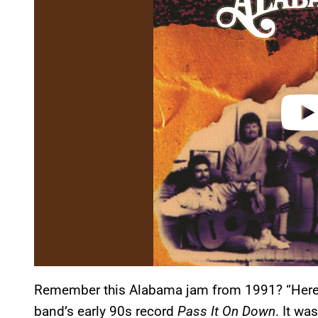
v
i
d
e
o
Remember this Alabama jam from 1991? “Here W
band’s early 90s record
Pass It On Down
. It wa