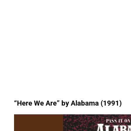
“Here We Are” by Alabama (1991)
P
l
a
y