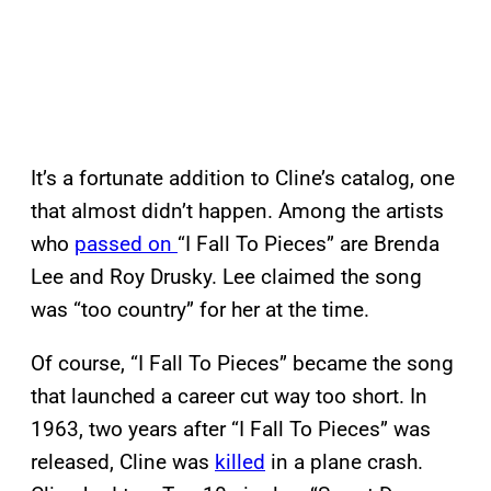
It’s a fortunate addition to Cline’s catalog, one
that almost didn’t happen. Among the artists
who
passed on
“I Fall To Pieces” are Brenda
Lee and Roy Drusky. Lee claimed the song
was “too country” for her at the time.
Of course, “I Fall To Pieces” became the song
that launched a career cut way too short. In
1963, two years after “I Fall To Pieces” was
released, Cline was
killed
in a plane crash.