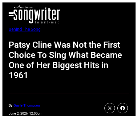
Skip
Open
to
Menu
content
Behind The Song
Patsy Cline Was Not the First
Choice To Sing What Became
One of Her Biggest Hits in
1961
By
Gayle Thompson
June 2, 2026, 12:00pm