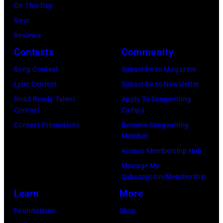
Getty
On This Day
Los
by
Images)
Gear
Angeles,
Gary
Reviews
California.
Gershoff/Getty
Contests
Community
(Photo
Images)
by
Song Contest
Subscribe to Magazine
Emma
Lyric Contest
Subscribe to Newsletter
McIntyre/Getty
Road Ready Talent
Apply To Songwriting
Contest
Camps
Images
Contest Promotions
Become Songwriting
for
Member
The
Access Membership Hub
Recording
Manage My
Academy)
Subscription/Membership
Learn
More
Foundations
Shop