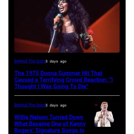
American
Behind The Song
3 days ago
Disco
The 1975 Donna Summer Hit That
and
Caused a Terrifying Crowd Reaction: “I
R&B
Thought I Was Going To Die”
singer
Donna
Behind The Song
3 days ago
Summer
Willie Nelson Turned Down
(born
What Became One of Kenny
Rogers’ Signature Songs in
American
LaDonna