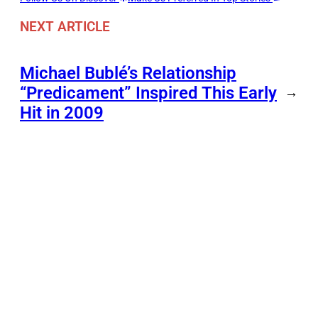
NEXT ARTICLE
Michael Bublé’s Relationship
“Predicament” Inspired This Early
→
Hit in 2009