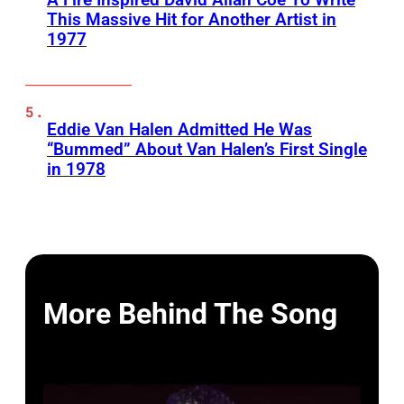
This Massive Hit for Another Artist in
1977
Eddie Van Halen Admitted He Was
“Bummed” About Van Halen’s First Single
in 1978
More Behind The Song