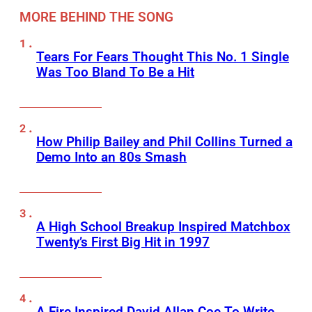
MORE BEHIND THE SONG
Tears For Fears Thought This No. 1 Single
Was Too Bland To Be a Hit
How Philip Bailey and Phil Collins Turned a
Demo Into an 80s Smash
A High School Breakup Inspired Matchbox
Twenty’s First Big Hit in 1997
A Fire Inspired David Allan Coe To Write