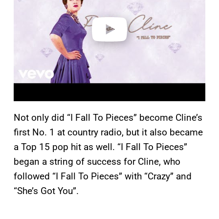
d
e
o
Not only did “I Fall To Pieces” become Cline’s
first No. 1 at country radio, but it also became
a Top 15 pop hit as well. “I Fall To Pieces”
began a string of success for Cline, who
followed “I Fall To Pieces” with “Crazy” and
“She’s Got You”.