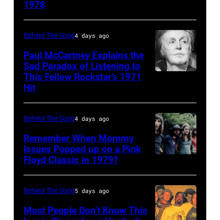
1978
Country
Gaines,
musician
1948
Behind The Song
4 days ago
Kenny
–
Rogers
2012)
Paul McCartney Explains the
Sad Paradox of Listening to
(1938
performs
This Fellow Rockstar’s 1971
LOS
–
onstage
Hit
ANGELES,
2020)
at
CALIFORNIA
performs
the
Behind The Song
4 days ago
–
onstage
Poplar
FEBRUARY
Remember When Mommy
at
Creek
Issues Popped up on a Pink
02:
Nassau
Music
Floyd Classic in 1979?
(MANDATORY
(EDITORS
Coliseum,
Theater,
CREDIT
NOTE:
Uniondale,
Hoffman
Koh
Behind The Song
5 days ago
Image
New
Estates,
Hasebe/Shinko
Most People Don’t Know This
has
York,
Illinois,
Music/Getty