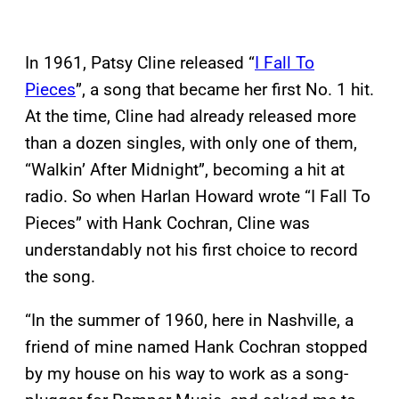
In 1961, Patsy Cline released “
I Fall To
Pieces
”, a song that became her first No. 1 hit.
At the time, Cline had already released more
than a dozen singles, with only one of them,
“Walkin’ After Midnight”, becoming a hit at
radio. So when Harlan Howard wrote “I Fall To
Pieces” with Hank Cochran, Cline was
understandably not his first choice to record
the song.
“In the summer of 1960, here in Nashville, a
friend of mine named Hank Cochran stopped
by my house on his way to work as a song-