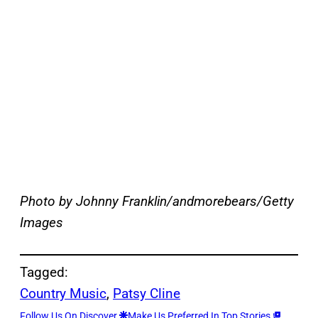
Photo by Johnny Franklin/andmorebears/Getty
Images
Tagged:
Country Music
, 
Patsy Cline
Follow Us On Discover
Make Us Preferred In Top Stories