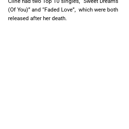
Cline had two Top 10 singles, “Sweet Dreams
(Of You)” and “Faded Love”, which were both
released after her death.