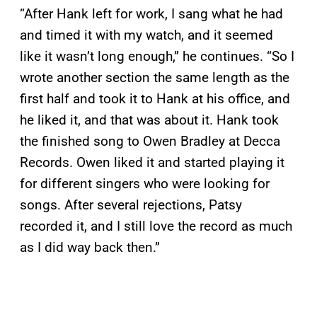
“After Hank left for work, I sang what he had
and timed it with my watch, and it seemed
like it wasn’t long enough,” he continues. “So I
wrote another section the same length as the
first half and took it to Hank at his office, and
he liked it, and that was about it. Hank took
the finished song to Owen Bradley at Decca
Records. Owen liked it and started playing it
for different singers who were looking for
songs. After several rejections, Patsy
recorded it, and I still love the record as much
as I did way back then.”