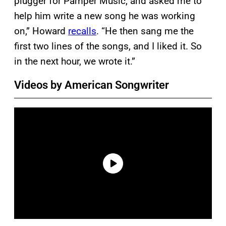
plugger for Pamper Music, and asked me to
help him write a new song he was working
on,” Howard
recalls
. “He then sang me the
first two lines of the songs, and I liked it. So
in the next hour, we wrote it.”
Videos by American Songwriter