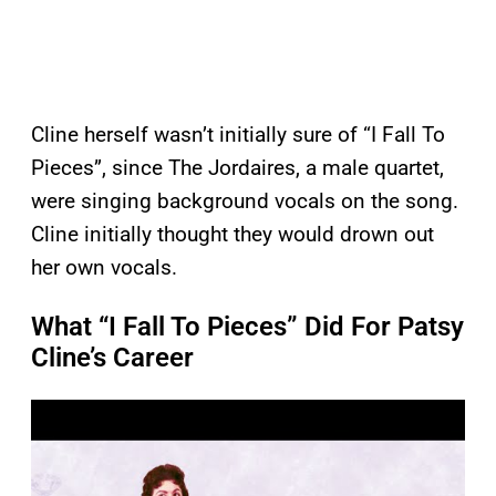
Cline herself wasn’t initially sure of “I Fall To
Pieces”, since The Jordaires, a male quartet,
were singing background vocals on the song.
Cline initially thought they would drown out
her own vocals.
What “I Fall To Pieces” Did For Patsy
Cline’s Career
P
l
a
y
v
i