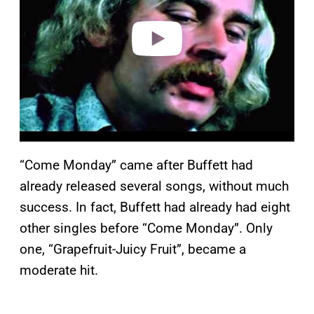
d
e
o
“Come Monday” came after Buffett had
already released several songs, without much
success. In fact, Buffett had already had eight
other singles before “Come Monday”. Only
one, “Grapefruit-Juicy Fruit”, became a
moderate hit.