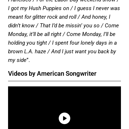
I got my Hush Puppies on / I guess I never was
meant for glitter rock and roll / And honey, I
didn’t know / That I’d be missin’ you so / Come
Monday, it’ll be all right / Come Monday, I’ll be
holding you tight / I spent four lonely days in a
brown L.A. haze / And I just want you back by
my side
”.
Videos by American Songwriter