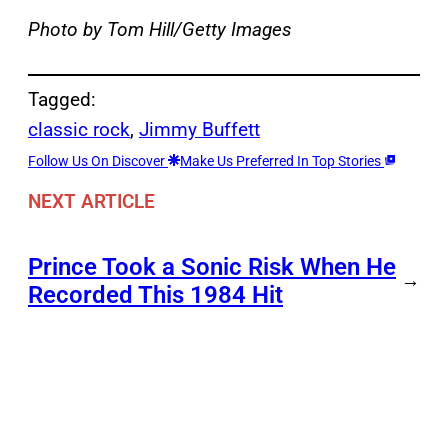
Photo by Tom Hill/Getty Images
Tagged:
classic rock
, 
Jimmy Buffett
Follow Us On Discover
Make Us Preferred In Top Stories
NEXT ARTICLE
Prince Took a Sonic Risk When He
→
Recorded This 1984 Hit