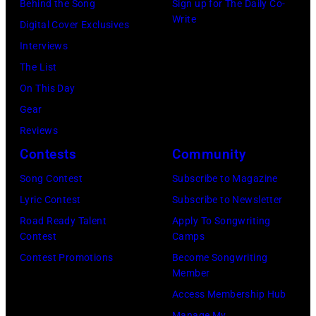
Hakone
Behind the Song
Sign up for The Daily Co-
(Photo
Paul
Gershoff/Getty
Write
Aphrodite,
Digital Cover Exclusives
by
McCartney
Images)
Kanagawa,
Interviews
Paul
attends
August
The List
Natkin/Getty
the
6,
On This Day
Images)
2024
1971.
Gear
MusiCares
(Photo
Reviews
Person
by
Contests
Community
of
Koh
Song Contest
Subscribe to Magazine
the
Hasebe/Shinko
Lyric Contest
Subscribe to Newsletter
Year
Music/Getty
Road Ready Talent
Apply To Songwriting
Honoring
Images)
Contest
Camps
Jon
Contest Promotions
Become Songwriting
Bon
Member
Jovi
Access Membership Hub
during
Manage My