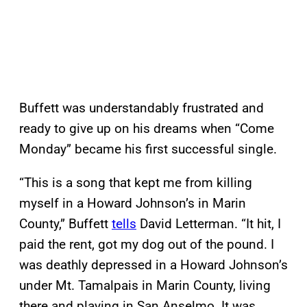
Buffett was understandably frustrated and
ready to give up on his dreams when “Come
Monday” became his first successful single.
“This is a song that kept me from killing
myself in a Howard Johnson’s in Marin
County,” Buffett
tells
David Letterman. “It hit, I
paid the rent, got my dog out of the pound. I
was deathly depressed in a Howard Johnson’s
under Mt. Tamalpais in Marin County, living
there and playing in San Anselmo. It was