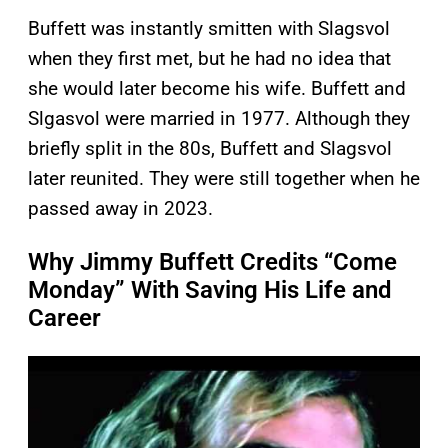
Buffett was instantly smitten with Slagsvol
when they first met, but he had no idea that
she would later become his wife. Buffett and
Slgasvol were married in 1977. Although they
briefly split in the 80s, Buffett and Slagsvol
later reunited. They were still together when he
passed away in 2023.
Why Jimmy Buffett Credits “Come
Monday” With Saving His Life and
Career
P
l
a
y
v
i