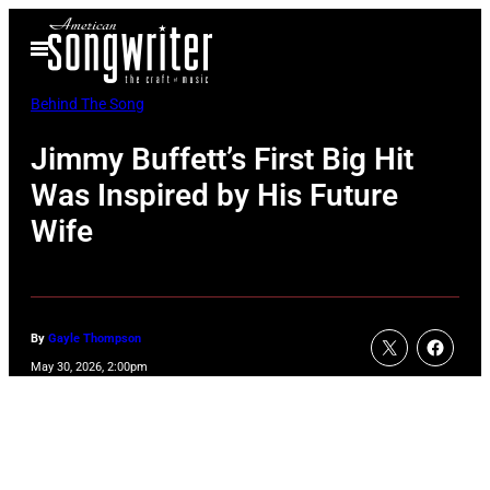
Skip
Open
to
Menu
content
Behind The Song
Jimmy Buffett’s First Big Hit
Was Inspired by His Future
Wife
By
Gayle Thompson
May 30, 2026, 2:00pm