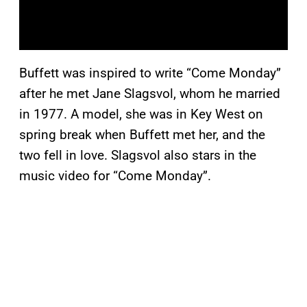
Buffett was inspired to write “Come Monday”
after he met Jane Slagsvol, whom he married
in 1977. A model, she was in Key West on
spring break when Buffett met her, and the
two fell in love. Slagsvol also stars in the
music video for “Come Monday”.