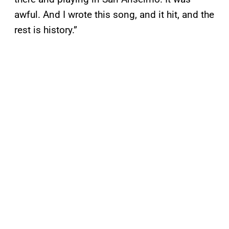
awful. And I wrote this song, and it hit, and the
rest is history.”