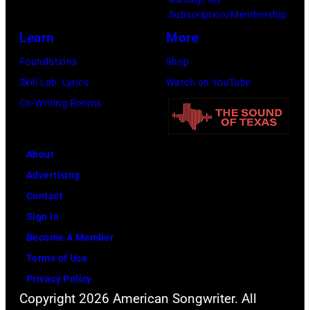
the
Subscription/Membership
66th
Learn
More
GRAMMY
Foundations
Shop
Awards
Skill Lab: Lyrics
Watch on YouTube
on
Co-Writing Rooms
February
02,
About
2024
Advertising
in
Contact
Los
Sign In
Angeles,
Become A Member
California.
Terms of Use
(Photo
Privacy Policy
by
Copyright 2026 American Songwriter. All
Emma