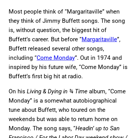
Most people think of “Margaritaville” when
they think of Jimmy Buffett songs. The song
is, without question, the biggest hit of
Buffett’s career. But before “
Margaritaville
”,
Buffett released several other songs,
including “
Come Monday
”. Out in 1974 and
inspired by his future wife, “Come Monday” is
Buffett’s first big hit at radio.
On his
Living & Dying in ¾ Time
album, “Come
Monday” is a somewhat autobiographical
tune about Buffett, who toured on the
weekends but was able to return home on
Monday. The song says, “
Headin’ up to San
Francisco / For the Labor Day weekend show /