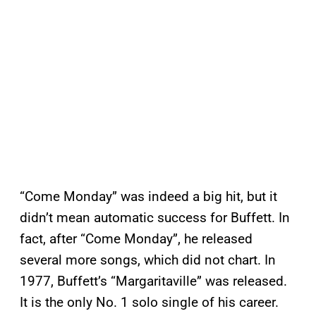
“Come Monday” was indeed a big hit, but it
didn’t mean automatic success for Buffett. In
fact, after “Come Monday”, he released
several more songs, which did not chart. In
1977, Buffett’s “Margaritaville” was released.
It is the only No. 1 solo single of his career.