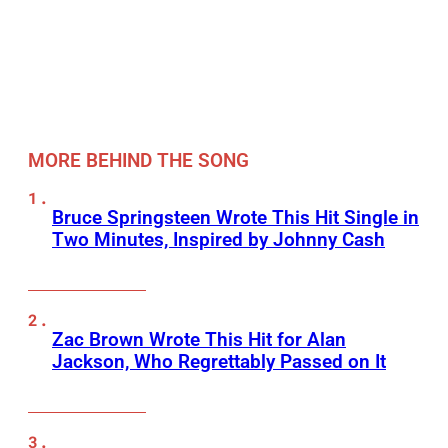
MORE BEHIND THE SONG
Bruce Springsteen Wrote This Hit Single in
Two Minutes, Inspired by Johnny Cash
Zac Brown Wrote This Hit for Alan
Jackson, Who Regrettably Passed on It