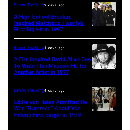
1951),
Behind The Song
3 days ago
British
A High School Breakup
actor
Inspired Matchbox Twenty’s
and
First Big Hit in 1997
American
singer-
group
songwriter,
Matchbox
Behind The Song
4 days ago
and
Twenty
A Fire Inspired David Allan Coe
Philip
pose
To Write This Massive Hit for
Bailey
Another Artist in 1977
UNSPECIFIED
for
(born
–
photographs,
in
CIRCA
New
Behind The Song
4 days ago
1951),
1970:
York,
Eddie Van Halen Admitted He
American
Photo
Was “Bummed” About Van
New
Halen’s First Single in 1978
singer,
(MANDATORY
of
York,
musician
CREDIT
David
circa