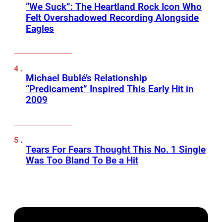
“We Suck”: The Heartland Rock Icon Who
Felt Overshadowed Recording Alongside
Eagles
Michael Bublé’s Relationship
“Predicament” Inspired This Early Hit in
2009
Tears For Fears Thought This No. 1 Single
Was Too Bland To Be a Hit