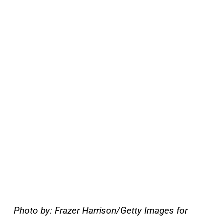
Photo by: Frazer Harrison/Getty Images for