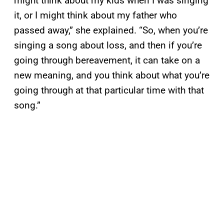
might think about my kids when I was singing
it, or I might think about my father who
passed away,” she explained. “So, when you’re
singing a song about loss, and then if you’re
going through bereavement, it can take on a
new meaning, and you think about what you’re
going through at that particular time with that
song.”