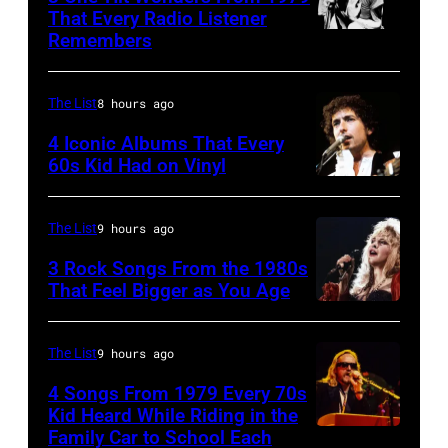
Paul
That Every Radio Listener
McCartney,
Remembers
Irish
George
New
Harrison
Wave
The List
8 hours ago
and
singer
4 Iconic Albums That Every
Ringo
Bob
60s Kid Had on Vinyl
Starr
UNITED
Geldof,
(Photo
STATES
of
The List
9 hours ago
by
–
the
3 Rock Songs From the 1980s
Mirrorpix/Mirrorpix
MAY
band
That Feel Bigger as You Age
via
09:
the
Stevie
Getty
Photo
Boomtown
Nicks,
The List
9 hours ago
Images)
of
Rats,
performs
4 Songs From 1979 Every 70s
Bob
performs
on
Kid Heard While Riding in the
DYLAN;
onstage
stage
Family Car to School Each
OAKLAND