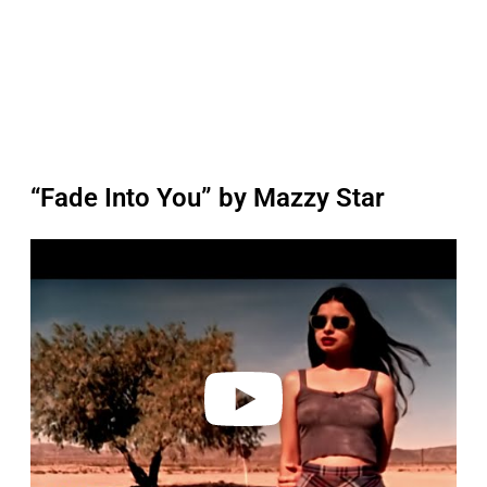
“Fade Into You” by Mazzy Star
P
l
a
y
v
i
d
e
o