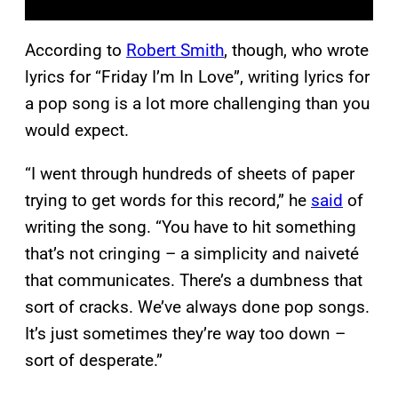
According to
Robert Smith
, though, who wrote
lyrics for “Friday I’m In Love”, writing lyrics for
a pop song is a lot more challenging than you
would expect.
“I went through hundreds of sheets of paper
trying to get words for this record,” he
said
of
writing the song. “You have to hit something
that’s not cringing – a simplicity and naiveté
that communicates. There’s a dumbness that
sort of cracks. We’ve always done pop songs.
It’s just sometimes they’re way too down –
sort of desperate.”