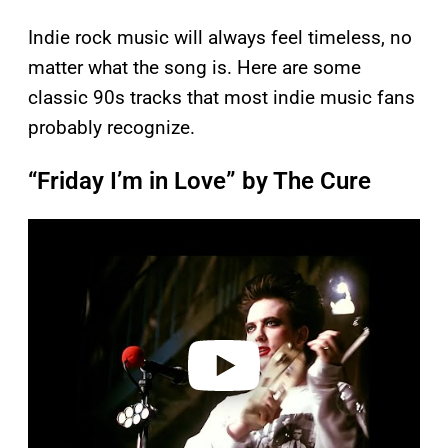
Indie rock music will always feel timeless, no
matter what the song is. Here are some
classic 90s tracks that most indie music fans
probably recognize.
“Friday I’m in Love” by The Cure
P
l
a
y
v
i
d
e
o