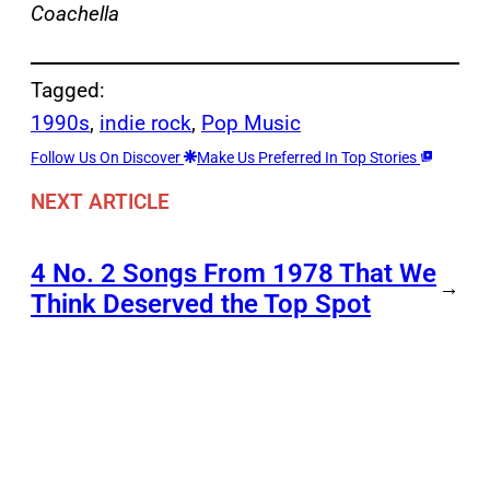
Coachella
Tagged:
1990s
, 
indie rock
, 
Pop Music
Follow Us On Discover
Make Us Preferred In Top Stories
NEXT ARTICLE
4 No. 2 Songs From 1978 That We
→
Think Deserved the Top Spot