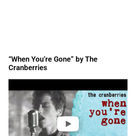
“When You’re Gone” by The
Cranberries
P
l
a
y
v
i
d
e
o