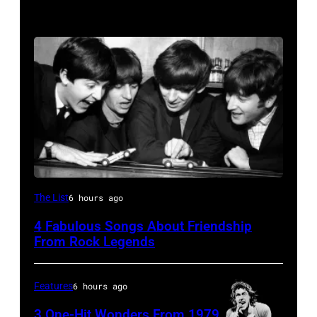
The
The List
6 hours ago
Beatles
4 Fabulous Songs About Friendship
–
From Rock Legends
1963
John
Features
6 hours ago
Lennon,
3 One-Hit Wonders From 1979