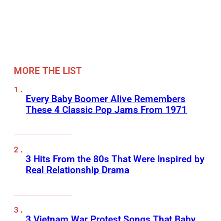
MORE THE LIST
Every Baby Boomer Alive Remembers
These 4 Classic Pop Jams From 1971
3 Hits From the 80s That Were Inspired by
Real Relationship Drama
3 Vietnam War Protest Songs That Baby