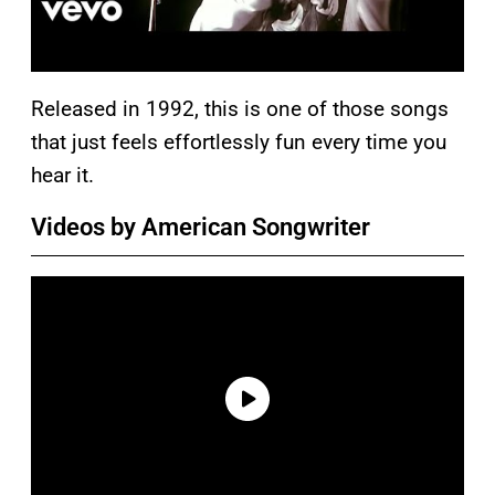
Released in 1992, this is one of those songs
that just feels effortlessly fun every time you
hear it.
Videos by American Songwriter