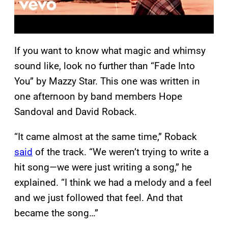
If you want to know what magic and whimsy
sound like, look no further than “Fade Into
You” by Mazzy Star. This one was written in
one afternoon by band members Hope
Sandoval and David Roback.
“It came almost at the same time,” Roback
said
of the track. “We weren’t trying to write a
hit song—we were just writing a song,” he
explained. “I think we had a melody and a feel
and we just followed that feel. And that
became the song…”