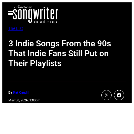
Skip
Open
to
Menu
content
The List
3 Indie Songs From the 90s
That Indie Fans Still Put on
Their Playlists
By
Kat Caudill
May 30, 2026, 1:00pm