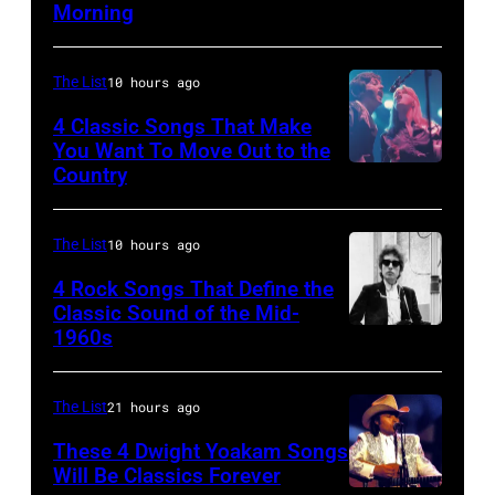
Morning
performing
at
on
–
live
the
her
APRIL
onstage
Palladium,
"The
The List
10 hours ago
5:
at
New
Other
John
4 Classic Songs That Make
the
York,
You Want To Move Out to the
Side
Helliwell
Country
Photo
benefit
New
Of
performs
by
for
York,
The
with
Watal
ousted
The List
10 hours ago
May
Mirror"
Supertramp
Asanuma/Shin
Chileans:
5,
solo
4 Rock Songs That Define the
at
Music
Felt
Classic Sound of the Mid-
1979.
tour
the
1960s
Bob
via
Forum,
(Photo
on,
Oakland
Dylan
Getty
New
by
21st
Coliseum
Images
The List
21 hours ago
York
Gary
November
on
(Photo
Gershoff/Getty
1989,
These 4 Dwight Yoakam Songs
April
Will Be Classics Forever
by
Images)
at
5,