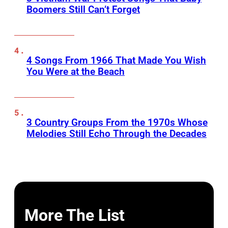
Boomers Still Can’t Forget
4 Songs From 1966 That Made You Wish
You Were at the Beach
3 Country Groups From the 1970s Whose
Melodies Still Echo Through the Decades
More The List