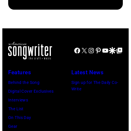
Dwight
Steve
Ahoy',
1979
Yoakam
Morley/Redfern
Rotterdam,
in
during
Netherlands,
Oakland,
Roy
(photo
California.
Orbison
by
(Photo
Tribute
Rob
Facebook
X
Instagram
Pinterest
YouTube
Google Disco
Google Top Po
by
in
Verhorst/Redfe
Ed
Universal
Perlstein/Redfe
City,
Features
Latest News
Images)
California,
Behind the Song
Sign up for The Daily Co-
United
Write
Digital Cover Exclusives
States.
Interviews
(Photo
The List
by
On This Day
Jeff
Gear