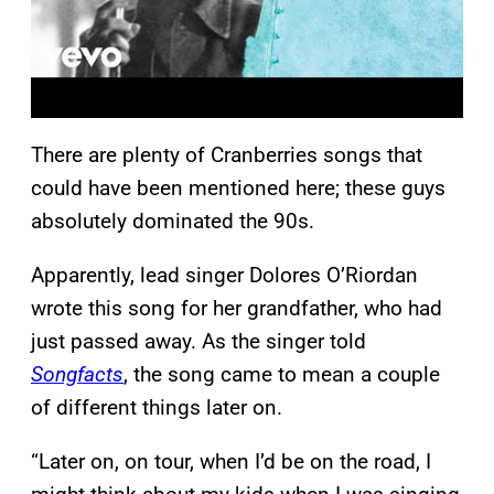
There are plenty of Cranberries songs that
could have been mentioned here; these guys
absolutely dominated the 90s.
Apparently, lead singer Dolores O’Riordan
wrote this song for her grandfather, who had
just passed away. As the singer told
Songfacts
, the song came to mean a couple
of different things later on.
“Later on, on tour, when I’d be on the road, I