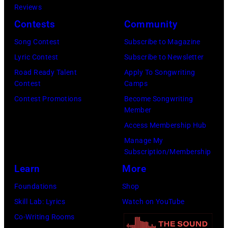
Kravitz/FilmMa
Reviews
Inc)
Contests
Community
Song Contest
Subscribe to Magazine
Lyric Contest
Subscribe to Newsletter
Road Ready Talent
Apply To Songwriting
Contest
Camps
Contest Promotions
Become Songwriting
Member
Access Membership Hub
Manage My
Subscription/Membership
Learn
More
Foundations
Shop
Skill Lab: Lyrics
Watch on YouTube
Co-Writing Rooms