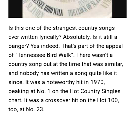
Is this one of the strangest country songs
ever written lyrically? Absolutely. Is it still a
banger? Yes indeed. That’s part of the appeal
of “Tennessee Bird Walk”. There wasn’t a
country song out at the time that was similar,
and nobody has written a song quite like it
since. It was a noteworthy hit in 1970,
peaking at No. 1 on the Hot Country Singles
chart. It was a crossover hit on the Hot 100,
too, at No. 23.