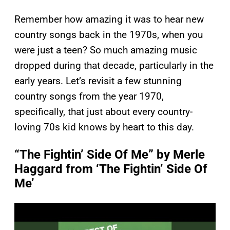
Remember how amazing it was to hear new
country songs back in the 1970s, when you
were just a teen? So much amazing music
dropped during that decade, particularly in the
early years. Let’s revisit a few stunning
country songs from the year 1970,
specifically, that just about every country-
loving 70s kid knows by heart to this day.
“The Fightin’ Side Of Me” by Merle
Haggard from ‘The Fightin’ Side Of
Me’
P
l
a
y