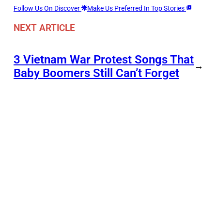
Follow Us On Discover
Make Us Preferred In Top Stories
NEXT ARTICLE
3 Vietnam War Protest Songs That
→
Baby Boomers Still Can’t Forget