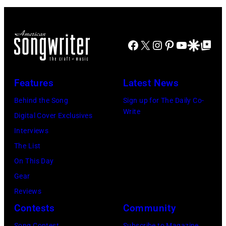
live
perform
on
during
the
Facebook
X
Instagram
Pinterest
YouTube
Google Disco
Google Top Po
the
12th
band's
November
Permanent
Features
Latest News
1988
Vacation
Behind the Song
Sign up for The Daily Co-
Venue
Tour
Write
Digital Cover Exclusives
not
on
Interviews
confirmed
December
The List
but
5,
On This Day
most
1987,
Gear
probably
at
Reviews
UK
the
Contests
Community
as
Joe
they
Louis
Song Contest
Subscribe to Magazine