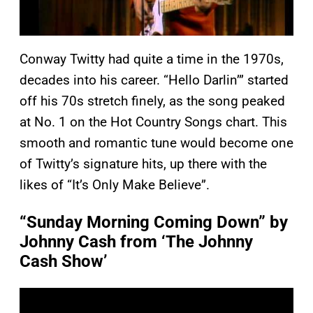
Conway Twitty had quite a time in the 1970s,
decades into his career. “Hello Darlin’” started
off his 70s stretch finely, as the song peaked
at No. 1 on the Hot Country Songs chart. This
smooth and romantic tune would become one
of Twitty’s signature hits, up there with the
likes of “It’s Only Make Believe”.
“Sunday Morning Coming Down” by
Johnny Cash from ‘The Johnny
Cash Show’
P
l