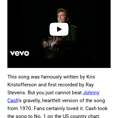
a
y
v
i
d
e
o
This song was famously written by Kris
Kristofferson and first recorded by Ray
Stevens. But you just cannot beat
Johnny
Cash
’s gravelly, heartfelt version of the song
from 1970. Fans certainly loved it. Cash took
the song to No. 1 on the US country chart.