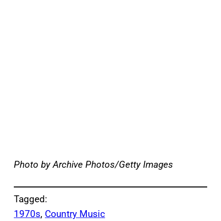
Photo by Archive Photos/Getty Images
Tagged:
1970s
, 
Country Music