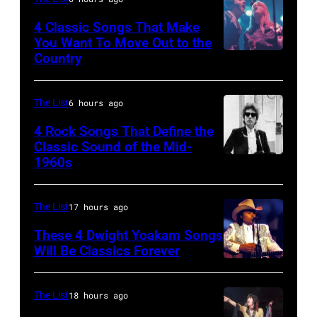
5:
The
John
4 Classic Songs That Make
Mirror"
You Want To Move Out to the
Helliwell
Country
Photo
solo
performs
by
tour
with
Watal
on,
The List
6 hours ago
Supertramp
Asanuma/Shin
21st
4 Rock Songs That Define the
at
Music
Classic Sound of the Mid-
November
the
1960s
Bob
via
1989,
Oakland
Dylan
Getty
at
Coliseum
Images
The List
17 hours ago
Ahoy',
on
Rotterdam,
These 4 Dwight Yoakam Songs
April
Will Be Classics Forever
Netherlands,
5,
Dwight
(photo
1979
Yoakam
by
The List
18 hours ago
in
during