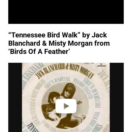
“Tennessee Bird Walk” by Jack
Blanchard & Misty Morgan from
‘Birds Of A Feather’
P
l
a
y
v
i
d
e
o