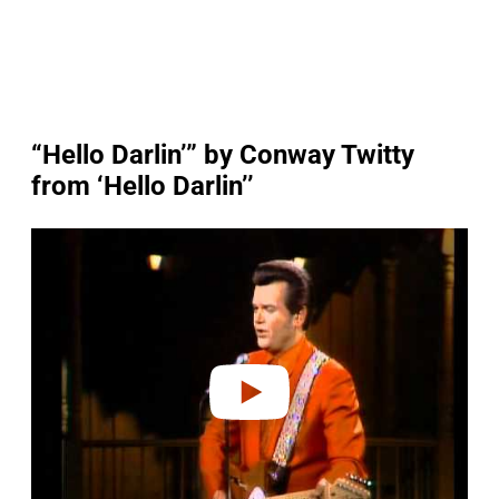
“Hello Darlin’” by Conway Twitty
from ‘Hello Darlin’’
P
l
a
y
v
i
d
e
o