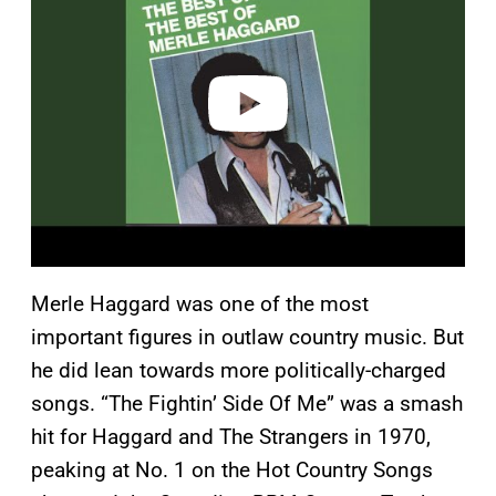
v
i
d
e
o
Merle Haggard was one of the most
important figures in outlaw country music. But
he did lean towards more politically-charged
songs. “The Fightin’ Side Of Me” was a smash
hit for Haggard and The Strangers in 1970,
peaking at No. 1 on the Hot Country Songs