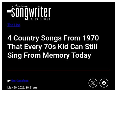
Skip
Open
to
Menu
content
The List
4 Country Songs From 1970
That Every 70s Kid Can Still
Sing From Memory Today
By
Em Casalena
May 20, 2026, 10:21am