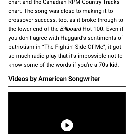
chart and the Canadian RPM Country Tracks
chart. The song was close to making it to
crossover success, too, as it broke through to
the lower end of the
Billboard
Hot 100. Even if
you don’t agree with Haggard’s sentiments of
patriotism in “The Fightin’ Side Of Me”, it got
so much radio play that it’s impossible not to
know some of the words if you’re a 70s kid.
Videos by American Songwriter