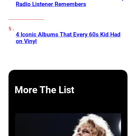
Radio Listener Remembers
4 Iconic Albums That Every 60s Kid Had
on Vinyl
More The List