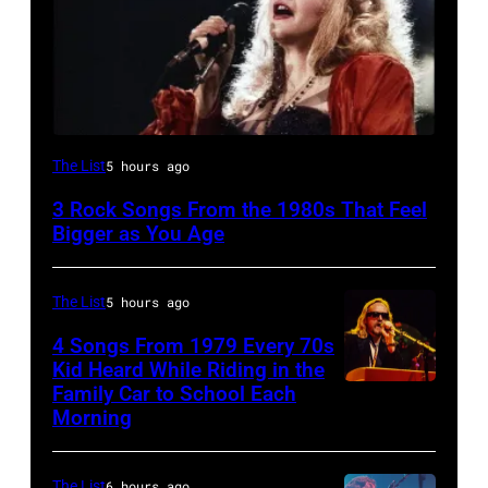
Stevie
The List
5 hours ago
Nicks,
3 Rock Songs From the 1980s That Feel
performs
Bigger as You Age
on
stage
The List
5 hours ago
on
4 Songs From 1979 Every 70s
her
Kid Heard While Riding in the
"The
Family Car to School Each
OAKLAND
Morning
Other
–
Side
APRIL
Of
The List
6 hours ago