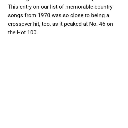
This entry on our list of memorable country
songs from 1970 was so close to being a
crossover hit, too, as it peaked at No. 46 on
the Hot 100.