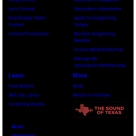
performed
Arena
Lyric Contest
Subscribe to Newsletter
in
in
Road Ready Talent
Apply To Songwriting
Contest
Camps
Manchester
Detroit,
Contest Promotions
Become Songwriting
on
Michigan.
Member
the
(Photo
Access Membership Hub
13th
by
Manage My
Nov
Ross
Subscription/Membership
1988.
Marino/Getty
Learn
More
(Photo
Images)
Foundations
Shop
by
Skill Lab: Lyrics
Watch on YouTube
Chris
Co-Writing Rooms
Taylor/Mirrorpi
Images)
About
Advertising