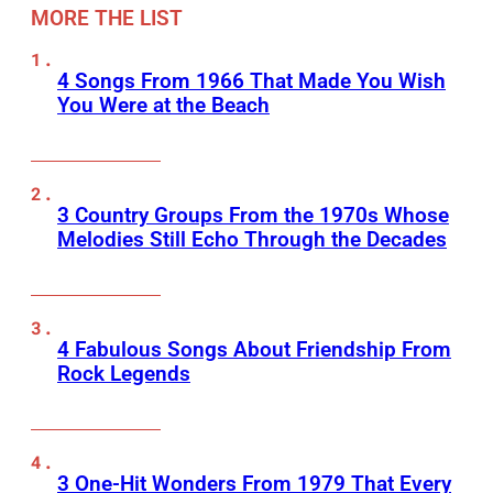
MORE THE LIST
4 Songs From 1966 That Made You Wish
You Were at the Beach
3 Country Groups From the 1970s Whose
Melodies Still Echo Through the Decades
4 Fabulous Songs About Friendship From
Rock Legends
3 One-Hit Wonders From 1979 That Every