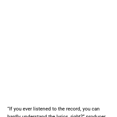
“If you ever listened to the record, you can
hardly understand the lyrics, right?” producer