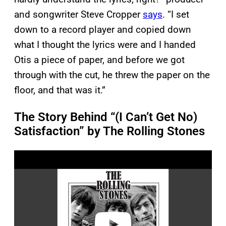
and songwriter Steve Cropper
says
. “I set
down to a record player and copied down
what I thought the lyrics were and I handed
Otis a piece of paper, and before we got
through with the cut, he threw the paper on the
floor, and that was it.”
The Story Behind “(I Can’t Get No)
Satisfaction” by The Rolling Stones
P
l
a
y
v
i
d
e
o