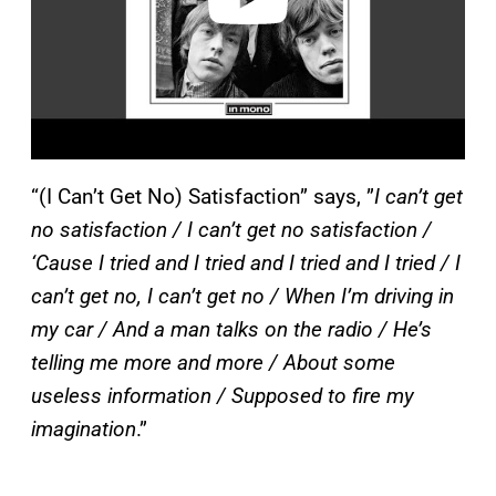
“(I Can’t Get No) Satisfaction” says, ”
I can’t get
no satisfaction / I can’t get no satisfaction /
‘Cause I tried and I tried and I tried and I tried / I
can’t get no, I can’t get no / When I’m driving in
my car / And a man talks on the radio / He’s
telling me more and more / About some
useless information / Supposed to fire my
imagination
.”