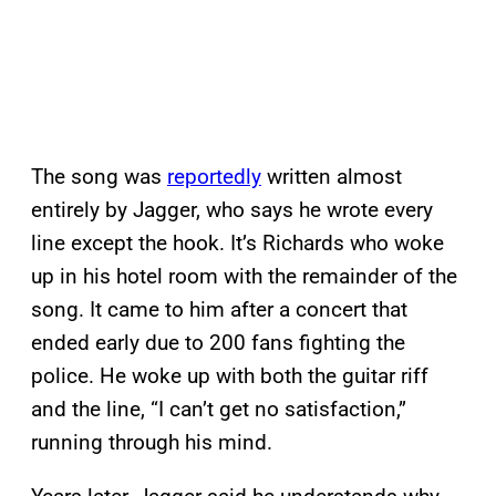
The song was
reportedly
written almost
entirely by Jagger, who says he wrote every
line except the hook. It’s Richards who woke
up in his hotel room with the remainder of the
song. It came to him after a concert that
ended early due to 200 fans fighting the
police. He woke up with both the guitar riff
and the line, “I can’t get no satisfaction,”
running through his mind.