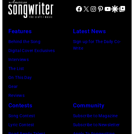
Johnny
by
Tribute
Facebook
X
Instagram
Pinterest
YouTube
Google Disco
Google Top Po
Cash's
Bob
in
The
Riha,
Universal
Last
Jr./Getty
City,
Features
Latest News
Gunfighter
Images)
California,
Behind the Song
Sign up for The Daily Co-
Ballad
United
Write
Digital Cover Exclusives
album
States.
Interviews
at
(Photo
The List
Sound
by
On This Day
Spectrum
Jeff
Gear
Recording,
Kravitz/FilmMa
Reviews
Inc.,
Inc)
Contests
Community
also
Song Contest
Subscribe to Magazine
known
Lyric Contest
Subscribe to Newsletter
as
Road Ready Talent
Apply To Songwriting