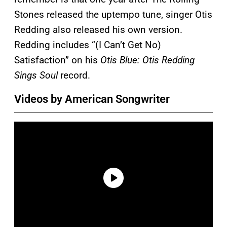
Stones released the uptempo tune, singer Otis
Redding also released his own version.
Redding includes “(I Can’t Get No)
Satisfaction” on his
Otis Blue: Otis Redding
Sings Soul
record.
Videos by American Songwriter