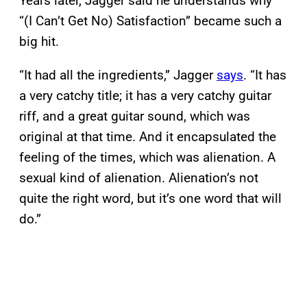
Years later, Jagger said he understands why
“(I Can’t Get No) Satisfaction” became such a
big hit.
“It had all the ingredients,” Jagger
says
. “It has
a very catchy title; it has a very catchy guitar
riff, and a great guitar sound, which was
original at that time. And it encapsulated the
feeling of the times, which was alienation. A
sexual kind of alienation. Alienation’s not
quite the right word, but it’s one word that will
do.”