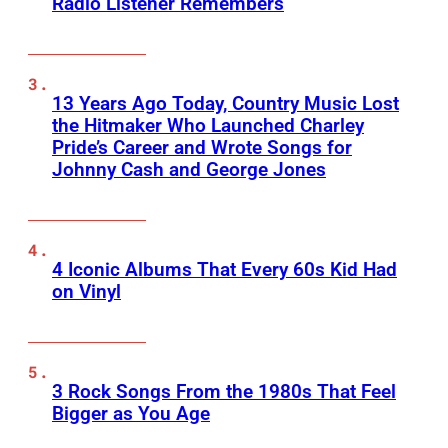
Radio Listener Remembers
13 Years Ago Today, Country Music Lost
the Hitmaker Who Launched Charley
Pride’s Career and Wrote Songs for
Johnny Cash and George Jones
4 Iconic Albums That Every 60s Kid Had
on Vinyl
3 Rock Songs From the 1980s That Feel
Bigger as You Age