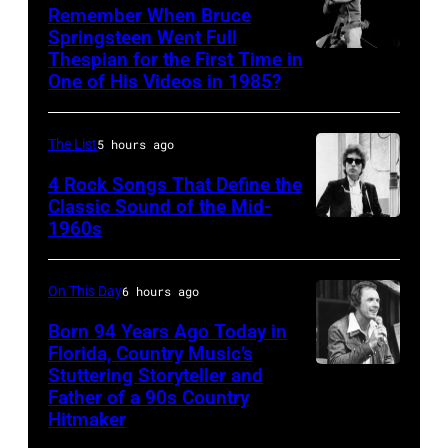
Asanuma/Shin
(Photo
1979
Remember When Bruce
Music
Springsteen Went Full
by
in
Thespian for the First Time in
Bruce
via
M.
Oakland,
One of His Videos in 1985?
Springsteen
Getty
Caulfield/Wire
California.
and
Images
for
(Photo
The List
5 hours ago
E
Bragman
by
Street
4 Rock Songs That Define the
Nyman
Ed
Classic Sound of the Mid-
Band
Cafarelli)
Perlstein/Redferns/Getty
1960s
Bob
perform
Images)
Dylan
in
On This Day
6 hours ago
concert
Born 94 Years Ago Today in
during
Florida, Country Music’s
the
Stuttering Storyteller and
UNSPECIFIED
last
Father of a 90s Country
–
Hitmaker
show
CIRCA