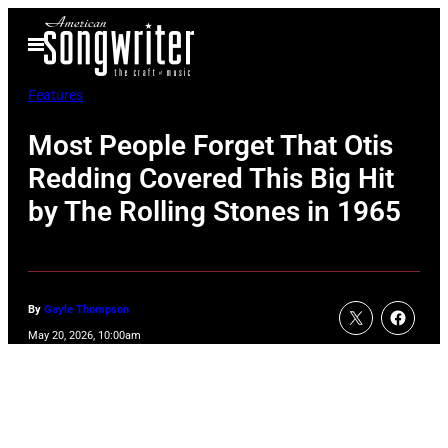
Skip
Open
to
Menu
content
Features
Most People Forget That Otis
Redding Covered This Big Hit
by The Rolling Stones in 1965
By
Gayle Thompson
May 20, 2026, 10:00am