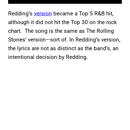
Redding’s
version
became a Top 5 R&B hit,
although it did not hit the Top 30 on the rock
chart. The song is the same as The Rolling
Stones’ version—sort of. In Redding’s version,
the lyrics are not as distinct as the band’s, an
intentional decision by Redding.