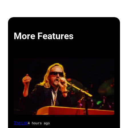
More Features
OAKLAND
The List
4 hours ago