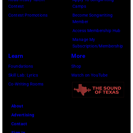
the
Contest
Camps
House
Contest Promotions
Become Songwriting
of
Member
Cash
Access Membership Hub
Studios
Manage My
in
Subscription/Membership
Nashville,
Learn
More
Tennessee
Foundations
Shop
1976.
Skill Lab: Lyrics
Watch on YouTube
Photo
Co-Writing Rooms
is
part
About
of
Advertising
the
Contact
Nashville
Sign In