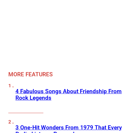
MORE FEATURES
4 Fabulous Songs About Friendship From
Rock Legends
3 One-Hit Wonders From 1979 That Every