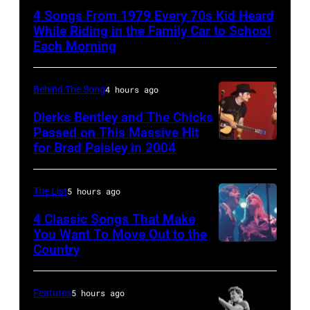
–
4 Songs From 1979 Every 70s Kid Heard
APRIL
While Riding in the Family Car to School
5:
Each Morning
John
Helliwell
Behind The Song
4 hours ago
performs
Dierks Bentley and The Chicks
with
Passed on This Massive Hit
for Brad Paisley in 2004
Brad
Supertramp
Paisley
at
and
the
The List
5 hours ago
Alison
Oakland
4 Classic Songs That Make
Krauss
Coliseum
You Want To Move Out to the
Country
Photo
perform
on
by
"Whiskey
April
Watal
Lullaby"
5,
Features
5 hours ago