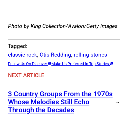
Photo by King Collection/Avalon/Getty Images
Tagged:
classic rock
, 
Otis Redding
, 
rolling stones
Follow Us On Discover
Make Us Preferred In Top Stories
NEXT ARTICLE
3 Country Groups From the 1970s
Whose Melodies Still Echo
→
Through the Decades