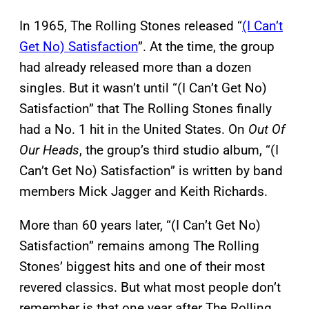
In 1965, The Rolling Stones released “
(I Can’t
Get No) Satisfaction
”. At the time, the group
had already released more than a dozen
singles. But it wasn’t until “(I Can’t Get No)
Satisfaction” that The Rolling Stones finally
had a No. 1 hit in the United States. On
Out Of
Our Heads
, the group’s third studio album, “(I
Can’t Get No) Satisfaction” is written by band
members Mick Jagger and Keith Richards.
More than 60 years later, “(I Can’t Get No)
Satisfaction” remains among The Rolling
Stones’ biggest hits and one of their most
revered classics. But what most people don’t
remember is that one year after The Rolling