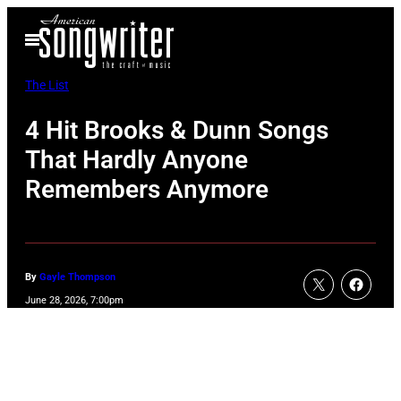
Skip
Open
to
Menu
content
The List
4 Hit Brooks & Dunn Songs
That Hardly Anyone
Remembers Anymore
By
Gayle Thompson
June 28, 2026, 7:00pm