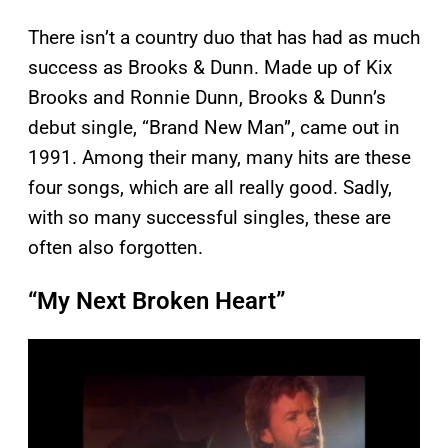
There isn’t a country duo that has had as much
success as Brooks & Dunn. Made up of Kix
Brooks and Ronnie Dunn, Brooks & Dunn’s
debut single, “Brand New Man”, came out in
1991. Among their many, many hits are these
four songs, which are all really good. Sadly,
with so many successful singles, these are
often also forgotten.
“My Next Broken Heart”
P
l
a
y
v
i
d