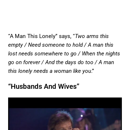
“A Man This Lonely” says, “
Two arms this
empty / Need someone to hold / A man this
lost needs somewhere to go / When the nights
go on forever / And the days do too / A man
this lonely needs a woman like you
.”
“Husbands And Wives”
P
l
a
y
v
i
d
e