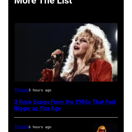
More The List
Stevie
The List
5 hours ago
Nicks,
3 Rock Songs From the 1980s That Feel
performs
Bigger as You Age
on
stage
The List
6 hours ago