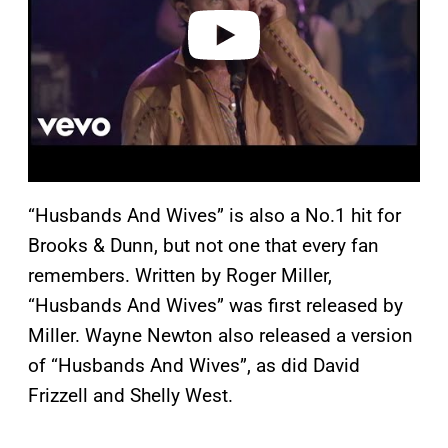
o
“Husbands And Wives” is also a No.1 hit for
Brooks & Dunn, but not one that every fan
remembers. Written by Roger Miller,
“Husbands And Wives” was first released by
Miller. Wayne Newton also released a version
of “Husbands And Wives”, as did David
Frizzell and Shelly West.