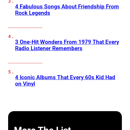
4 Fabulous Songs About Friendship From
Rock Legends
3 One-Hit Wonders From 1979 That Every
Radio Listener Remembers
4 Iconic Albums That Every 60s Kid Had
on Vinyl