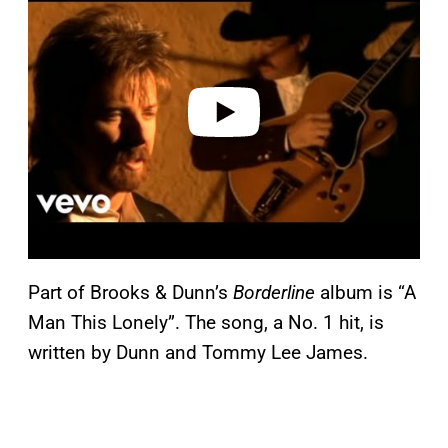
a
y
v
i
d
e
o
Part of Brooks & Dunn’s
Borderline
album is “A
Man This Lonely”. The song, a No. 1 hit, is
written by Dunn and Tommy Lee James.