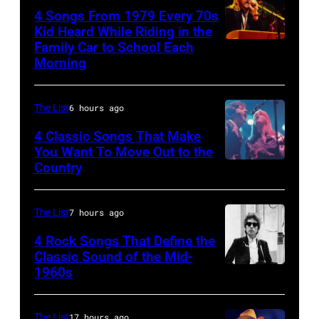
on
4 Songs From 1979 Every 70s
her
Kid Heard While Riding in the
"The
Family Car to School Each
OAKLAND
Morning
Other
–
Side
APRIL
Of
The List
6 hours ago
5:
The
John
4 Classic Songs That Make
Mirror"
You Want To Move Out to the
Helliwell
Country
Photo
solo
performs
by
tour
with
Watal
on,
The List
7 hours ago
Supertramp
Asanuma/Shin
21st
4 Rock Songs That Define the
at
Music
Classic Sound of the Mid-
November
the
1960s
Bob
via
1989,
Oakland
Dylan
Getty
at
Coliseum
Images
The List
17 hours ago