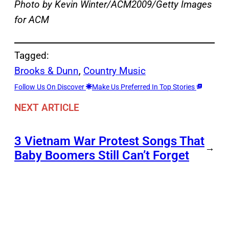
Photo by Kevin Winter/ACM2009/Getty Images
for ACM
Tagged:
Brooks & Dunn
, 
Country Music
Follow Us On Discover
Make Us Preferred In Top Stories
NEXT ARTICLE
3 Vietnam War Protest Songs That
→
Baby Boomers Still Can’t Forget