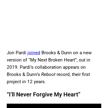
Jon Pardi
joined
Brooks & Dunn on a new
version of “My Next Broken Heart”, out in
2019. Pardi’s collaboration appears on
Brooks & Dunn’s
Reboot
record, their first
project in 12 years.
“I’ll Never Forgive My Heart”
P