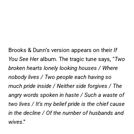
Brooks & Dunn’s version appears on their
If
You See Her
album. The tragic tune says, “
Two
broken hearts lonely looking houses / Where
nobody lives / Two people each having so
much pride inside / Neither side forgives / The
angry words spoken in haste / Such a waste of
two lives / It’s my belief pride is the chief cause
in the decline / Of the number of husbands and
wives
.”