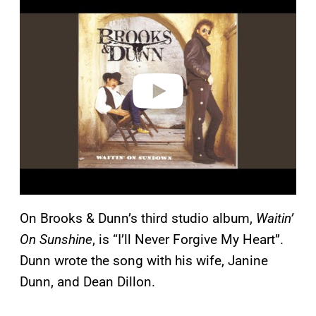
l
a
y
v
i
d
e
o
On Brooks & Dunn’s third studio album,
Waitin’
On Sunshine
, is “I’ll Never Forgive My Heart”.
Dunn wrote the song with his wife, Janine
Dunn, and Dean Dillon.