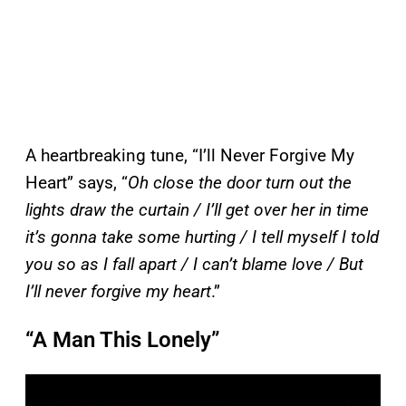
A heartbreaking tune, “I’ll Never Forgive My
Heart” says, “
Oh close the door turn out the
lights draw the curtain / I’ll get over her in time
it’s gonna take some hurting / I tell myself I told
you so as I fall apart / I can’t blame love / But
I’ll never forgive my heart
.”
“A Man This Lonely”
P
l