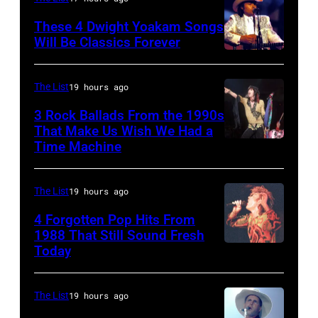
Ahoy',
on
Rotterdam,
These 4 Dwight Yoakam Songs
April
Will Be Classics Forever
Netherlands,
5,
Dwight
(photo
1979
Yoakam
by
The List
19 hours ago
in
during
Rob
Oakland,
3 Rock Ballads From the 1990s
Roy
Verhorst/Redferns)
That Make Us Wish We Had a
California.
Orbison
Time Machine
DETROIT,
(Photo
Tribute
MI
by
in
–
The List
19 hours ago
Ed
Universal
DECEMBER
4 Forgotten Pop Hits From
Perlstein/Redfe
City,
5:
1988 That Still Sound Fresh
Images)
Today
California,
Simon
Aerosmith
United
Le
lead
States.
Bon
singer
The List
19 hours ago
(Photo
singing