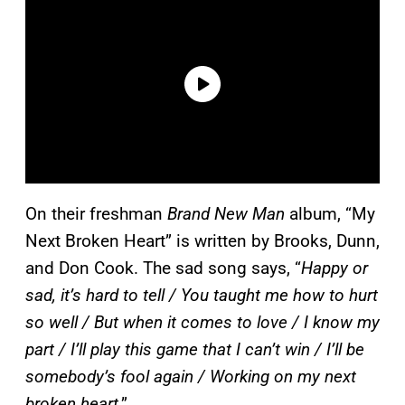
On their freshman
Brand New Man
album, “My
Next Broken Heart” is written by Brooks, Dunn,
and Don Cook. The sad song says, “
Happy or
sad, it’s hard to tell / You taught me how to hurt
so well / But when it comes to love / I know my
part / I’ll play this game that I can’t win / I’ll be
somebody’s fool again / Working on my next
broken heart
.”