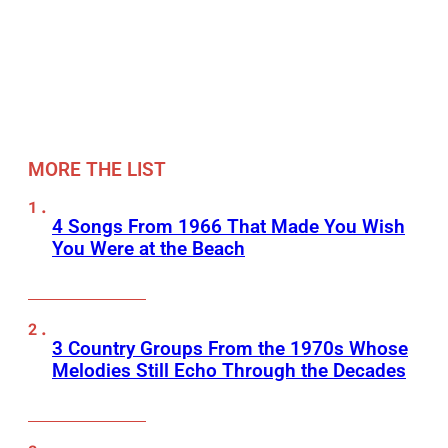
MORE THE LIST
4 Songs From 1966 That Made You Wish
You Were at the Beach
3 Country Groups From the 1970s Whose
Melodies Still Echo Through the Decades