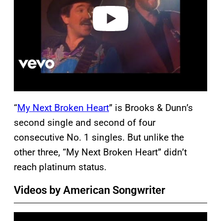
e
o
“
My Next Broken Heart
” is Brooks & Dunn’s
second single and second of four
consecutive No. 1 singles. But unlike the
other three, “My Next Broken Heart” didn’t
reach platinum status.
Videos by American Songwriter