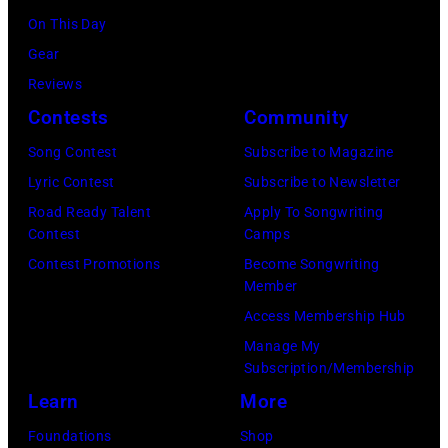
5,
On This Day
most
1987,
Gear
probably
at
Reviews
UK
the
Contests
Community
as
Joe
they
Louis
Song Contest
Subscribe to Magazine
performed
Arena
Lyric Contest
Subscribe to Newsletter
in
in
Road Ready Talent
Apply To Songwriting
Contest
Camps
Manchester
Detroit,
Contest Promotions
Become Songwriting
on
Michigan.
Member
the
(Photo
Access Membership Hub
13th
by
Manage My
Nov
Ross
Subscription/Membership
1988.
Marino/Getty
Learn
More
(Photo
Images)
Foundations
Shop