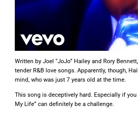
Written by Joel “JoJo” Hailey and Rory Bennett,
tender R&B love songs. Apparently, though, Haile
mind, who was just 7 years old at the time.
This song is deceptively hard. Especially if you
My Life” can definitely be a challenge.