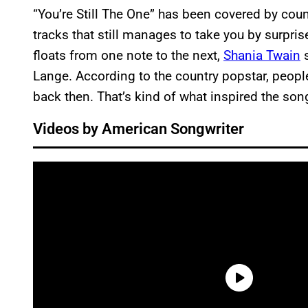
“You’re Still The One” has been covered by count
tracks that still manages to take you by surpri
floats from one note to the next,
Shania Twain
s
Lange. According to the country popstar, people d
back then. That’s kind of what inspired the son
Videos by American Songwriter