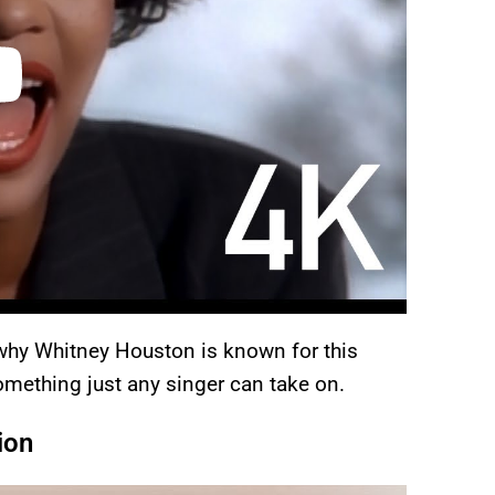
n why Whitney Houston is known for this
omething just any singer can take on.
ion