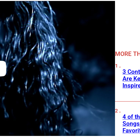
MORE TH
3 Cont
Are K
Inspir
4 of t
Songs 
Favori