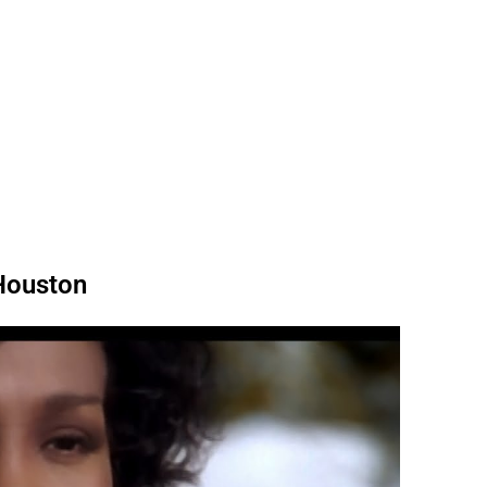
 Houston