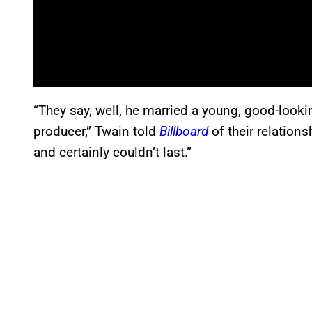
“They say, well, he married a young, good-looki
producer,” Twain told
Billboard
of their relation
and certainly couldn’t last.”