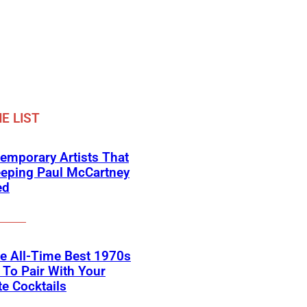
E LIST
emporary Artists That
eeping Paul McCartney
ed
he All-Time Best 1970s
To Pair With Your
te Cocktails