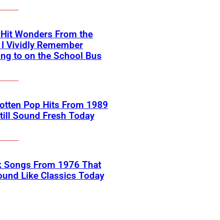
-Hit Wonders From the
 I Vividly Remember
ing to on the School Bus
otten Pop Hits From 1989
till Sound Fresh Today
k Songs From 1976 That
Sound Like Classics Today