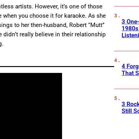
less artists. However, it’s one of those
se when you choose it for karaoke. As she
3 One
ings to her then-husband, Robert “Mutt”
1980s
idn’t really believe in their relationship
Listen
g.
4 Forg
That S
3 Roc
Still 