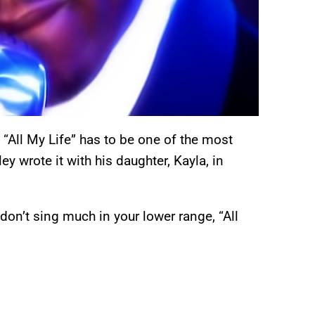
 “All My Life” has to be one of the most
y wrote it with his daughter, Kayla, in
 don’t sing much in your lower range, “All