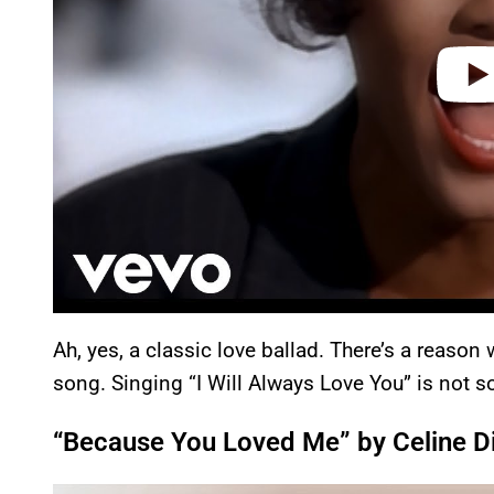
Ah, yes, a classic love ballad. There’s a reaso
song. Singing “I Will Always Love You” is not s
“Because You Loved Me” by Celine D
P