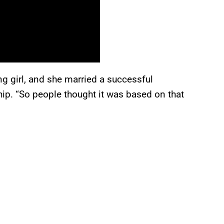
ng girl, and she married a successful
ship. “So people thought it was based on that