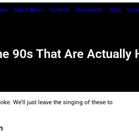
res
Latest News
Contests
Community
Shop
Lear
he 90s That Are Actually 
oke. We’ll just leave the singing of these to
n