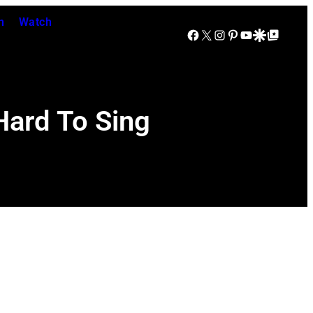
n
Watch
Facebook
X
Instagram
Pinterest
YouTube
Google Discover
Google Top Posts
Hard To Sing