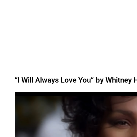
“I Will Always Love You” by Whitney
P
l
a
y
v
i
d
e
o