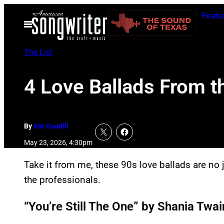
Skip
Featu
to
Open
Menu
content
The List
4 Love Ballads From t
By
Kat Caudill
May 23, 2026, 4:30pm
Take it from me, these 90s love ballads are no j
the professionals.
“You’re Still The One” by Shania Twai