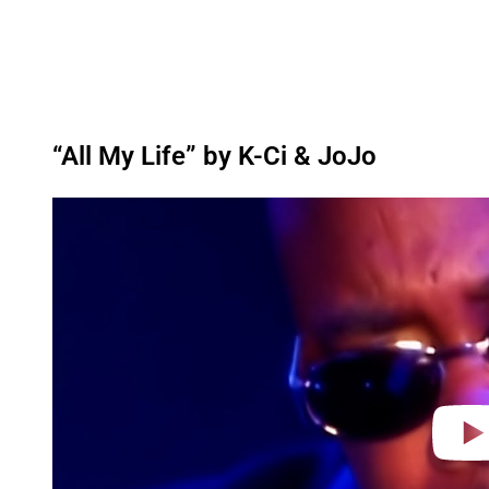
“All My Life” by K-Ci & JoJo
P
l
a
y
v
i
d
e
o