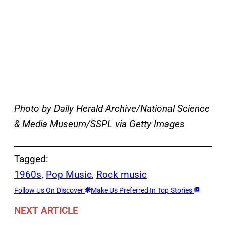
Photo by Daily Herald Archive/National Science
& Media Museum/SSPL via Getty Images
Tagged:
1960s
, 
Pop Music
, 
Rock music
Follow Us On Discover
Make Us Preferred In Top Stories
NEXT ARTICLE