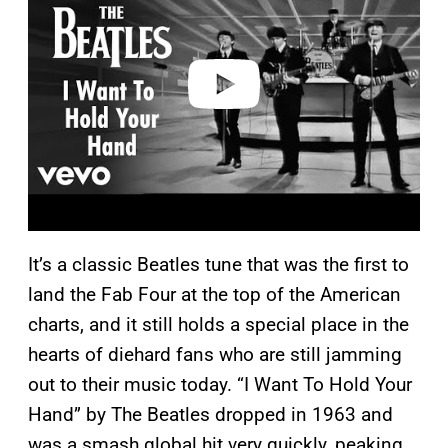
v
i
d
e
o
It’s a classic Beatles tune that was the first to
land the Fab Four at the top of the American
charts, and it still holds a special place in the
hearts of diehard fans who are still jamming
out to their music today. “I Want To Hold Your
Hand” by The Beatles dropped in 1963 and
was a smash global hit very quickly, peaking