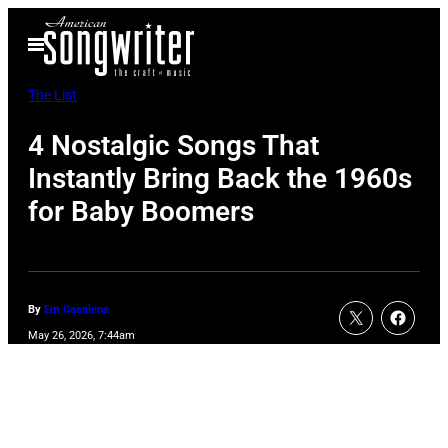
Skip
Open
to
Menu
content
The List
4 Nostalgic Songs That
Instantly Bring Back the 1960s
for Baby Boomers
By
Em Casalena
May 26, 2026, 7:44am