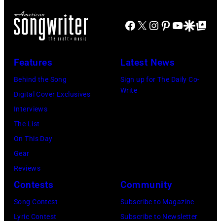
rock
Marshall
(Photo
band
Grant
Facebook
X
Instagram
Pinterest
YouTube
Google Disco
Google Top Po
by
the
(1928
Gems/Redferns
Nashville
–
Features
Latest News
Teens,
2011)
August
Behind the Song
Sign up for The Daily Co-
of
Write
1964.
Digital Cover Exclusives
Cashs
(Photo
Interviews
backing
by
The List
band
Chris
On This Day
The
Ware/Keystone
Gear
Tennessee
Features/Hulto
Reviews
Three
Archive/Getty
Contests
Community
plays
Images)
behind
Song Contest
Subscribe to Magazine
him
Lyric Contest
Subscribe to Newsletter