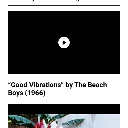
“Good Vibrations” by The Beach
Boys (1966)
P
l
a
y
v
i