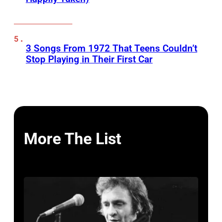
3 Songs From 1972 That Teens Couldn’t
Stop Playing in Their First Car
More The List