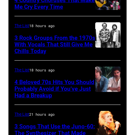
4 Country Choruses That Make
2003)
Trees
Me Cry Every Time
performs
Photo
performs
on
by
during
The List
18 hours ago
stage
Jason
Lollapalooza
3 Rock Groups From the 1970s
at
Kempin/Getty
at
With Vocals That Still Give Me
the
Images
Chills Today
Winnebago
UNSPECIFIED
Painters
for
County
–
Mill
the
Fairgrounds
JANUARY
The List
18 hours ago
Music
Grand
on
01:
4 Beloved 70s Hits You Should
Far
Ole
June
Photo
Probably Avoid if You’ve Just
in
Had a Breakup
Opry
UNSPECIFIED
30,
of
Owing
–
1996
EAGLES;
Mills,
CIRCA
in
L-
The List
21 hours ago
Maryland,
1970:
Rockford,
R:
3 Songs That Use the Juno-60:
September
Photo
Illinois.
The Synthesizer That Made
Glenn