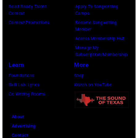
on
Road Ready Talent
Apply To Songwriting
Contest
Camps
the
Contest Promotions
Become Songwriting
right.
Member
(Photo
Access Membership Hub
by
Manage My
Leffler/Library
Subscription/Membership
of
Learn
More
Congress/Interim
Foundations
Shop
Archives/Getty
Skill Lab: Lyrics
Watch on YouTube
Images)
Co-Writing Rooms
About
Advertising
Contact