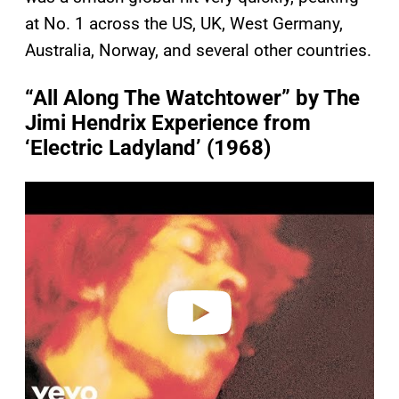
at No. 1 across the US, UK, West Germany,
Australia, Norway, and several other countries.
“All Along The Watchtower” by The
Jimi Hendrix Experience from
‘Electric Ladyland’ (1968)
P
l
a
y
v
i
d
e
o