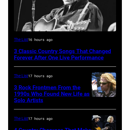
American
The List
16 hours ago
country
3 Classic Country Songs That Changed
and
Forever After One Live Performance
western
singer
The List
17 hours ago
and
3 Rock Frontmen From the
musician
1990s Who Found New Life as
Johnny
Solo Artists
Mark
Cash
Lanegan
(1932
of
The List
17 hours ago
–
Screaming