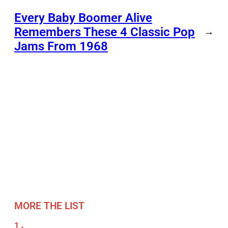
Every Baby Boomer Alive
Remembers These 4 Classic Pop
→
Jams From 1968
MORE THE LIST