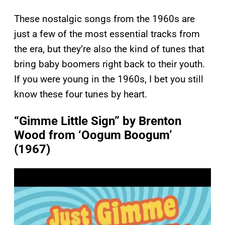
These nostalgic songs from the 1960s are
just a few of the most essential tracks from
the era, but they’re also the kind of tunes that
bring baby boomers right back to their youth.
If you were young in the 1960s, I bet you still
know these four tunes by heart.
“Gimme Little Sign” by Brenton
Wood from ‘Oogum Boogum’
(1967)
P
l
a
y
v
i
d
e