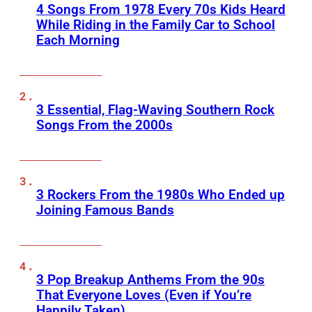
4 Songs From 1978 Every 70s Kids Heard
While Riding in the Family Car to School
Each Morning
3 Essential, Flag-Waving Southern Rock
Songs From the 2000s
3 Rockers From the 1980s Who Ended up
Joining Famous Bands
3 Pop Breakup Anthems From the 90s
That Everyone Loves (Even if You’re
Happily Taken)