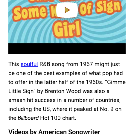
o
This
soulful
R&B song from 1967 might just
be one of the best examples of what pop had
to offer in the latter half of the 1960s. “Gimme
Little Sign” by Brenton Wood was also a
smash hit success in a number of countries,
including the US, where it peaked at No. 9 on
the
Billboard
Hot 100 chart.
Videos by American Songwriter