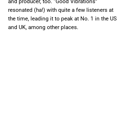
and producer, too. “Good Vibrations”
resonated (ha!) with quite a few listeners at
the time, leading it to peak at No. 1 in the US
and UK, among other places.