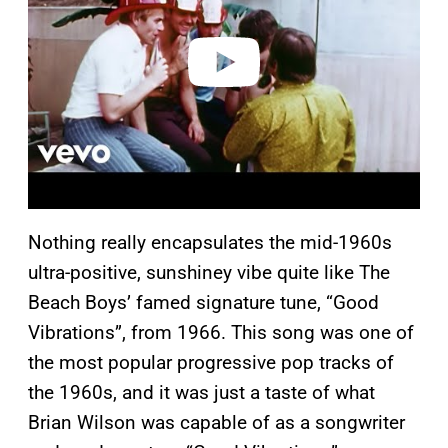
d
e
o
Nothing really encapsulates the mid-1960s
ultra-positive, sunshiney vibe quite like The
Beach Boys’ famed signature tune, “Good
Vibrations”, from 1966. This song was one of
the most popular progressive pop tracks of
the 1960s, and it was just a taste of what
Brian Wilson was capable of as a songwriter