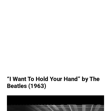
“I Want To Hold Your Hand” by The
Beatles (1963)
P
l
a
y