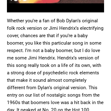
Whether you’re a fan of Bob Dylan’s original
folk rock version or Jimi Hendrix’s electrifying
cover, chances are that if you’re a baby
boomer, you like this particular song in some
respect. I’m not a baby boomer, but I do love
me some Jimi Hendrix. Hendrix’s version of
this song really took on a life of its own, with
a strong dose of psychedelic rock elements
that make it sound almost completely
different from Dylan’s original version. This
entry on our list of nostalgic songs from the
1960s that boomers love was a hit back in the
day. It peaked at No. 20 on the Hot 100.