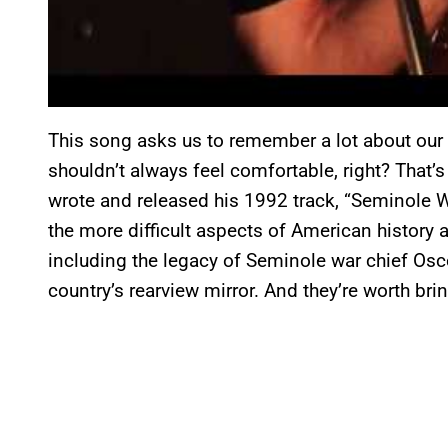
This song asks us to remember a lot about our h
shouldn’t always feel comfortable, right? That
wrote and released his 1992 track, “Seminole W
the more difficult aspects of American history 
including the legacy of Seminole war chief Osce
country’s rearview mirror. And they’re worth bri