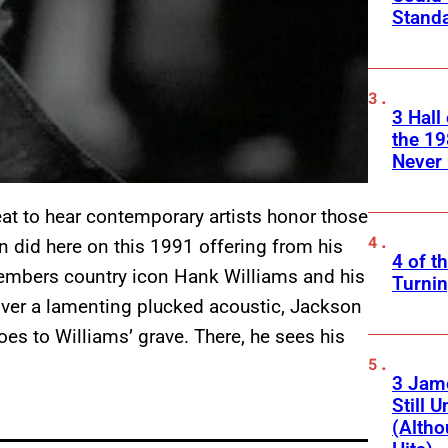
Standa
3 Hall
the 19
Never 
eat to hear contemporary artists honor those
n did here on this 1991 offering from his
4 of t
members country icon Hank Williams and his
Turnin
er a lamenting plucked acoustic, Jackson
oes to Williams’ grave. There, he sees his
3 Jam
Still 
(Altho