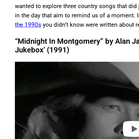
wanted to explore three country songs that did 
in the day that aim to remind us of a moment. 
the 1990s
you didn’t know were written about r
“Midnight In Montgomery” by Alan J
Jukebox’ (1991)
P
l
a
y
v
i
d
e
o