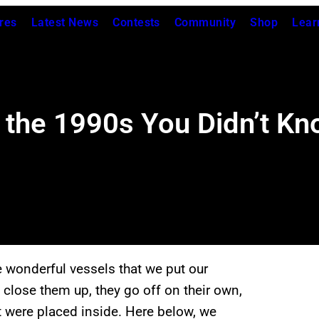
res
Latest News
Contests
Community
Shop
Lear
 the 1990s You Didn’t Kn
 wonderful vessels that we put our
close them up, they go off on their own,
t were placed inside. Here below, we