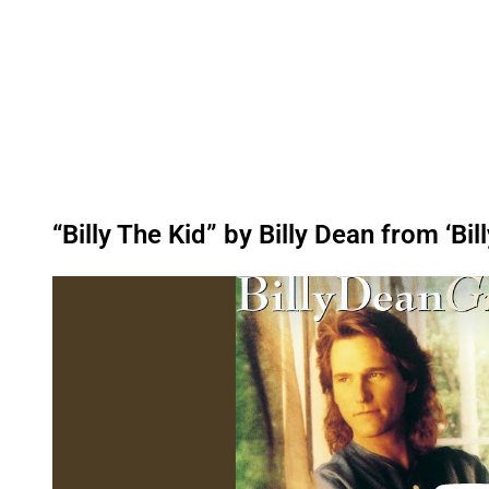
“Billy The Kid” by Billy Dean from ‘Bil
P
l
a
y
v
i
d
e
o