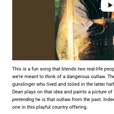
This is a fun song that blends two real-life pe
we’re meant to think of a dangerous outlaw. The
gunslinger who lived and toiled in the latter ha
Dean plays on that idea and paints a picture of 
pretending
he is that outlaw from the past. Indee
one in this playful country offering.