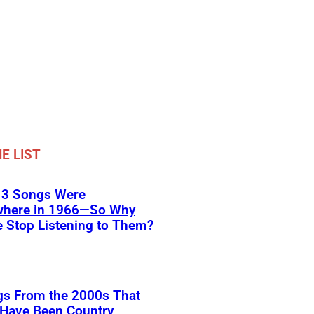
E LIST
 3 Songs Were
where in 1966—So Why
 Stop Listening to Them?
gs From the 2000s That
 Have Been Country