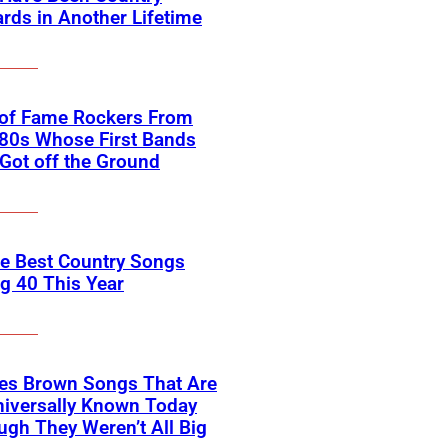
rds in Another Lifetime
 of Fame Rockers From
80s Whose First Bands
Got off the Ground
he Best Country Songs
g 40 This Year
es Brown Songs That Are
Universally Known Today
ugh They Weren’t All Big