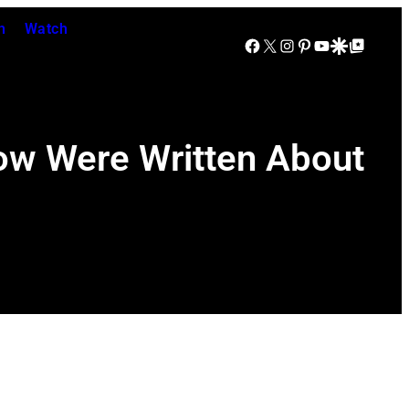
n
Watch
Facebook
X
Instagram
Pinterest
YouTube
Google Discover
Google Top Posts
ow Were Written About