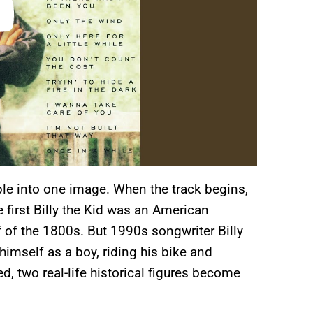
ople into one image. When the track begins,
 first Billy the Kid was an American
lf of the 1800s. But 1990s songwriter Billy
himself as a boy, riding his bike and
d, two real-life historical figures become