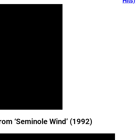
Hits)
rom ‘Seminole Wind’ (1992)