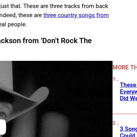
just that. These are three tracks from back
Indeed, these are
three country songs from
eal people.
ackson from ‘Don’t Rock The
MORE TH
These
Every
Did We
3 Son
Could