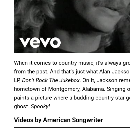
When it comes to country music, it’s always gr
from the past. And that’s just what Alan Jackso
LP,
Don’t Rock The Jukebox
. On it, Jackson re
hometown of Montgomery, Alabama. Singing ov
paints a picture where a budding country star g
ghost.
Spooky!
Videos by American Songwriter