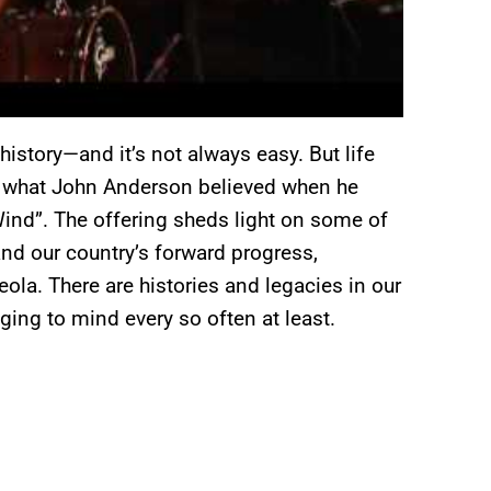
istory—and it’s not always easy. But life
’s what John Anderson believed when he
ind”. The offering sheds light on some of
and our country’s forward progress,
ola. There are histories and legacies in our
nging to mind every so often at least.