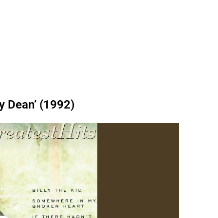
ly Dean’ (1992)