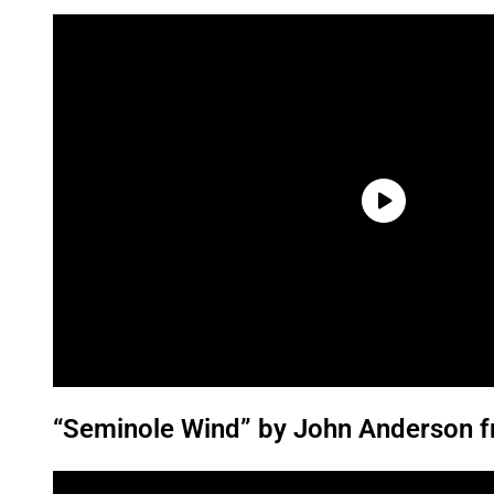
“Seminole Wind” by John Anderson f
P