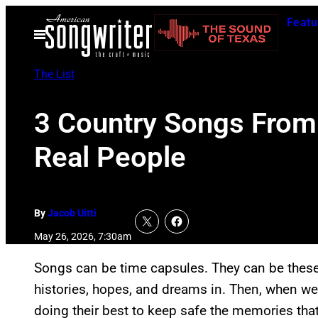
Skip
Featu
to
Open
Menu
content
The List
3 Country Songs From
Real People
By
Jacob Uitti
May 26, 2026, 7:30am
Songs can be time capsules. They can be these
histories, hopes, and dreams in. Then, when we 
doing their best to keep safe the memories tha