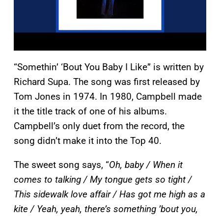
“Somethin’ ‘Bout You Baby I Like” is written by
Richard Supa. The song was first released by
Tom Jones in 1974. In 1980, Campbell made
it the title track of one of his albums.
Campbell’s only duet from the record, the
song didn’t make it into the Top 40.
The sweet song says, “
Oh, baby / When it
comes to talking / My tongue gets so tight /
This sidewalk love affair / Has got me high as a
kite / Yeah, yeah, there’s something ’bout you,