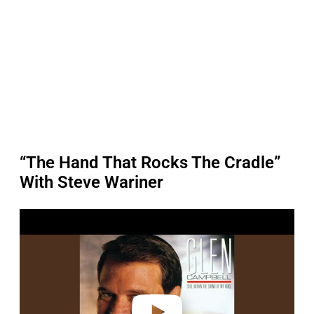
“The Hand That Rocks The Cradle”
With Steve Wariner
P
l
a
y
v
i
d
e
o