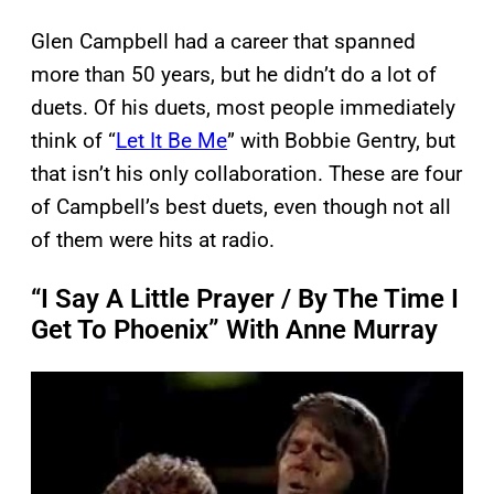
Glen Campbell had a career that spanned
more than 50 years, but he didn’t do a lot of
duets. Of his duets, most people immediately
think of “
Let It Be Me
” with Bobbie Gentry, but
that isn’t his only collaboration. These are four
of Campbell’s best duets, even though not all
of them were hits at radio.
“I Say A Little Prayer / By The Time I
Get To Phoenix” With Anne Murray
P
l
a
y
v
i
d