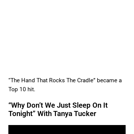
“The Hand That Rocks The Cradle” became a
Top 10 hit.
“Why Don’t We Just Sleep On It
Tonight” With Tanya Tucker
P
l