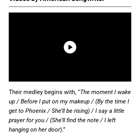
Their medley begins with, “
The moment I wake
up / Before I put on my makeup / (By the time I
get to Phoenix / She’ll be rising) / I say a little
prayer for you / (She’ll find the note / I left
hanging on her door
).”