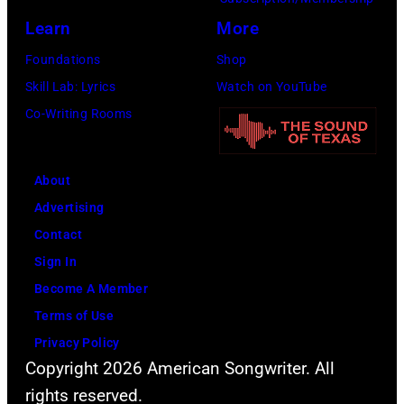
Learn
More
Foundations
Shop
Skill Lab: Lyrics
Watch on YouTube
Co-Writing Rooms
About
Advertising
Contact
Sign In
Become A Member
Terms of Use
Privacy Policy
Copyright 2026 American Songwriter. All
rights reserved.