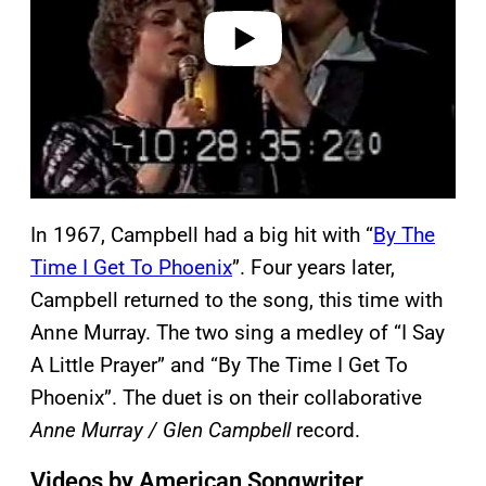
e
o
In 1967, Campbell had a big hit with “
By The
Time I Get To Phoenix
”. Four years later,
Campbell returned to the song, this time with
Anne Murray. The two sing a medley of “I Say
A Little Prayer” and “By The Time I Get To
Phoenix”. The duet is on their collaborative
Anne Murray / Glen Campbell
record.
Videos by American Songwriter