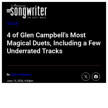
Skip
Open
to
Menu
content
The List
4 of Glen Campbell’s Most
Magical Duets, Including a Few
Underrated Tracks
By
Gayle Thompson
June 13, 2026, 4:00pm