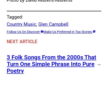
Photo by David Redfern/Redferns
Tagged:
Country Music
, 
Glen Campbell
Follow Us On Discover
Make Us Preferred In Top Stories
NEXT ARTICLE
3 Folk Songs From the 2000s That
Turn One Simple Phrase Into Pure
→
Poetry