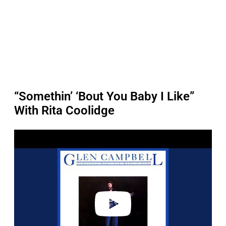
“Somethin’ ‘Bout You Baby I Like”
With Rita Coolidge
P
l
a
y
v
i
d
e
o