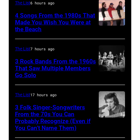
on
The List
6 hours ago
MITCHELL
11/18/94
(Photo
4 Songs From the 1980s That
in
Made You Wish You Were at
by
the Beach
Al
Chicago,
Tony
Jardine,
Il.
Russell/Redfer
Carl
(Photo
The List
7 hours ago
Wilson,
by
3 Rock Bands From the 1960s
Bruce
That Saw Multiple Members
Paul
Go Solo
Crosby,
Johnston,
Natkin/WireIm
Stills,
Brian
Nash
Wilson
The List
17 hours ago
&
and
3 Folk Singer-Songwriters
Young
From the 70s You Can
Mike
Probably Recognize (Even if
Don
perform
Love
You Can’t Name Them)
McLean
at
of