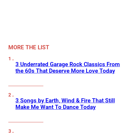
MORE THE LIST
3 Underrated Garage Rock Classics From
the 60s That Deserve More Love Today
3 Songs by Earth, Wind & Fire That Still
Make Me Want To Dance Today