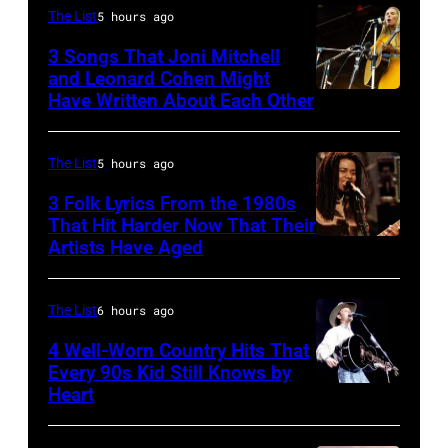
of
The List
5 hours ago
the
3 Songs That Joni Mitchell
biggest
and Leonard Cohen Might
Have Written About Each Other
UNITED
hit
KINGDOM
songs
–
of
The List
5 hours ago
AUGUST
1977
3 Folk Lyrics From the 1980s
29:
That Hit Harder Now That Their
Artists Have Aged
ISLE
OF
WIGHT
The List
6 hours ago
FESTIVAL
4 Well-Worn Country Hits That
Every 90s Kid Still Knows by
Photo
Heart
Tim
of
McGraw
Joni