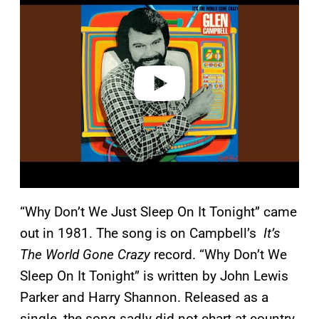
a
y
v
i
d
e
o
“Why Don’t We Just Sleep On It Tonight” came
out in 1981. The song is on Campbell’s
It’s
The World Gone Crazy
record. “Why Don’t We
Sleep On It Tonight” is written by John Lewis
Parker and Harry Shannon. Released as a
single, the song sadly did not chart at country