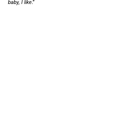
baby, I like
.”