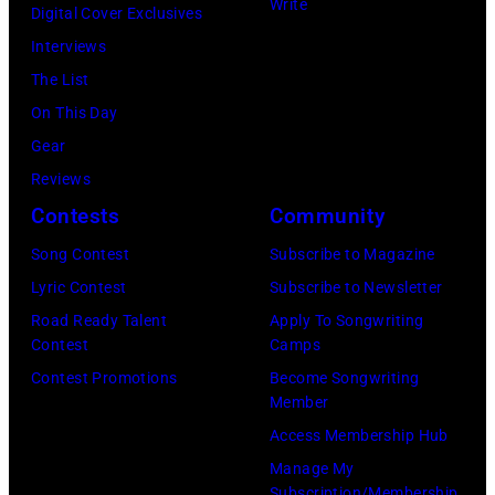
Images)
Write
Digital Cover Exclusives
Interviews
The List
On This Day
Gear
Reviews
Contests
Community
Song Contest
Subscribe to Magazine
Lyric Contest
Subscribe to Newsletter
Road Ready Talent
Apply To Songwriting
Contest
Camps
Contest Promotions
Become Songwriting
Member
Access Membership Hub
Manage My
Subscription/Membership