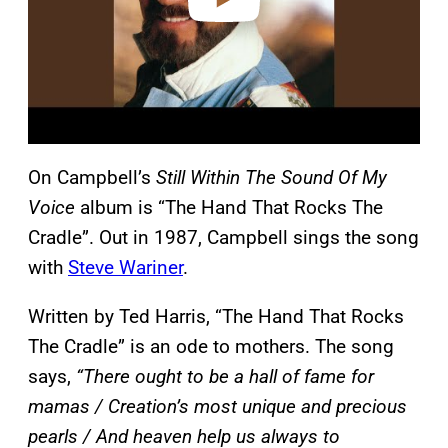
On Campbell’s
Still Within The Sound Of My
Voice
album is “The Hand That Rocks The
Cradle”. Out in 1987, Campbell sings the song
with
Steve Wariner
.
Written by Ted Harris, “The Hand That Rocks
The Cradle” is an ode to mothers. The song
says,
“There ought to be a hall of fame for
mamas / Creation’s most unique and precious
pearls / And heaven help us always to