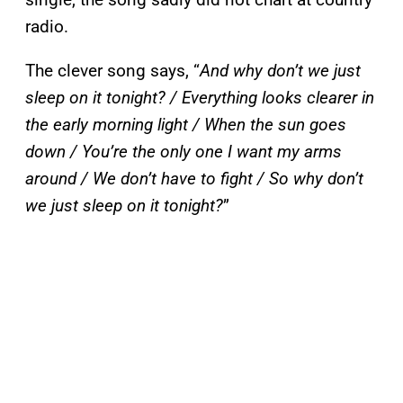
radio.
The clever song says, “
And why don’t we just
sleep on it tonight? / Everything looks clearer in
the early morning light / When the sun goes
down / You’re the only one I want my arms
around / We don’t have to fight / So why don’t
we just sleep on it tonight?
”