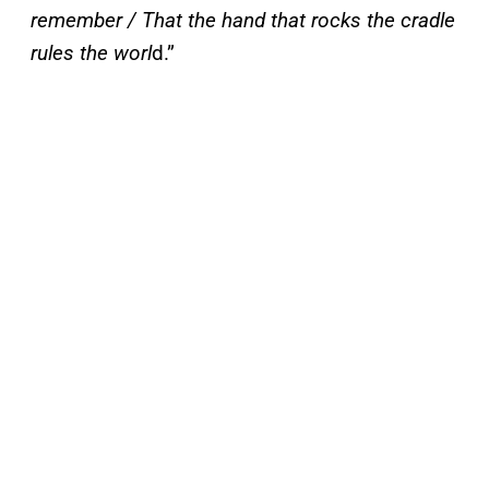
remember / That the hand that rocks the cradle
rules the worl
d.”