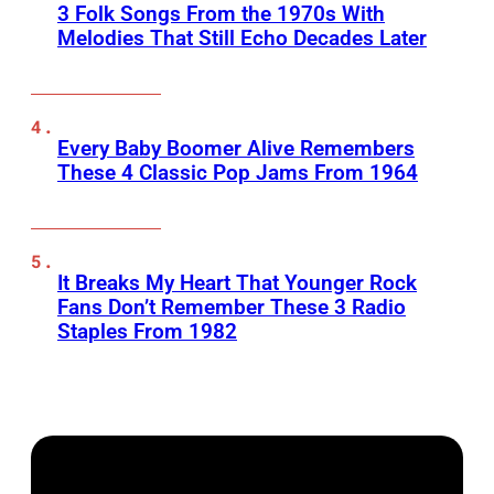
3 Folk Songs From the 1970s With
Melodies That Still Echo Decades Later
Every Baby Boomer Alive Remembers
These 4 Classic Pop Jams From 1964
It Breaks My Heart That Younger Rock
Fans Don’t Remember These 3 Radio
Staples From 1982