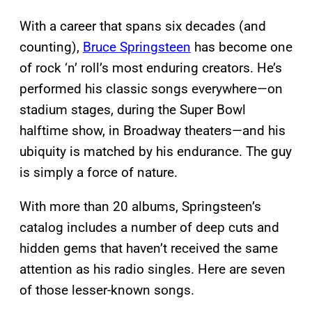
With a career that spans six decades (and
counting),
Bruce Springsteen
has become one
of rock ‘n’ roll’s most enduring creators. He’s
performed his classic songs everywhere—on
stadium stages, during the Super Bowl
halftime show, in Broadway theaters—and his
ubiquity is matched by his endurance. The guy
is simply a force of nature.
With more than 20 albums, Springsteen’s
catalog includes a number of deep cuts and
hidden gems that haven’t received the same
attention as his radio singles. Here are seven
of those lesser-known songs.