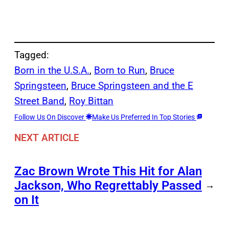
Tagged:
Born in the U.S.A.
, 
Born to Run
, 
Bruce
Springsteen
, 
Bruce Springsteen and the E
Street Band
, 
Roy Bittan
Follow Us On Discover
Make Us Preferred In Top Stories
NEXT ARTICLE
Zac Brown Wrote This Hit for Alan
Jackson, Who Regrettably Passed
→
on It