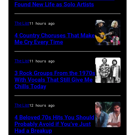
of
Found New Life as Solo Artists
Screaming
Trees
The List
11 hours ago
performs
4 Country Choruses That Make
during
Me Cry Every Time
Lollapalooza
Photo
at
by
The List
11 hours ago
Winnebago
Jason
3 Rock Groups From the 1970s
County
Kempin/Getty
With Vocals That Still Give Me
Fairgrounds
Images
Chills Today
UNSPECIFIED
on
for
–
June
the
JANUARY
The List
12 hours ago
30,
Grand
01:
4 Beloved 70s Hits You Should
1996
Ole
Photo
Probably Avoid if You’ve Just
in
Had a Breakup
Opry
UNSPECIFIED
of