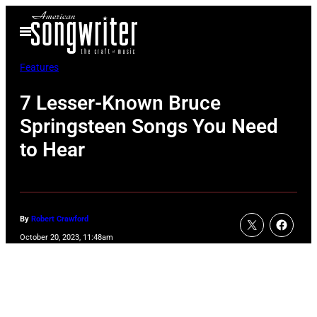
Skip
Open
to
Menu
content
Features
7 Lesser-Known Bruce
Springsteen Songs You Need
to Hear
By
Robert Crawford
October 20, 2023, 11:48am