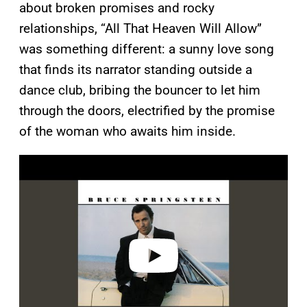
about broken promises and rocky
relationships, “All That Heaven Will Allow”
was something different: a sunny love song
that finds its narrator standing outside a
dance club, bribing the bouncer to let him
through the doors, electrified by the promise
of the woman who awaits him inside.
P
l
a
y
v
i
d
e
o