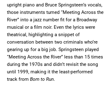
upright piano and Bruce Springsteen’s vocals,
those instruments turned “Meeting Across the
River” into a jazz number fit for a Broadway
musical or a film noir. Even the lyrics were
theatrical, highlighting a snippet of
conversation between two criminals who’re
gearing up for a big job. Springsteen played
“Meeting Across the River” less than 15 times
during the 1970s and didn’t revisit the song
until 1999, making it the least-performed
track from
Born to Run
.