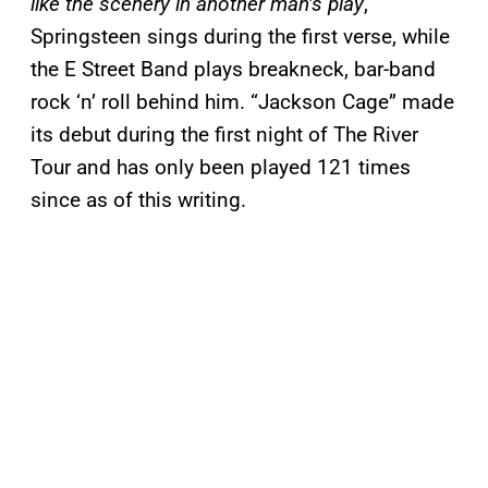
like the scenery in another man’s play
,
Springsteen sings during the first verse, while
the E Street Band plays breakneck, bar-band
rock ‘n’ roll behind him. “Jackson Cage” made
its debut during the first night of The River
Tour and has only been played 121 times
since as of this writing.