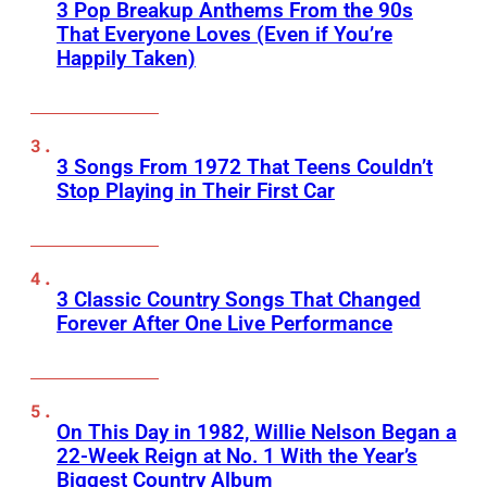
3 Pop Breakup Anthems From the 90s
That Everyone Loves (Even if You’re
Happily Taken)
3 Songs From 1972 That Teens Couldn’t
Stop Playing in Their First Car
3 Classic Country Songs That Changed
Forever After One Live Performance
On This Day in 1982, Willie Nelson Began a
22-Week Reign at No. 1 With the Year’s
Biggest Country Album