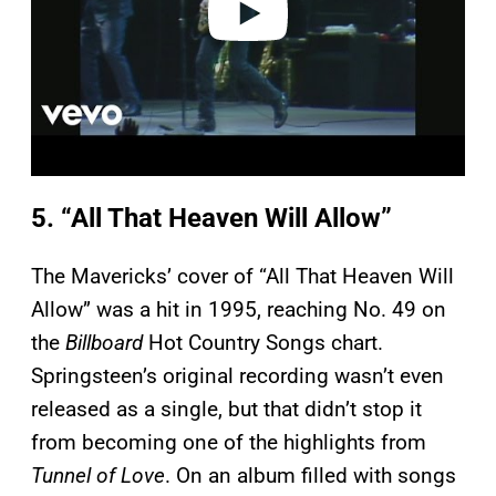
5. “All That Heaven Will Allow”
The Mavericks’ cover of “All That Heaven Will
Allow” was a hit in 1995, reaching No. 49 on
the
Billboard
Hot Country Songs chart.
Springsteen’s original recording wasn’t even
released as a single, but that didn’t stop it
from becoming one of the highlights from
Tunnel of Love
. On an album filled with songs