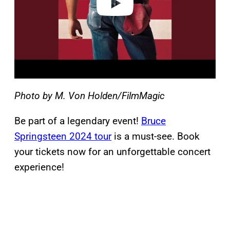
Photo by M. Von Holden/FilmMagic
Be part of a legendary event!
Bruce
Springsteen 2024 tour
is a must-see. Book
your tickets now for an unforgettable concert
experience!