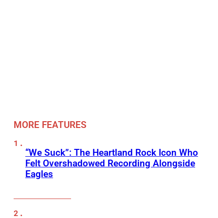
MORE FEATURES
“We Suck”: The Heartland Rock Icon Who
Felt Overshadowed Recording Alongside
Eagles