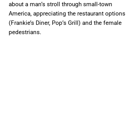
about a man’s stroll through small-town
America, appreciating the restaurant options
(Frankie’s Diner, Pop’s Grill) and the female
pedestrians.