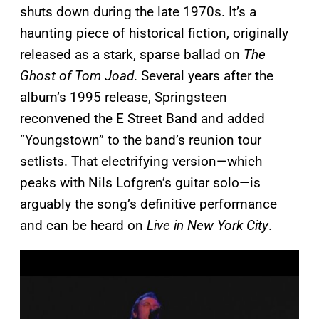
shuts down during the late 1970s. It’s a
haunting piece of historical fiction, originally
released as a stark, sparse ballad on
The
Ghost of Tom Joad
. Several years after the
album’s 1995 release, Springsteen
reconvened the E Street Band and added
“Youngstown” to the band’s reunion tour
setlists. That electrifying version—which
peaks with Nils Lofgren’s guitar solo—is
arguably the song’s definitive performance
and can be heard on
Live in New York City
.
P
l
a
y
v
i
d