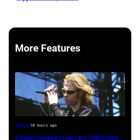
More Features
Mark
The List
10 hours ago
Lanegan
3 Rock Frontmen From the 1990s Who