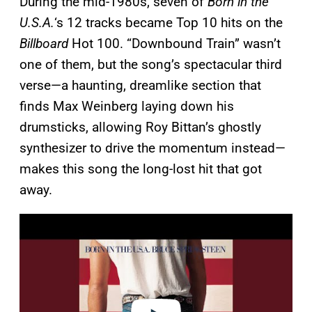
During the mid-1980s, seven of
Born in the
U.S.A.
‘s 12 tracks became Top 10 hits on the
Billboard
Hot 100. “Downbound Train” wasn’t
one of them, but the song’s spectacular third
verse—a haunting, dreamlike section that
finds Max Weinberg laying down his
drumsticks, allowing Roy Bittan’s ghostly
synthesizer to drive the momentum instead—
makes this song the long-lost hit that got
away.
P
l
a
y
v
i
d
e
o