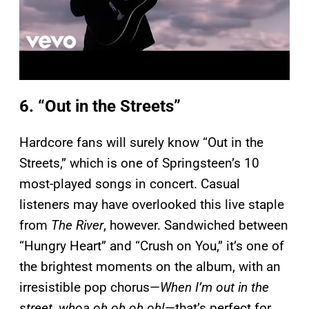
6. “Out in the Streets”
Hardcore fans will surely know “Out in the
Streets,” which is one of Springsteen’s 10
most-played songs in concert. Casual
listeners may have overlooked this live staple
from
The River
, however. Sandwiched between
“Hungry Heart” and “Crush on You,” it’s one of
the brightest moments on the album, with an
irresistible pop chorus—
When I’m out in the
street, whoa oh oh oh oh!
—that’s perfect for