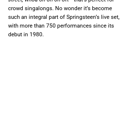
crowd singalongs. No wonder it’s become
such an integral part of Springsteen’s live set,
with more than 750 performances since its
debut in 1980.