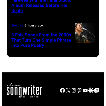
Farewell With the Final Studio
Patsy
Album Released Before Her
–
Cline
Death
c.
Early
The List
15 hours ago
1970s
(Photo
3 Folk Songs From the 2000s
That Turn One Simple Phrase
by
Into Pure Poetry
Gems/Redferns
Facebook
X
Instagram
Pinterest
YouTube
Google Disco
Google Top Po