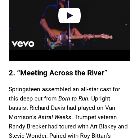
e
o
2. “Meeting Across the River”
Springsteen assembled an all-star cast for
this deep cut from
Born to Run
. Upright
bassist Richard Davis had played on Van
Morrison’s
Astral Weeks
. Trumpet veteran
Randy Brecker had toured with Art Blakey and
Stevie Wonder. Paired with Roy Bittan’s