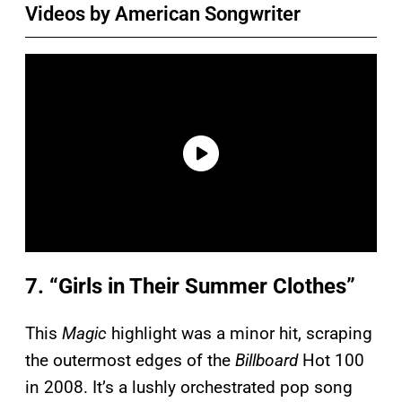
Videos by American Songwriter
7. “Girls in Their Summer Clothes”
This
Magic
highlight was a minor hit, scraping
the outermost edges of the
Billboard
Hot 100
in 2008. It’s a lushly orchestrated pop song