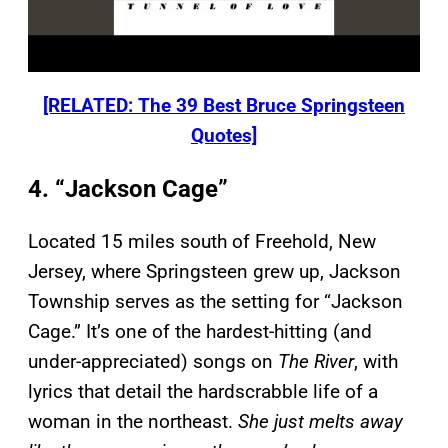
[RELATED: The 39 Best Bruce Springsteen
Quotes]
4. “Jackson Cage”
Located 15 miles south of Freehold, New
Jersey, where Springsteen grew up, Jackson
Township serves as the setting for “Jackson
Cage.” It’s one of the hardest-hitting (and
under-appreciated) songs on
The River
, with
lyrics that detail the hardscrabble life of a
woman in the northeast.
She just melts away