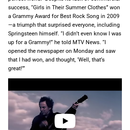
success, “Girls in Their Summer Clothes” won
a Grammy Award for Best Rock Song in 2009
—a triumph that surprised everyone, including
Springsteen himself. “I didn’t even know I was
up for a Grammy!” he told MTV News. “I
opened the newspaper on Monday and saw
that I had won, and thought, ‘Well, that’s
great!’”
P
l
a
y
v
i
d
e
o