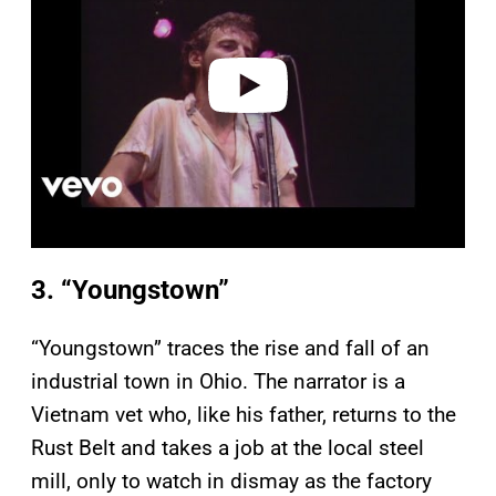
i
d
e
o
3. “Youngstown”
“Youngstown” traces the rise and fall of an
industrial town in Ohio. The narrator is a
Vietnam vet who, like his father, returns to the
Rust Belt and takes a job at the local steel
mill, only to watch in dismay as the factory