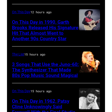
Rockford,
–
EAGLES;
Illinois.
CIRCA
L-
On This Day
12 hours ago
(Photo
1970:
R:
On This Day in 1990, Garth
by
Photo
Brooks Released His Signature
Glenn
Tim
Hit That Almost Went to
Garth
of
Frey,
Another 90s Country Star
Mosenfelder/Getty
Brooks
Hall
Bernie
Images)
&
Leadon,
The List
15 hours ago
Oates
Don
3 Songs That Use the Juno-60:
Photo
Henley,
The Synthesizer That Made
by
Randy
80s Pop Music Sound Magical
Michael
Meisner
Ochs
–
On This Day
15 hours ago
Archives/Getty
posed,
On This Day in 1962, Patsy
Images
group
Cline Unknowingly Said
shot