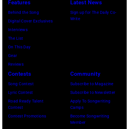
Features
Latest News
Behind the Song
Sign up for The Daily Co-
Write
Digital Cover Exclusives
Interviews
The List
On This Day
Gear
Reviews
Contests
Community
Song Contest
Subscribe to Magazine
Lyric Contest
Subscribe to Newsletter
Road Ready Talent
Apply To Songwriting
Contest
Camps
Contest Promotions
Become Songwriting
Member