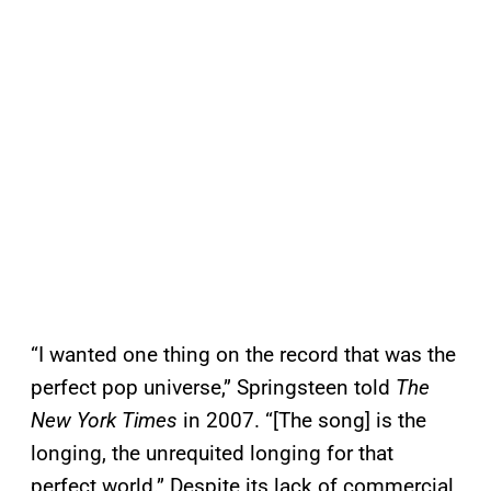
“I wanted one thing on the record that was the
perfect pop universe,” Springsteen told
The
New York Times
in 2007. “[The song] is the
longing, the unrequited longing for that
perfect world.” Despite its lack of commercial