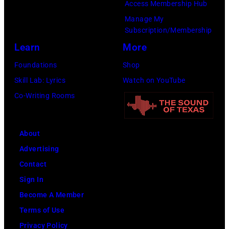
Access Membership Hub
Manage My
Subscription/Membership
Learn
More
Foundations
Shop
Skill Lab: Lyrics
Watch on YouTube
Co-Writing Rooms
About
Advertising
Contact
Sign In
Become A Member
Terms of Use
Privacy Policy