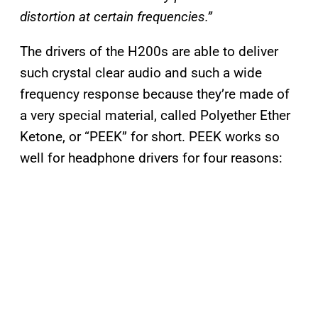
distortion at certain frequencies.”
The drivers of the H200s are able to deliver
such crystal clear audio and such a wide
frequency response because they’re made of
a very special material, called Polyether Ether
Ketone, or “PEEK” for short. PEEK works so
well for headphone drivers for four reasons: