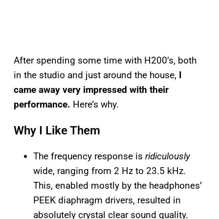
After spending some time with H200’s, both
in the studio and just around the house,
I
came away very impressed with their
performance.
Here’s why.
Why I Like Them
The frequency response is
ridiculously
wide, ranging from 2 Hz to 23.5 kHz.
This, enabled mostly by the headphones’
PEEK diaphragm drivers, resulted in
absolutely crystal clear sound quality.