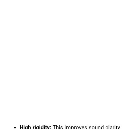
High rigidity:
This improves sound clarity