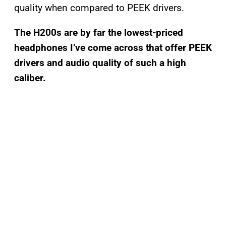
quality when compared to PEEK drivers.
The H200s are by far the lowest-priced
headphones I’ve come across that offer PEEK
drivers and audio quality of such a high
caliber.