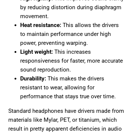
by reducing distortion during diaphragm
movement.
Heat resistance:
This allows the drivers
to maintain performance under high
power, preventing warping.
Light weight:
This increases
responsiveness for faster, more accurate
sound reproduction.
Durability:
This makes the drivers
resistant to wear, allowing for
performance that stays true over time.
Standard headphones have drivers made from
materials like Mylar, PET, or titanium, which
result in pretty apparent deficiencies in audio