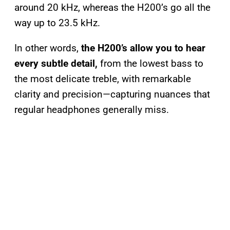
around 20 kHz, whereas the H200’s go all the
way up to 23.5 kHz.
In other words,
the H200’s allow you to hear
every subtle detail,
from the lowest bass to
the most delicate treble, with remarkable
clarity and precision—capturing nuances that
regular headphones generally miss.