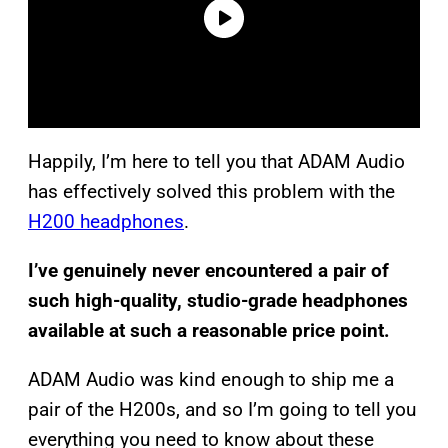
Happily, I’m here to tell you that ADAM Audio
has effectively solved this problem with the
H200 headphones
.
I’ve genuinely never encountered a pair of
such high-quality, studio-grade headphones
available at such a reasonable price point.
ADAM Audio was kind enough to ship me a
pair of the H200s, and so I’m going to tell you
everything you need to know about these