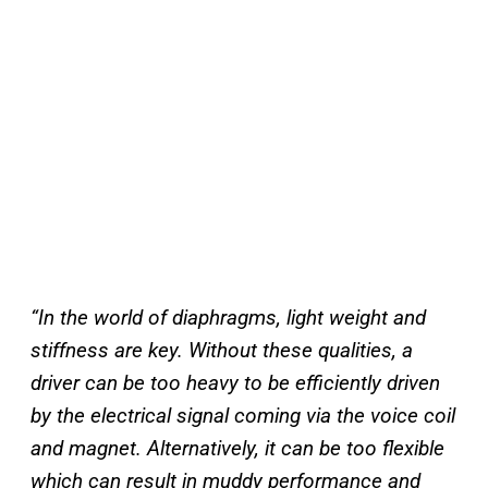
“In the world of diaphragms, light weight and
stiffness are key. Without these qualities, a
driver can be too heavy to be efficiently driven
by the electrical signal coming via the voice coil
and magnet. Alternatively, it can be too flexible
which can result in muddy performance and