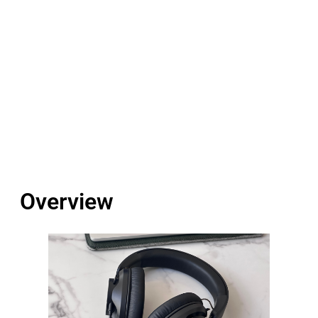
Overview