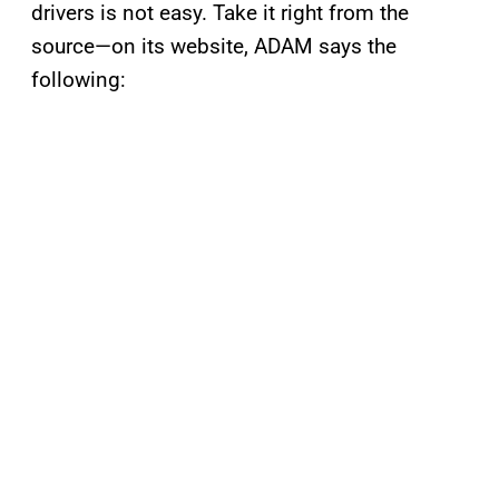
drivers is not easy. Take it right from the
source—on its website, ADAM says the
following: