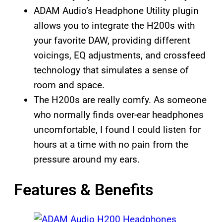
ADAM Audio’s Headphone Utility plugin
allows you to integrate the H200s with
your favorite DAW, providing different
voicings, EQ adjustments, and crossfeed
technology that simulates a sense of
room and space.
The H200s are really comfy. As someone
who normally finds over-ear headphones
uncomfortable, I found I could listen for
hours at a time with no pain from the
pressure around my ears.
Features & Benefits