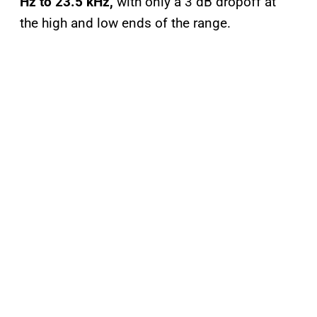
Hz to 23.5 kHz,
with only a 3 dB dropoff at
the high and low ends of the range.