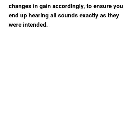
changes in gain accordingly, to ensure you
end up hearing all sounds exactly as they
were intended.