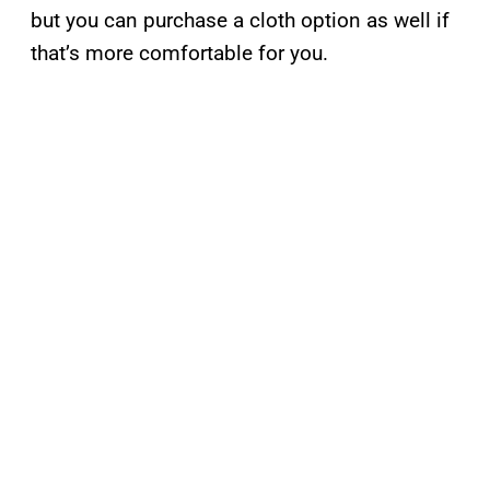
but you can purchase a cloth option as well if
that’s more comfortable for you.