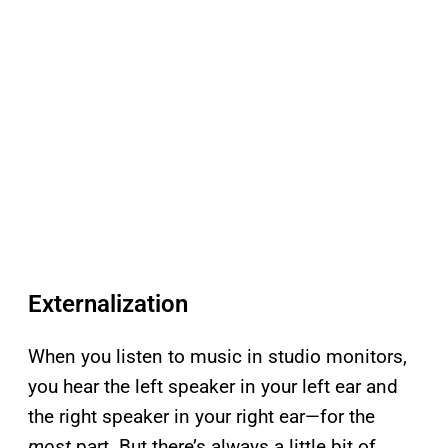
Externalization
When you listen to music in studio monitors,
you hear the left speaker in your left ear and
the right speaker in your right ear—for the
most
part. But there’s always a little bit of