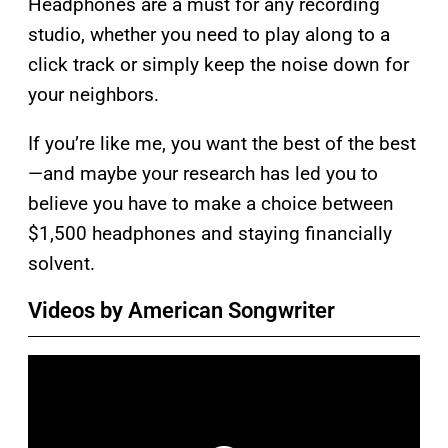
Headphones are a must for any recording
studio, whether you need to play along to a
click track or simply keep the noise down for
your neighbors.
If you’re like me, you want the best of the best
—and maybe your research has led you to
believe you have to make a choice between
$1,500 headphones and staying financially
solvent.
Videos by American Songwriter