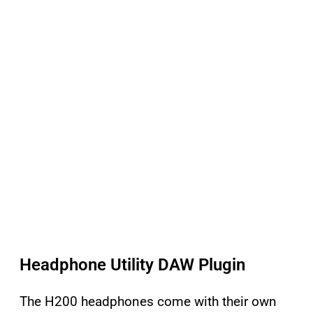
Headphone Utility DAW Plugin
The H200 headphones come with their own