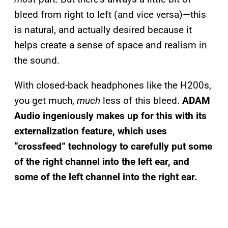
bleed from right to left (and vice versa)—this
is natural, and actually desired because it
helps create a sense of space and realism in
the sound.
With closed-back headphones like the H200s,
you get much,
much
less of this bleed.
ADAM
Audio ingeniously makes up for this with its
externalization feature, which uses
“crossfeed” technology to carefully put some
of the right channel into the left ear, and
some of the left channel into the right ear.