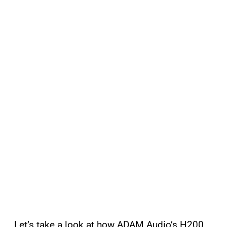
Let’s take a look at how ADAM Audio’s H200