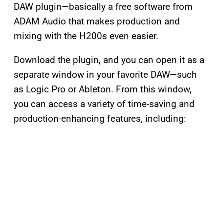
DAW plugin—basically a free software from
ADAM Audio that makes production and
mixing with the H200s even easier.
Download the plugin, and you can open it as a
separate window in your favorite DAW—such
as Logic Pro or Ableton. From this window,
you can access a variety of time-saving and
production-enhancing features, including: