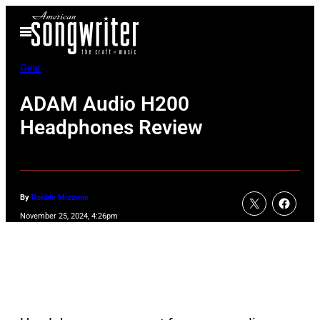
Skip
Open
to
Menu
content
Gear
ADAM Audio H200
Headphones Review
By
Robbie Mizzone
November 25, 2024, 4:26pm