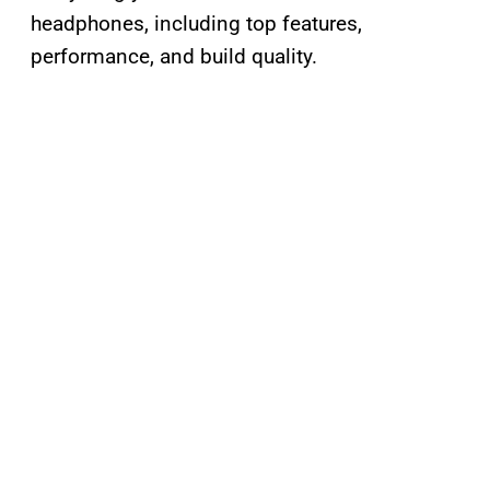
headphones, including top features,
performance, and build quality.