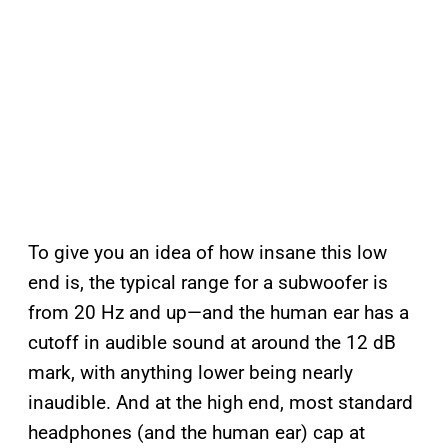
To give you an idea of how insane this low
end is, the typical range for a subwoofer is
from 20 Hz and up—and the human ear has a
cutoff in audible sound at around the 12 dB
mark, with anything lower being nearly
inaudible. And at the high end, most standard
headphones (and the human ear) cap at