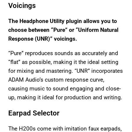
Voicings
The Headphone Utility plugin allows you to
choose between “Pure” or “Uniform Natural
Response (UNR)” voicings.
“Pure” reproduces sounds as accurately and
“flat” as possible, making it the ideal setting
for mixing and mastering. “UNR” incorporates
ADAM Audio’s custom response curve,
causing music to sound engaging and close-
up, making it ideal for production and writing.
Earpad Selector
The H200s come with imitation faux earpads,