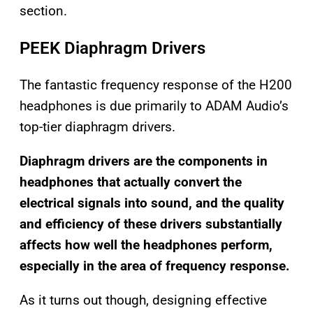
section.
PEEK Diaphragm Drivers
The fantastic frequency response of the H200
headphones is due primarily to ADAM Audio’s
top-tier diaphragm drivers.
Diaphragm drivers are the components in
headphones that actually convert the
electrical signals into sound, and the quality
and efficiency of these drivers substantially
affects how well the headphones perform,
especially in the area of frequency response.
As it turns out though, designing effective