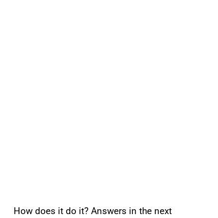
How does it do it? Answers in the next