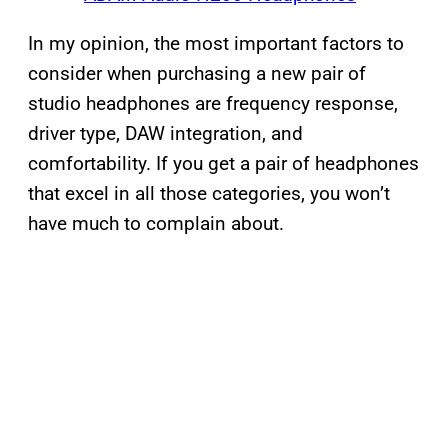
In my opinion, the most important factors to
consider when purchasing a new pair of
studio headphones are frequency response,
driver type, DAW integration, and
comfortability. If you get a pair of headphones
that excel in all those categories, you won’t
have much to complain about.