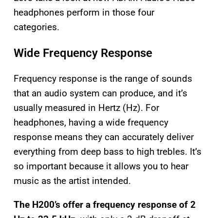
headphones perform in those four
categories.
Wide Frequency Response
Frequency response is the range of sounds
that an audio system can produce, and it’s
usually measured in Hertz (Hz). For
headphones, having a wide frequency
response means they can accurately deliver
everything from deep bass to high trebles. It’s
so important because it allows you to hear
music as the artist intended.
The H200’s offer a frequency response of 2