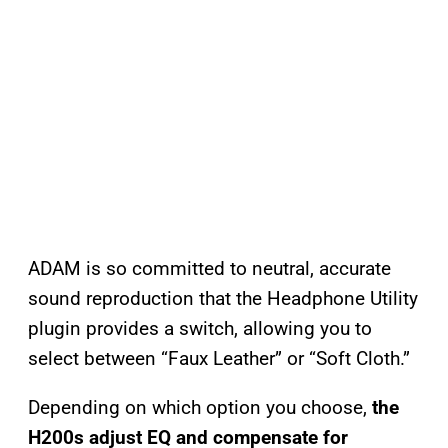
ADAM is so committed to neutral, accurate
sound reproduction that the Headphone Utility
plugin provides a switch, allowing you to
select between “Faux Leather” or “Soft Cloth.”
Depending on which option you choose,
the
H200s adjust EQ and compensate for