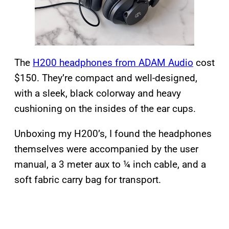
The
H200 headphones from ADAM Audio
cost
$150. They’re compact and well-designed,
with a sleek, black colorway and heavy
cushioning on the insides of the ear cups.
Unboxing my H200’s, I found the headphones
themselves were accompanied by the user
manual, a 3 meter aux to ¼ inch cable, and a
soft fabric carry bag for transport.