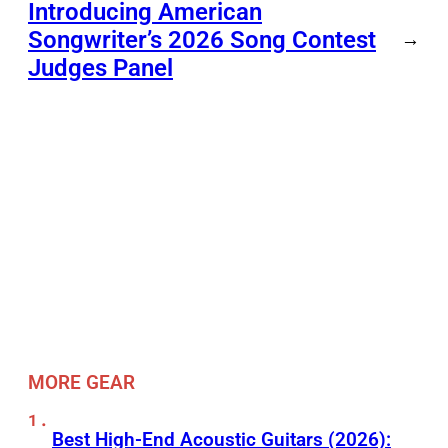
Introducing American
Songwriter’s 2026 Song Contest
→
Judges Panel
MORE GEAR
Best High-End Acoustic Guitars (2026):