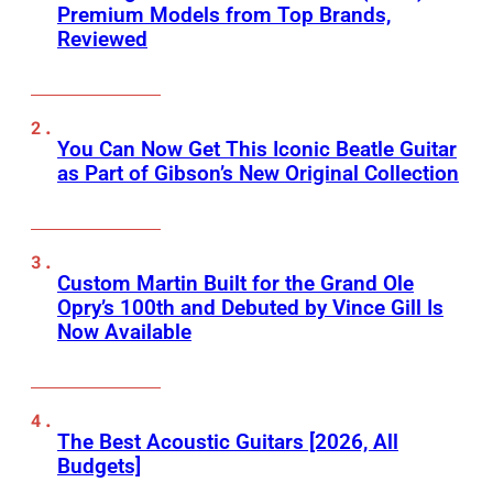
Premium Models from Top Brands,
Reviewed
You Can Now Get This Iconic Beatle Guitar
as Part of Gibson’s New Original Collection
Custom Martin Built for the Grand Ole
Opry’s 100th and Debuted by Vince Gill Is
Now Available
The Best Acoustic Guitars [2026, All
Budgets]