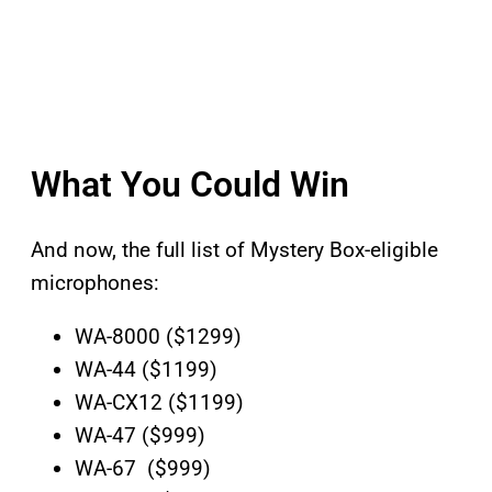
What You Could Win
And now, the full list of Mystery Box-eligible
microphones:
WA-8000 ($1299)
WA-44 ($1199)
WA-CX12 ($1199)
WA-47 ($999)
WA-67 ($999)