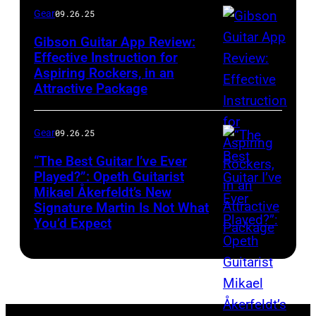
Gear
09.26.25
Gibson Guitar App Review:
Effective Instruction for
Aspiring Rockers, in an
Attractive Package
Gear
09.26.25
“The Best Guitar I’ve Ever
Played?”: Opeth Guitarist
Mikael Åkerfeldt’s New
Signature Martin Is Not What
You’d Expect