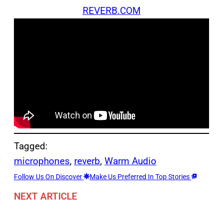
REVERB.COM
Tagged:
microphones
, 
reverb
, 
Warm Audio
Follow Us On Discover
Make Us Preferred In Top Stories
NEXT ARTICLE