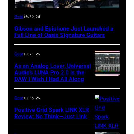
Gear
10.30.25
Gibson and Epiphone Just Launched a
Full Line of Oasis Signature Guitars
Gear
10.23.25
As an Analog Lover, Universal
Audio’s LUNA Pro 2.0 Is the
DAW I Wish I Had All Along
Gear
10.15.25
Positive Grid Spark LINK XLR
Review: No Think—Just Link