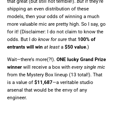
that great (but still not terrible!).
But
if they’re
shipping an even distribution of these
models, then your odds of winning a much
more valuable mic are pretty high. So I say, go
for it! (Disclaimer: I do not claim to know the
odds. But I
do know for sure
that
100% of
entrants will win
at least
a
$50 value
.)
Wait—there’s more(?!).
ONE lucky Grand Prize
winner
will receive a box with
every single mic
from the Mystery Box lineup (13 total!). That
is a value of
$11,687
—a veritable studio
arsenal that would be the envy of any
engineer.