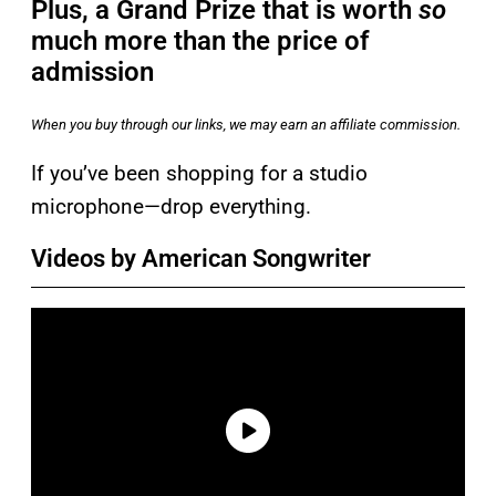
Plus, a Grand Prize that is worth
so
much more than the price of
admission
When you buy through our links, we may earn an affiliate commission.
If you’ve been shopping for a studio
microphone—drop everything.
Videos by American Songwriter