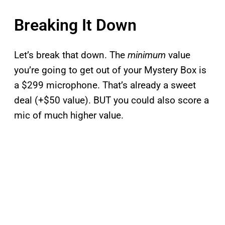
Breaking It Down
Let’s break that down. The
minimum
value
you’re going to get out of your Mystery Box is
a $299 microphone. That’s already a sweet
deal (+$50 value). BUT you could also score a
mic of much higher value.