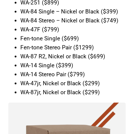
WA-251 ($899)
WA-84 Single – Nickel or Black ($399)
WA-84 Stereo – Nickel or Black ($749)
WA-47F ($799)
Fen-tone Single ($699)
Fen-tone Stereo Pair ($1299)
WA-87 R2, Nickel or Black ($699)
WA-14 Single ($399)
WA-14 Stereo Pair ($799)
WA-47jr, Nickel or Black ($299)
WA-87jr, Nickel or Black ($299)