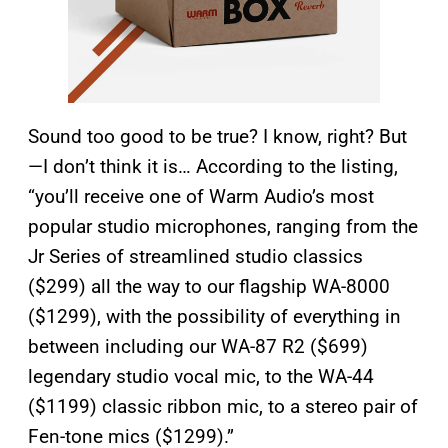
Sound too good to be true? I know, right? But
—I don’t think it is… According to the listing,
“you’ll receive one of Warm Audio’s most
popular studio microphones, ranging from the
Jr Series of streamlined studio classics
($299) all the way to our flagship WA-8000
($1299), with the possibility of everything in
between including our WA-87 R2 ($699)
legendary studio vocal mic, to the WA-44
($1199) classic ribbon mic, to a stereo pair of
Fen-tone mics ($1299).”