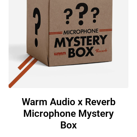
Warm Audio x Reverb
Microphone Mystery
Box