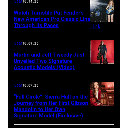
Gear
10.14.25
Watch Turnstile Put Fender’s
New American Pro Classic Line
Through Its Paces
Gear
10.09.25
Martin and Jeff Tweedy Just
Unveiled Two Signature
Acoustic Models (Video)
Gear
10.07.25
“Full Circle”: Sierra Hull on the
Journey from Her First Gibson
Mandolin to Her Own
Signature Model (Exclusive)