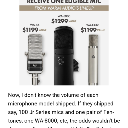
Now, I don’t know the volume of each
microphone model shipped. If they shipped,
say, 100 Jr Series mics and one pair of Fen-
tones, one WA-8000, etc, the odds wouldn’t be