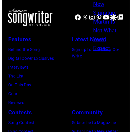
Facebook
X
Instagram
Pinterest
YouTube
Google Disco
Google Top Po
Features
Latest News
Behind the Song
Sign up for The Daily Co-
Write
Digital Cover Exclusives
Interviews
The List
On This Day
Gear
Reviews
Contests
Community
Song Contest
Subscribe to Magazine
Lyric Contest
Subscribe to Newsletter