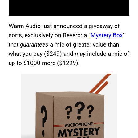
Warm Audio just announced a giveaway of
sorts, exclusively on Reverb: a “
Mystery Box
”
that
guarantees
a mic of greater value than
what you pay ($249) and
may
include a mic of
up to $1000 more ($1299).