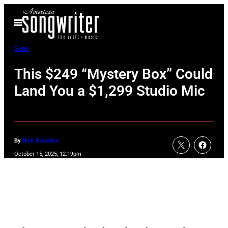
Skip
Open
to
Menu
content
Gear
This $249 “Mystery Box” Could
Land You a $1,299 Studio Mic
By
Nick Stockton
October 15, 2025, 12:19pm