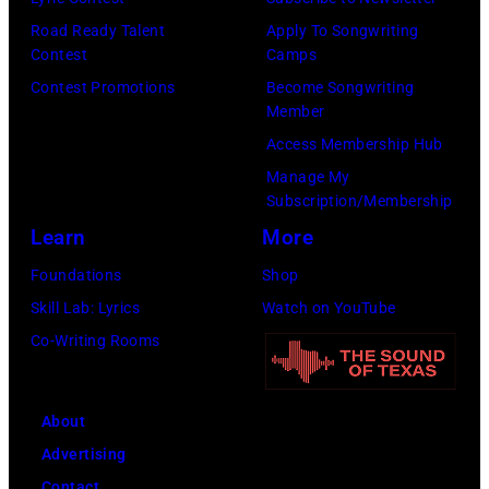
Road Ready Talent
Apply To Songwriting
Contest
Camps
Contest Promotions
Become Songwriting
Member
Access Membership Hub
Manage My
Subscription/Membership
Learn
More
Foundations
Shop
Skill Lab: Lyrics
Watch on YouTube
Co-Writing Rooms
About
Advertising
Contact