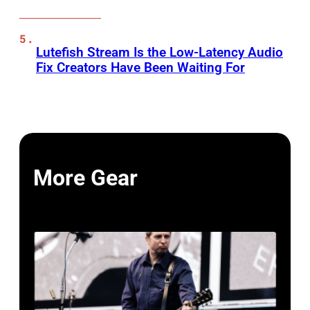
Lutefish Stream Is the Low-Latency Audio
Fix Creators Have Been Waiting For
More Gear