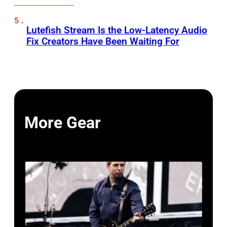
Lutefish Stream Is the Low-Latency Audio
Fix Creators Have Been Waiting For
More Gear