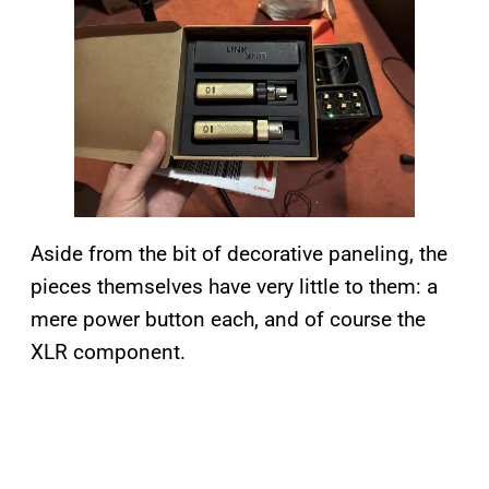
Aside from the bit of decorative paneling, the
pieces themselves have very little to them: a
mere power button each, and of course the
XLR component.