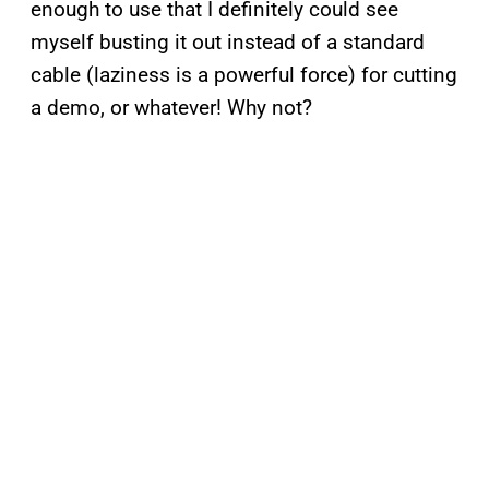
enough to use that I definitely could see
myself busting it out instead of a standard
cable (laziness is a powerful force) for cutting
a demo, or whatever! Why not?