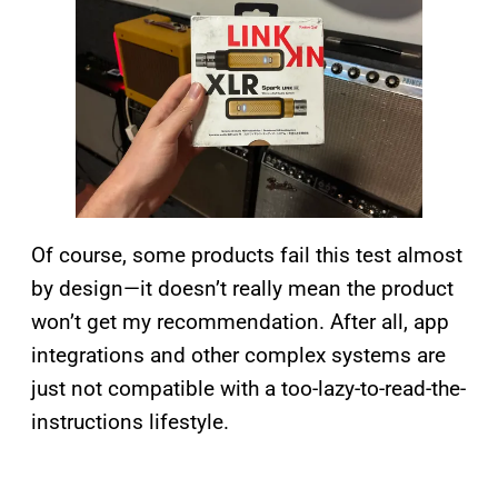
Of course, some products fail this test almost
by design—it doesn’t really mean the product
won’t get my recommendation. After all, app
integrations and other complex systems are
just not compatible with a too-lazy-to-read-the-
instructions lifestyle.