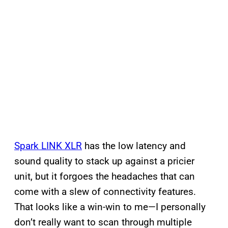
Spark LINK XLR
has the low latency and
sound quality to stack up against a pricier
unit, but it forgoes the headaches that can
come with a slew of connectivity features.
That looks like a win-win to me—I personally
don’t really want to scan through multiple