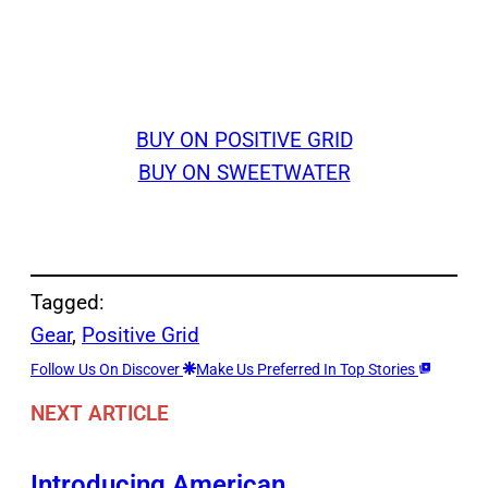
BUY ON POSITIVE GRID
BUY ON SWEETWATER
Tagged:
Gear
, 
Positive Grid
Follow Us On Discover
Make Us Preferred In Top Stories
NEXT ARTICLE
Introducing American