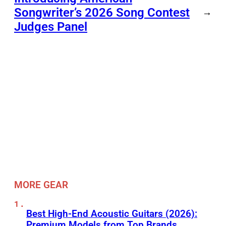
Songwriter’s 2026 Song Contest
→
Judges Panel
MORE GEAR
Best High-End Acoustic Guitars (2026):
Premium Models from Top Brands,