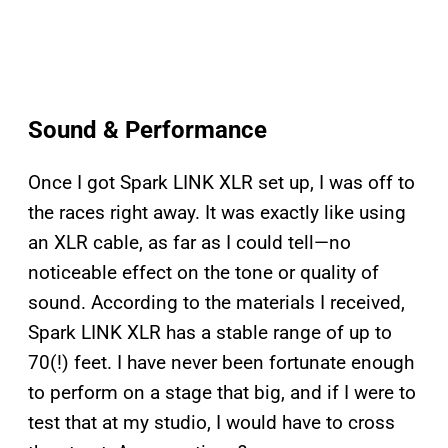
Sound & Performance
Once I got Spark LINK XLR set up, I was off to
the races right away. It was exactly like using
an XLR cable, as far as I could tell—no
noticeable effect on the tone or quality of
sound. According to the materials I received,
Spark LINK XLR has a stable range of up to
70(!) feet. I have never been fortunate enough
to perform on a stage that big, and if I were to
test that at my studio, I would have to cross