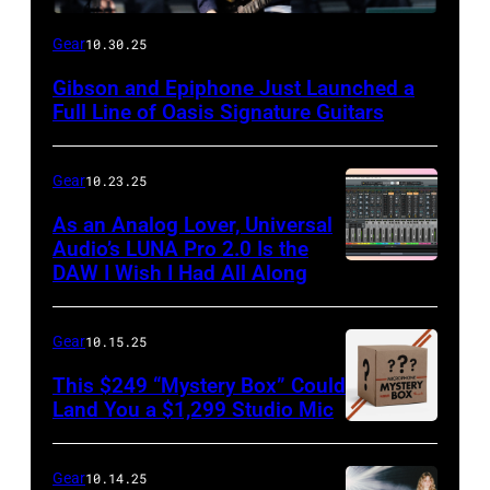
Gear
10.30.25
Gibson and Epiphone Just Launched a
Full Line of Oasis Signature Guitars
Gear
10.23.25
As an Analog Lover, Universal
Audio’s LUNA Pro 2.0 Is the
DAW I Wish I Had All Along
Gear
10.15.25
This $249 “Mystery Box” Could
Land You a $1,299 Studio Mic
Gear
10.14.25