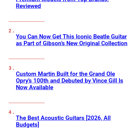
Reviewed
You Can Now Get This Iconic Beatle Guitar
as Part of Gibson’s New Original Collection
Custom Martin Built for the Grand Ole
Opry’s 100th and Debuted by Vince Gill Is
Now Available
The Best Acoustic Guitars [2026, All
Budgets]