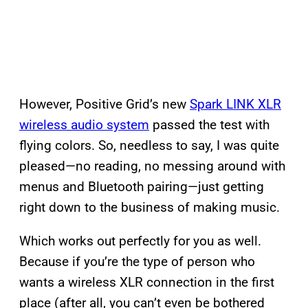
However, Positive Grid’s new
Spark LINK XLR
wireless audio system
passed the test with
flying colors. So, needless to say, I was quite
pleased—no reading, no messing around with
menus and Bluetooth pairing—just getting
right down to the business of making music.
Which works out perfectly for you as well.
Because if you’re the type of person who
wants a wireless XLR connection in the first
place (after all, you can’t even be bothered