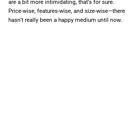
are a bit more intimidating, that’s for sure.
Price-wise, features-wise, and size-wise—there
hasn’t really been a happy medium until now.