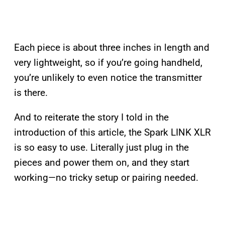
Each piece is about three inches in length and
very lightweight, so if you’re going handheld,
you’re unlikely to even notice the transmitter
is there.
And to reiterate the story I told in the
introduction of this article, the Spark LINK XLR
is so easy to use. Literally just plug in the
pieces and power them on, and they start
working—no tricky setup or pairing needed.