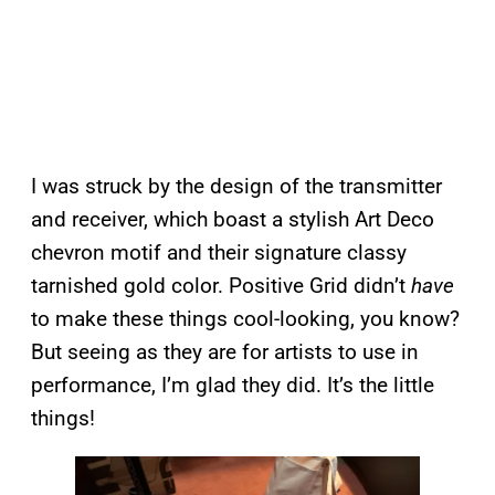
I was struck by the design of the transmitter
and receiver, which boast a stylish Art Deco
chevron motif and their signature classy
tarnished gold color. Positive Grid didn’t
have
to make these things cool-looking, you know?
But seeing as they are for artists to use in
performance, I’m glad they did. It’s the little
things!