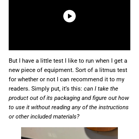
But I have a little test I like to run when I get a
new piece of equipment. Sort of a litmus test
for whether or not I can recommend it to my
readers. Simply put, it’s this:
can I take the
product out of its packaging and figure out how
to use it without reading any of the instructions
or other included materials?