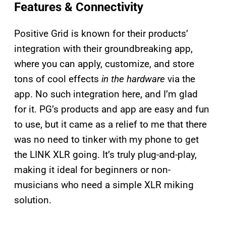
Features & Connectivity
Positive Grid is known for their products’
integration with their groundbreaking app,
where you can apply, customize, and store
tons of cool effects
in the hardware
via the
app. No such integration here, and I’m glad
for it. PG’s products and app are easy and fun
to use, but it came as a relief to me that there
was no need to tinker with my phone to get
the LINK XLR going. It’s truly plug-and-play,
making it ideal for beginners or non-
musicians who need a simple XLR miking
solution.