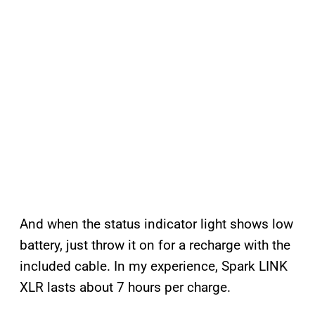
And when the status indicator light shows low
battery, just throw it on for a recharge with the
included cable. In my experience, Spark LINK
XLR lasts about 7 hours per charge.