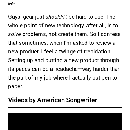
links.
Guys, gear just
shouldn’t
be hard to use. The
whole point of new technology, after all, is to
solve
problems, not create them. So I confess
that sometimes, when I’m asked to review a
new product, I feel a twinge of trepidation.
Setting up and putting a new product through
its paces can be a headache—way harder than
the part of my job where I actually put pen to
paper.
Videos by American Songwriter