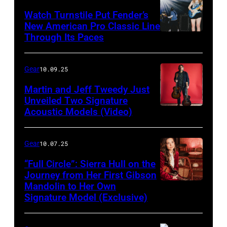
Watch Turnstile Put Fender’s
New American Pro Classic Line
Through Its Paces
Gear
10.09.25
Martin and Jeff Tweedy Just
Unveiled Two Signature
Acoustic Models (Video)
Gear
10.07.25
“Full Circle”: Sierra Hull on the
Journey from Her First Gibson
Mandolin to Her Own
Signature Model (Exclusive)