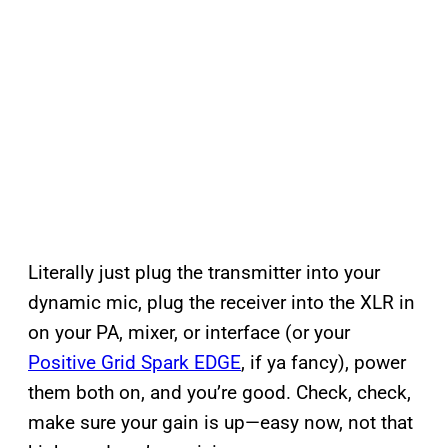
Literally just plug the transmitter into your
dynamic mic, plug the receiver into the XLR in
on your PA, mixer, or interface (or your
Positive Grid Spark EDGE
, if ya fancy), power
them both on, and you’re good. Check, check,
make sure your gain is up—easy now, not that