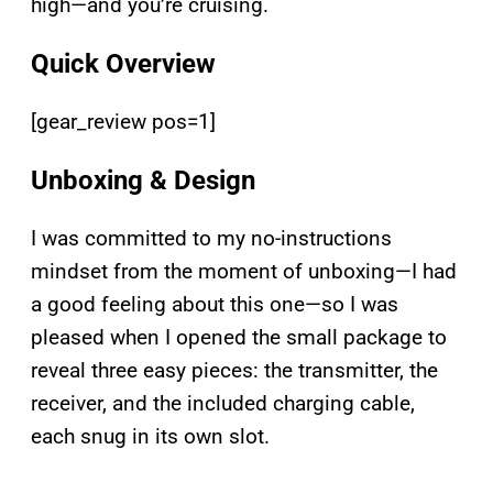
high—and you’re cruising.
Quick Overview
[gear_review pos=1]
Unboxing & Design
I was committed to my no-instructions
mindset from the moment of unboxing—I had
a good feeling about this one—so I was
pleased when I opened the small package to
reveal three easy pieces: the transmitter, the
receiver, and the included charging cable,
each snug in its own slot.