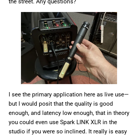
the street. Any questions?
I see the primary application here as live use—
but I would posit that the quality is good
enough, and latency low enough, that in theory
you could even use Spark LINK XLR in the
studio if you were so inclined. It really is easy