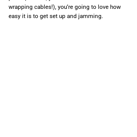
wrapping cables!), you’re going to love how
easy it is to get set up and jamming.