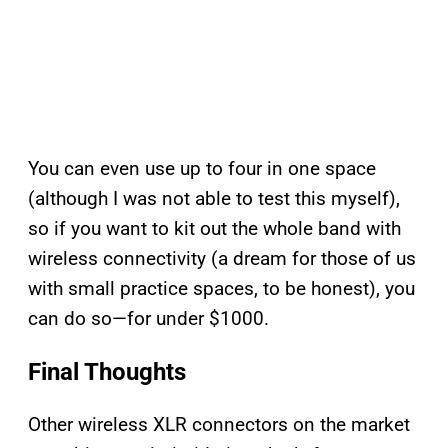
You can even use up to four in one space
(although I was not able to test this myself),
so if you want to kit out the whole band with
wireless connectivity (a dream for those of us
with small practice spaces, to be honest), you
can do so—for under $1000.
Final Thoughts
Other wireless XLR connectors on the market