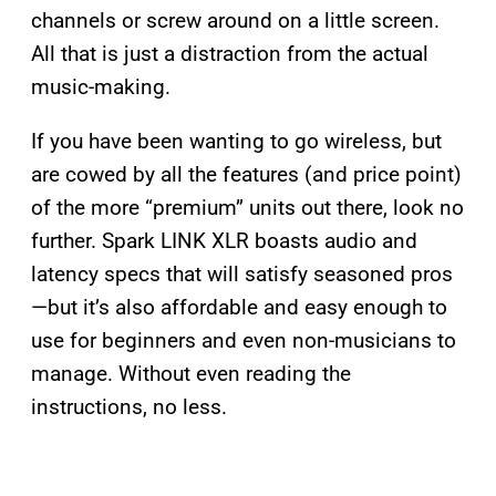
channels or screw around on a little screen.
All that is just a distraction from the actual
music-making.
If you have been wanting to go wireless, but
are cowed by all the features (and price point)
of the more “premium” units out there, look no
further. Spark LINK XLR boasts audio and
latency specs that will satisfy seasoned pros
—but it’s also affordable and easy enough to
use for beginners and even non-musicians to
manage. Without even reading the
instructions, no less.