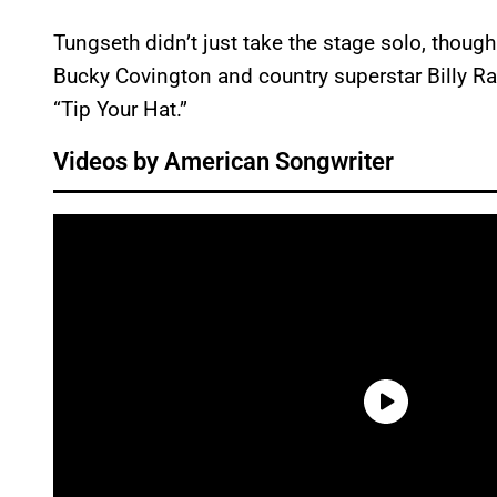
Tungseth didn’t just take the stage solo, thoug
Bucky Covington and country superstar Billy Ra
“Tip Your Hat.”
Videos by American Songwriter