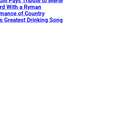
Gill Pays Tribute to Merle
rd With a Ryman
rmance of Country
s Greatest Drinking Song