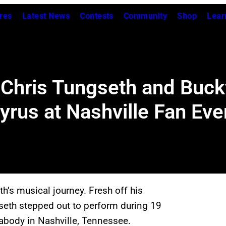
res
Latest News
Contests
Community
Shop
Lear
 Chris Tungseth and Buc
Cyrus at Nashville Fan Eve
th’s musical journey. Fresh off his
seth stepped out to perform during 19
abody in Nashville, Tennessee.