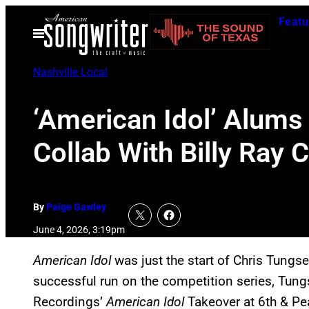
Skip
Featu
to
Open
Menu
content
Nashville Local
‘American Idol’ Alums
Collab With Billy Ray 
By
Paige Gawley
June 4, 2026, 3:19pm
American Idol
was just the start of Chris Tungse
successful run on the competition series, Tung
Recordings’
American Idol
Takeover at 6th & Pe