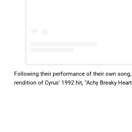
Following their performance of their own song,
rendition of Cyrus’ 1992 hit, “Achy Breaky Heart