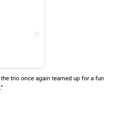
 the trio once again teamed up for a fun
.”