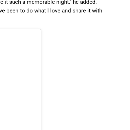
 it such a memorable night,” he added.
 been to do what I love and share it with