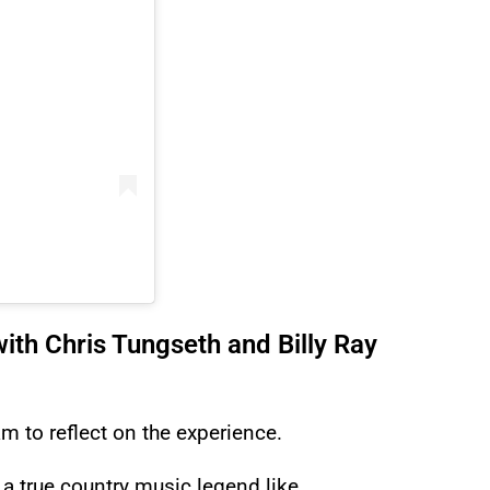
ith Chris Tungseth and Billy Ray
m to reflect on the experience.
 a true country music legend like