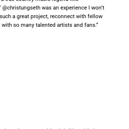
of @christungseth was an experience I won’t
 such a great project, reconnect with fellow
 with so many talented artists and fans.”