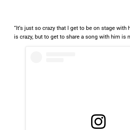
“It’s just so crazy that I get to be on stage wit
is crazy, but to get to share a song with him is n