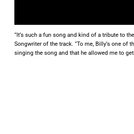
“It’s such a fun song and kind of a tribute to t
Songwriter of the track. “To me, Billy’s one of th
singing the song and that he allowed me to get