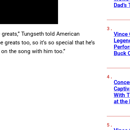
Dad’s 
he greats,” Tungseth told American
Vince 
Legen
e greats too, so it’s so special that he’s
Perfor
 on the song with him too.”
Buck 
Concer
Captiv
With T
at the