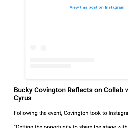
View this post on Instagram
Bucky Covington Reflects on Collab w
Cyrus
Following the event, Covington took to Instagra
“Getting the opportunity to share the stage with