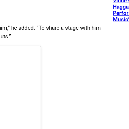
Vince 
Hagga
Perfo
Music’
h him,” he added. “To share a stage with him
uts.”