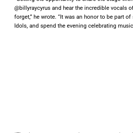
@billyraycyrus and hear the incredible vocals 
forget,” he wrote. “It was an honor to be part of
Idols, and spend the evening celebrating music