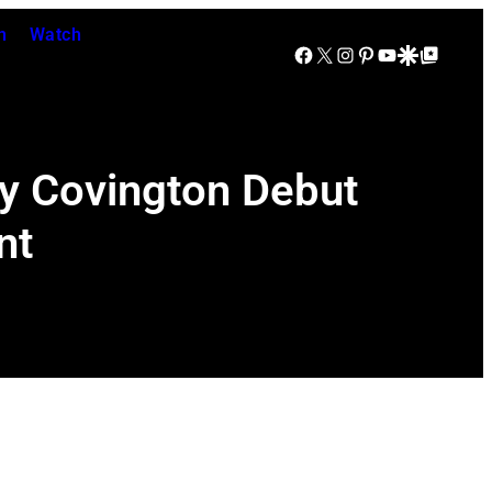
n
Watch
Facebook
X
Instagram
Pinterest
YouTube
Google Discover
Google Top Posts
ky Covington Debut
nt