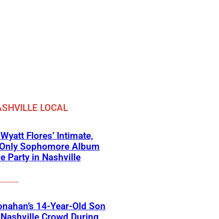
SHVILLE LOCAL
 Wyatt Flores’ Intimate,
e-Only Sophomore Album
e Party in Nashville
onahan’s 14-Year-Old Son
Nashville Crowd During