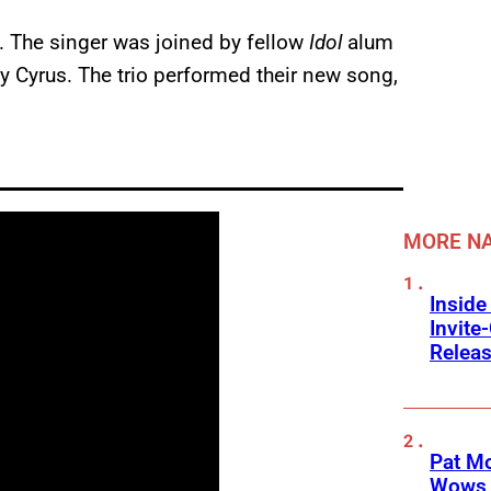
h. The singer was joined by fellow
Idol
alum
y Cyrus. The trio performed their new song,
MORE NA
Inside
Invit
Releas
Pat M
Wows 