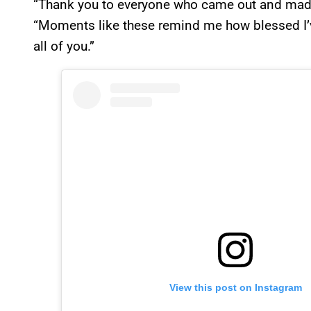
“Thank you to everyone who came out and made
“Moments like these remind me how blessed I’ve
all of you.”
View this post on Instagram