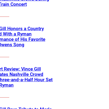
Train Concert
Gill Honors a Country
d With a Ryman
mance of His Favorite
Owens Song
t Review: Vince Gill
ates Nashville Crowd
hree-and-a-Half Hour Set
 Ryman