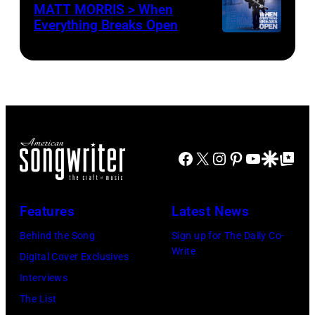
MATT MORRIS > When
Everything Breaks Open
Facebook
X
Instagram
Pinterest
YouTube
Google Disco
Google Top Po
Features
Latest News
Behind the Song
Sign up for The Daily Co-
Write
Digital Cover Exclusives
Interviews
The List