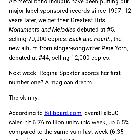
Alt-metal band Incubus have been putting out
major label-sponsored records since 1997. 12
years later, we get their Greatest Hits.
Monuments and Melodies
debuted at #5,
selling 70,000 copies.
Back and Fourth
, the
new album from singer-songwriter Pete Yorn,
debuted at #44, selling 12,000 copies.
Next week: Regina Spektor scores her first
number one? A mag can dream.
The skinny:
According to
Billboard.com
, overall albuC
sales hit 6.76 million units this week, up 6.5%
compared to the same sum last week (6.35