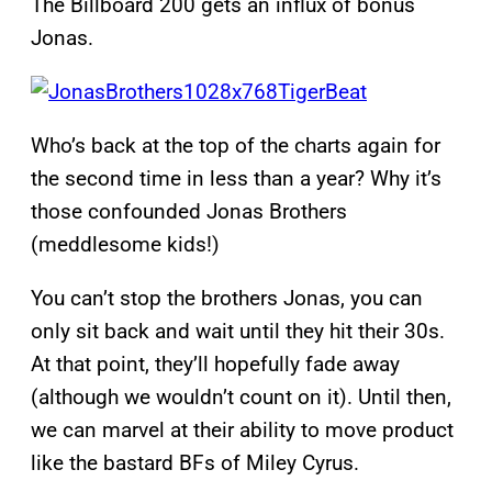
The Billboard 200 gets an influx of bonus
Jonas.
Who’s back at the top of the charts again for
the second time in less than a year? Why it’s
those confounded Jonas Brothers
(meddlesome kids!)
You can’t stop the brothers Jonas, you can
only sit back and wait until they hit their 30s.
At that point, they’ll hopefully fade away
(although we wouldn’t count on it). Until then,
we can marvel at their ability to move product
like the bastard BFs of Miley Cyrus.