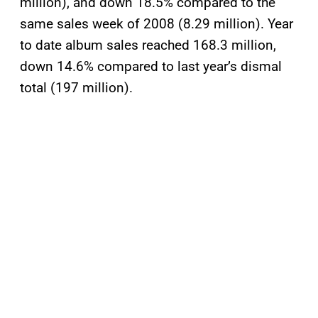
million), and down 18.5% compared to the
same sales week of 2008 (8.29 million). Year
to date album sales reached 168.3 million,
down 14.6% compared to last year’s dismal
total (197 million).