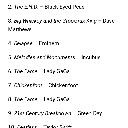
2.
The E.N.D.
– Black Eyed Peas
3.
Big Whiskey and the GrooGrux King
– Dave
Matthews
4.
Relapse
– Eminem
5.
Melodies and Monument
s – Incubus
6.
The Fame
– Lady GaGa
7.
Chickenfoot
– Chickenfoot
8.
The Fame
– Lady GaGa
9.
21st Century Breakdown
– Green Day
10.
Fearless
– Taylor Swift