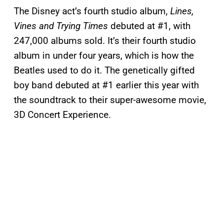
The Disney act’s fourth studio album,
Lines,
Vines and Trying Times
debuted at #1, with
247,000 albums sold. It’s their fourth studio
album in under four years, which is how the
Beatles used to do it. The genetically gifted
boy band debuted at #1 earlier this year with
the soundtrack to their super-awesome movie,
3D Concert Experience.