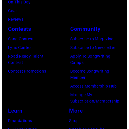
On This Day
Gear
Reviews
Contests
Community
Song Contest
Subscribe to Magazine
Lyric Contest
Subscribe to Newsletter
Road Ready Talent
Apply To Songwriting
Contest
Camps
Contest Promotions
Become Songwriting
Member
Access Membership Hub
Manage My
Subscription/Membership
Learn
More
Foundations
Shop