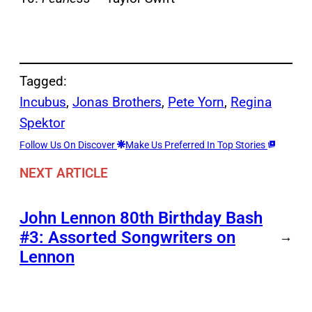
Tagged:
Incubus
, 
Jonas Brothers
, 
Pete Yorn
, 
Regina
Spektor
Follow Us On Discover
Make Us Preferred In Top Stories
NEXT ARTICLE
John Lennon 80th Birthday Bash
#3: Assorted Songwriters on
→
Lennon