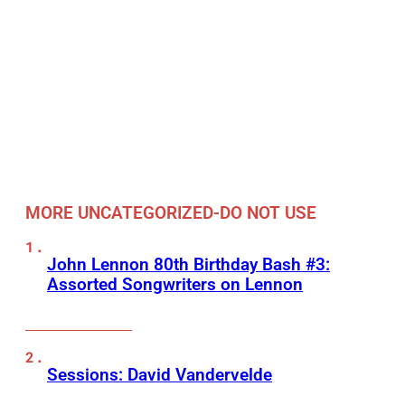
MORE UNCATEGORIZED-DO NOT USE
John Lennon 80th Birthday Bash #3:
Assorted Songwriters on Lennon
Sessions: David Vandervelde