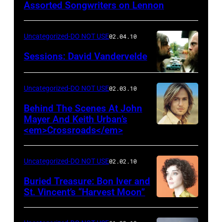
Assorted Songwriters on Lennon
Uncategorized-DO NOT USE
02.04.10
Sessions: David Vandervelde
Uncategorized-DO NOT USE
02.03.10
Behind The Scenes At John
Mayer And Keith Urban’s
<em>Crossroads</em>
Uncategorized-DO NOT USE
02.02.10
Buried Treasure: Bon Iver and
St. Vincent’s “Harvest Moon”