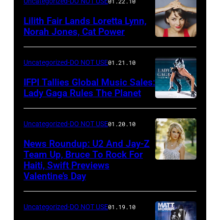
Uncategorized-DO NOT USE
01.22.10
Lilith Fair Lands Loretta Lynn,
Norah Jones, Cat Power
Uncategorized-DO NOT USE
01.21.10
IFPI Tallies Global Music Sales:
Lady Gaga Rules The Planet
Uncategorized-DO NOT USE
01.20.10
News Roundup: U2 And Jay-Z
Team Up, Bruce To Rock For
Haiti, Swift Previews
Valentine’s Day
Uncategorized-DO NOT USE
01.19.10