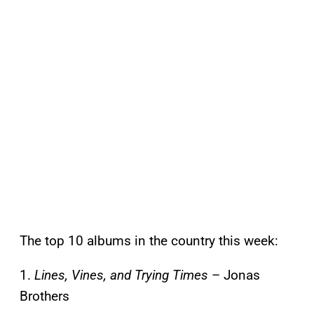
The top 10 albums in the country this week:
1.
Lines, Vines, and Trying Times
– Jonas
Brothers