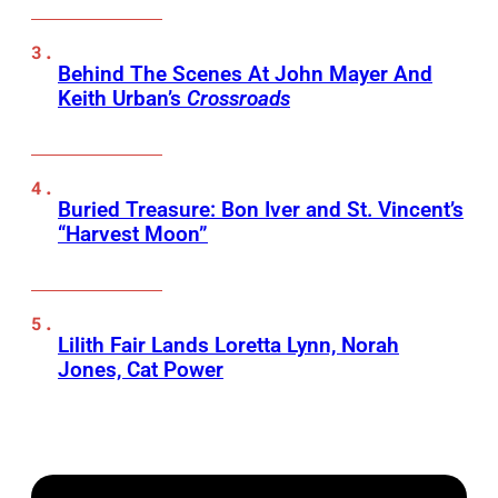
Behind The Scenes At John Mayer And
Keith Urban’s
Crossroads
Buried Treasure: Bon Iver and St. Vincent’s
“Harvest Moon”
Lilith Fair Lands Loretta Lynn, Norah
Jones, Cat Power