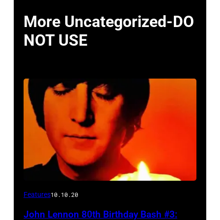
More Uncategorized-DO
NOT USE
Features
10.10.20
John Lennon 80th Birthday Bash #3: