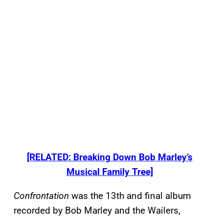
[RELATED: Breaking Down Bob Marley’s
Musical Family Tree]
Confrontation
was the 13th and final album
recorded by Bob Marley and the Wailers,