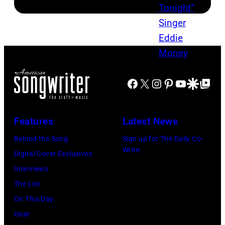
Facebook
X
Instagram
Pinterest
YouTube
Google Disco
Google Top Po
Features
Latest News
Behind the Song
Sign up for The Daily Co-
Write
Digital Cover Exclusives
Interviews
The List
On This Day
Gear