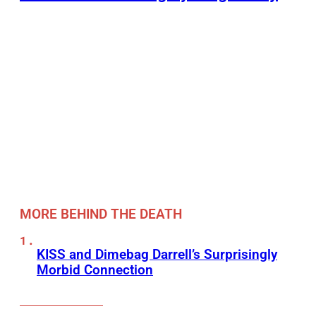
MORE BEHIND THE DEATH
KISS and Dimebag Darrell’s Surprisingly
Morbid Connection