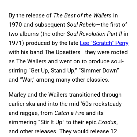
By the release of
The Best of the Wailers
in
1970 and subsequent
Soul Rebels
—the first of
two albums (the other
Soul Revolution Part II
in
1971) produced by the late
Lee “Scratch” Perry
with his band The Upsetters—they were rooted
as The Wailers and went on to produce soul-
stirring “Get Up, Stand Up,” “Simmer Down”
and “War,” among many other classics.
Marley and the Wailers transitioned through
earlier ska and into the mid-’60s rocksteady
and reggae, from
Catch a Fire
and its
simmering “Stir It Up” to their epic
Exodus
,
and other releases. They would release 12