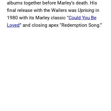
albums together before Marley’s death. His
final release with the Wailers was
Uprising
in
1980 with its Marley classic “
Could You Be
Loved
” and closing apex “Redemption Song.”