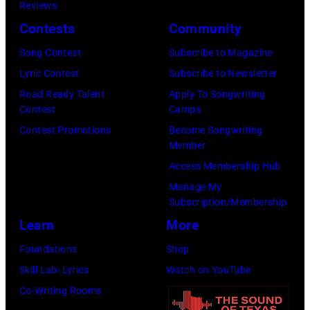
Reviews
Contests
Community
Song Contest
Subscribe to Magazine
Lyric Contest
Subscribe to Newsletter
Road Ready Talent
Apply To Songwriting
Contest
Camps
Contest Promotions
Become Songwriting
Member
Access Membership Hub
Manage My
Subscription/Membership
Learn
More
Foundations
Shop
Skill Lab: Lyrics
Watch on YouTube
Co-Writing Rooms