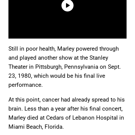
Still in poor health, Marley powered through
and played another show at the Stanley
Theater in Pittsburgh, Pennsylvania on Sept.
23, 1980, which would be his final live
performance.
At this point, cancer had already spread to his
brain. Less than a year after his final concert,
Marley died at Cedars of Lebanon Hospital in
Miami Beach, Florida.