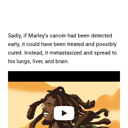
Sadly, if Marley’s cancer had been detected
early, it could have been treated and possibly
cured. Instead, it metastasized and spread to
his lungs, liver, and brain.
P
l
a
y
v
i
d
e
o