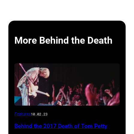
More Behind the Death
Features
10.02.23
Behind the 2017 Death of Tom Petty