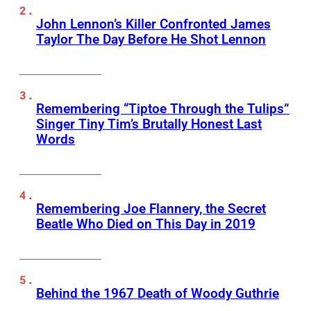
John Lennon’s Killer Confronted James
Taylor The Day Before He Shot Lennon
Remembering “Tiptoe Through the Tulips”
Singer Tiny Tim’s Brutally Honest Last
Words
Remembering Joe Flannery, the Secret
Beatle Who Died on This Day in 2019
Behind the 1967 Death of Woody Guthrie