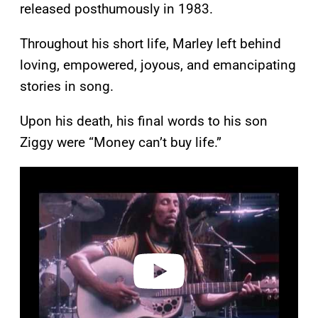
released posthumously in 1983.
Throughout his short life, Marley left behind
loving, empowered, joyous, and emancipating
stories in song.
Upon his death, his final words to his son
Ziggy were “Money can’t buy life.”
P
l
a
y
v
i
d
e
o