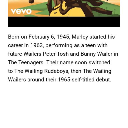
Born on February 6, 1945, Marley started his
career in 1963, performing as a teen with
future Wailers Peter Tosh and Bunny Wailer in
The Teenagers. Their name soon switched
to The Wailing Rudeboys, then The Wailing
Wailers around their 1965 self-titled debut.