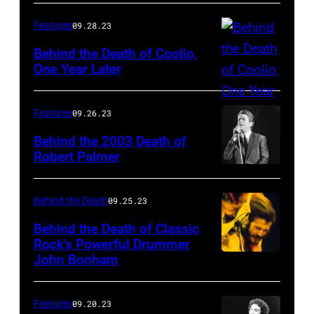
Features
09.28.23
Behind the Death of Coolio,
One Year Later
Features
09.26.23
Behind the 2003 Death of
Robert Palmer
Behind the Death
09.25.23
Behind the Death of Classic
Rock’s Powerful Drummer
John Bonham
Features
09.20.23