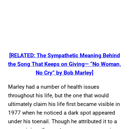
[RELATED: The Sympathetic Meaning Behind
the Song That Keeps on Giving— “No Woman,
No Cry” by Bob Marley]
Marley had a number of health issues
throughout his life, but the one that would
ultimately claim his life first became visible in
1977 when he noticed a dark spot appeared
under his toenail. Though he attributed it to a