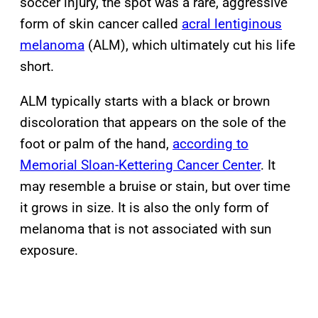
soccer injury, the spot was a rare, aggressive
form of skin cancer called
acral lentiginous
melanoma
(ALM), which ultimately cut his life
short.
ALM typically starts with a black or brown
discoloration that appears on the sole of the
foot or palm of the hand,
according to
Memorial Sloan-Kettering Cancer Center
. It
may resemble a bruise or stain, but over time
it grows in size. It is also the only form of
melanoma that is not associated with sun
exposure.