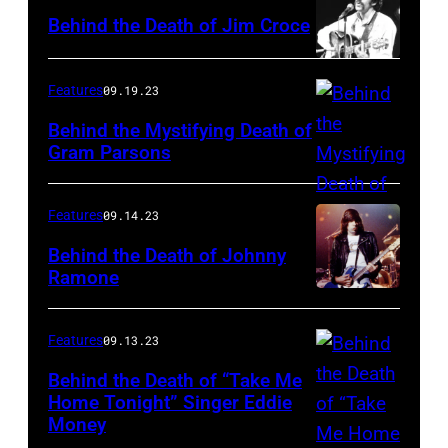
Behind the Death of Jim Croce
Features
09.19.23
Behind the Mystifying Death of
Gram Parsons
Features
09.14.23
Behind the Death of Johnny
Ramone
Features
09.13.23
Behind the Death of “Take Me
Home Tonight” Singer Eddie
Money