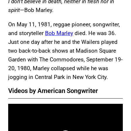
I don’t believe in death, neither in flesh nor in
spirit
—Bob Marley.
On May 11, 1981, reggae pioneer, songwriter,
and storyteller
Bob Marley
died. He was 36.
Just one day after he and the Wailers played
two back-to-back shows at Madison Square
Garden with The Commodores, September 19-
20, 1980, Marley collapsed while he was
jogging in Central Park in New York City.
Videos by American Songwriter