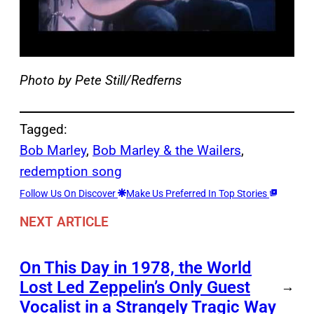
Photo by Pete Still/Redferns
Tagged:
Bob Marley
, 
Bob Marley & the Wailers
, 
redemption song
Follow Us On Discover
Make Us Preferred In Top Stories
NEXT ARTICLE
On This Day in 1978, the World
Lost Led Zeppelin’s Only Guest
→
Vocalist in a Strangely Tragic Way