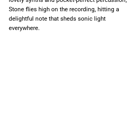
Stone flies high on the recording, hitting a
delightful note that sheds sonic light
everywhere.