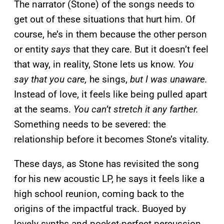
The narrator (Stone) of the songs needs to
get out of these situations that hurt him. Of
course, he’s in them because the other person
or entity
says
that they care. But it doesn’t feel
that way, in reality, Stone lets us know.
You
say that you care,
he sings,
but I was unaware.
Instead of love, it feels like being pulled apart
at the seams.
You can’t stretch it any farther.
Something needs to be severed: the
relationship before it becomes Stone’s vitality.
These days, as Stone has revisited the song
for his new acoustic LP, he says it feels like a
high school reunion, coming back to the
origins of the impactful track. Buoyed by
lovely synths and pocket-perfect percussion,