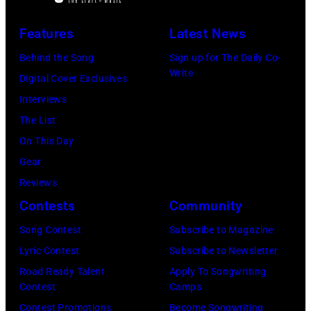
York,
'In
Awards
Tim
New
Features
Latest News
Concert'.
on
Hall/Redferns/
York,
(Photo
Behind the Song
Sign up for The Daily Co-
February
Images)
May
Write
by
Digital Cover Exclusives
02,
15,
ABC
Interviews
2024
1991.
via
The List
in
(Photo
Getty
On This Day
Los
by
Images)
Gear
Angeles,
Gary
Reviews
California.
Gershoff/Getty
Contests
Community
(Photo
Images)
by
Song Contest
Subscribe to Magazine
Emma
Lyric Contest
Subscribe to Newsletter
McIntyre/Getty
Road Ready Talent
Apply To Songwriting
Contest
Camps
Images
Contest Promotions
Become Songwriting
for