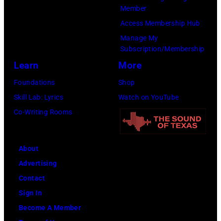
Member
The
Access Membership Hub
Recording
Manage My
Academy)
Subscription/Membership
Learn
More
Foundations
Shop
Skill Lab: Lyrics
Watch on YouTube
Co-Writing Rooms
About
Advertising
Contact
Sign In
Become A Member