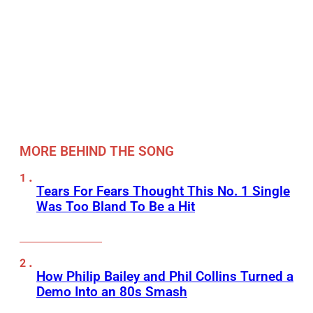
MORE BEHIND THE SONG
Tears For Fears Thought This No. 1 Single
Was Too Bland To Be a Hit
How Philip Bailey and Phil Collins Turned a
Demo Into an 80s Smash