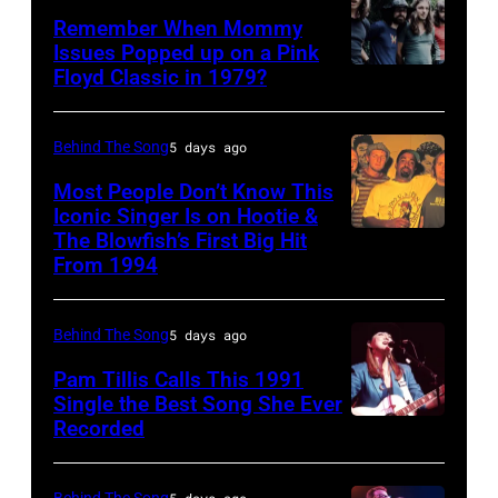
onstage
Poplar
FEBRUARY
Remember When Mommy
at
Creek
Issues Popped up on a Pink
02:
Nassau
Music
Floyd Classic in 1979?
(MANDATORY
(EDITORS
Coliseum,
Theater,
CREDIT
NOTE:
Uniondale,
Hoffman
Koh
Behind The Song
5 days ago
Image
New
Estates,
Hasebe/Shinko
Most People Don’t Know This
has
York,
Illinois,
Music/Getty
Iconic Singer Is on Hootie &
been
September
July
The Blowfish’s First Big Hit
UNITED
Images)
converted
From 1994
26,
12,
STATES
Pink
to
1980.
1983.
–
Floyd
black
(Photo
(Photo
Behind The Song
5 days ago
CIRCA
live
and
by
by
1995:
Pam Tillis Calls This 1991
at
white)
Single the Best Song She Ever
Gary
Paul
Photo
Hakone
Paul
Recorded
American
Gershoff/Getty
Natkin/Getty
of
Aphrodite,
McCartney
Country
Images)
Images)
Hootie
Kanagawa,
attends
musician
Behind The Song
5 days ago