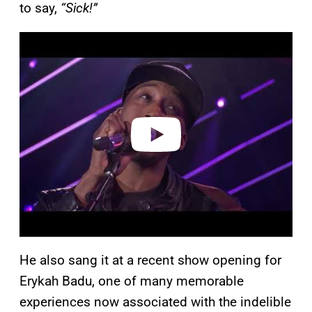
to say,
“Sick!”
P
l
a
y
v
i
d
e
o
He also sang it at a recent show opening for
Erykah Badu, one of many memorable
experiences now associated with the indelible