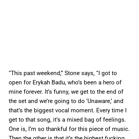
“This past weekend,” Stone says, “I got to
open for Erykah Badu, who’s been a hero of
mine forever. It’s funny, we get to the end of
the set and we’re going to do ‘Unaware,’ and
that’s the biggest vocal moment. Every time I
get to that song, it’s a mixed bag of feelings.
One is, I’m so thankful for this piece of music.
Then the other is that it’s the highest fucking