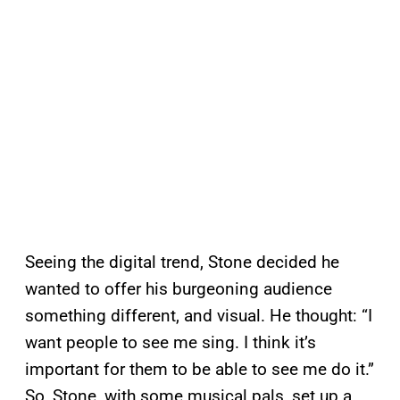
Seeing the digital trend, Stone decided he
wanted to offer his burgeoning audience
something different, and visual. He thought: “I
want people to see me sing. I think it’s
important for them to be able to see me do it.”
So, Stone, with some musical pals, set up a