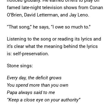
noticed globally. He earned offers to play on
famed late-night television shows from Conan
O’Brien, David Letterman, and Jay Leno.
“That song,” he says, “I owe so much to.”
Listening to the song or reading its lyrics and
it’s clear what the meaning behind the lyrics
is: self-preservation.
Stone sings:
Every day, the deficit grows
You spend more than you own
Papa always said to me
“Keep a close eye on your authority”