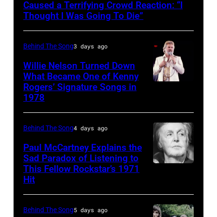
and
Caused a Terrifying Crowd Reaction: “I
R&B
Thought I Was Going To Die”
singer
Donna
Behind The Song
3 days ago
Summer
Willie Nelson Turned Down
(born
What Became One of Kenny
Rogers’ Signature Songs in
American
LaDonna
1978
Country
Gaines,
musician
1948
Behind The Song
4 days ago
Kenny
–
Rogers
2012)
Paul McCartney Explains the
Sad Paradox of Listening to
(1938
performs
This Fellow Rockstar’s 1971
LOS
–
onstage
Hit
ANGELES,
2020)
at
CALIFORNIA
performs
the
Behind The Song
5 days ago
–