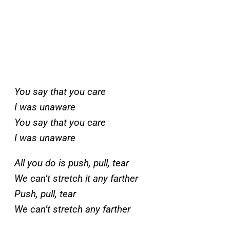
You say that you care
I was unaware
You say that you care
I was unaware
All you do is push, pull, tear
We can’t stretch it any farther
Push, pull, tear
We can’t stretch any farther