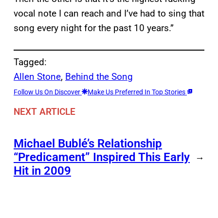
vocal note I can reach and I’ve had to sing that
song every night for the past 10 years.”
Tagged:
Allen Stone
, 
Behind the Song
Follow Us On Discover
Make Us Preferred In Top Stories
NEXT ARTICLE
Michael Bublé’s Relationship
“Predicament” Inspired This Early
→
Hit in 2009