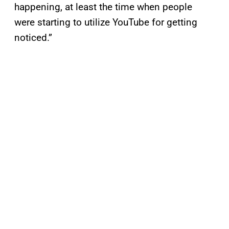
happening, at least the time when people
were starting to utilize YouTube for getting
noticed.”