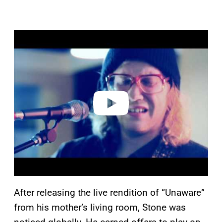
P
l
a
y
v
i
d
e
o
After releasing the live rendition of “Unaware”
from his mother’s living room, Stone was