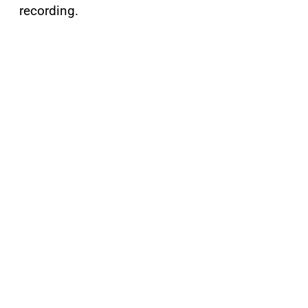
recording.