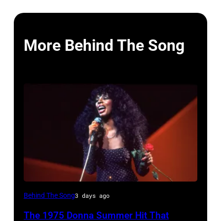
More Behind The Song
American
Behind The Song
3 days ago
Disco
The 1975 Donna Summer Hit That