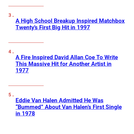
A High School Breakup Inspired Matchbox
Twenty’s First Big Hit in 1997
A Fire Inspired David Allan Coe To Write
This Massive Hit for Another Artist in
1977
Eddie Van Halen Admitted He Was
“Bummed” About Van Halen’s First Single
in 1978