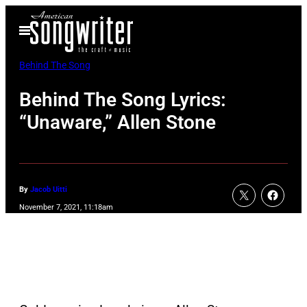
Skip
Open
to
Menu
content
Behind The Song
Behind The Song Lyrics:
“Unaware,” Allen Stone
By
Jacob Uitti
November 7, 2021, 11:18am