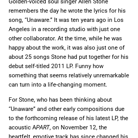
Golden-voiced soul singer Allen Stone
remembers the day he wrote the lyrics for his
song, “Unaware.” It was ten years ago in Los
Angeles in a recording studio with just one
other collaborator. At the time, while he was
happy about the work, it was also just one of
about 25 songs Stone had put together for his
debut self-titled 2011 LP. Funny how
something that seems relatively unremarkable
can turn into a life-changing moment.
For Stone, who has been thinking about
“Unaware” and other early compositions due
to the forthcoming release of his latest LP, the
acoustic A
PART
, on November 12, the
heartfelt, emotive track has since changed his