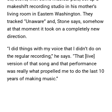
makeshift recording studio in his mother’s
living room in Eastern Washington. They
tracked “Unaware” and, Stone says, somehow
at that moment it took on a completely new
direction.
“I did things with my voice that I didn’t do on
the regular recording,” he says. “That [live]
version of that song and that performance
was really what propelled me to do the last 10
years of making music.”