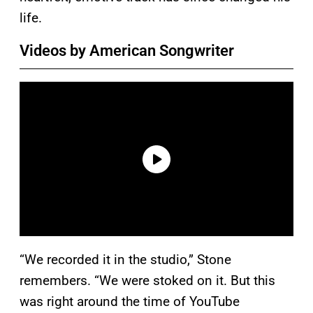
life.
Videos by American Songwriter
“We recorded it in the studio,” Stone
remembers. “We were stoked on it. But this
was right around the time of YouTube