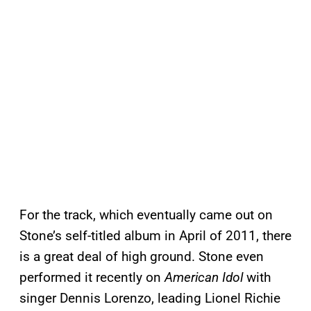
For the track, which eventually came out on
Stone’s self-titled album in April of 2011, there
is a great deal of high ground. Stone even
performed it recently on
American Idol
with
singer Dennis Lorenzo, leading Lionel Richie