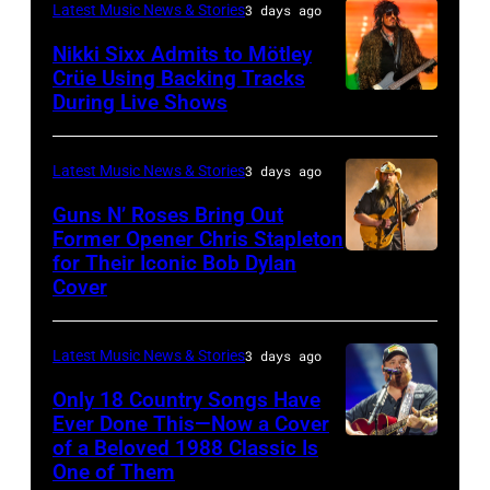
–
London,
performs
Latest Music News & Stories
3 days ago
musician
on
NOVEMBER
England.
at
Lindsey
July
Nikki Sixx Admits to Mötley
19:
(Photo
Crüe Using Backing Tracks
Little
Buckingham,
02,
During Live Shows
Photo
General
by
Caesars
former
2026
by
atmosphere
Chris
Arena
member
in
Christopher
as
Latest Music News & Stories
3 days ago
Jackson/Getty
on
of
Istanbul,
Polk/Billboard
Chrysler
Images)
July
Fleetwood
Guns N’ Roses Bring Out
Turkiye.
via
Former Opener Chris Stapleton
presents
01,
Mac,
(Photo
for Their Iconic Bob Dylan
Photo
Getty
The
2026
performs
by
Cover
by
Images
Hold
in
onstage
Ferda
Astrida
Steady
Detroit,
at
Demir/Getty
Latest Music News & Stories
3 days ago
Valigorsky/Wir
powered
Michigan.
the
Images
Only 18 Country Songs Have
by
(Photo
Lobero
for
Ever Done This—Now a Cover
Pandora
by
Theatre
ABA)
of a Beloved 1988 Classic Is
CHICAGO,
at
One of Them
Scott
on
ILLINOIS