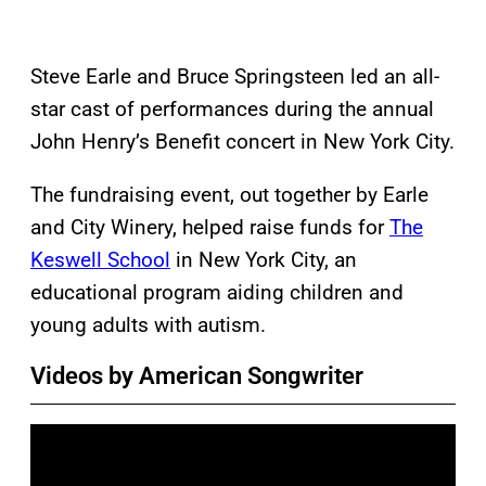
Steve Earle and Bruce Springsteen led an all-
star cast of performances during the annual
John Henry’s Benefit concert in New York City.
The fundraising event, out together by Earle
and City Winery, helped raise funds for
The
Keswell School
in New York City, an
educational program aiding children and
young adults with autism.
Videos by American Songwriter