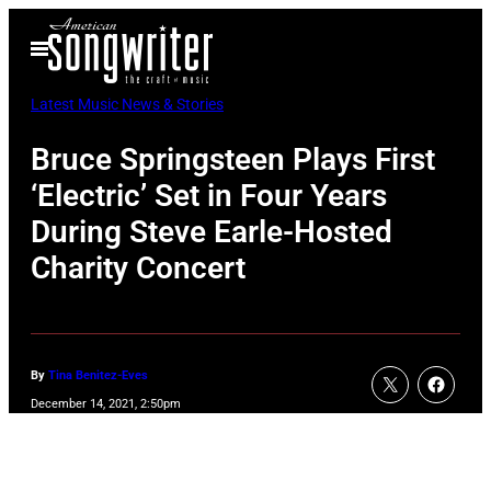
Skip
Open
to
Menu
content
Latest Music News & Stories
Bruce Springsteen Plays First
‘Electric’ Set in Four Years
During Steve Earle-Hosted
Charity Concert
By
Tina Benitez-Eves
December 14, 2021, 2:50pm