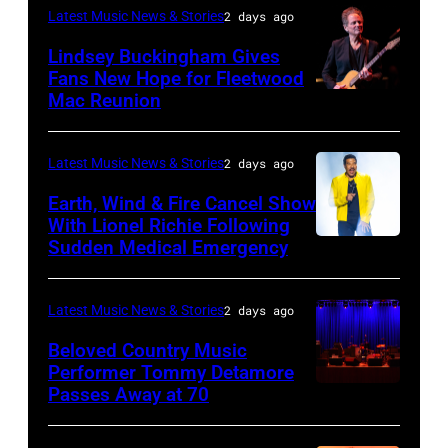
the
–
Latest Music News & Stories
2 days ago
Together
JULY
Lindsey Buckingham Gives
for
02:
Fans New Hope for Fleetwood
Short
Mac Reunion
SANTA
Robert
Lives
BARBARA,
Plant
Midsummer
CALIFORNIA
performs
Latest Music News & Stories
2 days ago
Ball
–
live
Earth, Wind & Fire Cancel Show
at
APRIL
With Lionel Richie Following
on
Sudden Medical Emergency
Banqueting
DETROIT,
15:
stage
House
MICHIGAN
Rock
during
on
–
and
Latest Music News & Stories
2 days ago
the
June
JULY
Roll
33rd
Beloved Country Music
3,
01:
Performer Tommy Detamore
Hall
Istanbul
Passes Away at 70
WESTBURY,
2015
Lionel
of
Jazz
NY
in
Richie
Fame
Festival