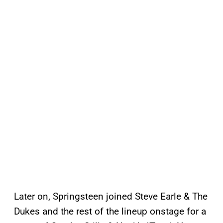
Later on, Springsteen joined Steve Earle & The
Dukes and the rest of the lineup onstage for a