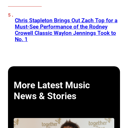
Chris Stapleton Brings Out Zach Top for a
Must-See Performance of the Rodney
Crowell Classic Waylon Jennings Took to
No. 1
More Latest Music
News & Stories