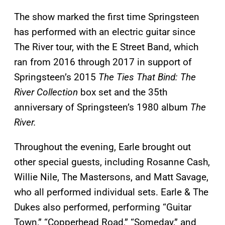
The show marked the first time Springsteen
has performed with an electric guitar since
The River tour, with the E Street Band, which
ran from 2016 through 2017 in support of
Springsteen’s 2015
The Ties That Bind: The
River Collection
box set and the 35th
anniversary of Springsteen’s 1980 album
The
River.
Throughout the evening, Earle brought out
other special guests, including Rosanne Cash,
Willie Nile, The Mastersons, and Matt Savage,
who all performed individual sets. Earle & The
Dukes also performed, performing “Guitar
Town,” “Copperhead Road,” “Someday,” and