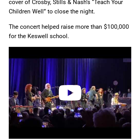
cover of Crosby, Stills & Nash’s “Teach Your
Children Well” to close the night.
The concert helped raise more than $100,000
for the Keswell school.
P
l
a
y
v
i
d
e
o