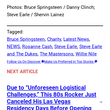
Photos: Bruce Springsteen / Danny Clinch;
Steve Earle / Shervin Lainez
Tagged:
Bruce Springsteen
, 
Charity
, 
Latest News
, 
NEWS
, 
Rosanne Cash
, 
Steve Earle
, 
Steve Earle
and The Dukes
, 
The Mastersons
, 
Willie Nile
Follow Us On Discover
Make Us Preferred In Top Stories
NEXT ARTICLE
Due to “Unforeseen Logistical
Challenges,” This 80s Rocker Just
Canceled His Las Vegas
→
Residency Days Before Opening