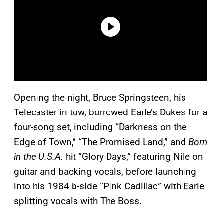
Opening the night, Bruce Springsteen, his
Telecaster in tow, borrowed Earle’s Dukes for a
four-song set, including “Darkness on the
Edge of Town,” “The Promised Land,” and
Born
in the U.S.A.
hit “Glory Days,” featuring Nile on
guitar and backing vocals, before launching
into his 1984 b-side “Pink Cadillac” with Earle
splitting vocals with The Boss.