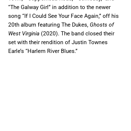
“The Galway Girl” in addition to the newer
song “If I Could See Your Face Again,” off his
20th album featuring The Dukes,
Ghosts of
West Virginia
(2020). The band closed their
set with their rendition of Justin Townes
Earle’s “Harlem River Blues.”