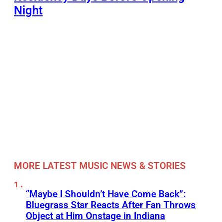
Night
MORE LATEST MUSIC NEWS & STORIES
“Maybe I Shouldn’t Have Come Back”:
Bluegrass Star Reacts After Fan Throws
Object at Him Onstage in Indiana