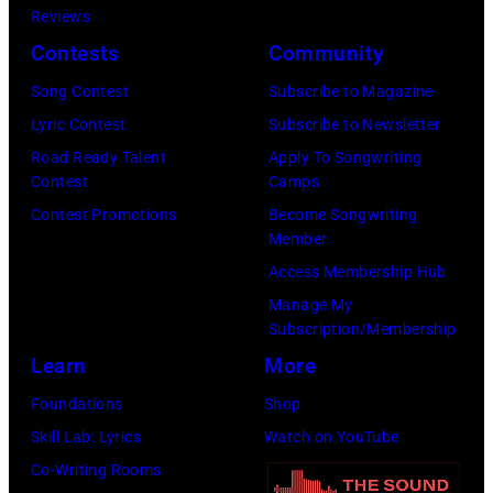
Eugene
Reviews
in
Gologursky/Get
Contests
Community
Chicago,
Images
Illinois.
Song Contest
Subscribe to Magazine
for
(Photo
Lyric Contest
Subscribe to Newsletter
Pandora
by
Road Ready Talent
Apply To Songwriting
Media)
Contest
Camps
Josh
Contest Promotions
Become Songwriting
Brasted/FilmMa
Member
Access Membership Hub
Manage My
Subscription/Membership
Learn
More
Foundations
Shop
Skill Lab: Lyrics
Watch on YouTube
Co-Writing Rooms