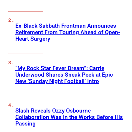
Ex-Black Sabbath Frontman Announces
Retirement From Touring Ahead of Open-
Heart Surgery
“My Rock Star Fever Dream”: Carrie
Underwood Shares Sneak Peek at Epic
New ‘Sunday Night Football’ Intro
Slash Reveals Ozzy Osbourne
Collaboration Was in the Works Before His
Passing