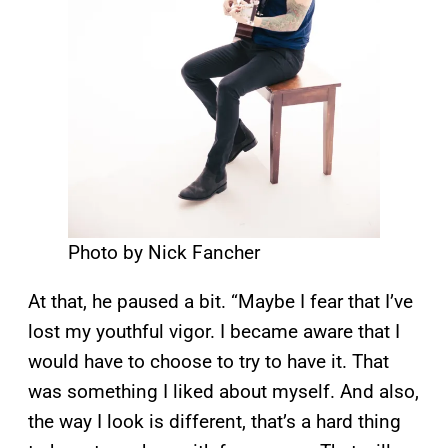
Photo by Nick Fancher
At that, he paused a bit. “Maybe I fear that I’ve
lost my youthful vigor. I became aware that I
would have to choose to try to have it. That
was something I liked about myself. And also,
the way I look is different, that’s a hard thing