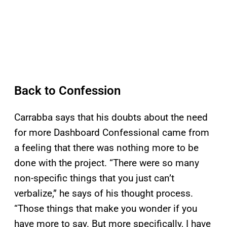
Back to Confession
Carrabba says that his doubts about the need
for more Dashboard Confessional came from
a feeling that there was nothing more to be
done with the project. “There were so many
non-specific things that you just can’t
verbalize,” he says of his thought process.
“Those things that make you wonder if you
have more to say. But more specifically, I have