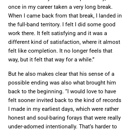
once in my career taken a very long break.
When I came back from that break, I landed in
the full-band territory. I felt I did some good
work there. It felt satisfying and it was a
different kind of satisfaction, where it almost
felt like completion. It no longer feels that
way, but it felt that way for a while.”
But he also makes clear that his sense of a
possible ending was also what brought him
back to the beginning. “I would love to have
felt sooner invited back to the kind of records
I made in my earliest days, which were rather
honest and soul-baring forays that were really
under-adorned intentionally. That’s harder to