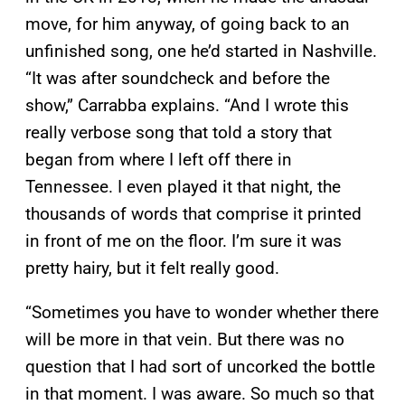
move, for him anyway, of going back to an
unfinished song, one he’d started in Nashville.
“It was after soundcheck and before the
show,” Carrabba explains. “And I wrote this
really verbose song that told a story that
began from where I left off there in
Tennessee. I even played it that night, the
thousands of words that comprise it printed
in front of me on the floor. I’m sure it was
pretty hairy, but it felt really good.
“Sometimes you have to wonder whether there
will be more in that vein. But there was no
question that I had sort of uncorked the bottle
in that moment. I was aware. So much so that