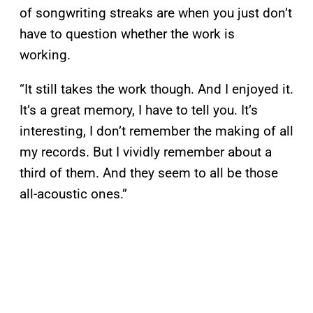
of songwriting streaks are when you just don’t
have to question whether the work is
working.
“It still takes the work though. And I enjoyed it.
It’s a great memory, I have to tell you. It’s
interesting, I don’t remember the making of all
my records. But I vividly remember about a
third of them. And they seem to all be those
all-acoustic ones.”