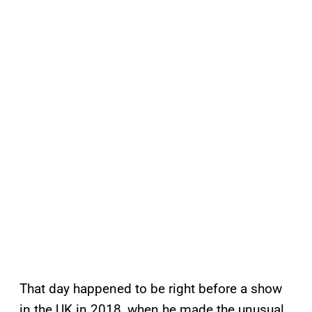
That day happened to be right before a show
in the UK in 2018, when he made the unusual