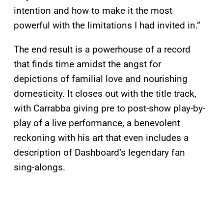
intention and how to make it the most
powerful with the limitations I had invited in.”
The end result is a powerhouse of a record
that finds time amidst the angst for
depictions of familial love and nourishing
domesticity. It closes out with the title track,
with Carrabba giving pre to post-show play-by-
play of a live performance, a benevolent
reckoning with his art that even includes a
description of Dashboard’s legendary fan
sing-alongs.