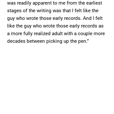
was readily apparent to me from the earliest
stages of the writing was that I felt like the
guy who wrote those early records. And I felt
like the guy who wrote those early records as
a more fully realized adult with a couple more
decades between picking up the pen.”