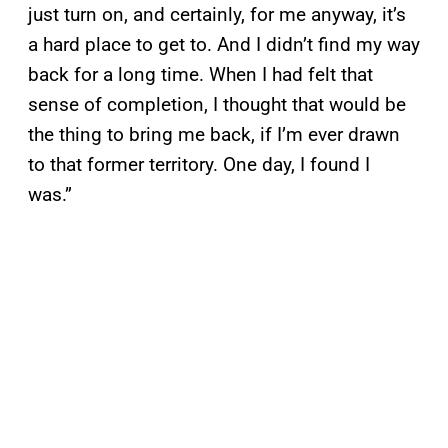
just turn on, and certainly, for me anyway, it’s
a hard place to get to. And I didn’t find my way
back for a long time. When I had felt that
sense of completion, I thought that would be
the thing to bring me back, if I’m ever drawn
to that former territory. One day, I found I
was.”