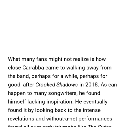
What many fans might not realize is how
close Carrabba came to walking away from
the band, perhaps for a while, perhaps for
good, after
Crooked Shadows
in 2018. As can
happen to many songwriters, he found
himself lacking inspiration. He eventually
found it by looking back to the intense
revelations and without-a-net performances