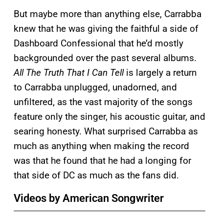
But maybe more than anything else, Carrabba
knew that he was giving the faithful a side of
Dashboard Confessional that he’d mostly
backgrounded over the past several albums.
All The Truth That I Can Tell
is largely a return
to Carrabba unplugged, unadorned, and
unfiltered, as the vast majority of the songs
feature only the singer, his acoustic guitar, and
searing honesty. What surprised Carrabba as
much as anything when making the record
was that he found that he had a longing for
that side of DC as much as the fans did.
Videos by American Songwriter