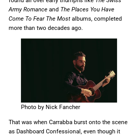
found all over early triumphs like
The Swiss
Army Romance
and
The Places You Have
Come To Fear The Most
albums, completed
more than two decades ago.
Photo by Nick Fancher
That was when Carrabba burst onto the scene
as Dashboard Confessional, even though it