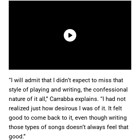
“I will admit that I didn’t expect to miss that
style of playing and writing, the confessional
nature of it all,” Carrabba explains. “I had not
realized just how desirous I was of it. It felt
good to come back to it, even though writing
those types of songs doesn’t always feel that
good.”