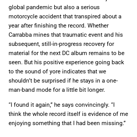
global pandemic but also a serious
motorcycle accident that transpired about a
year after finishing the record. Whether
Carrabba mines that traumatic event and his
subsequent, still-in-progress recovery for
material for the next DC album remains to be
seen. But his positive experience going back
to the sound of yore indicates that we
shouldn’t be surprised if he stays in a one-
man-band mode for a little bit longer.
“I found it again,” he says convincingly. “I
think the whole record itself is evidence of me
enjoying something that I had been missing.”