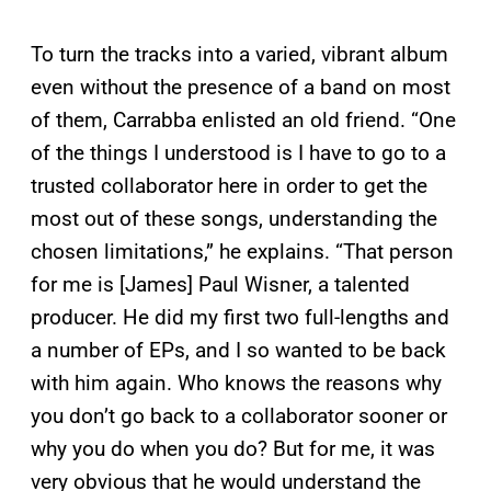
To turn the tracks into a varied, vibrant album
even without the presence of a band on most
of them, Carrabba enlisted an old friend. “One
of the things I understood is I have to go to a
trusted collaborator here in order to get the
most out of these songs, understanding the
chosen limitations,” he explains. “That person
for me is [James] Paul Wisner, a talented
producer. He did my first two full-lengths and
a number of EPs, and I so wanted to be back
with him again. Who knows the reasons why
you don’t go back to a collaborator sooner or
why you do when you do? But for me, it was
very obvious that he would understand the