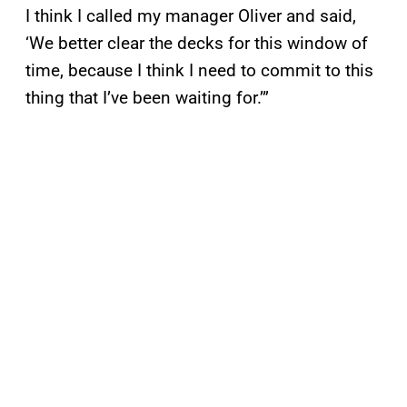
I think I called my manager Oliver and said,
‘We better clear the decks for this window of
time, because I think I need to commit to this
thing that I’ve been waiting for.’”