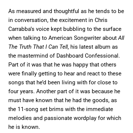
As measured and thoughtful as he tends to be
in conversation, the excitement in Chris
Carrabba’s voice kept bubbling to the surface
when talking to American Songwriter about
All
The Truth That I Can Tell
, his latest album as
the mastermind of Dashboard Confessional.
Part of it was that he was happy that others
were finally getting to hear and react to these
songs that he’d been living with for close to
four years. Another part of it was because he
must have known that he had the goods, as
the 11-song set brims with the immediate
melodies and passionate wordplay for which
he is known.