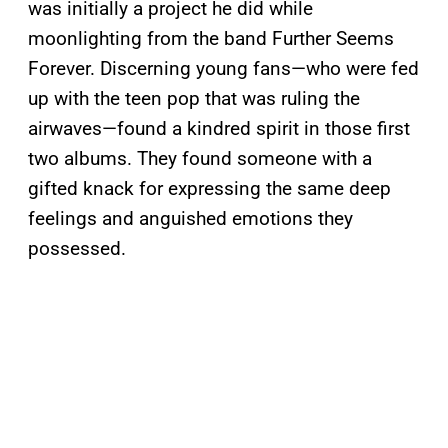
was initially a project he did while
moonlighting from the band Further Seems
Forever. Discerning young fans—who were fed
up with the teen pop that was ruling the
airwaves—found a kindred spirit in those first
two albums. They found someone with a
gifted knack for expressing the same deep
feelings and anguished emotions they
possessed.