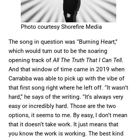
Photo courtesy Shorefire Media
The song in question was “Burning Heart,”
which would turn out to be the soaring
opening track of
All The Truth That I Can Tell
.
And that window of time came in 2019 when
Carrabba was able to pick up with the vibe of
that first song right where he left off. “It wasn’t
hard,” he says of the writing. “It’s always very
easy or incredibly hard. Those are the two
options, it seems to me. By easy, I don’t mean
that it doesn’t take work. It just means that
you know the work is working. The best kind