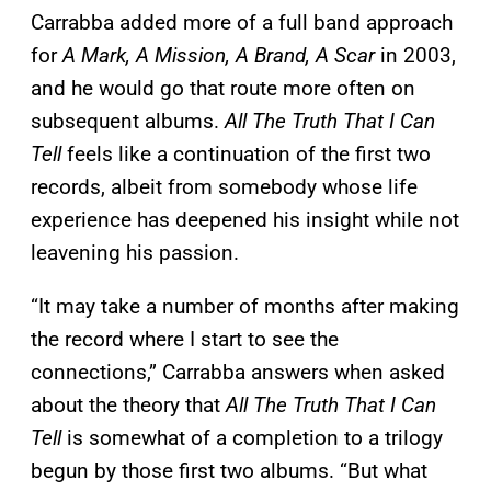
Carrabba added more of a full band approach
for
A Mark, A Mission, A Brand, A Scar
in 2003,
and he would go that route more often on
subsequent albums.
All The Truth That I Can
Tell
feels like a continuation of the first two
records, albeit from somebody whose life
experience has deepened his insight while not
leavening his passion.
“It may take a number of months after making
the record where I start to see the
connections,” Carrabba answers when asked
about the theory that
All The Truth That I Can
Tell
is somewhat of a completion to a trilogy
begun by those first two albums. “But what