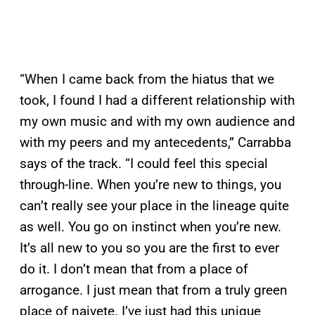
“When I came back from the hiatus that we
took, I found I had a different relationship with
my own music and with my own audience and
with my peers and my antecedents,” Carrabba
says of the track. “I could feel this special
through-line. When you’re new to things, you
can’t really see your place in the lineage quite
as well. You go on instinct when you’re new.
It’s all new to you so you are the first to ever
do it. I don’t mean that from a place of
arrogance. I just mean that from a truly green
place of naivete. I’ve just had this unique