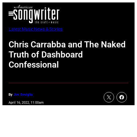
Skip
Open
to
Menu
content
Latest Music News & Stories
Chris Carrabba and The Naked
Truth of Dashboard
Confessional
By
Jim Beviglia
April 16, 2022, 11:00am