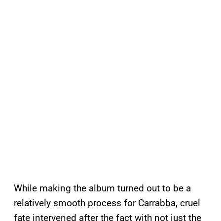
While making the album turned out to be a
relatively smooth process for Carrabba, cruel
fate intervened after the fact with not just the