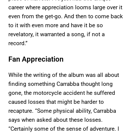
career where appreciation looms large over it
even from the get-go. And then to come back
to it with even more and have it be so
revelatory, it warranted a song, if not a
record.”
Fan Appreciation
While the writing of the album was all about
finding something Carrabba thought long
gone, the motorcycle accident he suffered
caused losses that might be harder to
recapture. “Some physical ability, Carrabba
says when asked about these losses.
“Certainly some of the sense of adventure. I