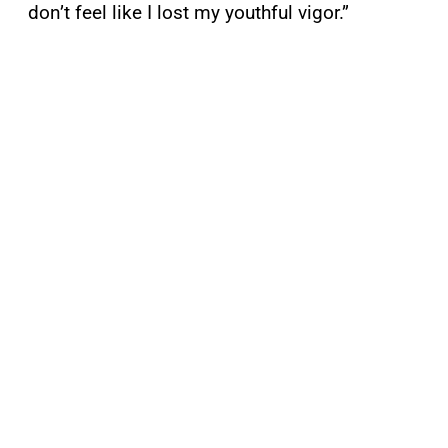
don’t feel like I lost my youthful vigor.”