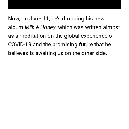
Now, on June 11, he’s dropping his new
album
Milk & Honey
, which was written almost
as a meditation on the global experience of
COVID-19 and the promising future that he
believes is awaiting us on the other side.