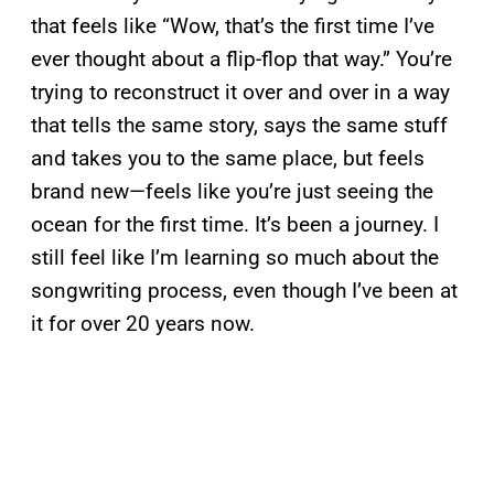
that feels like “Wow, that’s the first time I’ve
ever thought about a flip-flop that way.” You’re
trying to reconstruct it over and over in a way
that tells the same story, says the same stuff
and takes you to the same place, but feels
brand new—feels like you’re just seeing the
ocean for the first time. It’s been a journey. I
still feel like I’m learning so much about the
songwriting process, even though I’ve been at
it for over 20 years now.