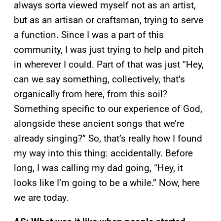
always sorta viewed myself not as an artist,
but as an artisan or craftsman, trying to serve
a function. Since I was a part of this
community, I was just trying to help and pitch
in wherever I could. Part of that was just “Hey,
can we say something, collectively, that’s
organically from here, from this soil?
Something specific to our experience of God,
alongside these ancient songs that we’re
already singing?” So, that’s really how I found
my way into this thing: accidentally. Before
long, I was calling my dad going, “Hey, it
looks like I’m going to be a while.” Now, here
we are today.