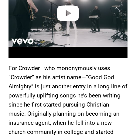
e
o
For Crowder—who mononymously uses
“Crowder” as his artist name—“Good God
Almighty” is just another entry in a long line of
powerfully uplifting songs he’s been writing
since he first started pursuing Christian
music. Originally planning on becoming an
insurance agent, when he fell into a new
church community in college and started