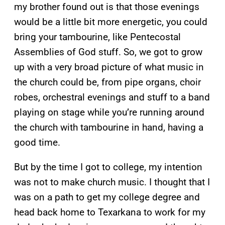
my brother found out is that those evenings
would be a little bit more energetic, you could
bring your tambourine, like Pentecostal
Assemblies of God stuff. So, we got to grow
up with a very broad picture of what music in
the church could be, from pipe organs, choir
robes, orchestral evenings and stuff to a band
playing on stage while you’re running around
the church with tambourine in hand, having a
good time.
But by the time I got to college, my intention
was not to make church music. I thought that I
was on a path to get my college degree and
head back home to Texarkana to work for my