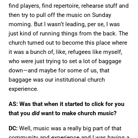
find players, find repertoire, rehearse stuff and
then try to pull off the music on Sunday
morning. But I wasn’t leading, per se, I was
just kind of running things from the back. The
church turned out to become this place where
it was a bunch of, like, refugees like myself,
who were just trying to set a lot of baggage
down—and maybe for some of us, that
baggage was our institutional church
experience.
AS: Was that when it started to click for you
that you
did
want to make church music?
DC:
Well, music was a really big part of that
community and experience and I was having a