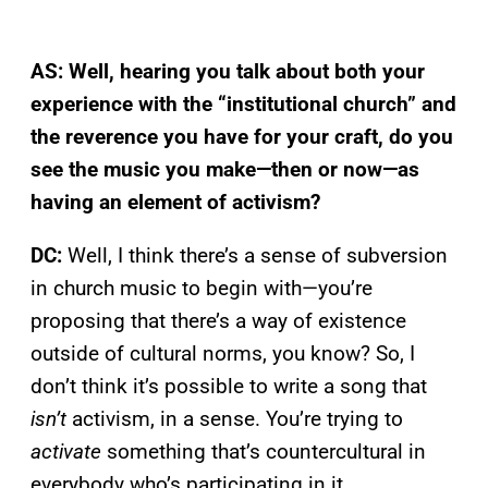
AS: Well, hearing you talk about both your
experience with the “institutional church” and
the reverence you have for your craft, do you
see the music you make—then or now—as
having an element of activism?
DC:
Well, I think there’s a sense of subversion
in church music to begin with—you’re
proposing that there’s a way of existence
outside of cultural norms, you know? So, I
don’t think it’s possible to write a song that
isn’t
activism, in a sense. You’re trying to
activate
something that’s countercultural in
everybody who’s participating in it.