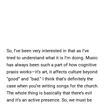
So, I’ve been very interested in that as I’ve
tried to understand what it is I’m doing. Music
has always been such a part of how cognitive
praxis works—it’s art, it affects culture beyond
“good” and “bad.” I think that’s definitely the
case when you’re writing songs for the church.
The whole thing is basically that there’s evil
and it’s an active presence. So, we must be