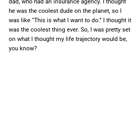
dad, who had an insurance agency. I thought
he was the coolest dude on the planet, so I
was like “This is what I want to do.” I thought it
was the coolest thing ever. So, I was pretty set
on what I thought my life trajectory would be,
you know?