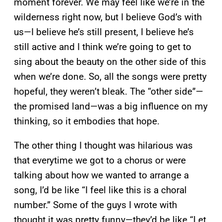
moment forever. We may feel like we’re in the
wilderness right now, but I believe God’s with
us—I believe he’s still present, I believe he’s
still active and I think we’re going to get to
sing about the beauty on the other side of this
when we’re done. So, all the songs were pretty
hopeful, they weren’t bleak. The “other side”—
the promised land—was a big influence on my
thinking, so it embodies that hope.
The other thing I thought was hilarious was
that everytime we got to a chorus or were
talking about how we wanted to arrange a
song, I’d be like “I feel like this is a choral
number.” Some of the guys I wrote with
thought it was pretty funny—they’d be like “Let