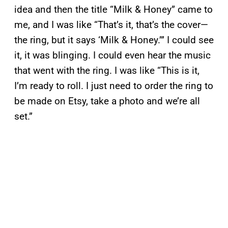
idea and then the title “Milk & Honey” came to
me, and I was like “That’s it, that’s the cover—
the ring, but it says ‘Milk & Honey.’” I could see
it, it was blinging. I could even hear the music
that went with the ring. I was like “This is it,
I’m ready to roll. I just need to order the ring to
be made on Etsy, take a photo and we’re all
set.”