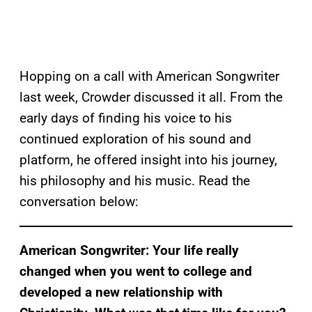
Hopping on a call with American Songwriter
last week, Crowder discussed it all. From the
early days of finding his voice to his
continued exploration of his sound and
platform, he offered insight into his journey,
his philosophy and his music. Read the
conversation below:
American Songwriter: Your life really
changed when you went to college and
developed a new relationship with