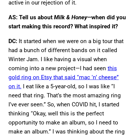
active in our rejection of it.
AS: Tell us about
Milk & Honey
—when did you
start making this record? What inspired it?
DC:
It started when we were on a big tour that
had a bunch of different bands on it called
Winter Jam. I like having a visual when
coming into a new project—I had seen
this
gold ring on Etsy that said “mac ‘n’ cheese”
on it.
I eat like a 5-year-old, so I was like “I
need that ring. That’s the most amazing ring
I’ve ever seen.” So, when COVID hit, I started
thinking “Okay, well this is the perfect
opportunity to make an album, so I need to
make an album.” I was thinking about the ring