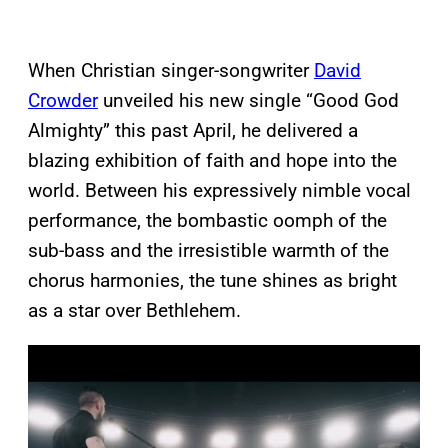
When Christian singer-songwriter
David
Crowder
unveiled his new single “Good God
Almighty” this past April, he delivered a
blazing exhibition of faith and hope into the
world. Between his expressively nimble vocal
performance, the bombastic oomph of the
sub-bass and the irresistible warmth of the
chorus harmonies, the tune shines as bright
as a star over Bethlehem.
P
l
a
y
v
i
d