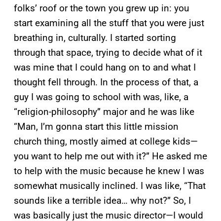
folks’ roof or the town you grew up in: you
start examining all the stuff that you were just
breathing in, culturally. I started sorting
through that space, trying to decide what of it
was mine that I could hang on to and what I
thought fell through. In the process of that, a
guy I was going to school with was, like, a
“religion-philosophy” major and he was like
“Man, I’m gonna start this little mission
church thing, mostly aimed at college kids—
you want to help me out with it?” He asked me
to help with the music because he knew I was
somewhat musically inclined. I was like, “That
sounds like a terrible idea… why not?” So, I
was basically just the music director—I would