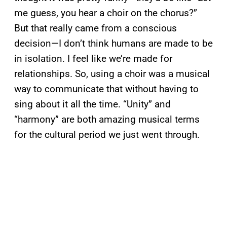
me guess, you hear a choir on the chorus?”
But that really came from a conscious
decision—I don’t think humans are made to be
in isolation. I feel like we’re made for
relationships. So, using a choir was a musical
way to communicate that without having to
sing about it all the time. “Unity” and
“harmony” are both amazing musical terms
for the cultural period we just went through.