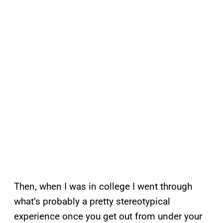
Then, when I was in college I went through
what’s probably a pretty stereotypical
experience once you get out from under your