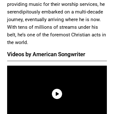
providing music for their worship services, he
serendipitously embarked on a multi-decade
journey, eventually arriving where he is now.
With tens of millions of streams under his
belt, he’s one of the foremost Christian acts in
the world.
Videos by American Songwriter