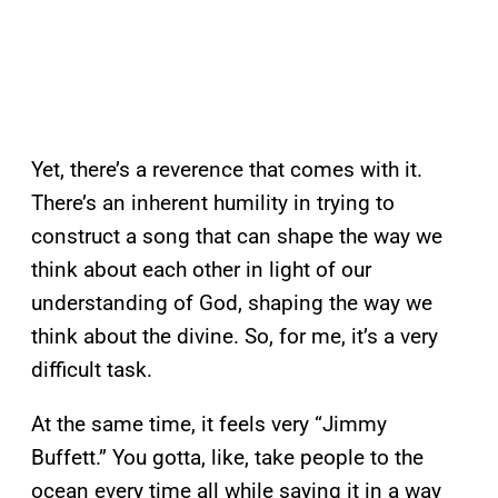
Yet, there’s a reverence that comes with it.
There’s an inherent humility in trying to
construct a song that can shape the way we
think about each other in light of our
understanding of God, shaping the way we
think about the divine. So, for me, it’s a very
difficult task.
At the same time, it feels very “Jimmy
Buffett.” You gotta, like, take people to the
ocean every time all while saying it in a way