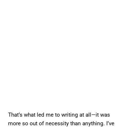
That’s what led me to writing at all—it was
more so out of necessity than anything. I’ve