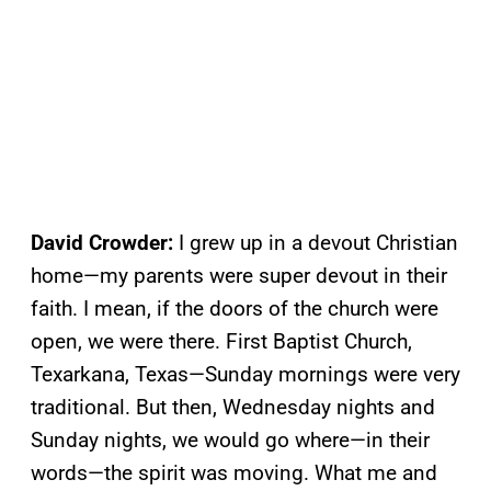
David Crowder:
I grew up in a devout Christian
home—my parents were super devout in their
faith. I mean, if the doors of the church were
open, we were there. First Baptist Church,
Texarkana, Texas—Sunday mornings were very
traditional. But then, Wednesday nights and
Sunday nights, we would go where—in their
words—the spirit was moving. What me and