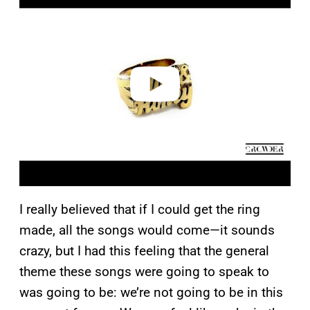
a
y
v
i
d
e
o
I really believed that if I could get the ring
made, all the songs would come—it sounds
crazy, but I had this feeling that the general
theme these songs were going to speak to
was going to be: we’re not going to be in this