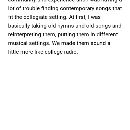
lot of trouble finding contemporary songs that
fit the collegiate setting. At first, I was
basically taking old hymns and old songs and
reinterpreting them, putting them in different
musical settings. We made them sound a
little more like college radio.