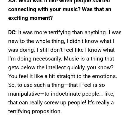
AS: What was it like when people started
connecting with your music? Was that an
exciting moment?
DC:
It was more terrifying than anything. I was
new to the whole thing, I didn’t know what I
was doing. I still don’t feel like I know what
I’m doing necessarily. Music is a thing that
gets below the intellect quickly, you know?
You feel it like a hit straight to the emotions.
So, to use such a thing—that I feel is so
manipulative—to indoctrinate people… like,
that can really screw up people! It’s really a
terrifying proposition.