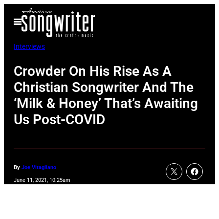
Skip
Open
to
Menu
content
Interviews
Crowder On His Rise As A
Christian Songwriter And The
‘Milk & Honey’ That’s Awaiting
Us Post-COVID
By
Joe Vitagliano
June 11, 2021, 10:25am