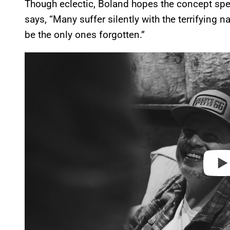
Though eclectic, Boland hopes the concept spe
says, “Many suffer silently with the terrifying na
be the only ones forgotten.”
P
l
a
y
v
i
d
e
o