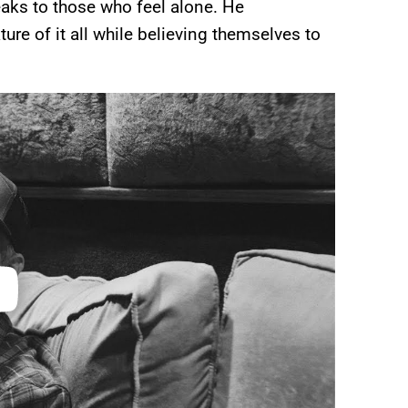
aks to those who feel alone. He
ture of it all while believing themselves to