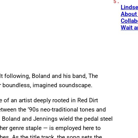
Linds
About 
Collab
Wait a
lt following, Boland and his band, The
eir boundless, imagined soundscape.
 of an artist deeply rooted in Red Dirt
tween the ’90s neo-traditional tones and
, Boland and Jennings wield the pedal steel
her genre staple — is employed here to
s. As the title track, the song sets the