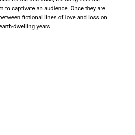
m to captivate an audience. Once they are
 between fictional lines of love and loss on
earth-dwelling years.