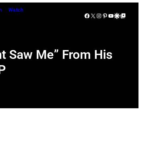
n
Watch
Facebook
X
Instagram
Pinterest
YouTube
Google Discover
Google Top Posts
ht Saw Me” From His
P