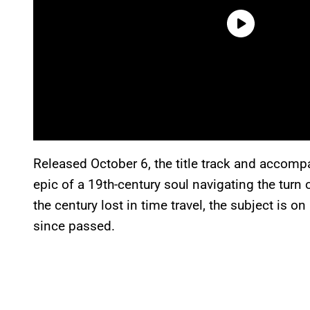
Released October 6, the title track and accomp
epic of a 19th-century soul navigating the turn
the century lost in time travel, the subject is o
since passed.