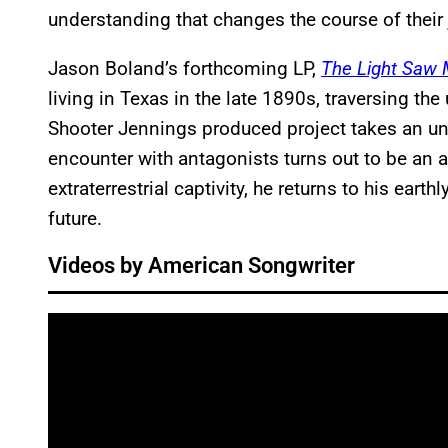
understanding that changes the course of their 
Jason Boland’s forthcoming LP,
The Light Saw
living in Texas in the late 1890s, traversing the
Shooter Jennings produced project takes an una
encounter with antagonists turns out to be an
extraterrestrial captivity, he returns to his eart
future.
Videos by American Songwriter