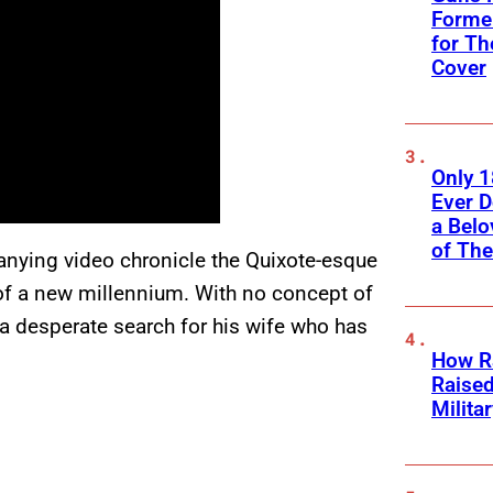
Former
for Th
Cover
Only 
Ever 
a Belo
of Th
anying video chronicle the Quixote-esque
 of a new millennium. With no concept of
n a desperate search for his wife who has
How Ra
Raise
Milita