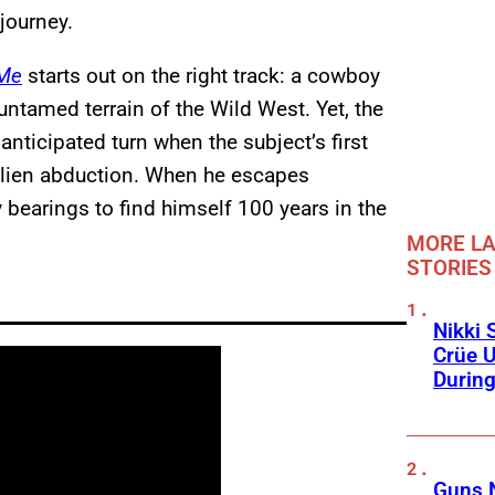
journey.
 Me
starts out on the right track: a cowboy
 untamed terrain of the Wild West. Yet, the
nticipated turn when the subject’s first
 alien abduction. When he escapes
hly bearings to find himself 100 years in the
MORE LA
STORIES
Nikki 
Crüe U
Durin
Guns N