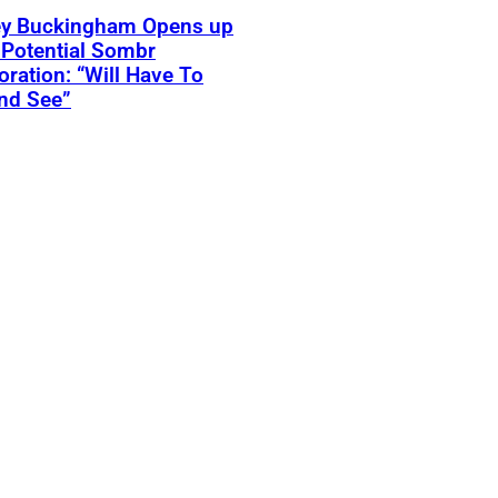
ey Buckingham Opens up
Potential Sombr
oration: “Will Have To
nd See”