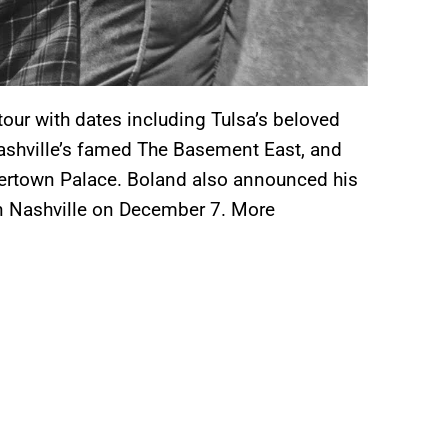
tour with dates including Tulsa’s beloved
Nashville’s famed The Basement East, and
neertown Palace. Boland also announced his
 in Nashville on December 7. More