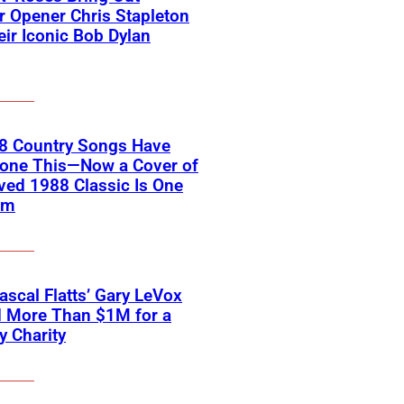
 Opener Chris Stapleton
eir Iconic Bob Dylan
18 Country Songs Have
Done This—Now a Cover of
ved 1988 Classic Is One
em
scal Flatts’ Gary LeVox
d More Than $1M for a
ry Charity