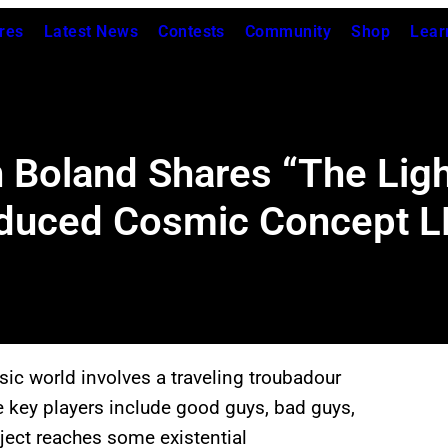
res
Latest News
Contests
Community
Shop
Lear
n Boland Shares “The Lig
oduced Cosmic Concept L
ic world involves a traveling troubadour
 key players include good guys, bad guys,
ject reaches some existential