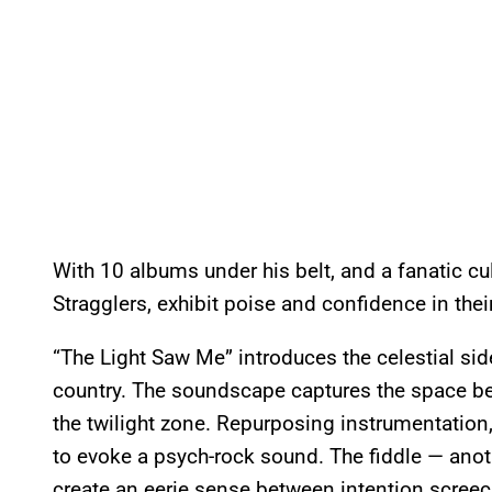
With 10 albums under his belt, and a fanatic cu
Stragglers, exhibit poise and confidence in th
“The Light Saw Me” introduces the celestial side
country. The soundscape captures the space be
the twilight zone. Repurposing instrumentation
to evoke a psych-rock sound. The fiddle — anot
create an eerie sense between intention screeche