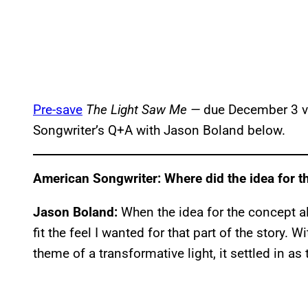
Pre-save
The Light Saw Me —
due December 3 vi
Songwriter’s Q+A with Jason Boland below.
American Songwriter: Where did the idea for 
Jason Boland:
When the idea for the concept a
fit the feel I wanted for that part of the story.
theme of a transformative light, it settled in as t