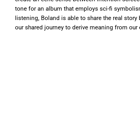
tone for an album that employs sci-fi symbolis
listening, Boland is able to share the real story
our shared journey to derive meaning from our 