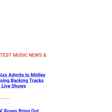
TEST MUSIC NEWS &
Sixx Admits to Mötley
sing Backing Tracks
g Live Shows
’ Roses Bring Out