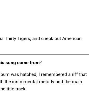
a Thirty Tigers, and check out American
this song come from
?
lbum was hatched, I remembered a riff that
 With the instrumental melody and the main
he title track.