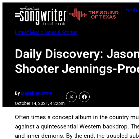
Skip
Featu
to
Open
Menu
content
Latest Music News & Stories
Daily Discovery: Jaso
Shooter Jennings-Pr
By
Madeline Crone
October 14, 2021, 4:22pm
Often times a concept album in the country mus
against a quintessential Western backdrop. The
and inner demons. By the end, the troubled sub