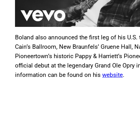
Boland also announced the first leg of his U.S. 
Cain’s Ballroom, New Braunfels’ Gruene Hall, 
Pioneertown’s historic Pappy & Harriett’s Pio
official debut at the legendary Grand Ole Opry
information can be found on his
website
.