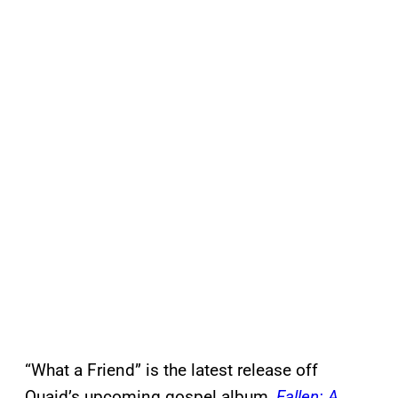
“What a Friend” is the latest release off
Quaid’s upcoming gospel album,
Fallen: A