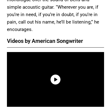
simple acoustic guitar. “Wherever you are, if
you’re in need, if you’re in doubt, if you’re in
pain, call out his name, he’ll be listening,” he
encourages.
Videos by American Songwriter