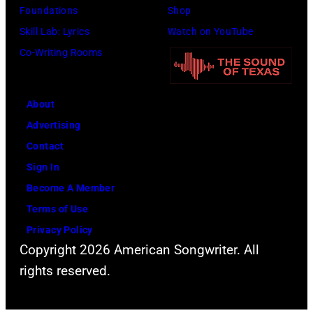
Foundations
Shop
Skill Lab: Lyrics
Watch on YouTube
Co-Writing Rooms
About
Advertising
Contact
Sign In
Become A Member
Terms of Use
Privacy Policy
Copyright 2026 American Songwriter. All
rights reserved.