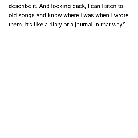
describe it. And looking back, I can listen to
old songs and know where I was when I wrote
them. It’s like a diary or a journal in that way.”