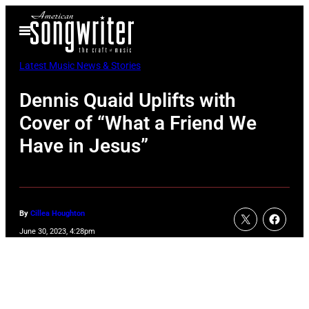
Skip
Open
to
Menu
content
Latest Music News & Stories
Dennis Quaid Uplifts with
Cover of “What a Friend We
Have in Jesus”
By
Cillea Houghton
June 30, 2023, 4:28pm