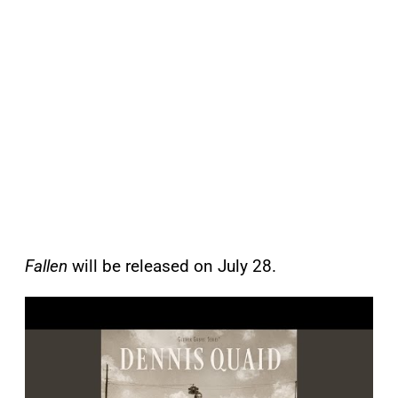
Fallen
will be released on July 28.
P
l
a
y
v
i
d
e