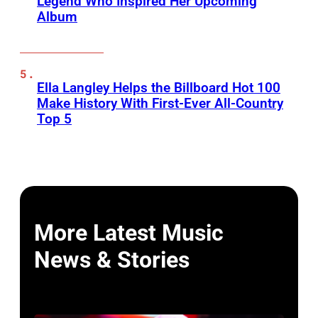
Legend Who Inspired Her Upcoming
Album
Ella Langley Helps the Billboard Hot 100
Make History With First-Ever All-Country
Top 5
More Latest Music
News & Stories