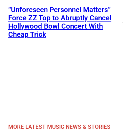
“Unforeseen Personnel Matters”
Force ZZ Top to Abruptly Cancel
→
Hollywood Bowl Concert With
Cheap Trick
MORE LATEST MUSIC NEWS & STORIES