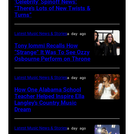
‘Celebrity’ Spinoff News:
Photo
onstage
“There’s Lots of New Twists &
by:
during
Turns”
Griffin
SiriusXM
Nagel/NBC
The
Latest Music News & Stories
a day ago
via
Highway's
Tony Iommi Recalls How
Getty
Music
“Strange” It Was To See Ozzy
Images
Row
Osbourne Perform on Throne
LOS
Happy
ANGELES,
Hour:
CA
Latest Music News & Stories
a day ago
CMA
–
How One Alabama School
Fest
JANUARY
Teacher Helped Inspire Ella
Edition
Langley’s Country Music
NASHVILLE,
26:
Dream
at
TENNESSEE
(L-
Chief's
–
R)
on
Latest Music News & Stories
a day ago
JUNE
Recording