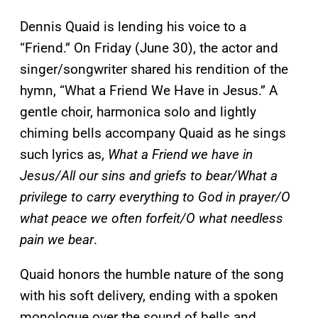
Dennis Quaid is lending his voice to a
“Friend.” On Friday (June 30), the actor and
singer/songwriter shared his rendition of the
hymn, “What a Friend We Have in Jesus.” A
gentle choir, harmonica solo and lightly
chiming bells accompany Quaid as he sings
such lyrics as,
What a Friend we have in
Jesus/All our sins and griefs to bear/What a
privilege to carry everything to God in prayer/O
what peace we often forfeit/O what needless
pain we bear
.
Quaid honors the humble nature of the song
with his soft delivery, ending with a spoken
monologue over the sound of bells and