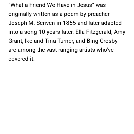
“What a Friend We Have in Jesus” was
originally written as a poem by preacher
Joseph M. Scriven in 1855 and later adapted
into a song 10 years later. Ella Fitzgerald, Amy
Grant, Ike and Tina Turner, and Bing Crosby
are among the vast-ranging artists who’ve
covered it.