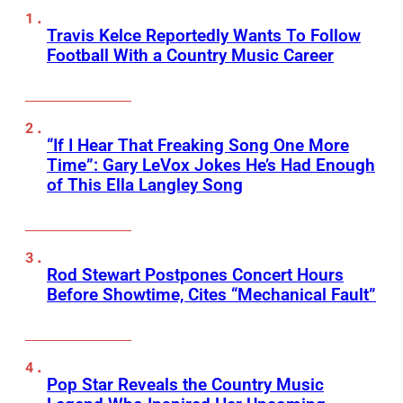
Travis Kelce Reportedly Wants To Follow
Football With a Country Music Career
“If I Hear That Freaking Song One More
Time”: Gary LeVox Jokes He’s Had Enough
of This Ella Langley Song
Rod Stewart Postpones Concert Hours
Before Showtime, Cites “Mechanical Fault”
Pop Star Reveals the Country Music