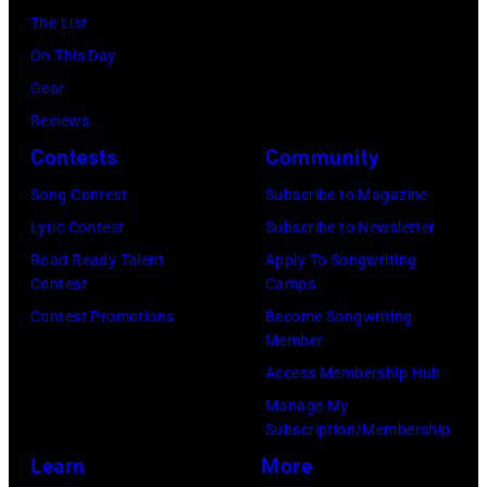
2023
12,
(Photo
The List
Granitz/WireIm
in
2025
by:
On This Day
Madrid,
in
Casey
Gear
Spain.
Seattle,
Durkin/NBC
Reviews
(Photo
Washington.
via
Contests
Community
by
(Photo
Getty
Song Contest
Subscribe to Magazine
Javier
by
Images)
Lyric Contest
Subscribe to Newsletter
Bragado/Redfe
Mat
Road Ready Talent
Apply To Songwriting
Hayward/Getty
Contest
Camps
Images)
Contest Promotions
Become Songwriting
Member
Access Membership Hub
Manage My
Subscription/Membership
Learn
More