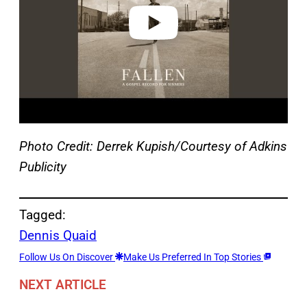
o
Photo Credit: Derrek Kupish/Courtesy of Adkins
Publicity
Tagged:
Dennis Quaid
Follow Us On Discover
Make Us Preferred In Top Stories
NEXT ARTICLE