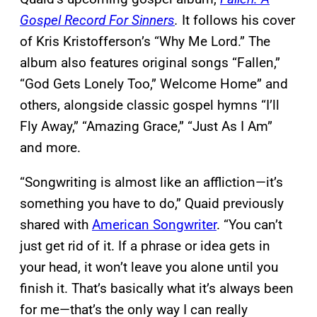
Gospel Record For Sinners
.
It follows his cover
of Kris Kristofferson’s “Why Me Lord.” The
album also features original songs “Fallen,”
“God Gets Lonely Too,” Welcome Home” and
others, alongside classic gospel hymns “I’ll
Fly Away,” “Amazing Grace,” “Just As I Am”
and more.
“Songwriting is almost like an affliction—it’s
something you have to do,” Quaid previously
shared with
American Songwriter
. “You can’t
just get rid of it. If a phrase or idea gets in
your head, it won’t leave you alone until you
finish it. That’s basically what it’s always been
for me—that’s the only way I can really