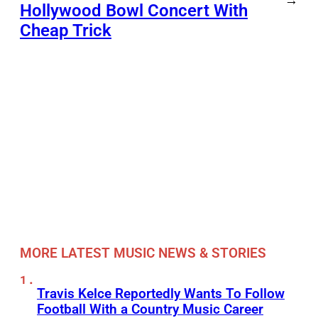
→
Hollywood Bowl Concert With
Cheap Trick
MORE LATEST MUSIC NEWS & STORIES
Travis Kelce Reportedly Wants To Follow
Football With a Country Music Career