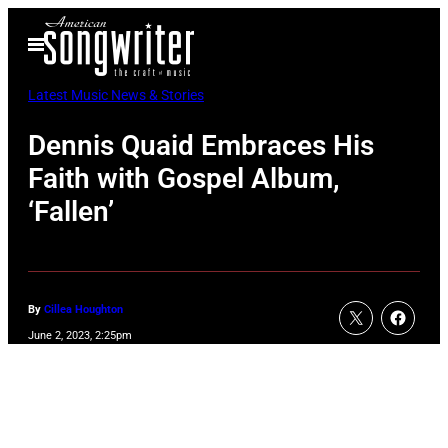
Skip
Open
to
Menu
content
Latest Music News & Stories
Dennis Quaid Embraces His
Faith with Gospel Album,
‘Fallen’
By
Cillea Houghton
June 2, 2023, 2:25pm