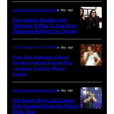
Nagel/NBC
The
Latest Music News & Stories
a day ago
via
Highway's
Tony Iommi Recalls How
Getty
Music
“Strange” It Was To See Ozzy
Images
Row
Osbourne Perform on Throne
LOS
Happy
ANGELES,
Hour:
CA
Latest Music News & Stories
a day ago
CMA
–
How One Alabama School
Fest
JANUARY
Teacher Helped Inspire Ella
Edition
Langley’s Country Music
NASHVILLE,
26:
Dream
at
TENNESSEE
(L-
Chief's
–
R)
on
Latest Music News & Stories
a day ago
JUNE
Recording
Broadway
02:
The Sweet Way Luke Combs’
artists
on
Kids Counted Down His Return
Ella
Geezer
From Tour
Photo
June