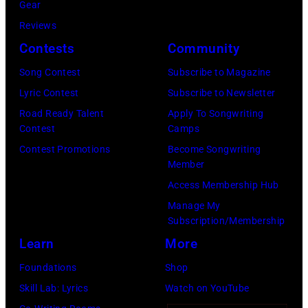
Casey
Gear
Spain.
Seattle,
Durkin/NBC
Reviews
(Photo
Washington.
via
Contests
Community
by
(Photo
Getty
Song Contest
Subscribe to Magazine
Javier
by
Images)
Lyric Contest
Subscribe to Newsletter
Bragado/Redfe
Mat
Road Ready Talent
Apply To Songwriting
Hayward/Getty
Contest
Camps
Images)
Contest Promotions
Become Songwriting
Member
Access Membership Hub
Manage My
Subscription/Membership
Learn
More
Foundations
Shop
Skill Lab: Lyrics
Watch on YouTube