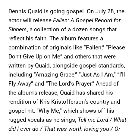
Dennis Quaid is going gospel. On July 28, the
actor will release
Fallen: A Gospel Record for
Sinners
, a collection of a dozen songs that
reflect his faith. The album features a
combination of originals like “Fallen,” “Please
Don’t Give Up on Me” and others that were
written by Quaid, alongside gospel standards,
including “Amazing Grace,” “Just As I Am,” “I’ll
Fly Away” and “The Lord’s Prayer.” Ahead of
the album’s release, Quaid has shared his
rendition of Kris Kristofferson’s country and
gospel hit, “Why Me,” which shows off his
rugged vocals as he sings,
Tell me Lord / What
did I ever do / That was worth loving you / Or