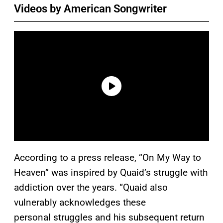
Videos by American Songwriter
According to a press release, “On My Way to
Heaven” was inspired by Quaid’s struggle with
addiction over the years. “Quaid also
vulnerably acknowledges these
personal struggles and his subsequent return