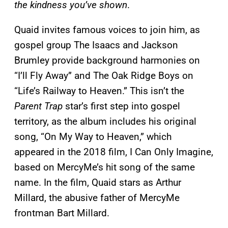
the kindness you’ve shown
.
Quaid invites famous voices to join him, as
gospel group The Isaacs and Jackson
Brumley provide background harmonies on
“I’ll Fly Away” and The Oak Ridge Boys on
“Life’s Railway to Heaven.” This isn’t the
Parent Trap
star’s first step into gospel
territory, as the album includes his original
song, “On My Way to Heaven,” which
appeared in the 2018 film, I Can Only Imagine,
based on MercyMe’s hit song of the same
name. In the film, Quaid stars as Arthur
Millard, the abusive father of MercyMe
frontman Bart Millard.