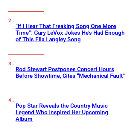
“If I Hear That Freaking Song One More
Time”: Gary LeVox Jokes He’s Had Enough
of This Ella Langley Song
Rod Stewart Postpones Concert Hours
Before Showtime, Cites “Mechanical Fault”
Pop Star Reveals the Country Music
Legend Who Inspired Her Upcoming
Album