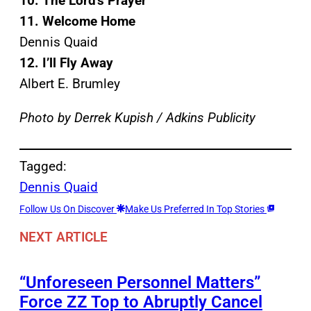
10. The Lord’s Prayer
11. Welcome Home
Dennis Quaid
12. I’ll Fly Away
Albert E. Brumley
Photo by Derrek Kupish / Adkins Publicity
Tagged:
Dennis Quaid
Follow Us On Discover
Make Us Preferred In Top Stories
NEXT ARTICLE
“Unforeseen Personnel Matters”
Force ZZ Top to Abruptly Cancel