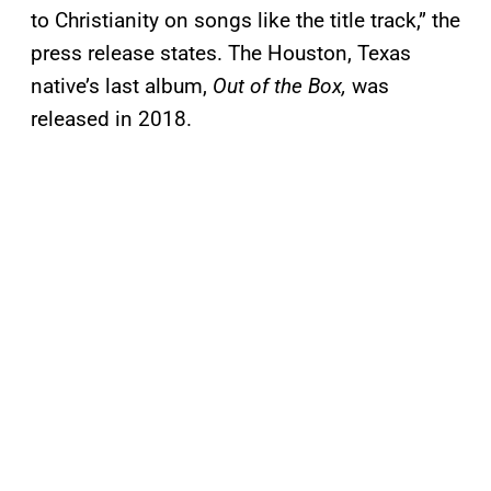
to Christianity on songs like the title track,” the
press release states. The Houston, Texas
native’s last album,
Out of the Box,
was
released in 2018.