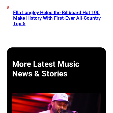
Ella Langley Helps the Billboard Hot 100
Make History With First-Ever All-Country
Top 5
More Latest Music
News & Stories