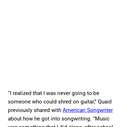
“I realized that I was never going to be
someone who could shred on guitar,” Quaid
previously shared with
American Songwriter
about how he got into songwriting. “Music