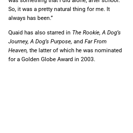
was something that I did alone, after school.
So, it was a pretty natural thing for me. It
always has been.”
Quaid has also starred in
The Rookie, A Dog’s
Journey, A Dog’s Purpose,
and
Far From
Heaven,
the latter of which he was nominated
for a Golden Globe Award in 2003.