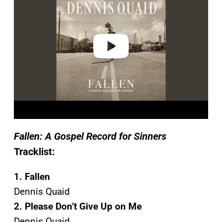
v
i
d
e
o
Fallen: A Gospel Record for Sinners
Tracklist:
1. Fallen
Dennis Quaid
2. Please Don’t Give Up on Me
Dennis Quaid