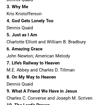
3. Why Me
Kris Kristofferson
4. God Gets Lonely Too
Dennis Quaid
5. Just as I Am
Charlotte Elliott and William B. Bradbury
6. Amazing Grace
John Newton; American Melody
7. Life’s Railway to Heaven
M.E. Abbey and Charles D. Tillman
8. On My Way to Heaven
Dennis Quaid
9. What A Friend We Have in Jesus
Charles C. Converse and Joseph M. Scriven